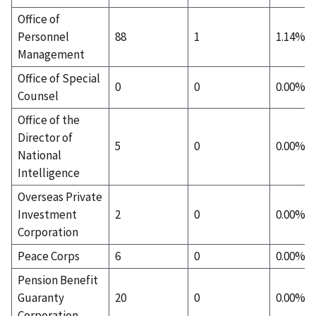
Office of
Personnel
88
1
1.14%
Management
Office of Special
0
0
0.00%
Counsel
Office of the
Director of
5
0
0.00%
National
Intelligence
Overseas Private
Investment
2
0
0.00%
Corporation
Peace Corps
6
0
0.00%
Pension Benefit
Guaranty
20
0
0.00%
Corporation