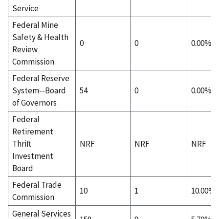
Service
Federal Mine
Safety & Health
0
0
0.00%
Review
Commission
Federal Reserve
System--Board
54
0
0.00%
of Governors
Federal
Retirement
Thrift
NRF
NRF
NRF
Investment
Board
Federal Trade
10
1
10.00%
Commission
General Services