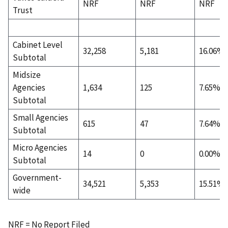
NRF
NRF
NRF
Trust
Cabinet Level
32,258
5,181
16.06%
Subtotal
Midsize
Agencies
1,634
125
7.65%
Subtotal
Small Agencies
615
47
7.64%
Subtotal
Micro Agencies
14
0
0.00%
Subtotal
Government-
34,521
5,353
15.51%
wide
NRF = No Report Filed