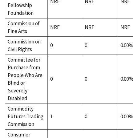
NRF
NRF
NRF
Fellowship
Foundation
Commission of
NRF
NRF
NRF
Fine Arts
Commission on
0
0
0.00%
Civil Rights
Committee for
Purchase from
People Who Are
0
0
0.00%
Blind or
Severely
Disabled
Commodity
Futures Trading
1
0
0.00%
Commission
Consumer