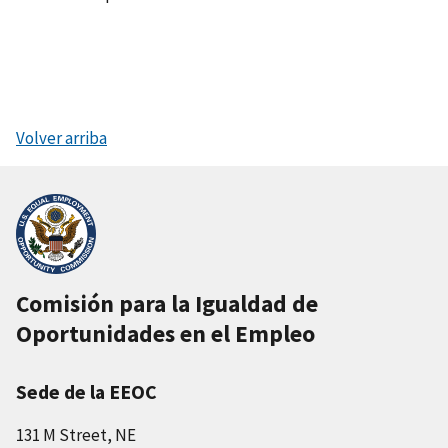
Volver arriba
Comisión para la Igualdad de
Oportunidades en el Empleo
Sede de la EEOC
131 M Street, NE