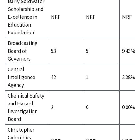
Barry Goldwater
Scholarship and
Excellence in
NRF
NRF
NRF
Education
Foundation
Broadcasting
Board of
53
5
9.43%
Governors
Central
Intelligence
42
1
2.38%
Agency
Chemical Safety
and Hazard
2
0
0.00%
Investigation
Board
Christopher
Columbus