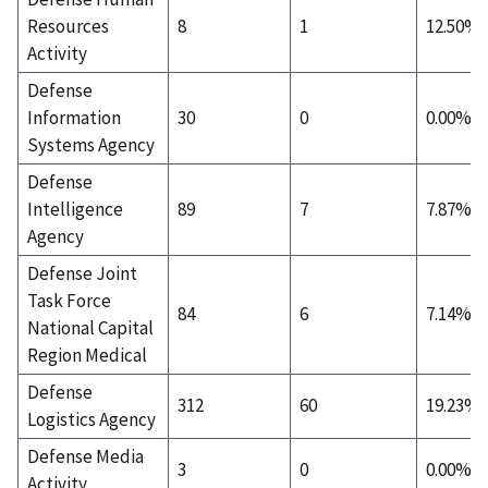
Resources
8
1
12.50%
Activity
Defense
Information
30
0
0.00%
Systems Agency
Defense
Intelligence
89
7
7.87%
Agency
Defense Joint
Task Force
84
6
7.14%
National Capital
Region Medical
Defense
312
60
19.23%
Logistics Agency
Defense Media
3
0
0.00%
Activity