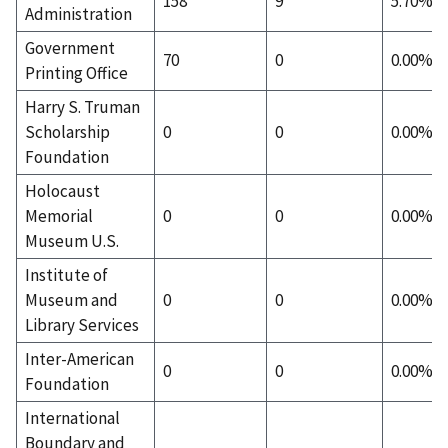
158
9
5.70%
Administration
Government
70
0
0.00%
Printing Office
Harry S. Truman
Scholarship
0
0
0.00%
Foundation
Holocaust
Memorial
0
0
0.00%
Museum U.S.
Institute of
Museum and
0
0
0.00%
Library Services
Inter-American
0
0
0.00%
Foundation
International
Boundary and