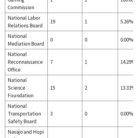
Commission
National Labor
19
1
5.26%
Relations Board
National
0
0
0.00%
Mediation Board
National
Reconnaissance
7
1
14.29%
Office
National
Science
15
2
13.33%
Foundation
National
Transportation
3
0
0.00%
Safety Board
Navajo and Hopi