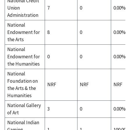
National Credit
Union
7
0
0.00%
Administration
National
Endowment for
8
0
0.00%
the Arts
National
Endowment for
0
0
0.00%
the Humanities
National
Foundation on
NRF
NRF
NRF
the Arts & the
Humanities
National Gallery
3
0
0.00%
of Art
National Indian
Gaming
1
1
100.00