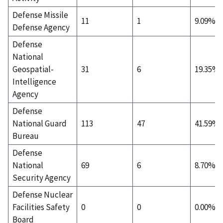
Defense Missile
11
1
9.09%
Defense Agency
Defense
National
Geospatial-
31
6
19.35%
Intelligence
Agency
Defense
National Guard
113
47
41.59%
Bureau
Defense
National
69
6
8.70%
Security Agency
Defense Nuclear
Facilities Safety
0
0
0.00%
Board