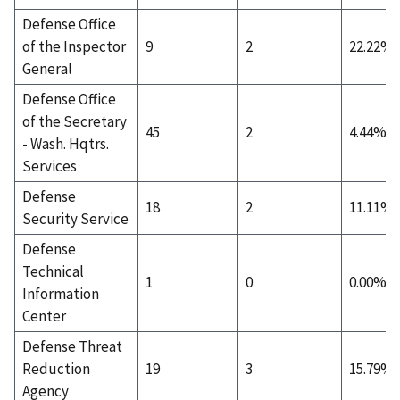
Defense Office
of the Inspector
9
2
22.22%
General
Defense Office
of the Secretary
45
2
4.44%
- Wash. Hqtrs.
Services
Defense
18
2
11.11%
Security Service
Defense
Technical
1
0
0.00%
Information
Center
Defense Threat
Reduction
19
3
15.79%
Agency