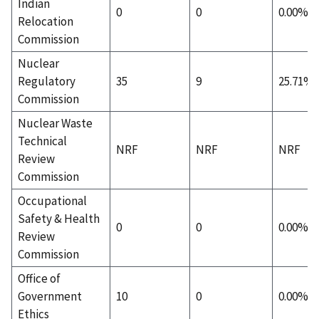
Indian
0
0
0.00%
Relocation
Commission
Nuclear
Regulatory
35
9
25.71%
Commission
Nuclear Waste
Technical
NRF
NRF
NRF
Review
Commission
Occupational
Safety & Health
0
0
0.00%
Review
Commission
Office of
Government
10
0
0.00%
Ethics