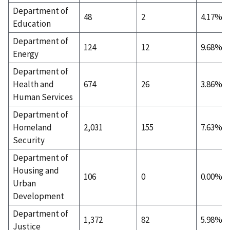
Department of
48
2
4.17%
Education
Department of
124
12
9.68%
Energy
Department of
Health and
674
26
3.86%
Human Services
Department of
Homeland
2,031
155
7.63%
Security
Department of
Housing and
106
0
0.00%
Urban
Development
Department of
1,372
82
5.98%
Justice