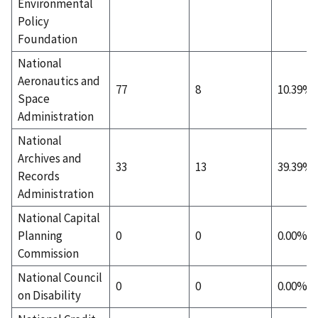
Environmental
Policy
Foundation
National
Aeronautics and
77
8
10.39%
Space
Administration
National
Archives and
33
13
39.39%
Records
Administration
National Capital
Planning
0
0
0.00%
Commission
National Council
0
0
0.00%
on Disability