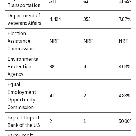
541
63
11.65%
Transportation
Department of
4,484
353
7.87%
Veterans Affairs
Election
Assistance
NRF
NRF
NRF
Commission
Environmental
Protection
98
4
4.08%
Agency
Equal
Employment
41
2
4.88%
Opportunity
Commission
Export-Import
2
1
50.00%
Bank of the US
Farm Credit