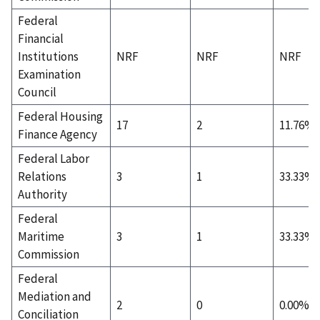
Federal
Financial
Institutions
NRF
NRF
NRF
Examination
Council
Federal Housing
17
2
11.76%
Finance Agency
Federal Labor
Relations
3
1
33.33%
Authority
Federal
Maritime
3
1
33.33%
Commission
Federal
Mediation and
2
0
0.00%
Conciliation