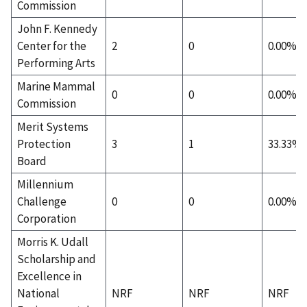
Commission
John F. Kennedy
Center for the
2
0
0.00%
Performing Arts
Marine Mammal
0
0
0.00%
Commission
Merit Systems
Protection
3
1
33.33%
Board
Millennium
Challenge
0
0
0.00%
Corporation
Morris K. Udall
Scholarship and
Excellence in
National
NRF
NRF
NRF