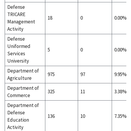
Defense
TRICARE
18
0
0.00%
Management
Activity
Defense
Uniformed
5
0
0.00%
Services
University
Department of
975
97
9.95%
Agriculture
Department of
325
11
3.38%
Commerce
Department of
Defense
136
10
7.35%
Education
Activity