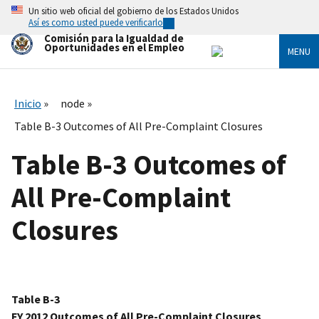
Skip
Un sitio web oficial del gobierno de los Estados Unidos
to
Así es como usted puede verificarlo
main
Comisión para la Igualdad de
content
Oportunidades en el Empleo
MENU
Inicio
node
Table B-3 Outcomes of All Pre-Complaint Closures
Table B-3 Outcomes of
All Pre-Complaint
Closures
Table B-3
FY 2012 Outcomes of All Pre-Complaint Closures