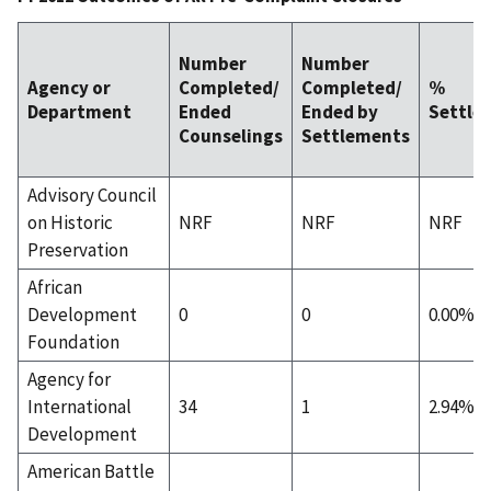
Number
Number
Agency or
Completed/
Completed/
%
Department
Ended
Ended by
Settle
Counselings
Settlements
Advisory Council
on Historic
NRF
NRF
NRF
Preservation
African
Development
0
0
0.00%
Foundation
Agency for
International
34
1
2.94%
Development
American Battle