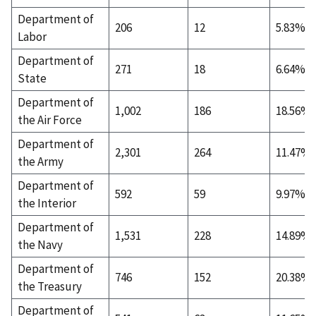
Department of
206
12
5.83%
Labor
Department of
271
18
6.64%
State
Department of
1,002
186
18.56%
the Air Force
Department of
2,301
264
11.47%
the Army
Department of
592
59
9.97%
the Interior
Department of
1,531
228
14.89%
the Navy
Department of
746
152
20.38%
the Treasury
Department of