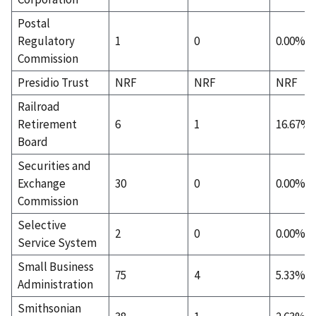
Postal
Regulatory
1
0
0.00%
Commission
Presidio Trust
NRF
NRF
NRF
Railroad
Retirement
6
1
16.67%
Board
Securities and
Exchange
30
0
0.00%
Commission
Selective
2
0
0.00%
Service System
Small Business
75
4
5.33%
Administration
Smithsonian