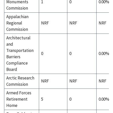
Monuments
1
0
0.00%
Commission
Appalachian
Regional
NRF
NRF
NRF
Commission
Architectural
and
Transportation
0
0
0.00%
Barriers
Compliance
Board
Arctic Research
NRF
NRF
NRF
Commission
Armed Forces
Retirement
5
0
0.00%
Home