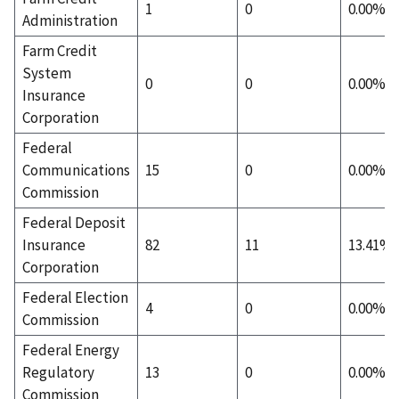
1
0
0.00%
Administration
Farm Credit
System
0
0
0.00%
Insurance
Corporation
Federal
Communications
15
0
0.00%
Commission
Federal Deposit
Insurance
82
11
13.41%
Corporation
Federal Election
4
0
0.00%
Commission
Federal Energy
Regulatory
13
0
0.00%
Commission