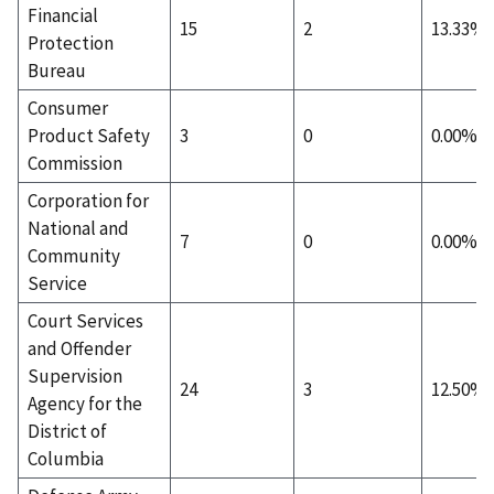
Financial
15
2
13.33%
Protection
Bureau
Consumer
Product Safety
3
0
0.00%
Commission
Corporation for
National and
7
0
0.00%
Community
Service
Court Services
and Offender
Supervision
24
3
12.50%
Agency for the
District of
Columbia