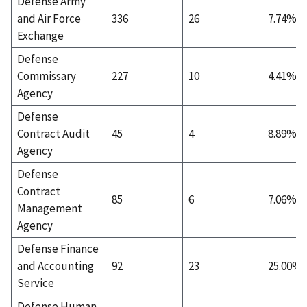
Defense Army
and Air Force
336
26
7.74%
Exchange
Defense
Commissary
227
10
4.41%
Agency
Defense
Contract Audit
45
4
8.89%
Agency
Defense
Contract
85
6
7.06%
Management
Agency
Defense Finance
and Accounting
92
23
25.00%
Service
Defense Human