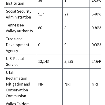
38
1
2.63%
Institution
Social Security
917
77
8.40%
Administration
Tennessee
86
8
9.30%
Valley Authority
Trade and
Development
0
0
0.00%
Agency
U.S. Postal
13,143
3,239
24.64%
Service
Utah
Reclamation
Mitigation and
NRF
NRF
NRF
Conservation
Commission
Valles Caldera