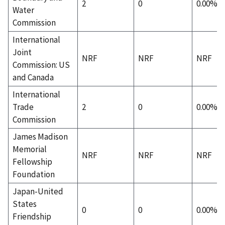
2
0
0.00%
Water
Commission
International
Joint
NRF
NRF
NRF
Commission: US
and Canada
International
Trade
2
0
0.00%
Commission
James Madison
Memorial
NRF
NRF
NRF
Fellowship
Foundation
Japan-United
States
0
0
0.00%
Friendship