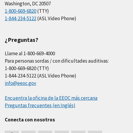
Washington, DC 20507
1-800-669-6820
(TTY)
1-844-234-5122
(ASL Video Phone)
¿Preguntas?
Llame al 1-800-669-4000
Para personas sordas / con dificultades auditivas:
1-800-669-6820 (TTY)
1-844-234-5122 (ASL Video Phone)
info@eeoc.gov
Encuentra la oficina de la EEOC más cercana
Preguntas frecuentes (en Inglés)
Conecta con nosotros