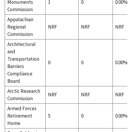
Monuments
1
0
0.00%
Commission
Appalachian
Regional
NRF
NRF
NRF
Commission
Architectural
and
Transportation
0
0
0.00%
Barriers
Compliance
Board
Arctic Research
NRF
NRF
NRF
Commission
Armed Forces
Retirement
5
0
0.00%
Home