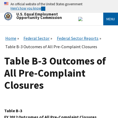
Skip
An official website of the United States government
to
Here’s how you know
main
U.S. Equal Employment
content
Opportunity Commission
MENU
Home
Federal Sector
Federal Sector Reports
Table B-3 Outcomes of All Pre-Complaint Closures
Table B-3 Outcomes of
All Pre-Complaint
Closures
Table B-3
FY 2012 Outcomes of All Pre-Complaint Closures