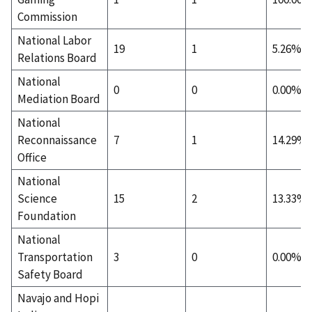
Commission
National Labor
19
1
5.26%
Relations Board
National
0
0
0.00%
Mediation Board
National
Reconnaissance
7
1
14.29%
Office
National
Science
15
2
13.33%
Foundation
National
Transportation
3
0
0.00%
Safety Board
Navajo and Hopi