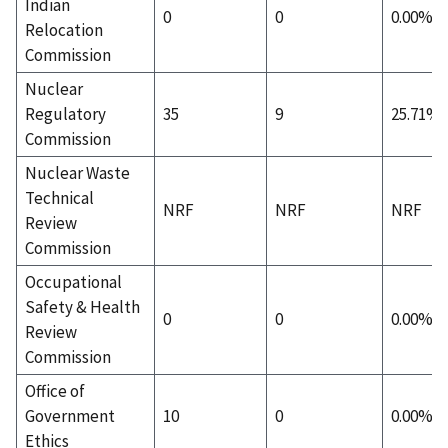
Indian
0
0
0.00%
Relocation
Commission
Nuclear
Regulatory
35
9
25.71%
Commission
Nuclear Waste
Technical
NRF
NRF
NRF
Review
Commission
Occupational
Safety & Health
0
0
0.00%
Review
Commission
Office of
Government
10
0
0.00%
Ethics