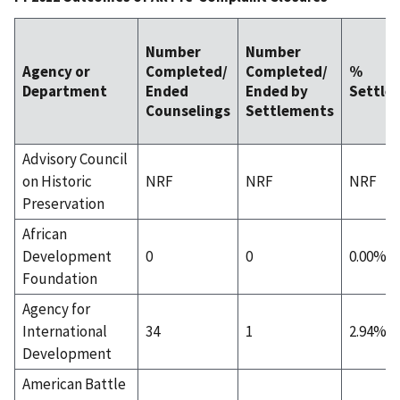
Number
Number
Agency or
Completed/
Completed/
%
Department
Ended
Ended by
Settle
Counselings
Settlements
Advisory Council
on Historic
NRF
NRF
NRF
Preservation
African
Development
0
0
0.00%
Foundation
Agency for
International
34
1
2.94%
Development
American Battle