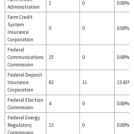
1
0
0.00%
Administration
Farm Credit
System
0
0
0.00%
Insurance
Corporation
Federal
Communications
15
0
0.00%
Commission
Federal Deposit
Insurance
82
11
13.41%
Corporation
Federal Election
4
0
0.00%
Commission
Federal Energy
Regulatory
13
0
0.00%
Commission