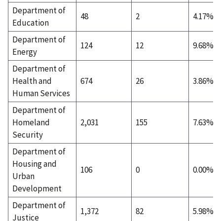
Department of
48
2
4.17%
Education
Department of
124
12
9.68%
Energy
Department of
Health and
674
26
3.86%
Human Services
Department of
Homeland
2,031
155
7.63%
Security
Department of
Housing and
106
0
0.00%
Urban
Development
Department of
1,372
82
5.98%
Justice