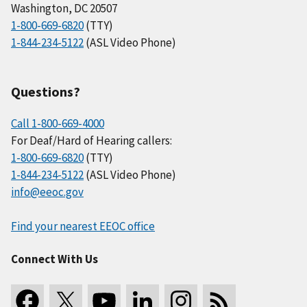
Washington, DC 20507
1-800-669-6820
(TTY)
1-844-234-5122
(ASL Video Phone)
Questions?
Call 1-800-669-4000
For Deaf/Hard of Hearing callers:
1-800-669-6820
(TTY)
1-844-234-5122
(ASL Video Phone)
info@eeoc.gov
Find your nearest EEOC office
Connect With Us