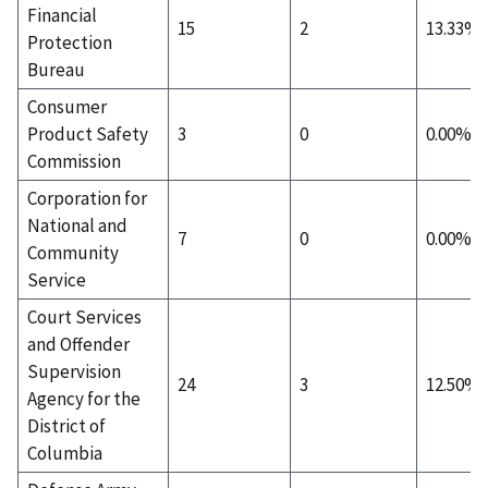
Financial
15
2
13.33%
Protection
Bureau
Consumer
Product Safety
3
0
0.00%
Commission
Corporation for
National and
7
0
0.00%
Community
Service
Court Services
and Offender
Supervision
24
3
12.50%
Agency for the
District of
Columbia