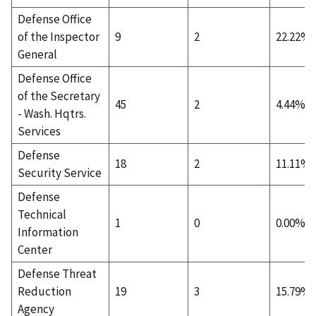
Defense Office
of the Inspector
9
2
22.22%
General
Defense Office
of the Secretary
45
2
4.44%
- Wash. Hqtrs.
Services
Defense
18
2
11.11%
Security Service
Defense
Technical
1
0
0.00%
Information
Center
Defense Threat
Reduction
19
3
15.79%
Agency