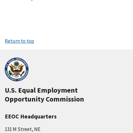
Return to top
U.S. Equal Employment
Opportunity Commission
EEOC Headquarters
131 M Street, NE