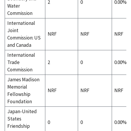
2
0
0.00%
Water
Commission
International
Joint
NRF
NRF
NRF
Commission: US
and Canada
International
Trade
2
0
0.00%
Commission
James Madison
Memorial
NRF
NRF
NRF
Fellowship
Foundation
Japan-United
States
0
0
0.00%
Friendship