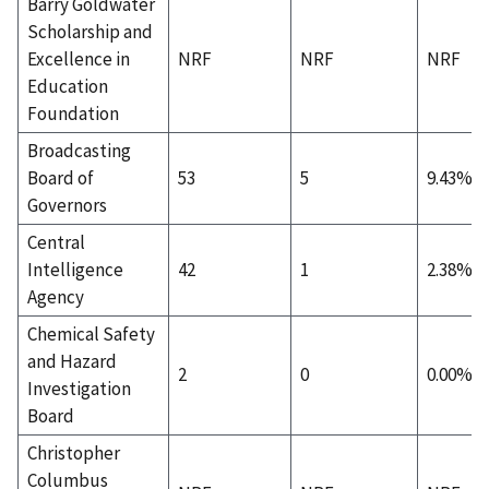
Barry Goldwater
Scholarship and
Excellence in
NRF
NRF
NRF
Education
Foundation
Broadcasting
Board of
53
5
9.43%
Governors
Central
Intelligence
42
1
2.38%
Agency
Chemical Safety
and Hazard
2
0
0.00%
Investigation
Board
Christopher
Columbus