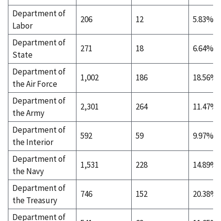
Department of
206
12
5.83%
Labor
Department of
271
18
6.64%
State
Department of
1,002
186
18.56%
the Air Force
Department of
2,301
264
11.47%
the Army
Department of
592
59
9.97%
the Interior
Department of
1,531
228
14.89%
the Navy
Department of
746
152
20.38%
the Treasury
Department of