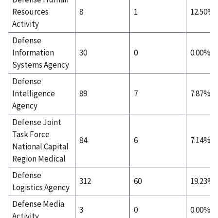
Resources
8
1
12.50%
Activity
Defense
Information
30
0
0.00%
Systems Agency
Defense
Intelligence
89
7
7.87%
Agency
Defense Joint
Task Force
84
6
7.14%
National Capital
Region Medical
Defense
312
60
19.23%
Logistics Agency
Defense Media
3
0
0.00%
Activity