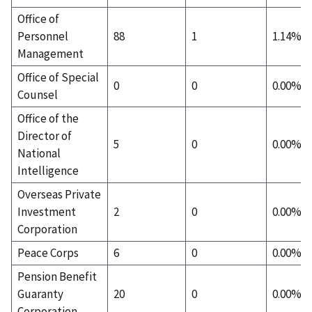
Office of
Personnel
88
1
1.14%
Management
Office of Special
0
0
0.00%
Counsel
Office of the
Director of
5
0
0.00%
National
Intelligence
Overseas Private
Investment
2
0
0.00%
Corporation
Peace Corps
6
0
0.00%
Pension Benefit
Guaranty
20
0
0.00%
Corporation