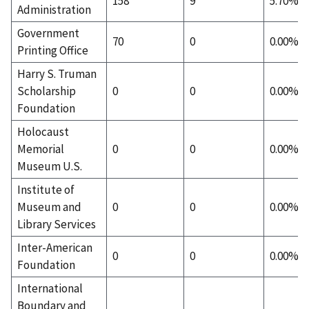
158
9
5.70%
Administration
Government
70
0
0.00%
Printing Office
Harry S. Truman
Scholarship
0
0
0.00%
Foundation
Holocaust
Memorial
0
0
0.00%
Museum U.S.
Institute of
Museum and
0
0
0.00%
Library Services
Inter-American
0
0
0.00%
Foundation
International
Boundary and