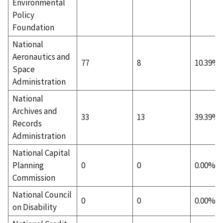
Environmental
Policy
Foundation
National
Aeronautics and
77
8
10.39%
Space
Administration
National
Archives and
33
13
39.39%
Records
Administration
National Capital
Planning
0
0
0.00%
Commission
National Council
0
0
0.00%
on Disability