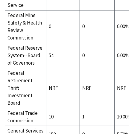
Service
Federal Mine
Safety & Health
0
0
0.00%
Review
Commission
Federal Reserve
System--Board
54
0
0.00%
of Governors
Federal
Retirement
Thrift
NRF
NRF
NRF
Investment
Board
Federal Trade
10
1
10.00%
Commission
General Services