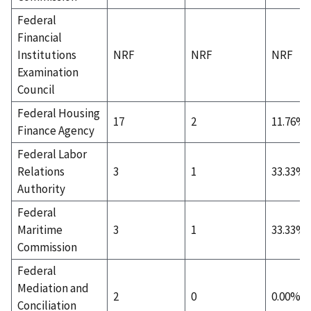
Federal
Financial
Institutions
NRF
NRF
NRF
Examination
Council
Federal Housing
17
2
11.76%
Finance Agency
Federal Labor
Relations
3
1
33.33%
Authority
Federal
Maritime
3
1
33.33%
Commission
Federal
Mediation and
2
0
0.00%
Conciliation