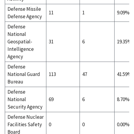
Defense Missile
11
1
9.09%
Defense Agency
Defense
National
Geospatial-
31
6
19.35%
Intelligence
Agency
Defense
National Guard
113
47
41.59%
Bureau
Defense
National
69
6
8.70%
Security Agency
Defense Nuclear
Facilities Safety
0
0
0.00%
Board