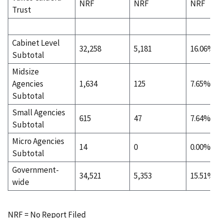
NRF
NRF
NRF
Trust
Cabinet Level
32,258
5,181
16.06%
Subtotal
Midsize
Agencies
1,634
125
7.65%
Subtotal
Small Agencies
615
47
7.64%
Subtotal
Micro Agencies
14
0
0.00%
Subtotal
Government-
34,521
5,353
15.51%
wide
NRF = No Report Filed