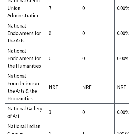
National Credit
Union
7
0
0.00%
Administration
National
Endowment for
8
0
0.00%
the Arts
National
Endowment for
0
0
0.00%
the Humanities
National
Foundation on
NRF
NRF
NRF
the Arts & the
Humanities
National Gallery
3
0
0.00%
of Art
National Indian
Gaming
1
1
100.00