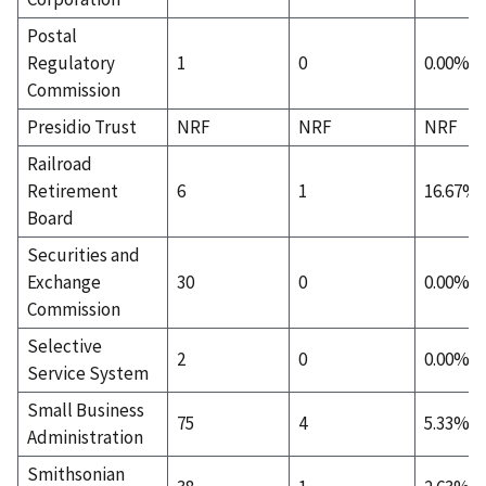
Postal
Regulatory
1
0
0.00%
Commission
Presidio Trust
NRF
NRF
NRF
Railroad
Retirement
6
1
16.67%
Board
Securities and
Exchange
30
0
0.00%
Commission
Selective
2
0
0.00%
Service System
Small Business
75
4
5.33%
Administration
Smithsonian