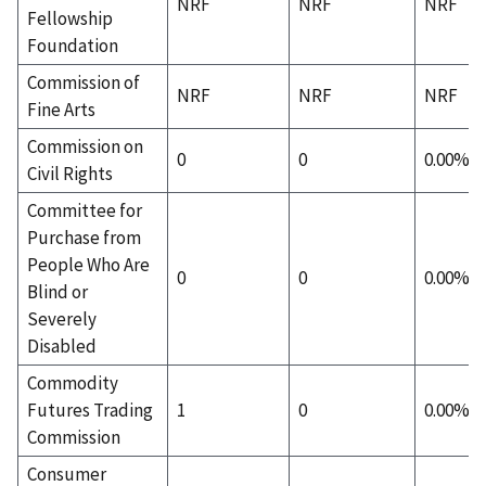
NRF
NRF
NRF
Fellowship
Foundation
Commission of
NRF
NRF
NRF
Fine Arts
Commission on
0
0
0.00%
Civil Rights
Committee for
Purchase from
People Who Are
0
0
0.00%
Blind or
Severely
Disabled
Commodity
Futures Trading
1
0
0.00%
Commission
Consumer