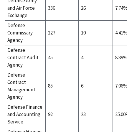
Defense Army
and Air Force
336
26
7.74%
Exchange
Defense
Commissary
227
10
4.41%
Agency
Defense
Contract Audit
45
4
8.89%
Agency
Defense
Contract
85
6
7.06%
Management
Agency
Defense Finance
and Accounting
92
23
25.00%
Service
Defense Human