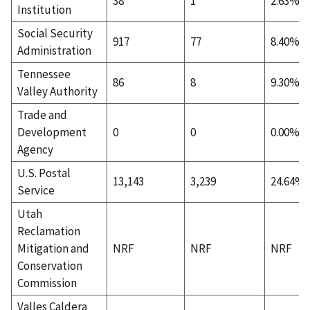
38
1
2.63%
Institution
Social Security
917
77
8.40%
Administration
Tennessee
86
8
9.30%
Valley Authority
Trade and
Development
0
0
0.00%
Agency
U.S. Postal
13,143
3,239
24.64%
Service
Utah
Reclamation
Mitigation and
NRF
NRF
NRF
Conservation
Commission
Valles Caldera