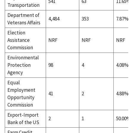
541
63
11.65%
Transportation
Department of
4,484
353
7.87%
Veterans Affairs
Election
Assistance
NRF
NRF
NRF
Commission
Environmental
Protection
98
4
4.08%
Agency
Equal
Employment
41
2
4.88%
Opportunity
Commission
Export-Import
2
1
50.00%
Bank of the US
Farm Credit