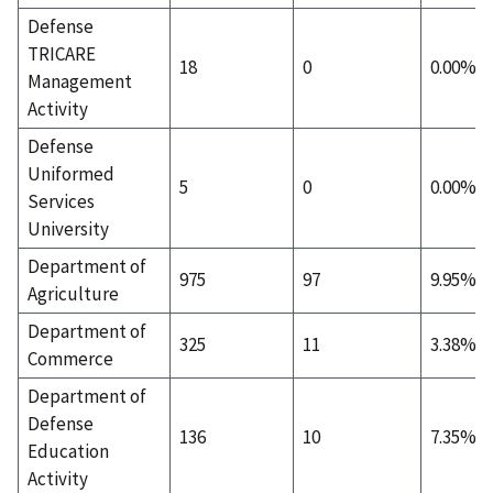
Defense
TRICARE
18
0
0.00%
Management
Activity
Defense
Uniformed
5
0
0.00%
Services
University
Department of
975
97
9.95%
Agriculture
Department of
325
11
3.38%
Commerce
Department of
Defense
136
10
7.35%
Education
Activity