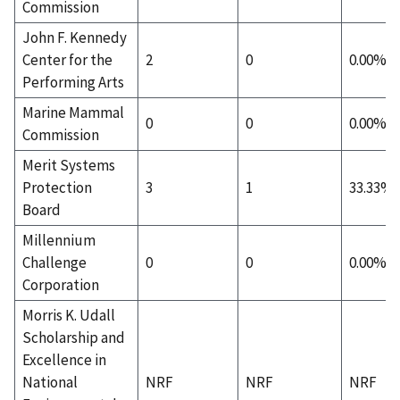
Commission
John F. Kennedy
Center for the
2
0
0.00%
Performing Arts
Marine Mammal
0
0
0.00%
Commission
Merit Systems
Protection
3
1
33.33%
Board
Millennium
Challenge
0
0
0.00%
Corporation
Morris K. Udall
Scholarship and
Excellence in
National
NRF
NRF
NRF