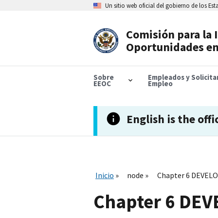
Skip
Un sitio web oficial del gobierno de los Es
to
main
content
Comisión para la 
Header
Oportunidades en
Navigation
Sobre
Empleados y Solicit
EEOC
Empleo
English is the offi
Inicio
node
Chapter 6 DEVE
Chapter 6 DE