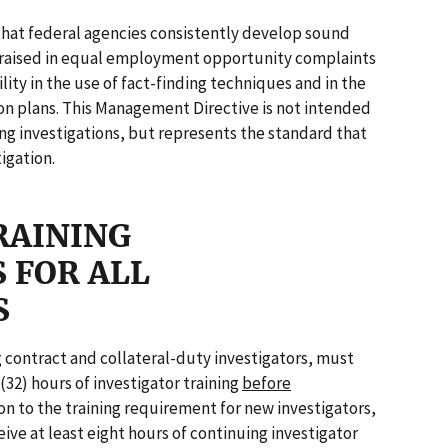
that federal agencies consistently develop sound
ms raised in equal employment opportunity complaints
ity in the use of fact-finding techniques and in the
on plans. This Management Directive is not intended
ng investigations, but represents the standard that
igation.
RAINING
 FOR ALL
S
g contract and collateral-duty investigators, must
(32) hours of investigator training
before
on to the training requirement for new investigators,
eive at least eight hours of continuing investigator