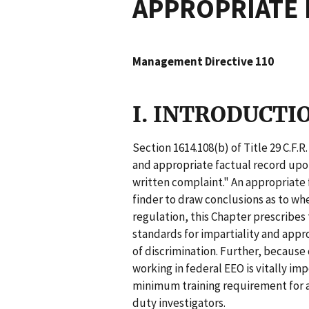
APPROPRIATE 
Management Directive 110
I. INTRODUCTI
Section 1614.108(b) of Title 29 C.F.
and appropriate factual record upon
written complaint." An appropriate f
finder to draw conclusions as to wh
regulation, this Chapter prescrib
standards for impartiality and appr
of discrimination. Further, because
working in federal EEO is vitally im
minimum training requirement for al
duty investigators.