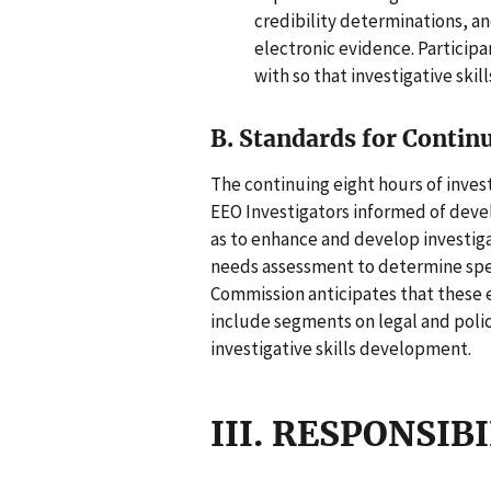
credibility determinations, a
electronic evidence. Particip
with so that investigative skil
B. Standards for Contin
The continuing eight hours of invest
EEO Investigators informed of devel
as to enhance and develop investiga
needs assessment to determine speci
Commission anticipates that these ei
include segments on legal and poli
investigative skills development.
III. RESPONSIB