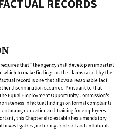
FACTUAL RECORDS
ON
R. requires that "the agency shall develop an impartial
 which to make findings on the claims raised by the
actual record is one that allows a reasonable fact
ether discrimination occurred. Pursuant to that
es the Equal Employment Opportunity Commission's
opriateness in factual findings on formal complaints
 continuing education and training for employees
portant, this Chapter also establishes a mandatory
l investigators, including contract and collateral-