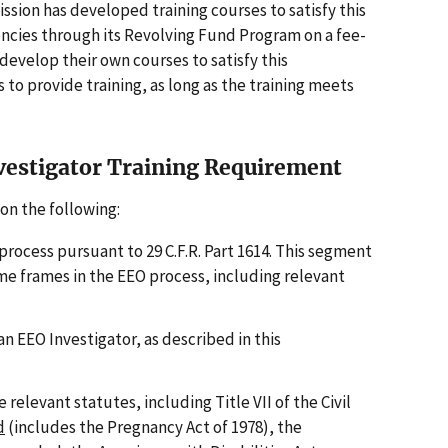
ission has developed training courses to satisfy this
ncies through its Revolving Fund Program on a fee-
 develop their own courses to satisfy this
to provide training, as long as the training meets
vestigator Training Requirement
on the following:
process pursuant to 29 C.F.R. Part 1614. This segment
e frames in the EEO process, including relevant
an EEO Investigator, as described in this
relevant statutes, including Title VII of the Civil
d
(includes the Pregnancy Act of 1978), the