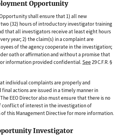
mployment Opportunity
pportunity shall ensure that 1) all new
y-two (32) hours of introductory investigator training
 that all investigators receive at least eight hours
very year; 2) the claim(s) in a complaint are
loyees of the agency cooperate in the investigation;
nder oath or affirmation and without a promise that
or information provided confidential.
See
29 C.F.R. §
hat individual complaints are properly and
 final actions are issued in a timely manner in
. The EEO Director also must ensure that there is no
 conflict of interest in the investigation of
 of this Management Directive for more information.
portunity Investigator