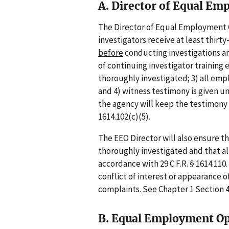
A. Director of Equal E
The Director of Equal Employment O
investigators receive at least thirt
before
conducting investigations and
of continuing investigator training e
thoroughly investigated; 3) all emp
and 4) witness testimony is given u
the agency will keep the testimony 
1614.102(c)(5).
The EEO Director will also ensure t
thoroughly investigated and that all
accordance with 29 C.F.R. § 1614.110
conflict of interest or appearance of
complaints.
See
Chapter 1 Section 4
B. Equal Employment Op