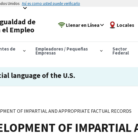
tados Unidos
Así es como usted puede verificarlo
Igualdad de
Llenar en Línea
Locales
 el Empleo
antes de
Empleadores / Pequeñas
Sector
Empresas
Federal
cial language of the U.S.
LOPMENT OF IMPARTIAL AND APPROPRIATE FACTUAL RECORDS
VELOPMENT OF IMPARTIAL 