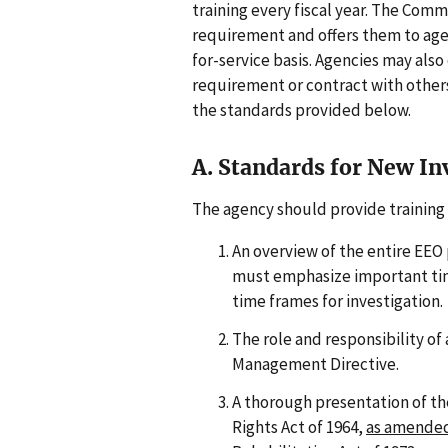
training every fiscal year. The Comm
requirement and offers them to age
for-service basis. Agencies may also
requirement or contract with others 
the standards provided below.
A. Standards for New In
The agency should provide training 
An overview of the entire EEO 
must emphasize important tim
time frames for investigation.
The role and responsibility of 
Management Directive.
A thorough presentation of the 
Rights Act of 1964,
as amende