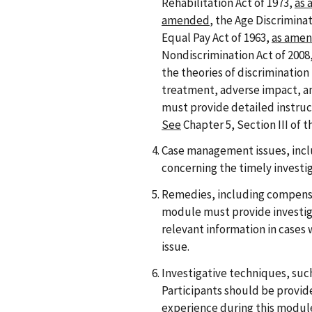
Rehabilitation Act of 1973,
as
amended
, the Age Discrimina
Equal Pay Act of 1963,
as ame
Nondiscrimination Act of 2008, 
the theories of discrimination
treatment, adverse impact, a
must provide detailed instruc
See
Chapter 5, Section III of 
Case management issues, incl
concerning the timely investig
Remedies, including compensa
module must provide investiga
relevant information in cases 
issue.
Investigative techniques, such
Participants should be provid
experience during this module