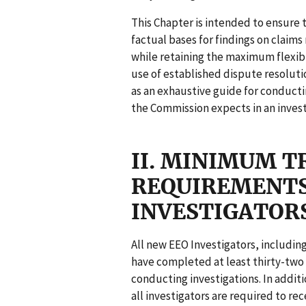
This Chapter is intended to ensure 
factual bases for findings on clai
while retaining the maximum flexibil
use of established dispute resoluti
as an exhaustive guide for conducti
the Commission expects in an invest
II. MINIMUM T
REQUIREMENTS
INVESTIGATOR
All new EEO Investigators, includin
have completed at least thirty-two 
conducting investigations. In additi
all investigators are required to rec