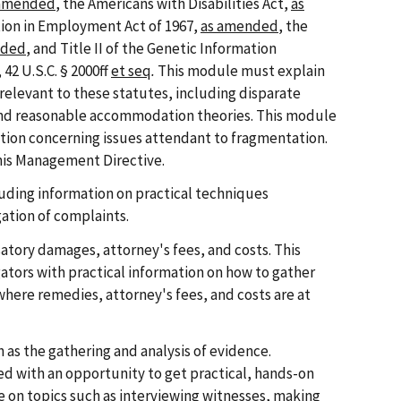
 amended
, the Americans with Disabilities Act,
as
tion in Employment Act of 1967,
as amended
, the
nded
, and Title II of the Genetic Information
42 U.S.C. § 2000ff
et seq
.
This module must explain
 relevant to these statutes, including disparate
nd reasonable accommodation theories. This module
tion concerning issues attendant to fragmentation.
this Management Directive.
uding information on practical techniques
ation of complaints.
tory damages, attorney's fees, and costs. This
tors with practical information on how to gather
where remedies, attorney's fees, and costs are at
 as the gathering and analysis of evidence.
ed with an opportunity to get practical, hands-on
 on topics such as interviewing witnesses, making