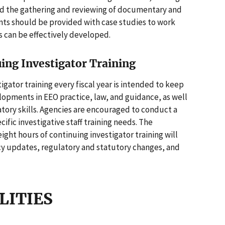
nd the gathering and reviewing of documentary and
ants should be provided with case studies to work
ls can be effectively developed.
uing Investigator Training
igator training every fiscal year is intended to keep
opments in EEO practice, law, and guidance, as well
tory skills. Agencies are encouraged to conduct a
fic investigative staff training needs. The
ght hours of continuing investigator training will
cy updates, regulatory and statutory changes, and
ILITIES