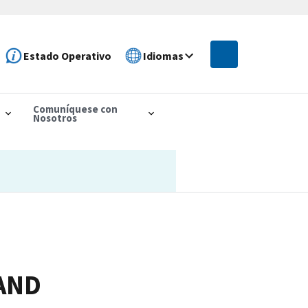
Estado Operativo
Idiomas
Comuníquese con
Nosotros
AND