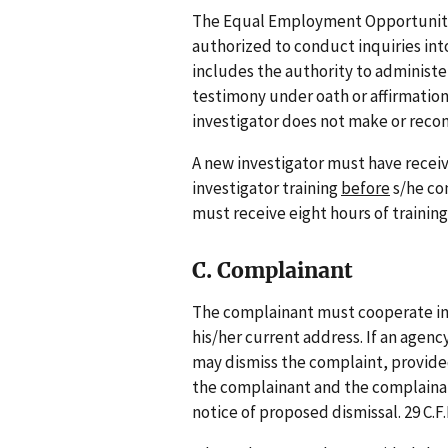
The Equal Employment Opportunity I
authorized to conduct inquiries int
includes the authority to administe
testimony under oath or affirmation
investigator does not make or recom
A new investigator must have receiv
investigator training
before
s/he co
must receive eight hours of training 
C. Complainant
The complainant must cooperate in 
his/her current address. If an agenc
may dismiss the complaint, provide
the complainant and the complainant
notice of proposed dismissal. 29 C.F.R