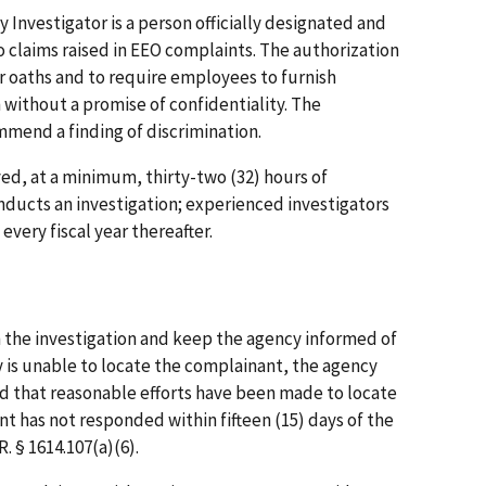
nvestigator is a person officially designated and
o claims raised in EEO complaints. The authorization
r oaths and to require employees to furnish
 without a promise of confidentiality. The
mend a finding of discrimination.
ed, at a minimum, thirty-two (32) hours of
nducts an investigation; experienced investigators
every fiscal year thereafter.
the investigation and keep the agency informed of
y is unable to locate the complainant, the agency
d that reasonable efforts have been made to locate
 has not responded within fifteen (15) days of the
. § 1614.107(a)(6).