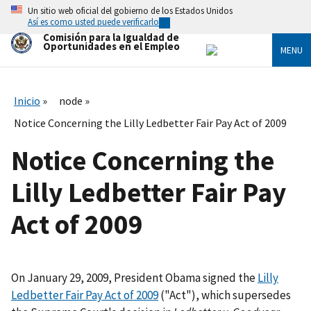
Skip
Un sitio web oficial del gobierno de los Estados Unidos
to
Así es como usted puede verificarlo
main
Comisión para la Igualdad de
content
Oportunidades en el Empleo
MENU
Inicio
node
Notice Concerning the Lilly Ledbetter Fair Pay Act of 2009
Notice Concerning the
Lilly Ledbetter Fair Pay
Act of 2009
On January 29, 2009, President Obama signed the
Lilly
Ledbetter Fair Pay Act of 2009
("Act"), which supersedes