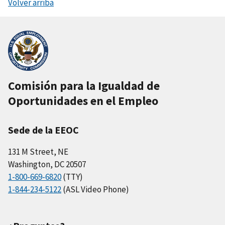
Volver arriba
Comisión para la Igualdad de
Oportunidades en el Empleo
Sede de la EEOC
131 M Street, NE
Washington, DC 20507
1-800-669-6820
(TTY)
1-844-234-5122
(ASL Video Phone)