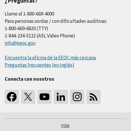
¿Preguntas?
Llame al 1-800-669-4000
Para personas sordas / con dificultades auditivas:
1-800-669-6820 (TTY)
1-844-234-5122 (ASL Video Phone)
info@eeoc.gov
Encuentra la oficina de la EEOC más cercana
Preguntas frecuentes (en Inglés)
Conecta con nosotros
FOIA