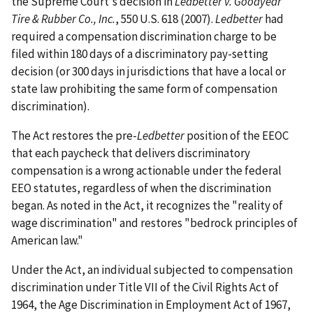
the Supreme Court's decision in
Ledbetter v. Goodyear
Tire & Rubber Co., Inc.
, 550 U.S. 618 (2007).
Ledbetter
had
required a compensation discrimination charge to be
filed within 180 days of a discriminatory pay-setting
decision (or 300 days in jurisdictions that have a local or
state law prohibiting the same form of compensation
discrimination).
The Act restores the pre-
Ledbetter
position of the EEOC
that each paycheck that delivers discriminatory
compensation is a wrong actionable under the federal
EEO statutes, regardless of when the discrimination
began. As noted in the Act, it recognizes the "reality of
wage discrimination" and restores "bedrock principles of
American law."
Under the Act, an individual subjected to compensation
discrimination under Title VII of the Civil Rights Act of
1964, the Age Discrimination in Employment Act of 1967,