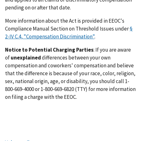
pending on or after that date.
More information about the Act is provided in EEOC's
Compliance Manual Section on Threshold Issues under
§
2-IV C.4, "Compensation Discrimination"
.
Notice to Potential Charging Parties
: If you are aware
of
unexplained
differences between your own
compensation and coworkers' compensation and believe
that the difference is because of your race, color, religion,
sex, national origin, age, or disability, you should call 1-
800-669-4000 or 1-800-669-6820 (TTY) for more information
on filing a charge with the EEOC.