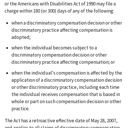
or the Americans with Disabilities Act of 1990 may file a
charge within 180 (or 300) days of any of the following:
when a discriminatory compensation decision or other
discriminatory practice affecting compensation is
adopted;
when the individual becomes subject to a
discriminatory compensation decision or other
discriminatory practice affecting compensation; or
when the individual's compensation is affected by the
application of a discriminatory compensation decision
or other discriminatory practice, including each time
the individual receives compensation that is based in
whole or part on such compensation decision or other
practice.
The Act has a retroactive effective date of May 28, 2007,
and applies to all claims of discriminatory compensation