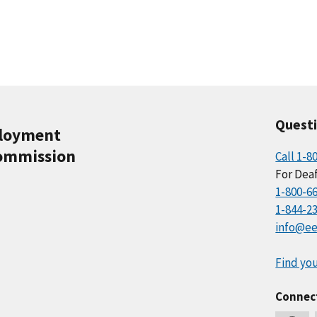
Quest
ployment
ommission
Call 1-8
For Deaf
1-800-6
1-844-2
info@ee
Find you
Connec