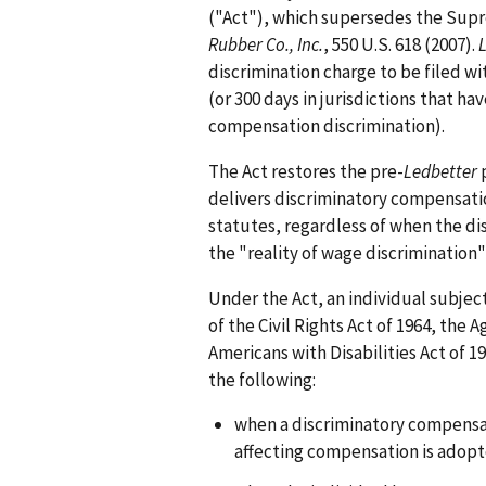
("Act"), which supersedes the Supr
Rubber Co., Inc.
, 550 U.S. 618 (2007).
discrimination charge to be filed wi
(or 300 days in jurisdictions that ha
compensation discrimination).
The Act restores the pre-
Ledbetter
p
delivers discriminatory compensati
statutes, regardless of when the dis
the "reality of wage discrimination
Under the Act, an individual subjec
of the Civil Rights Act of 1964, the
Americans with Disabilities Act of 19
the following:
when a discriminatory compensat
affecting compensation is adopt