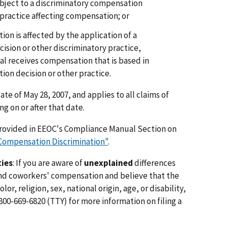
bject to a discriminatory compensation
 practice affecting compensation; or
on is affected by the application of a
ision or other discriminatory practice,
al receives compensation that is based in
ion decision or other practice.
ate of May 28, 2007, and applies to all claims of
 on or after that date.
provided in EEOC's Compliance Manual Section on
 "Compensation Discrimination"
.
ties
: If you are aware of
unexplained
differences
d coworkers' compensation and believe that the
lor, religion, sex, national origin, age, or disability,
800-669-6820 (TTY) for more information on filing a