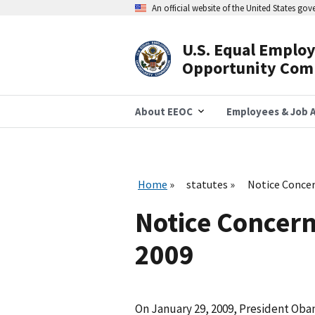
Skip
An official website of the United States go
to
main
content
U.S. Equal Emplo
Header
Opportunity Com
Navigation
About EEOC
Employees & Job A
Home
statutes
Notice Concern
Notice Concerni
2009
On January 29, 2009, President Ob