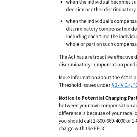
when the individual becomes su
decision or other discriminatory
when the individual's compensati
discriminatory compensation dec
including each time the individu
whole or part on such compensat
The Act has a retroactive effective d
discriminatory compensation pending
More information about the Act is 
Threshold Issues under
§ 2-IV C.4,
Notice to Potential Charging Par
between your own compensation an
difference is because of your race, co
you should call 1-800-669-4000 or 1-
charge with the EEOC.