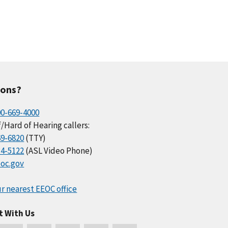
ions?
00-669-4000
/Hard of Hearing callers:
69-6820
(TTY)
34-5122
(ASL Video Phone)
oc.gov
r nearest EEOC office
t With Us