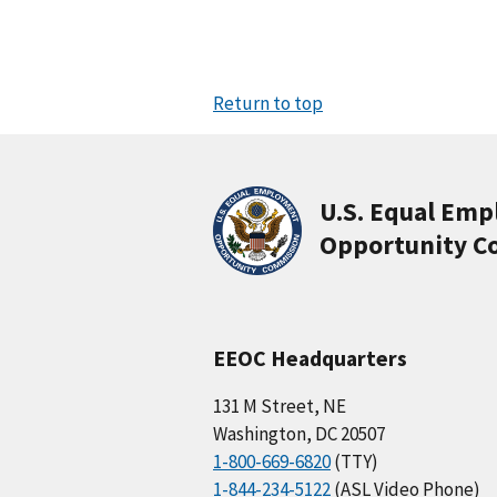
Return to top
U.S. Equal Em
Opportunity C
EEOC Headquarters
131 M Street, NE
Washington, DC 20507
1-800-669-6820
(TTY)
1-844-234-5122
(ASL Video Phone)