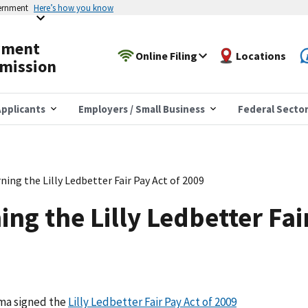
vernment
Here’s how you know
yment
Online Filing
Locations
mission
pplicants
Employers / Small Business
Federal Secto
ing the Lilly Ledbetter Fair Pay Act of 2009
ng the Lilly Ledbetter Fai
ama signed the
Lilly Ledbetter Fair Pay Act of 2009