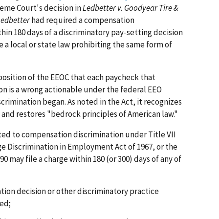
eme Court's decision in
Ledbetter v. Goodyear Tire &
Ledbetter
had required a compensation
thin 180 days of a discriminatory pay-setting decision
ve a local or state law prohibiting the same form of
osition of the EEOC that each paycheck that
on is a wrong actionable under the federal EEO
crimination began. As noted in the Act, it recognizes
" and restores "bedrock principles of American law."
ted to compensation discrimination under Title VII
 Age Discrimination in Employment Act of 1967, or the
90 may file a charge within 180 (or 300) days of any of
ion decision or other discriminatory practice
ed;