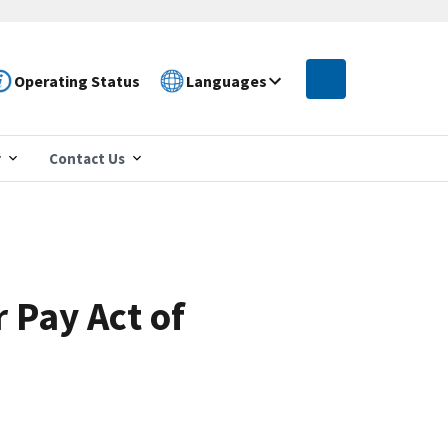
Operating Status
Languages
r
Contact Us
r Pay Act of