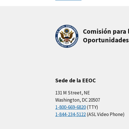
Comisión para 
Oportunidades
Sede de la EEOC
131 M Street, NE
Washington, DC 20507
1-800-669-6820
(TTY)
1-844-234-5122
(ASL Video Phone)