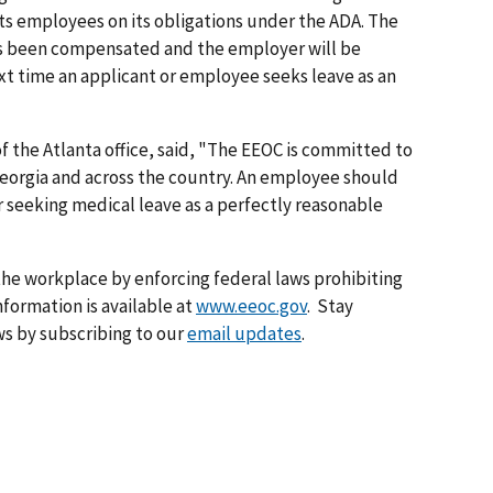
ts employees on its obligations under the ADA. The
 has been compen­sated and the employer will be
t time an applicant or employee seeks leave as an
 of the Atlanta office, said, "The EEOC is committed to
 Georgia and across the country. An employee should
r seeking medical leave as a perfectly reasonable
he workplace by enforcing federal laws prohibiting
formation is available at
www.eeoc.gov
. Stay
s by subscribing to our
email updates
.