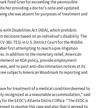
rk fired Grier for exceed­ing the permissible
te her providing a doctor's note and updated
wing she was absent for purposes of treatment and
s.
 with Disabilities Act (ADA), which prohibits
ecisions based on an individual's disability. The
9-CV-381-TES) in U.S. District Court for the Middle
after first attempting to reach a pre-litigation
ess. In addition to the monetary relief, American
plement an ADA policy, provide employment
yees, and to post anti-discrimination notices at its
decree subjects American Woodmark to reporting and
eave for treatment of a medical condition deemed to
dely recognized as a reasonable accommodation," said
for the EEOC's Atlanta District Office. "The EEOC is
ed to resolve this case and also that it agreed to