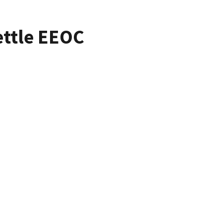
ettle EEOC