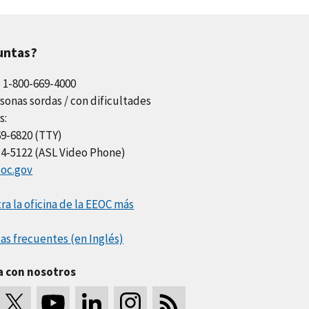
untas?
l 1-800-669-4000
sonas sordas / con dificultades
s:
69-6820 (TTY)
34-5122 (ASL Video Phone)
oc.gov
a la oficina de la EEOC más
as frecuentes (en Inglés)
a con nosotros