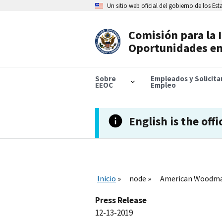
Skip
Un sitio web oficial del gobierno de los Es
to
main
content
Comisión para la 
Header
Oportunidades en
Navigation
Sobre
Empleados y Solicit
EEOC
Empleo
English is the offi
Inicio
node
American Woodmark
Press Release
12-13-2019