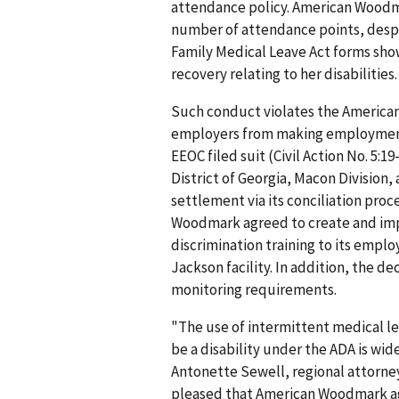
attendance policy. American Woodma
number of attendance points, despi
Family Medical Leave Act forms sho
recovery relating to her disabilitie
Such conduct violates the Americans
employers from making employment d
EEOC filed suit (Civil Action No. 5:1
District of Georgia, Macon Division, 
settlement via its conciliation proc
Woodmark agreed to create and im
discrimination training to its emplo
Jackson facility. In addition, the 
monitoring requirements.
"The use of intermittent medical l
be a disability under the ADA is wi
Antonette Sewell, regional attorney 
pleased that American Woodmark agre