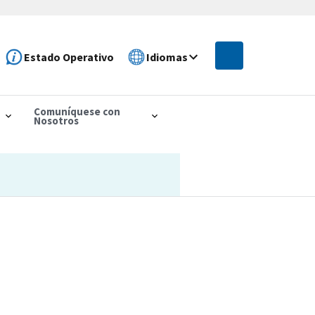
Estado Operativo
Idiomas
Comuníquese con
Nosotros