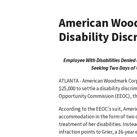
American Wood
Disability Disc
Employee With Disabilities Deni
Seeking Two Days of 
ATLANTA - American Woodmark Corpo
$25,000 to settle a disability discr
Opportunity Commission (EEOC), th
According to the EEOC's suit, Ameri
accommodation in the form of two day
treatment of her disabilities. Ins
infraction points to Grier, a 16-yea