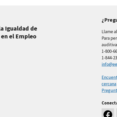
¿Preg
la Igualdad de
Llame a
 en el Empleo
Para per
auditiva
1-800-6
1-844-2
info@ee
Encuentr
cercana
Pregunt
Conect