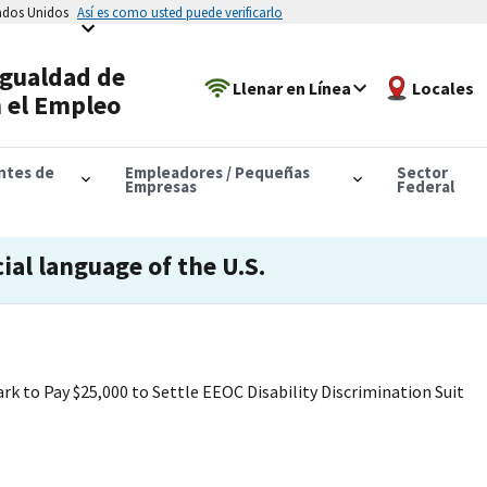
tados Unidos
Así es como usted puede verificarlo
Igualdad de
Llenar en Línea
Locales
 el Empleo
antes de
Empleadores / Pequeñas
Sector
Empresas
Federal
cial language of the U.S.
 to Pay $25,000 to Settle EEOC Disability Discrimination Suit