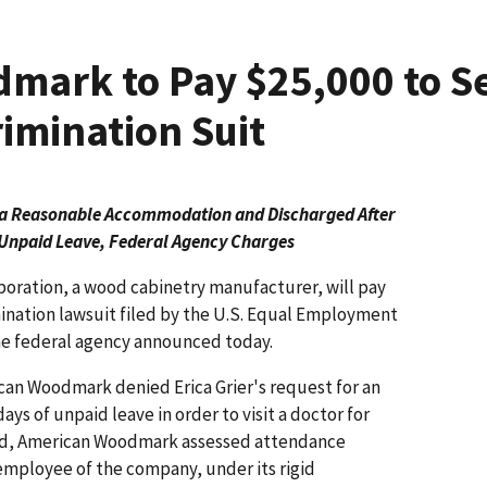
mark to Pay $25,000 to S
rimination Suit
ed a Reasonable Accommodation and Discharged
After
Unpaid Leave, Federal Agency Charges
ration, a wood cabinetry manufacturer, will pay
imination lawsuit filed by the U.S. Equal Employment
e federal agency announced today.
can Woodmark denied Erica Grier's request for an
s of unpaid leave in order to visit a doctor for
tead, American Woodmark assessed attendance
r employee of the company, under its rigid