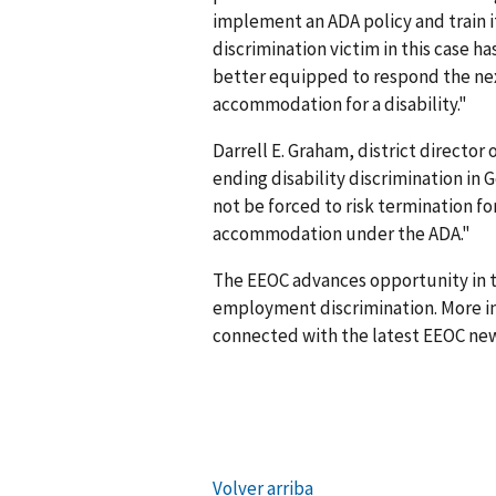
implement an ADA policy and train i
discrimin­ation victim in this case
better equipped to respond the nex
accommodation for a disability."
Darrell E. Graham, district director
ending disability discrimination in
not be forced to risk termination fo
accommodation under the ADA."
The EEOC advances opportunity in t
employment discrimination. More in
connected with the latest EEOC new
Volver arriba