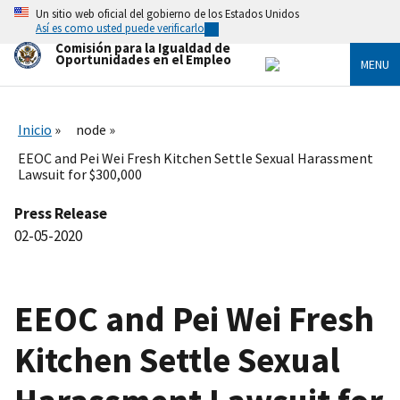
Skip
Un sitio web oficial del gobierno de los Estados Unidos
to
Así es como usted puede verificarlo
main
Comisión para la Igualdad de
content
Oportunidades en el Empleo
MENU
Inicio
node
EEOC and Pei Wei Fresh Kitchen Settle Sexual Harassment
Lawsuit for $300,000
Press Release
02-05-2020
EEOC and Pei Wei Fresh
Kitchen Settle Sexual