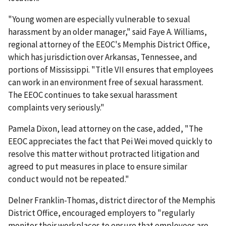
"Young women are especially vulnerable to sexual
harassment by an older manager," said Faye A. Williams,
regional attorney of the EEOC's Memphis District Office,
which has jurisdiction over Arkansas, Tennessee, and
portions of Mississippi. "Title VII ensures that employees
can work in an environment free of sexual harassment.
The EEOC continues to take sexual harassment
complaints very seriously."
Pamela Dixon, lead attorney on the case, added, "The
EEOC appreciates the fact that Pei Wei moved quickly to
resolve this matter without protracted litigation and
agreed to put measures in place to ensure similar
conduct would not be repeated."
Delner Franklin-Thomas, district director of the Memphis
District Office, encouraged employers to "regularly
monitor their workplaces to ensure that employees are