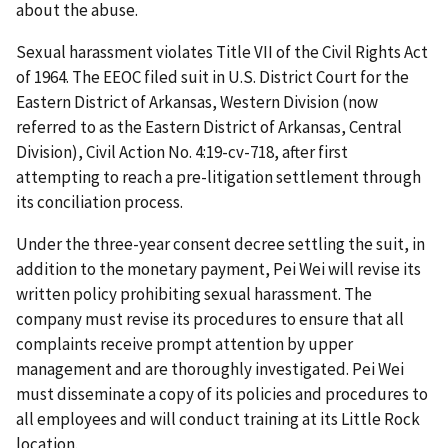
about the abuse.
Sexual harassment violates Title VII of the Civil Rights Act
of 1964. The EEOC filed suit in U.S. District Court for the
Eastern District of Arkansas, Western Division (now
referred to as the Eastern District of Arkansas, Central
Division), Civil Action No. 4:19-cv-718,­­­­­­­­­­­­­­­­­­­­­­­­­ after first
attempting to reach a pre-litigation settlement through
its conciliation process.
Under the three-year consent decree settling the suit, in
addition to the monetary payment, Pei Wei will revise its
written policy prohibiting sexual harassment. The
company must revise its procedures to ensure that all
complaints receive prompt attention by upper
management and are thoroughly investigated. Pei Wei
must disseminate a copy of its policies and procedures to
all employees and will conduct training at its Little Rock
location.