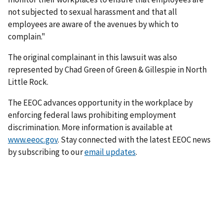
not subjected to sexual harassment and that all
employees are aware of the avenues by which to
complain."
The original complainant in this lawsuit was also
represented by Chad Green of Green & Gillespie in North
Little Rock.
The EEOC advances opportunity in the workplace by
enforcing federal laws prohibiting employ­ment
discrimination. More information is available at
www.eeoc.gov
. Stay connected with the latest EEOC news
by subscribing to our
email updates
.