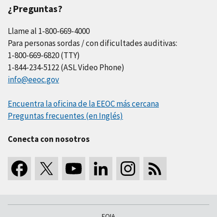
¿Preguntas?
Llame al 1-800-669-4000
Para personas sordas / con dificultades auditivas:
1-800-669-6820 (TTY)
1-844-234-5122 (ASL Video Phone)
info@eeoc.gov
Encuentra la oficina de la EEOC más cercana
Preguntas frecuentes (en Inglés)
Conecta con nosotros
FOIA