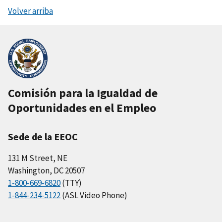
Volver arriba
Comisión para la Igualdad de
Oportunidades en el Empleo
Sede de la EEOC
131 M Street, NE
Washington, DC 20507
1-800-669-6820
(TTY)
1-844-234-5122
(ASL Video Phone)