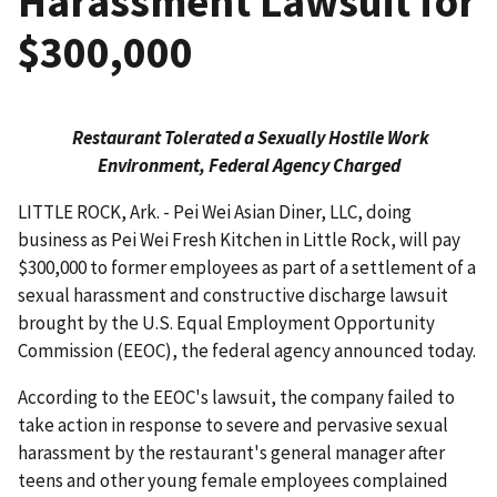
Harassment Lawsuit for
$300,000
Restaurant Tolerated a Sexually Hostile Work
Environment, Federal Agency Charged
LITTLE ROCK, Ark. - Pei Wei Asian Diner, LLC, doing
business as Pei Wei Fresh Kitchen in Little Rock, will pay
$300,000 to former employees as part of a settlement of a
sexual harassment and constructive discharge lawsuit
brought by the U.S. Equal Employment Opportunity
Commission (EEOC), the federal agency announced today.
According to the EEOC's lawsuit, the company failed to
take action in response to severe and pervasive sexual
harassment by the restaurant's general manager after
teens and other young female employees complained