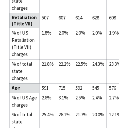
state
charges
Retaliation
507
607
614
628
608
(Title VII)
% of US
1.8%
2.0%
2.0%
2.0%
1.9%
Retaliation
(Title VII)
charges
% of total
21.8%
22.2%
22.5%
24.3%
23.3%
state
charges
Age
591
715
592
545
576
% of US Age
2.6%
3.1%
2.5%
2.4%
2.7%
charges
% of total
25.4%
26.1%
21.7%
20.0%
22.1%
state