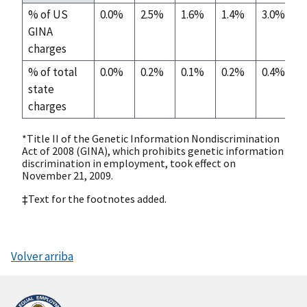
% of US
0.0%
2.5%
1.6%
1.4%
3.0%
GINA
charges
% of total
0.0%
0.2%
0.1%
0.2%
0.4%
state
charges
*Title II of the Genetic Information Nondiscrimination
Act of 2008 (GINA), which prohibits genetic information
discrimination in employment, took effect on
November 21, 2009.
‡Text for the footnotes added.
Volver arriba