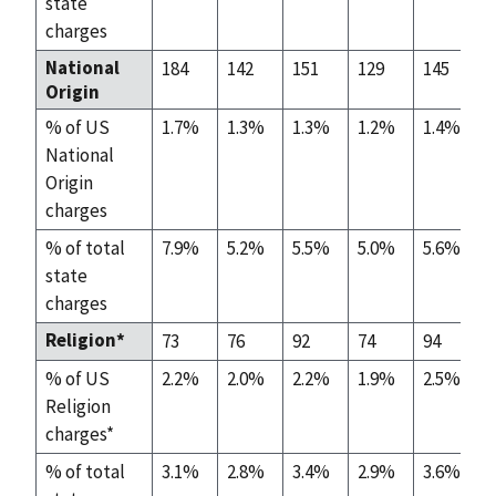
state
charges
National
184
142
151
129
145
Origin
% of US
1.7%
1.3%
1.3%
1.2%
1.4%
National
Origin
charges
% of total
7.9%
5.2%
5.5%
5.0%
5.6%
state
charges
Religion*
73
76
92
74
94
% of US
2.2%
2.0%
2.2%
1.9%
2.5%
Religion
charges*
% of total
3.1%
2.8%
3.4%
2.9%
3.6%