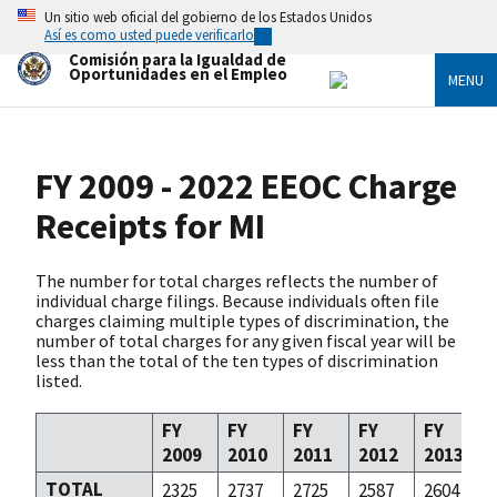
Skip
Un sitio web oficial del gobierno de los Estados Unidos
to
Así es como usted puede verificarlo
main
Comisión para la Igualdad de
content
Oportunidades en el Empleo
MENU
FY 2009 - 2022 EEOC Charge
Receipts for MI
The number for total charges reflects the number of
individual charge filings. Because individuals often file
charges claiming multiple types of discrimination, the
number of total charges for any given fiscal year will be
less than the total of the ten types of discrimination
listed.
FY
FY
FY
FY
FY
2009
2010
2011
2012
2013
TOTAL
2325
2737
2725
2587
2604