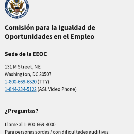
Comisión para la Igualdad de
Oportunidades en el Empleo
Sede de la EEOC
131 M Street, NE
Washington, DC 20507
1-800-669-6820
(TTY)
1-844-234-5122
(ASL Video Phone)
¿Preguntas?
Llame al 1-800-669-4000
Para personas sordas / con dificultades auditivas: