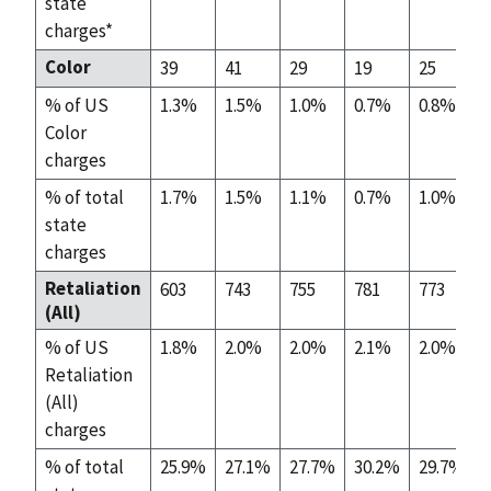
state
charges*
Color
39
41
29
19
25
% of US
1.3%
1.5%
1.0%
0.7%
0.8%
Color
charges
% of total
1.7%
1.5%
1.1%
0.7%
1.0%
state
charges
Retaliation
603
743
755
781
773
(All)
% of US
1.8%
2.0%
2.0%
2.1%
2.0%
Retaliation
(All)
charges
% of total
25.9%
27.1%
27.7%
30.2%
29.7%