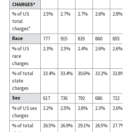
CHARGES*
% of US
2.5%
2.7%
2.7%
2.6%
2.8%
total
charges*
Race
777
915
835
860
855
% of US
2.3%
2.5%
2.4%
2.6%
2.6%
race
charges
% of total
33.4%
33.4%
30.6%
33.2%
32.8%
state
charges
Sex
617
736
792
686
722
% of US sex
2.2%
2.5%
2.8%
2.3%
2.6%
charges
% of total
26.5%
26.9%
29.1%
26.5%
27.7%