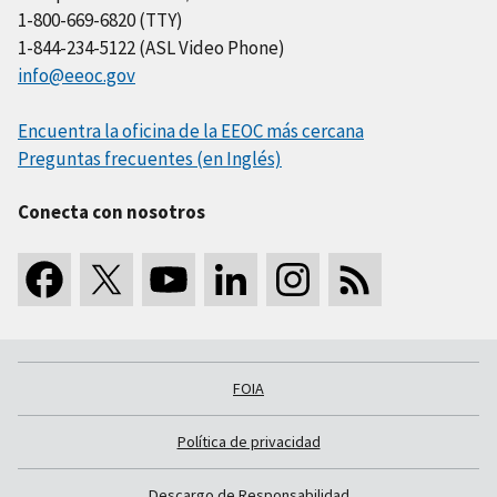
1-800-669-6820 (TTY)
1-844-234-5122 (ASL Video Phone)
info@eeoc.gov
Encuentra la oficina de la EEOC más cercana
Preguntas frecuentes (en Inglés)
Conecta con nosotros
FOIA
Política de privacidad
Descargo de Responsabilidad