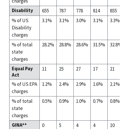
charges
Disability
655
787
778
814
855
% of US
3.1%
3.1%
3.0%
3.1%
3.3%
Disability
charges
% of total
28.2%
28.8%
28.6%
31.5%
32.8%
state
charges
Equal Pay
11
25
27
17
21
Act
% of US EPA
1.2%
2.4%
2.9%
1.6%
2.1%
charges
% of total
0.5%
0.9%
1.0%
0.7%
0.8%
state
charges
GINA**
0
5
4
4
10