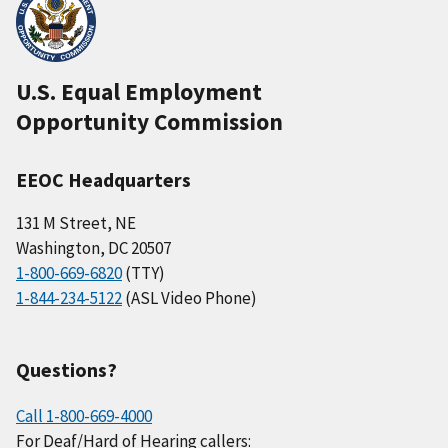
U.S. Equal Employment
Opportunity Commission
EEOC Headquarters
131 M Street, NE
Washington, DC 20507
1-800-669-6820
(TTY)
1-844-234-5122
(ASL Video Phone)
Questions?
Call 1-800-669-4000
For Deaf/Hard of Hearing callers: