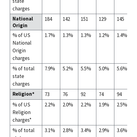
state
charges
National
184
142
151
129
145
Origin
% of US
1.7%
1.3%
1.3%
1.2%
1.4%
National
Origin
charges
% of total
7.9%
5.2%
5.5%
5.0%
5.6%
state
charges
Religion*
73
76
92
74
94
% of US
2.2%
2.0%
2.2%
1.9%
2.5%
Religion
charges*
% of total
3.1%
2.8%
3.4%
2.9%
3.6%