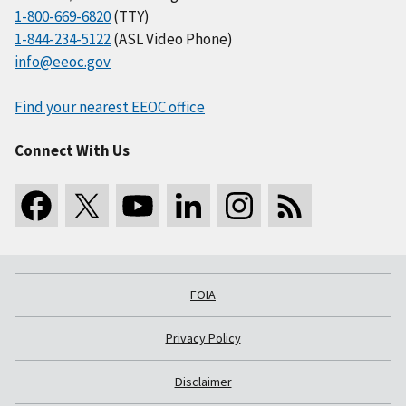
1-800-669-6820
(TTY)
1-844-234-5122
(ASL Video Phone)
info@eeoc.gov
Find your nearest EEOC office
Connect With Us
FOIA
Privacy Policy
Disclaimer