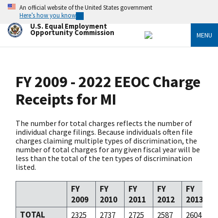
Skip
An official website of the United States government
to
Here’s how you know
main
U.S. Equal Employment
content
Opportunity Commission
MENU
FY 2009 - 2022 EEOC Charge
Receipts for MI
The number for total charges reflects the number of
individual charge filings. Because individuals often file
charges claiming multiple types of discrimination, the
number of total charges for any given fiscal year will be
less than the total of the ten types of discrimination
listed.
FY
FY
FY
FY
FY
2009
2010
2011
2012
2013
TOTAL
2325
2737
2725
2587
2604