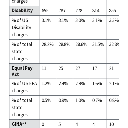
charges
Disability
655
787
778
814
855
% of US
3.1%
3.1%
3.0%
3.1%
3.3%
Disability
charges
% of total
28.2%
28.8%
28.6%
31.5%
32.8%
state
charges
Equal Pay
11
25
27
17
21
Act
% of US EPA
1.2%
2.4%
2.9%
1.6%
2.1%
charges
% of total
0.5%
0.9%
1.0%
0.7%
0.8%
state
charges
GINA**
0
5
4
4
10