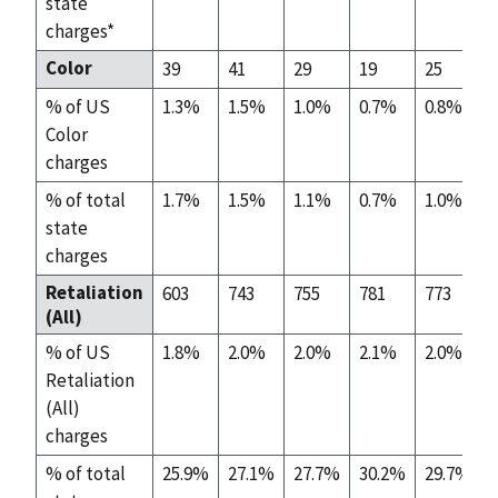
state
charges*
Color
39
41
29
19
25
% of US
1.3%
1.5%
1.0%
0.7%
0.8%
Color
charges
% of total
1.7%
1.5%
1.1%
0.7%
1.0%
state
charges
Retaliation
603
743
755
781
773
(All)
% of US
1.8%
2.0%
2.0%
2.1%
2.0%
Retaliation
(All)
charges
% of total
25.9%
27.1%
27.7%
30.2%
29.7%