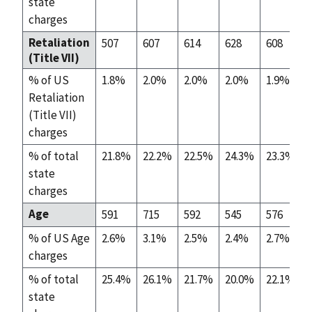
state
charges
Retaliation
507
607
614
628
608
(Title VII)
% of US
1.8%
2.0%
2.0%
2.0%
1.9%
Retaliation
(Title VII)
charges
% of total
21.8%
22.2%
22.5%
24.3%
23.3%
state
charges
Age
591
715
592
545
576
% of US Age
2.6%
3.1%
2.5%
2.4%
2.7%
charges
% of total
25.4%
26.1%
21.7%
20.0%
22.1%
state