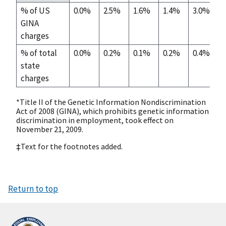
% of US
0.0%
2.5%
1.6%
1.4%
3.0%
GINA
charges
% of total
0.0%
0.2%
0.1%
0.2%
0.4%
state
charges
*Title II of the Genetic Information Nondiscrimination
Act of 2008 (GINA), which prohibits genetic information
discrimination in employment, took effect on
November 21, 2009.
‡Text for the footnotes added.
Return to top