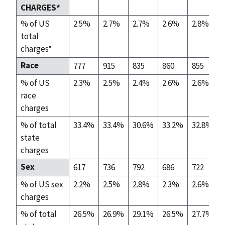
CHARGES*
% of US
2.5%
2.7%
2.7%
2.6%
2.8%
total
charges*
Race
777
915
835
860
855
% of US
2.3%
2.5%
2.4%
2.6%
2.6%
race
charges
% of total
33.4%
33.4%
30.6%
33.2%
32.8%
state
charges
Sex
617
736
792
686
722
% of US sex
2.2%
2.5%
2.8%
2.3%
2.6%
charges
% of total
26.5%
26.9%
29.1%
26.5%
27.7%