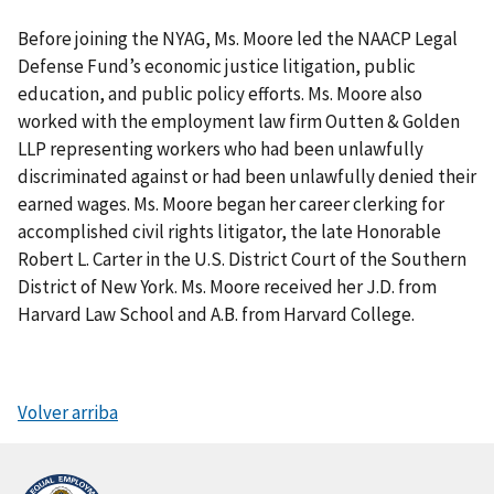
Before joining the NYAG, Ms. Moore led the NAACP Legal
Defense Fund’s economic justice litigation, public
education, and public policy efforts. Ms. Moore also
worked with the employment law firm Outten & Golden
LLP representing workers who had been unlawfully
discriminated against or had been unlawfully denied their
earned wages. Ms. Moore began her career clerking for
accomplished civil rights litigator, the late Honorable
Robert L. Carter in the U.S. District Court of the Southern
District of New York. Ms. Moore received her J.D. from
Harvard Law School and A.B. from Harvard College.
Volver arriba