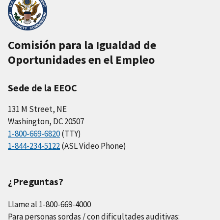
Comisión para la Igualdad de
Oportunidades en el Empleo
Sede de la EEOC
131 M Street, NE
Washington, DC 20507
1-800-669-6820
(TTY)
1-844-234-5122
(ASL Video Phone)
¿Preguntas?
Llame al 1-800-669-4000
Para personas sordas / con dificultades auditivas: