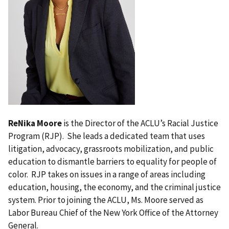
ReNika Moore
is the Director of the ACLU’s Racial Justice
Program (RJP). She leads a dedicated team that uses
litigation, advocacy, grassroots mobilization, and public
education to dismantle barriers to equality for people of
color. RJP takes on issues in a range of areas including
education, housing, the economy, and the criminal justice
system. Prior to joining the ACLU, Ms. Moore served as
Labor Bureau Chief of the New York Office of the Attorney
General.