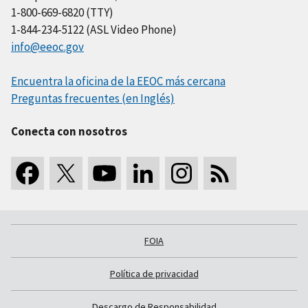
1-800-669-6820 (TTY)
1-844-234-5122 (ASL Video Phone)
info@eeoc.gov
Encuentra la oficina de la EEOC más cercana
Preguntas frecuentes (en Inglés)
Conecta con nosotros
FOIA
Política de privacidad
Descargo de Responsabilidad