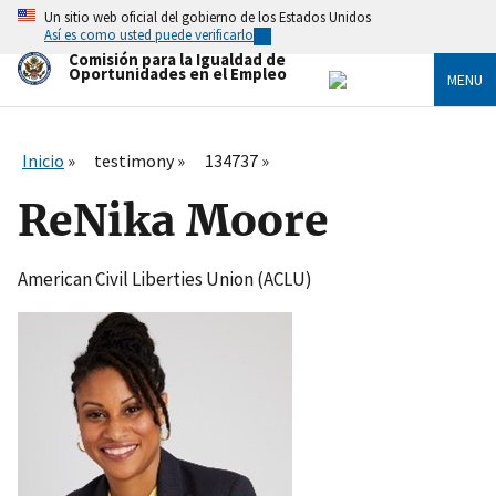
Skip
Un sitio web oficial del gobierno de los Estados Unidos
to
Así es como usted puede verificarlo
main
Comisión para la Igualdad de
content
Oportunidades en el Empleo
MENU
Inicio
testimony
134737
ReNika Moore
American Civil Liberties Union (ACLU)