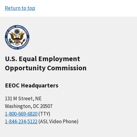
Return to top
U.S. Equal Employment
Opportunity Commission
EEOC Headquarters
131 M Street, NE
Washington, DC 20507
1-800-669-6820
(TTY)
1-844-234-5122
(ASL Video Phone)