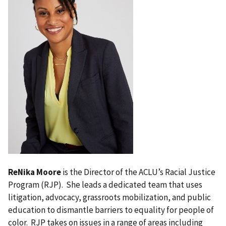
ReNika Moore
is the Director of the ACLU’s Racial Justice
Program (RJP). She leads a dedicated team that uses
litigation, advocacy, grassroots mobilization, and public
education to dismantle barriers to equality for people of
color. RJP takes on issues in a range of areas including