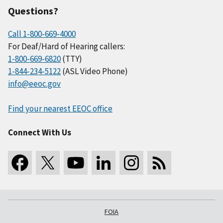
Questions?
Call 1-800-669-4000
For Deaf/Hard of Hearing callers:
1-800-669-6820
(TTY)
1-844-234-5122
(ASL Video Phone)
info@eeoc.gov
Find your nearest EEOC office
Connect With Us
FOIA