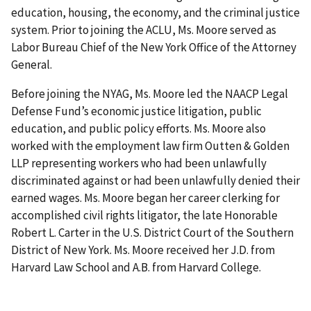
education, housing, the economy, and the criminal justice
system. Prior to joining the ACLU, Ms. Moore served as
Labor Bureau Chief of the New York Office of the Attorney
General.
Before joining the NYAG, Ms. Moore led the NAACP Legal
Defense Fund’s economic justice litigation, public
education, and public policy efforts. Ms. Moore also
worked with the employment law firm Outten & Golden
LLP representing workers who had been unlawfully
discriminated against or had been unlawfully denied their
earned wages. Ms. Moore began her career clerking for
accomplished civil rights litigator, the late Honorable
Robert L. Carter in the U.S. District Court of the Southern
District of New York. Ms. Moore received her J.D. from
Harvard Law School and A.B. from Harvard College.