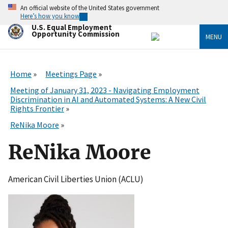
Skip
An official website of the United States government
to
Here’s how you know
main
U.S. Equal Employment
content
Opportunity Commission
MENU
Home
Meetings Page
Meeting of January 31, 2023 - Navigating Employment
Discrimination in AI and Automated Systems: A New Civil
Rights Frontier
ReNika Moore
ReNika Moore
American Civil Liberties Union (ACLU)