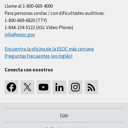
Llame al 1-800-669-4000
Para personas sordas / con dificultades auditivas:
1-800-669-6820 (TTY)
1-844-234-5122 (ASL Video Phone)
info@eeoc.gov
Encuentra la oficina de la EEOC más cercana
Preguntas frecuentes (en Inglés)
Conecta con nosotros
FOIA