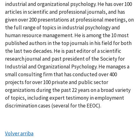
industrial and organizational psychology. He has over 100
articles in scientific and professional journals, and has
given over 200 presentations at professional meetings, on
the full range of topics in industrial psychology and
human resource management. He is among the 10 most
published authors in the top journals in his field for both
the last two decades. He is past editor of a scientific
research journal and past president of the Society for
Industrial and Organizational Psychology. He manages a
small consulting firm that has conducted over 400
projects for over 100 private and public sector
organizations during the past 22 years on a broad variety
of topics, including expert testimony in employment
discrimination cases (several for the EEOC).
Volver arriba