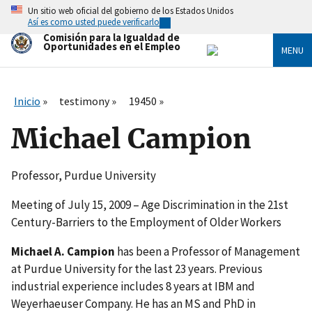
Skip
Un sitio web oficial del gobierno de los Estados Unidos
to
Así es como usted puede verificarlo
main
Comisión para la Igualdad de
content
Oportunidades en el Empleo
MENU
Inicio
testimony
19450
Michael Campion
Professor, Purdue University
Meeting of July 15, 2009 – Age Discrimination in the 21st
Century-Barriers to the Employment of Older Workers
Michael A. Campion
has been a Professor of Management
at Purdue University for the last 23 years. Previous
industrial experience includes 8 years at IBM and
Weyerhaeuser Company. He has an MS and PhD in