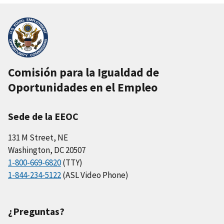
Comisión para la Igualdad de
Oportunidades en el Empleo
Sede de la EEOC
131 M Street, NE
Washington, DC 20507
1-800-669-6820
(TTY)
1-844-234-5122
(ASL Video Phone)
¿Preguntas?