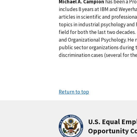
Michael A. Campion
has been a Pro
includes 8 years at IBM and Weyerha
articles in scientific and profession
topics in industrial psychology and
field for both the last two decades. 
and Organizational Psychology. He m
public sector organizations during 
discrimination cases (several for th
Return to top
U.S. Equal Em
Opportunity C