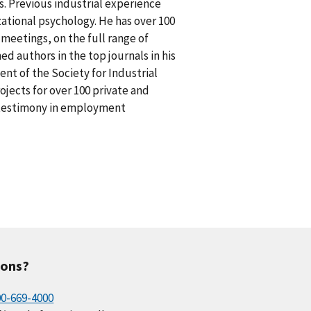
s. Previous industrial experience
ational psychology. He has over 100
l meetings, on the full range of
 authors in the top journals in his
dent of the Society for Industrial
jects for over 100 private and
rt testimony in employment
ions?
00-669-4000