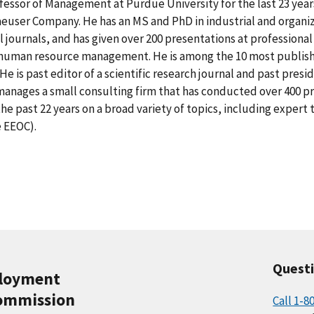
fessor of Management at Purdue University for the last 23 year
euser Company. He has an MS and PhD in industrial and organiz
al journals, and has given over 200 presentations at professiona
 human resource management. He is among the 10 most published
He is past editor of a scientific research journal and past presi
anages a small consulting firm that has conducted over 400 pro
the past 22 years on a broad variety of topics, including expe
e EEOC).
Quest
ployment
ommission
Call 1-8