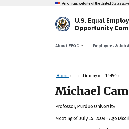
Skip
An official website of the United States go
to
main
content
U.S. Equal Emplo
Header
Opportunity Com
Navigation
About EEOC
Employees & Job A
Home
testimony
19450
Michael Cam
Professor, Purdue University
Meeting of July 15, 2009 – Age Disc