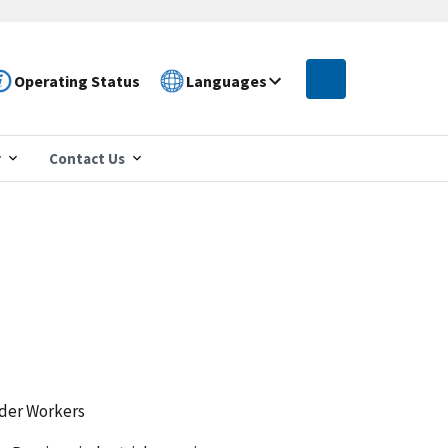
Operating Status
Languages
r
Contact Us
lder Workers