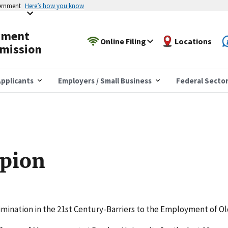
vernment
Here’s how you know
yment
Online Filing
Locations
mission
pplicants
Employers / Small Business
Federal Secto
pion
rimination in the 21st Century-Barriers to the Employment of O