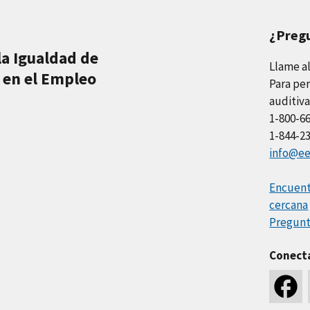
¿Preg
la Igualdad de
Llame a
 en el Empleo
Para per
auditiva
1-800-6
1-844-2
info@ee
Encuentr
cercana
Pregunt
Conect