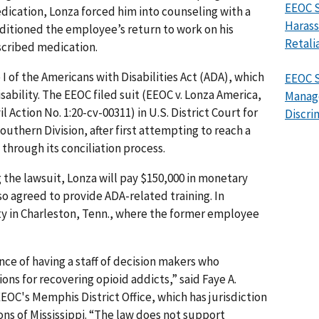
EEOC S
edication, Lonza forced him into counseling with a
Harass
onditioned the employee’s return to work on his
Retali
scribed medication.
I of the Americans with Disabilities Act (ADA), which
EEOC 
sability. The EEOC filed suit (EEOC v. Lonza America,
Manag
vil Action No. 1:20-cv-00311) in U.S. District Court for
Discri
outhern Division, after first attempting to reach a
through its conciliation process.
the lawsuit, Lonza will pay $150,000 in monetary
o agreed to provide ADA-related training. In
ity in Charleston, Tenn., where the former employee
ce of having a staff of decision makers who
ns for recovering opioid addicts,” said Faye A.
EEOC's Memphis District Office, which has jurisdiction
ns of Mississippi. “The law does not support