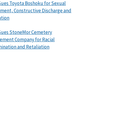
ues Toyota Boshoku for Sexual
ment, Constructive Discharge and
ation
Sues StoneMor Cemetery
ement Company for Racial
mination and Retaliation