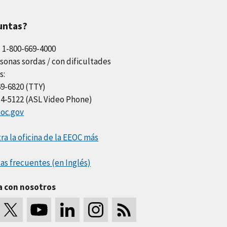
untas?
l 1-800-669-4000
sonas sordas / con dificultades
s:
69-6820 (TTY)
34-5122 (ASL Video Phone)
oc.gov
a la oficina de la EEOC más
as frecuentes (en Inglés)
a con nosotros