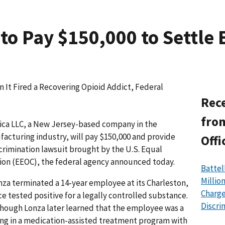
to Pay $150,000 to Settle 
It Fired a Recovering Opioid Addict, Federal
Rece
from
ca LLC, a New Jersey-based company in the
cturing industry, will pay $150,000 and provide
Offi
iscrimination lawsuit brought by the U.S. Equal
n (EEOC), the federal agency announced today.
Battel
Millio
nza terminated a 14-year employee at its Charleston,
Charge
e tested positive for a legally controlled substance.
Discri
lthough Lonza later learned that the employee was a
ing in a medication-assisted treatment program with