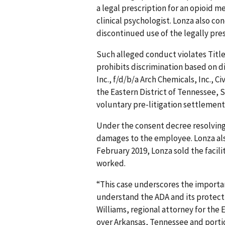
a legal prescription for an opioid m
clinical psychologist. Lonza also c
discontinued use of the legally pre
Such alleged conduct violates Title 
prohibits discrimination based on di
Inc., f/d/b/a Arch Chemicals, Inc., Ci
the Eastern District of Tennessee, S
voluntary pre-litigation settlement 
Under the consent decree resolving 
damages to the employee. Lonza als
February 2019, Lonza sold the facil
worked.
“This case underscores the importan
understand the ADA and its protectio
Williams, regional attorney for the 
over Arkansas, Tennessee and portio