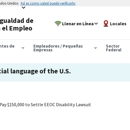
tados Unidos
Así es como usted puede verificarlo
Igualdad de
Llenar en Línea
Locales
 el Empleo
antes de
Empleadores / Pequeñas
Sector
Empresas
Federal
cial language of the U.S.
Pay $150,000 to Settle EEOC Disability Lawsuit