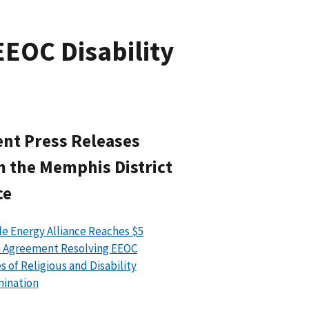
EEOC Disability
nt Press Releases
 the Memphis District
ce
le Energy Alliance Reaches $5
n Agreement Resolving EEOC
s of Religious and Disability
mination