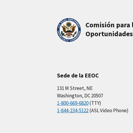
Comisión para 
Oportunidades
Sede de la EEOC
131 M Street, NE
Washington, DC 20507
1-800-669-6820
(TTY)
1-844-234-5122
(ASL Video Phone)