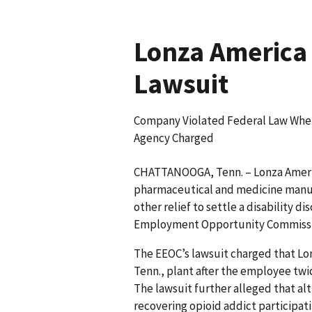
Lonza America 
Lawsuit
Company Violated Federal Law When 
Agency Charged
CHATTANOOGA, Tenn. – Lonza Ameri
pharmaceutical and medicine manufa
other relief to settle a disability d
Employment Opportunity Commissio
The EEOC’s lawsuit charged that Lo
Tenn., plant after the employee twic
The lawsuit further alleged that a
recovering opioid addict participat