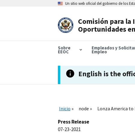
Skip
Un sitio web oficial del gobierno de los Es
to
main
content
Comisión para la 
Header
Oportunidades en
Navigation
Sobre
Empleados y Solicit
EEOC
Empleo
English is the offi
Inicio
node
Lonza America to 
Press Release
07-23-2021