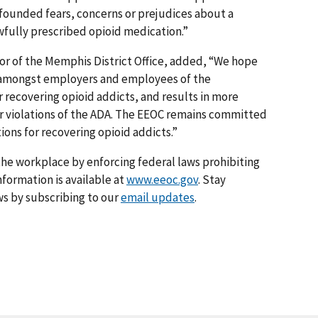
ounded fears, concerns or prejudices about a
awfully prescribed opioid medication.”
or of the Memphis District Office, added, “We hope
ss amongst employers and employees of the
r recovering opioid addicts, and results in more
 violations of the ADA. The EEOC remains committed
ions for recovering opioid addicts.”
he workplace by enforcing federal laws prohibiting
formation is available at
www.eeoc.gov
. Stay
s by subscribing to our
email updates
.