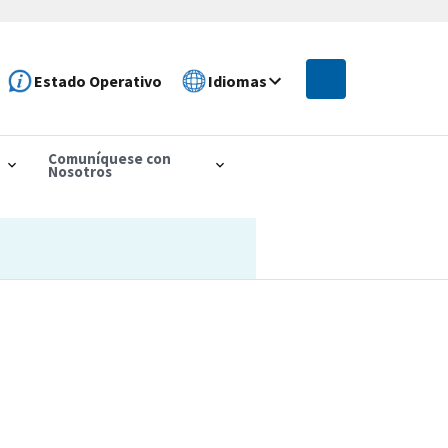
Estado Operativo
Idiomas
Comuníquese con
Nosotros