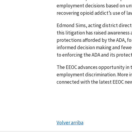
employment decisions based on unf
recovering opioid addict’s use of l
Edmond Sims, acting district direct
this litigation has raised awarene
protections afforded by the ADA, fo
informed decision making and fewer
to enforcing the ADA and its protect
The EEOC advances opportunity in t
employment discrimination. More in
connected with the latest EEOC new
Volver arriba