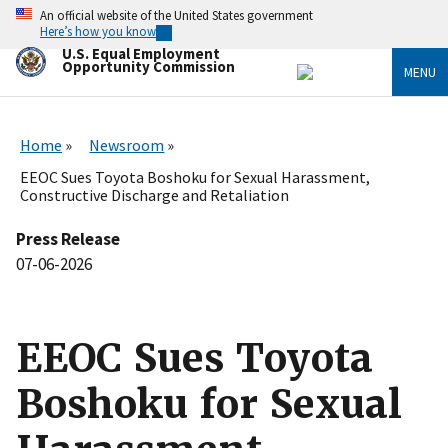
Skip
An official website of the United States government
to
Here’s how you know
main
U.S. Equal Employment
content
Opportunity Commission
MENU
Home
Newsroom
EEOC Sues Toyota Boshoku for Sexual Harassment,
Constructive Discharge and Retaliation
Press Release
07-06-2026
EEOC Sues Toyota
Boshoku for Sexual