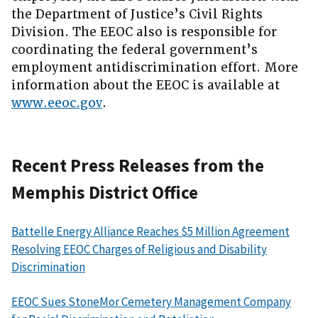
the Department of Justice’s Civil Rights
Division. The EEOC also is responsible for
coordinating the federal government’s
employment antidiscrimination effort. More
information about the EEOC is available at
www.eeoc.gov
.
Recent Press Releases from the
Memphis District Office
Battelle Energy Alliance Reaches $5 Million Agreement
Resolving EEOC Charges of Religious and Disability
Discrimination
EEOC Sues StoneMor Cemetery Management Company