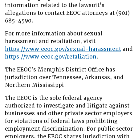
information related to the lawsuit’s
allegations to contact EEOC attorneys at (901)
685-4590.
For more information about sexual
harassment and retaliation, visit
https://www.eeoc.gov/sexual-harassment
and
https://www.eeoc.gov/retaliation
.
The EEOC’s Memphis District Office has
jurisdiction over Tennessee, Arkansas, and
Northern Mississippi.
The EEOC is the sole federal agency
authorized to investigate and litigate against
businesses and other private sector employers
for violations of federal laws prohibiting
employment discrimination. For public sector
employers, the EEOC shares jurisdiction with