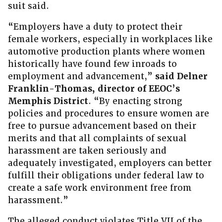
suit said.
“Employers have a duty to protect their
female workers, especially in workplaces like
automotive production plants where women
historically have found few inroads to
employment and advancement,”
said Delner
Franklin-Thomas, director of EEOC’s
Memphis District
. “By enacting strong
policies and procedures to ensure women are
free to pursue advancement based on their
merits and that all complaints of sexual
harassment are taken seriously and
adequately investigated, employers can better
fulfill their obligations under federal law to
create a safe work environment free from
harassment.”
The alleged conduct violates Title VII of the