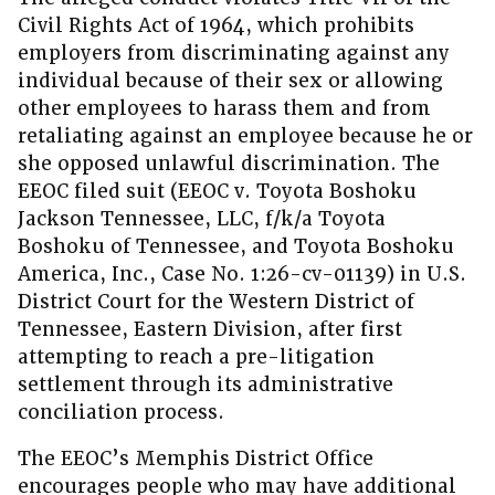
Civil Rights Act of 1964, which prohibits
employers from discriminating against any
individual because of their sex or allowing
other employees to harass them and from
retaliating against an employee because he or
she opposed unlawful discrimination. The
EEOC filed suit (EEOC v. Toyota Boshoku
Jackson Tennessee, LLC, f/k/a Toyota
Boshoku of Tennessee, and Toyota Boshoku
America, Inc., Case No. 1:26-cv-01139) in U.S.
District Court for the Western District of
Tennessee, Eastern Division, after first
attempting to reach a pre-litigation
settlement through its administrative
conciliation process.
The EEOC’s Memphis District Office
encourages people who may have additional