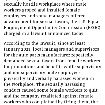
sexually hostile workplace where male
workers groped and insulted female
employees and some managers offered
advancement for sexual favors, the U.S. Equal
Employment Opportunity Commission (EEOC)
charged in a lawsuit announced today.
According to the lawsuit, since at least
January 2021, local managers and supervisors
for the auto parts manufacturer repeatedly
demanded sexual favors from female workers
for promotions and benefits while supervisory
and nonsupervisory male employees
physically and verbally harassed women in
the workplace. The sexually harassing
conduct caused some female workers to quit
and the company retaliated against female
workers who complained by firing them, the