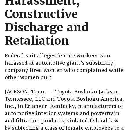
Harassment,
Constructive
Discharge and
Retaliation
Federal suit alleges female workers were
harassed at automotive giant’s subsidiary;
company fired women who complained while
other women quit
JACKSON, Tenn. — Toyota Boshoku Jackson
Tennessee, LLC and Toyota Boshoku America,
Inc., in Erlanger, Kentucky, manufacturers of
automotive interior systems and powertrain
and filtration products, violated federal law
by subjecting a class of female employees to a