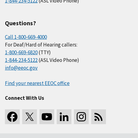
1-844-234-5122
(ASL Video Phone)
Questions?
Call 1-800-669-4000
For Deaf/Hard of Hearing callers:
1-800-669-6820
(TTY)
1-844-234-5122
(ASL Video Phone)
info@eeoc.gov
Find your nearest EEOC office
Connect With Us