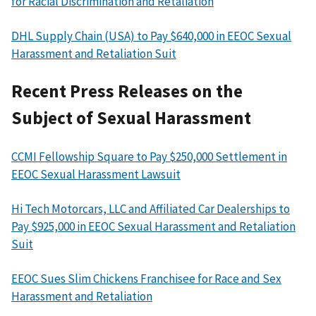
for Racial Discrimination and Retaliation
DHL Supply Chain (USA) to Pay $640,000 in EEOC Sexual
Harassment and Retaliation Suit
Recent Press Releases on the
Subject of Sexual Harassment
CCMI Fellowship Square to Pay $250,000 Settlement in
EEOC Sexual Harassment Lawsuit
Hi Tech Motorcars, LLC and Affiliated Car Dealerships to
Pay $925,000 in EEOC Sexual Harassment and Retaliation
Suit
EEOC Sues Slim Chickens Franchisee for Race and Sex
Harassment and Retaliation