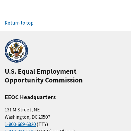
Return to top
U.S. Equal Employment
Opportunity Commission
EEOC Headquarters
131 M Street, NE
Washington, DC 20507
1-800-669-6820
(TTY)