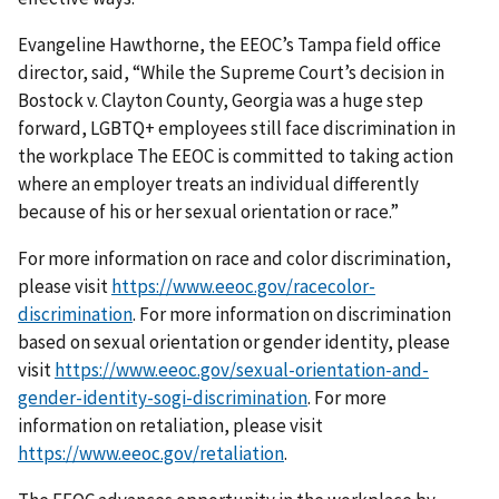
Evangeline Hawthorne, the EEOC’s Tampa field office
director, said, “While the Supreme Court’s decision in
Bostock v. Clayton County, Georgia was a huge step
forward, LGBTQ+ employees still face discrimination in
the workplace The EEOC is committed to taking action
where an employer treats an individual differently
because of his or her sexual orientation or race.”
For more information on race and color discrimination,
please visit
https://www.eeoc.gov/racecolor-
discrimination
. For more information on discrimination
based on sexual orientation or gender identity, please
visit
https://www.eeoc.gov/sexual-orientation-and-
gender-identity-sogi-discrimination
. For more
information on retaliation, please visit
https://www.eeoc.gov/retaliation
.