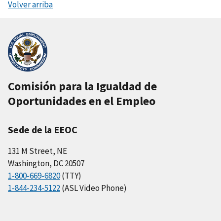
Volver arriba
Comisión para la Igualdad de
Oportunidades en el Empleo
Sede de la EEOC
131 M Street, NE
Washington, DC 20507
1-800-669-6820
(TTY)
1-844-234-5122
(ASL Video Phone)