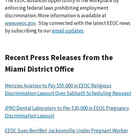
The EEOC advances opportunity in the workplace by
enforcing federal laws prohibiting employment
discrimination. More information is available at
www.eeoc.gov
. Stay connected with the latest EEOC news
by subscribing to our
email updates
.
Recent Press Releases from the
Miami District Office
Menzies Aviation to Pay $55,000 in EEOC Religious
Discrimination Lawsuit Over Sabbath Scheduling Request
iPRO Dental Laboratory to Pay $30,000 in EEOC Pregnancy
Discrimination Lawsuit
EEOC Sues BestBet Jacksonville Under Pregnant Worker