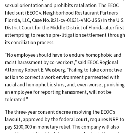
sexual orientation and prohibits retaliation. The EEOC
filed suit (EEOC v. Neighborhood Restaurant Partners
Florida, LLC, Case No. 8:21-cv-01931-VMC-JSS) in the U.S.
District Court for the Middle District of Florida after first
attempting to reach a pre-litigation settlement through
its conciliation process.
“No employee should have to endure homophobic and
racist harassment by co-workers,” said EEOC Regional
Attorney Robert E. Weisberg. “Failing to take corrective
action to correct a work environment permeated with
racial and homophobic slurs, and, even worse, punishing
an employee for reporting harassment, will not be
tolerated.”
The three-year consent decree resolving the EEOC’s
lawsuit, approved by the federal court, requires NRP to
pay $100,000 in monetary relief. The company will also