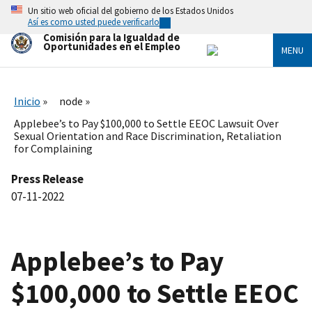
Skip
Un sitio web oficial del gobierno de los Estados Unidos
to
Así es como usted puede verificarlo
main
Comisión para la Igualdad de
content
Oportunidades en el Empleo
MENU
Inicio
node
Applebee’s to Pay $100,000 to Settle EEOC Lawsuit Over
Sexual Orientation and Race Discrimination, Retaliation
for Complaining
Press Release
07-11-2022
Applebee’s to Pay
$100,000 to Settle EEOC