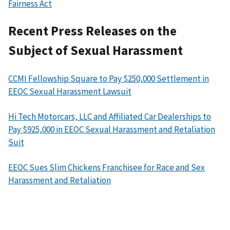
Fairness Act
Recent Press Releases on the
Subject of Sexual Harassment
CCMI Fellowship Square to Pay $250,000 Settlement in
EEOC Sexual Harassment Lawsuit
Hi Tech Motorcars, LLC and Affiliated Car Dealerships to
Pay $925,000 in EEOC Sexual Harassment and Retaliation
Suit
EEOC Sues Slim Chickens Franchisee for Race and Sex
Harassment and Retaliation