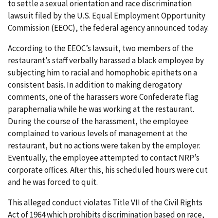
to settle a sexual orientation and race discrimination
lawsuit filed by the U.S. Equal Employment Opportunity
Commission (EEOC), the federal agency announced today.
According to the EEOC’s lawsuit, two members of the
restaurant’s staff verbally harassed a black employee by
subjecting him to racial and homophobic epithets on a
consistent basis. In addition to making derogatory
comments, one of the harassers wore Confederate flag
paraphernalia while he was working at the restaurant.
During the course of the harassment, the employee
complained to various levels of management at the
restaurant, but no actions were taken by the employer.
Eventually, the employee attempted to contact NRP’s
corporate offices. After this, his scheduled hours were cut
and he was forced to quit.
This alleged conduct violates Title VII of the Civil Rights
Act of 1964 which prohibits discrimination based on race,