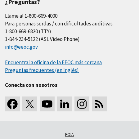
¿Preguntas?
Llame al 1-800-669-4000
Para personas sordas / con dificultades auditivas:
1-800-669-6820 (TTY)
1-844-234-5122 (ASL Video Phone)
info@eeoc.gov
Encuentra la oficina de la EEOC más cercana
Preguntas frecuentes (en Inglés)
Conecta con nosotros
FOIA