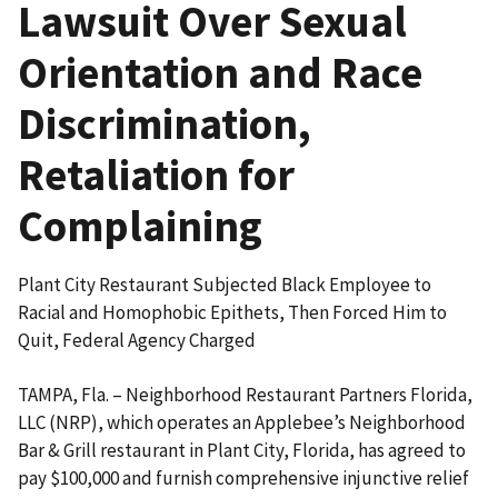
Lawsuit Over Sexual
Orientation and Race
Discrimination,
Retaliation for
Complaining
Plant City Restaurant Subjected Black Employee to
Racial and Homophobic Epithets, Then Forced Him to
Quit, Federal Agency Charged
TAMPA, Fla. – Neighborhood Restaurant Partners Florida,
LLC (NRP), which operates an Applebee’s Neighborhood
Bar & Grill restaurant in Plant City, Florida, has agreed to
pay $100,000 and furnish comprehensive injunctive relief