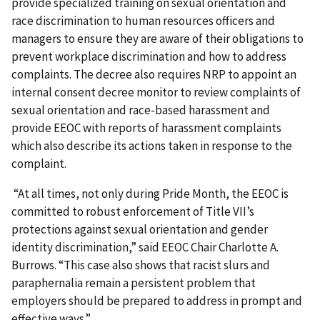
provide specialized training on sexual orientation and
race discrimination to human resources officers and
managers to ensure they are aware of their obligations to
prevent workplace discrimination and how to address
complaints. The decree also requires NRP to appoint an
internal consent decree monitor to review complaints of
sexual orientation and race-based harassment and
provide EEOC with reports of harassment complaints
which also describe its actions taken in response to the
complaint.
“At all times, not only during Pride Month, the EEOC is
committed to robust enforcement of Title VII’s
protections against sexual orientation and gender
identity discrimination,” said EEOC Chair Charlotte A.
Burrows. “This case also shows that racist slurs and
paraphernalia remain a persistent problem that
employers should be prepared to address in prompt and
effective ways.”