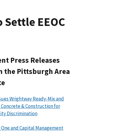
o Settle EEOC
nt Press Releases
 the Pittsburgh Area
ce
Sues Wrightway Ready-Mix and
 Concrete & Construction for
lity Discrimination
 One and Capital Management