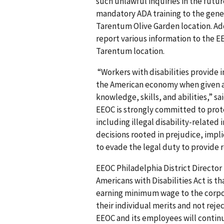
such unlawful inquiries in the futur
mandatory ADA training to the gener
Tarentum Olive Garden location. Add
report various information to the 
Tarentum location.
“Workers with disabilities provide 
the American economy when given a 
knowledge, skills, and abilities,” 
EEOC is strongly committed to prot
including illegal disability-relate
decisions rooted in prejudice, impli
to evade the legal duty to provide
EEOC Philadelphia District Director
Americans with Disabilities Act is 
earning minimum wage to the corpo
their individual merits and not reje
EEOC and its employees will continue