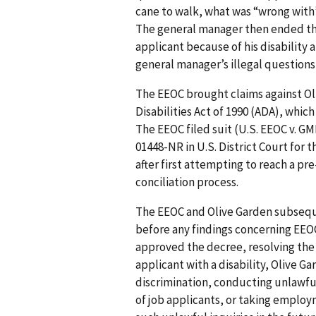
cane to walk, what was “wrong with”
The general manager then ended the
applicant because of his disability 
general manager’s illegal question
The EEOC brought claims against Oli
Disabilities Act of 1990 (ADA), whic
The EEOC filed suit (U.S. EEOC v. GMR
01448-NR in U.S. District Court for 
after first attempting to reach a pr
conciliation process.
The EEOC and Olive Garden subseque
before any findings concerning EEOC’
approved the decree, resolving the l
applicant with a disability, Olive Ga
discrimination, conducting unlawful
of job applicants, or taking emplo