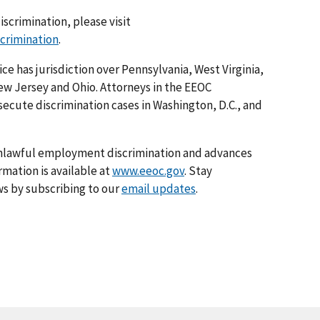
iscrimination, please visit
scrimination
.
ice has jurisdiction over Pennsylvania, West Virginia,
ew Jersey and Ohio. Attorneys in the EEOC
osecute discrimination cases in Washington, D.C., and
nlawful employment discrimination and advances
rmation is available at
www.eeoc.gov
. Stay
s by subscribing to our
email updates
.