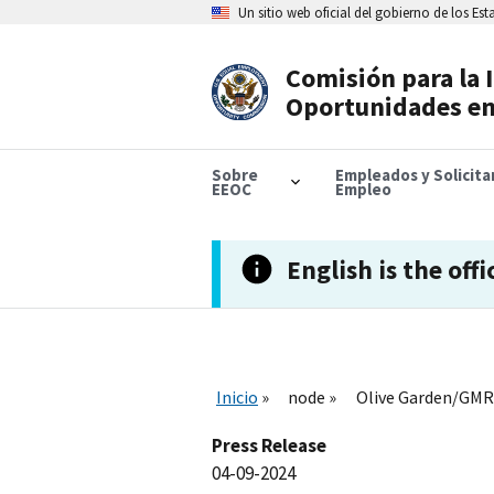
Skip
Un sitio web oficial del gobierno de los Es
to
main
content
Comisión para la 
Header
Oportunidades en
Navigation
Sobre
Empleados y Solicit
EEOC
Empleo
English is the offi
Inicio
node
Olive Garden/GMRI 
Press Release
04-09-2024