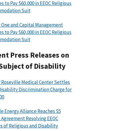
es to Pay $60,000 in EEOC Religious
modation Suit
 One and Capital Management
es to Pay $60,000 in EEOC Religious
modation Suit
nt Press Releases on
Subject of Disability
 Roseville Medical Center Settles
isability Discrimination Charge for
00
le Energy Alliance Reaches $5
n Agreement Resolving EEOC
s of Religious and Disability