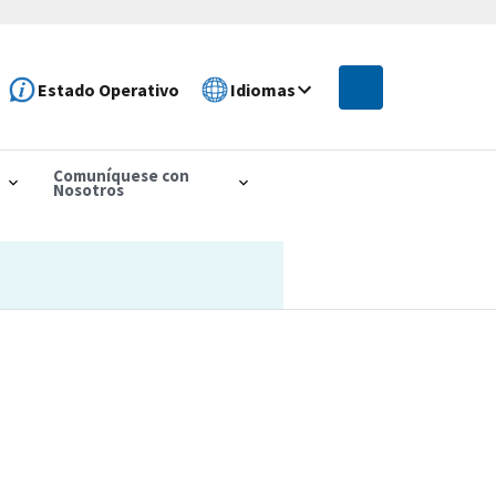
Estado Operativo
Idiomas
Comuníquese con
Nosotros