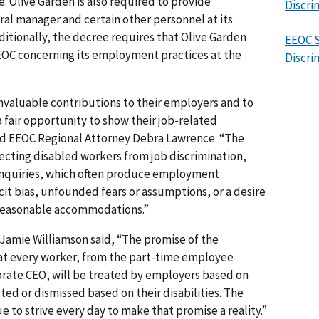
e. Olive Garden is also required to provide
Discri
al manager and certain other personnel at its
itionally, the decree requires that Olive Garden
EEOC S
EEOC concerning its employment practices at the
Discri
invaluable contributions to their employers and to
fair opportunity to show their job-related
said EEOC Regional Attorney Debra Lawrence. “The
ecting disabled workers from job discrimination,
d inquiries, which often produce employment
cit bias, unfounded fears or assumptions, or a desire
 reasonable accommodations.”
 Jamie Williamson said, “The promise of the
that every worker, from the part-time employee
rate CEO, will be treated by employers based on
cted or dismissed based on their disabilities. The
 to strive every day to make that promise a reality.”