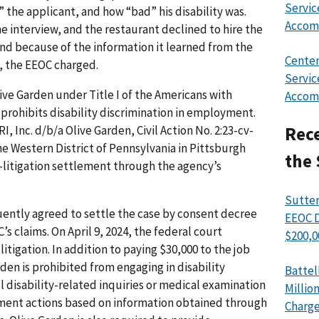
Servic
 the applicant, and how “bad” his disability was.
Accom
 interview, and the restaurant declined to hire the
and because of the information it learned from the
Center
s, the EEOC charged.
Servic
ve Garden under Title I of the Americans with
Accom
h prohibits disability discrimination in employment.
I, Inc. d/b/a Olive Garden, Civil Action No. 2:23-cv-
Rece
the Western District of Pennsylvania in Pittsburgh
the 
e-litigation settlement through the agency’s
Sutter
ntly agreed to settle the case by consent decree
EEOC D
s claims. On April 9, 2024, the federal court
$200,0
itigation. In addition to paying $30,000 to the job
rden is prohibited from engaging in disability
Battel
 disability-related inquiries or medical examination
Millio
yment actions based on information obtained through
Charge