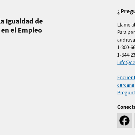
¿Preg
la Igualdad de
Llame a
 en el Empleo
Para per
auditiva
1-800-6
1-844-2
info@ee
Encuentr
cercana
Pregunt
Conect