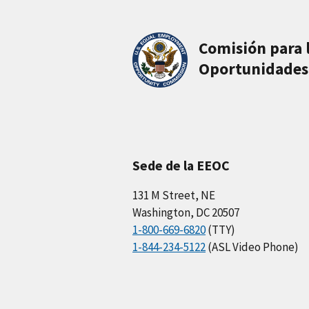
Comisión para 
Oportunidades
Sede de la EEOC
131 M Street, NE
Washington, DC 20507
1-800-669-6820
(TTY)
1-844-234-5122
(ASL Video Phone)