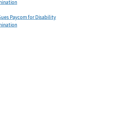
mination
ues Paycom for Disability
mination