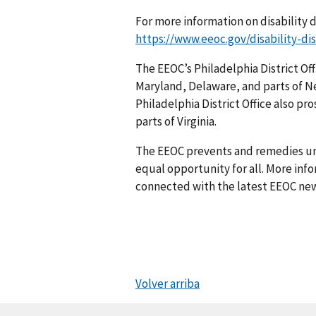
For more information on disability d
https://www.eeoc.gov/disability-di
The EEOC’s Philadelphia District Off
Maryland, Delaware, and parts of N
Philadelphia District Office also pr
parts of Virginia.
The EEOC prevents and remedies u
equal opportunity for all. More info
connected with the latest EEOC new
Volver arriba