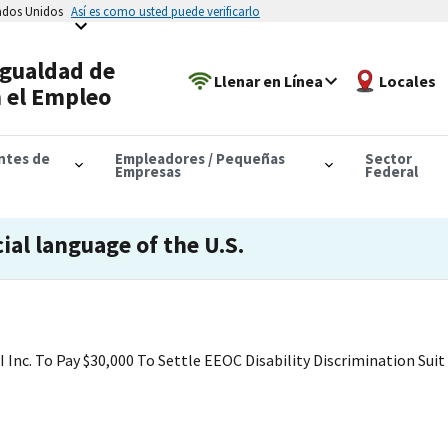
tados Unidos
Así es como usted puede verificarlo
Igualdad de
Llenar en Línea
Locales
 el Empleo
antes de
Empleadores / Pequeñas
Sector
Empresas
Federal
cial language of the U.S.
Inc. To Pay $30,000 To Settle EEOC Disability Discrimination Suit