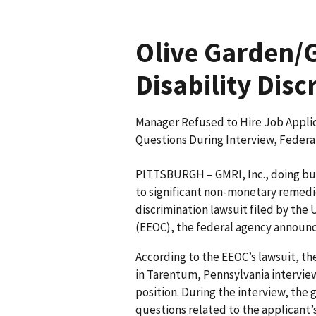
Olive Garden/G
Disability Disc
Manager Refused to Hire Job Applic
Questions During Interview, Feder
PITTSBURGH – GMRI, Inc., doing bus
to significant non-monetary remedie
discrimination lawsuit filed by th
(EEOC), the federal agency announ
According to the EEOC’s lawsuit, th
in Tarentum, Pennsylvania interviewe
position. During the interview, the 
questions related to the applicant’s