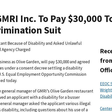
MRI Inc. To Pay $30,000 T
rimination Suit
ant Because of Disability and Asked Unlawful
al Agency Charged
Rece
from
iness as Olive Garden, will pay $30,000 and agreed
s under a consent decree settling a disability
Offi
e U.S. Equal Employment Opportunity Commission
ced today.
EEOC 
Wright
e general manager of GMRI’s Olive Garden restaurant
Disabi
d an applicant with a disability for a busser
general manager asked the applicant various illegal
Center
 disability, including questions about his use of a