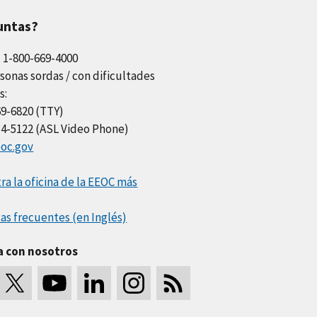
untas?
l 1-800-669-4000
sonas sordas / con dificultades
s:
69-6820 (TTY)
34-5122 (ASL Video Phone)
oc.gov
a la oficina de la EEOC más
as frecuentes (en Inglés)
a con nosotros