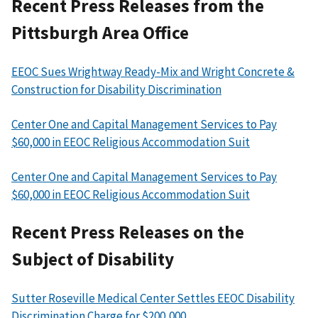
Recent Press Releases from the
Pittsburgh Area Office
EEOC Sues Wrightway Ready-Mix and Wright Concrete &
Construction for Disability Discrimination
Center One and Capital Management Services to Pay
$60,000 in EEOC Religious Accommodation Suit
Center One and Capital Management Services to Pay
$60,000 in EEOC Religious Accommodation Suit
Recent Press Releases on the
Subject of Disability
Sutter Roseville Medical Center Settles EEOC Disability
Discrimination Charge for $200,000