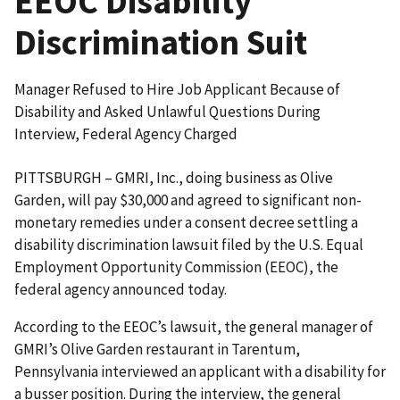
EEOC Disability
Discrimination Suit
Manager Refused to Hire Job Applicant Because of
Disability and Asked Unlawful Questions During
Interview, Federal Agency Charged
PITTSBURGH – GMRI, Inc., doing business as Olive
Garden, will pay $30,000 and agreed to significant non-
monetary remedies under a consent decree settling a
disability discrimination lawsuit filed by the U.S. Equal
Employment Opportunity Commission (EEOC), the
federal agency announced today.
According to the EEOC’s lawsuit, the general manager of
GMRI’s Olive Garden restaurant in Tarentum,
Pennsylvania interviewed an applicant with a disability for
a busser position. During the interview, the general