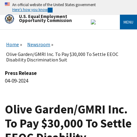
Skip
An official website of the United States government
to
Here’s how you know
main
U.S. Equal Employment
content
Opportunity Commission
MENU
Home
Newsroom
Olive Garden/GMRI Inc. To Pay $30,000 To Settle EEOC
Disability Discrimination Suit
Press Release
04-09-2024
Olive Garden/GMRI Inc.
To Pay $30,000 To Settle