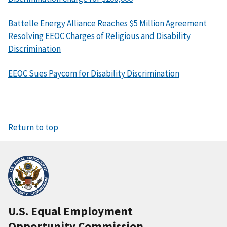
Battelle Energy Alliance Reaches $5 Million Agreement
Resolving EEOC Charges of Religious and Disability
Discrimination
EEOC Sues Paycom for Disability Discrimination
Return to top
U.S. Equal Employment
Opportunity Commission