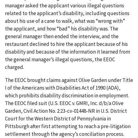
manager asked the applicant various illegal questions
related to the applicant’s disability, including questions
about his use of a cane to walk, what was “wrong with”
the applicant, and how “bad” his disability was. The
general manager then ended the interview, and the
restaurant declined to hire the applicant because of his
disability and because of the information it learned from
the general manager’s illegal questions, the EEOC
charged.
The EEOC brought claims against Olive Garden under Title
I of the Americans with Disabilities Act of 1990 (ADA),
which prohibits disability discrimination in employment.
The EEOC filed suit (U.S. EEOC v. GMRI, Inc. d/b/a Olive
Garden, Civil Action No. 2:23-cv-01448-NR in U.S. District
Court for the Western District of Pennsylvania in
Pittsburgh after first attempting to reach a pre-litigation
settlement through the agency’s conciliation process.