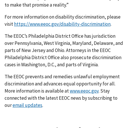
to make that promise a reality.”
For more information on disability discrimination, please
visit
https://www.eeoc.gov/disability-discrimination
.
The EEOC’s Philadelphia District Office has jurisdiction
over Pennsylvania, West Virginia, Maryland, Delaware, and
parts of New Jersey and Ohio. Attorneys in the EEOC
Philadelphia District Office also prosecute discrimination
cases in Washington, D.C., and parts of Virginia.
The EEOC prevents and remedies unlawful employment
discrimination and advances equal opportunity for all.
More information is available at
www.eeoc.gov
. Stay
connected with the latest EEOC news by subscribing to
our
email updates
.