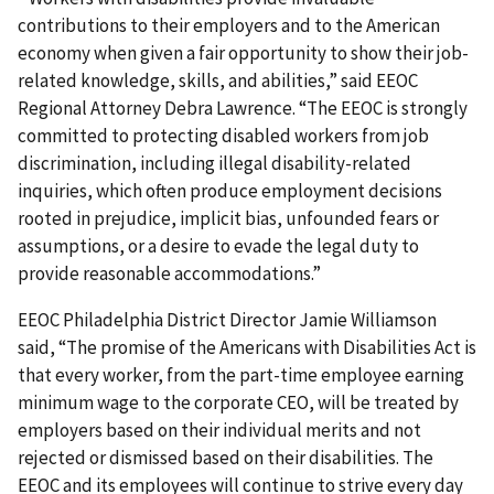
contributions to their employers and to the American
economy when given a fair opportunity to show their job-
related knowledge, skills, and abilities,” said EEOC
Regional Attorney Debra Lawrence. “The EEOC is strongly
committed to protecting disabled workers from job
discrimination, including illegal disability-related
inquiries, which often produce employment decisions
rooted in prejudice, implicit bias, unfounded fears or
assumptions, or a desire to evade the legal duty to
provide reasonable accommodations.”
EEOC Philadelphia District Director Jamie Williamson
said, “The promise of the Americans with Disabilities Act is
that every worker, from the part-time employee earning
minimum wage to the corporate CEO, will be treated by
employers based on their individual merits and not
rejected or dismissed based on their disabilities. The
EEOC and its employees will continue to strive every day