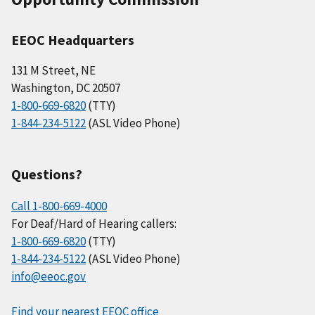
EEOC Headquarters
131 M Street, NE
Washington, DC 20507
1-800-669-6820
(TTY)
1-844-234-5122
(ASL Video Phone)
Questions?
Call 1-800-669-4000
For Deaf/Hard of Hearing callers:
1-800-669-6820
(TTY)
1-844-234-5122
(ASL Video Phone)
info@eeoc.gov
Find your nearest EEOC office