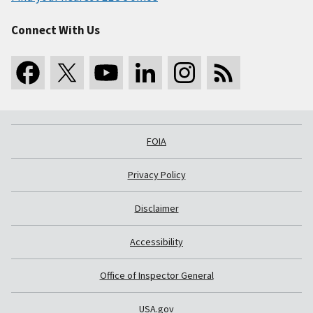
Connect With Us
FOIA
Privacy Policy
Disclaimer
Accessibility
Office of Inspector General
USA.gov