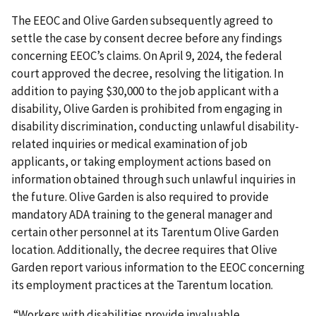
The EEOC and Olive Garden subsequently agreed to
settle the case by consent decree before any findings
concerning EEOC’s claims. On April 9, 2024, the federal
court approved the decree, resolving the litigation. In
addition to paying $30,000 to the job applicant with a
disability, Olive Garden is prohibited from engaging in
disability discrimination, conducting unlawful disability-
related inquiries or medical examination of job
applicants, or taking employment actions based on
information obtained through such unlawful inquiries in
the future. Olive Garden is also required to provide
mandatory ADA training to the general manager and
certain other personnel at its Tarentum Olive Garden
location. Additionally, the decree requires that Olive
Garden report various information to the EEOC concerning
its employment practices at the Tarentum location.
“Workers with disabilities provide invaluable