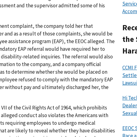
Servic
ssment and the supervisor admitted some of his
Accom
ment complaint, the company told her that
Rece
 and as a result of those complaints, she would be
the 
oyee assistance program (EAP), the EEOC alleged. The
ndatory EAP referral would have required her to
Har
isability-related inquiries. The referral would also
rmation to the company, and a company official
CCMI F
 was to determine whether she would be placed on
Settle
 employee refused to comply with the mandatory EAP
Lawsui
er without pay and ultimately discharged her, the
Hi Tec
Dealer
II of the Civil Rights Act of 1964, which prohibits
Sexual
alleged conduct also violates the Americans with
bits requiring employees to undergo medical
EEOC S
t are likely to reveal whether they have disabilities
Race a