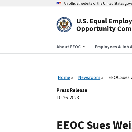
Skip
An official website of the United States go
to
main
content
U.S. Equal Emplo
Header
Opportunity Com
Navigation
About EEOC
Employees & Job A
Home
Newsroom
EEOC Sues 
Press Release
10-26-2023
EEOC Sues Wei