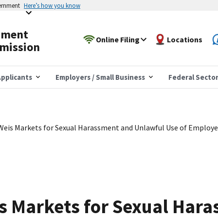
vernment
Here’s how you know
yment
Online Filing
Locations
mission
pplicants
Employers / Small Business
Federal Secto
Weis Markets for Sexual Harassment and Unlawful Use of Employ
s Markets for Sexual Har