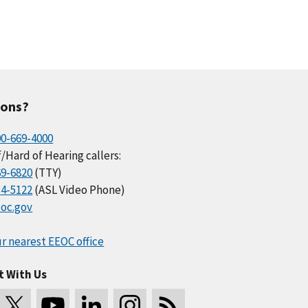
ions?
00-669-4000
/Hard of Hearing callers:
69-6820
(TTY)
34-5122
(ASL Video Phone)
oc.gov
r nearest EEOC office
t With Us