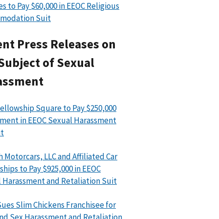
es to Pay $60,000 in EEOC Religious
modation Suit
nt Press Releases on
Subject of Sexual
assment
ellowship Square to Pay $250,000
ment in EEOC Sexual Harassment
t
h Motorcars, LLC and Affiliated Car
ships to Pay $925,000 in EEOC
 Harassment and Retaliation Suit
ues Slim Chickens Franchisee for
nd Sex Harassment and Retaliation