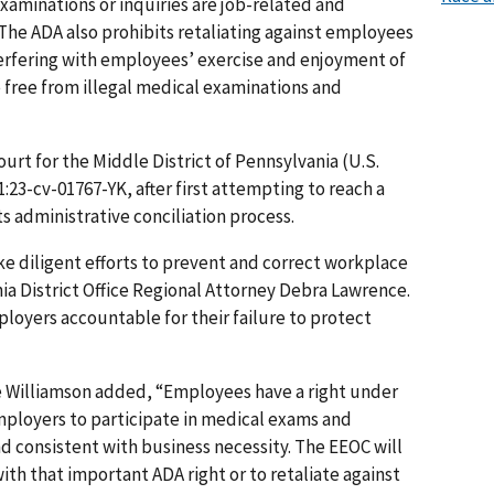
aminations or inquiries are job-related and
 The ADA also prohibits retaliating against employees
terfering with employees’ exercise and enjoyment of
e free from illegal medical examinations and
Court for the Middle District of Pennsylvania (U.S.
1:23-cv-01767-YK, after first attempting to reach a
s administrative conciliation process.
ke diligent efforts to prevent and correct workplace
ia District Office Regional Attorney Debra Lawrence.
loyers accountable for their failure to protect
ie Williamson added, “Employees have a right under
mployers to participate in medical exams and
nd consistent with business necessity. The EEOC will
ith that important ADA right or to retaliate against