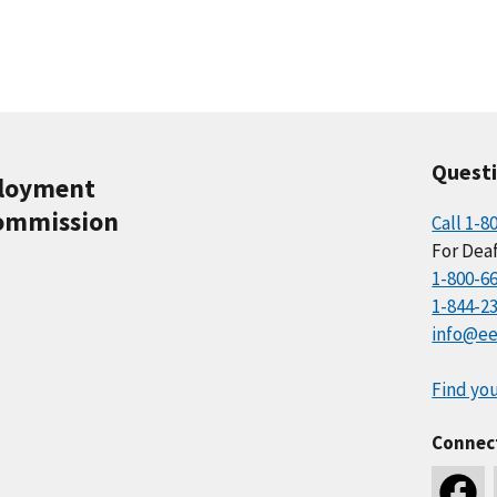
Quest
ployment
ommission
Call 1-8
For Deaf
1-800-6
1-844-2
info@ee
Find you
Connec