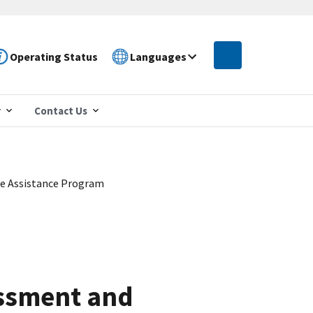
Operating Status
Languages
r
Contact Us
ee Assistance Program
assment and