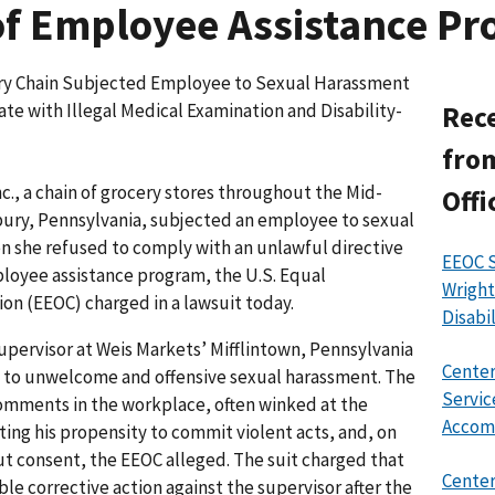
of Employee Assistance P
ry Chain Subjected Employee to Sexual Harassment
ate with Illegal Medical Examination and Disability-
Rece
from
., a chain of grocery stores throughout the Mid-
Offi
ury, Pennsylvania, subjected an employee to sexual
 she refused to comply with an unlawful directive
EEOC 
ployee assistance program, the U.S. Equal
Wright
 (EEOC) charged in a lawsuit today.
Disabi
supervisor at Weis Markets’ Mifflintown, Pennsylvania
Center
 to unwelcome and offensive sexual harassment. The
Servic
omments in the workplace, often winked at the
Accom
ng his propensity to commit violent acts, and, on
ut consent, the EEOC alleged. The suit charged that
Center
le corrective action against the supervisor after the