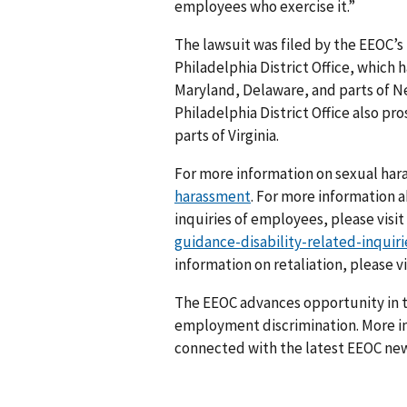
employees who exercise it.”
The lawsuit was filed by the EEOC’s
Philadelphia District Office, which h
Maryland, Delaware, and parts of N
Philadelphia District Office also pr
parts of Virginia.
For more information on sexual har
harassment
. For more information 
inquiries of employees, please visit
guidance-disability-related-inqui
information on retaliation, please v
The EEOC advances opportunity in t
employment discrimination. More in
connected with the latest EEOC new