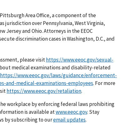
 Pittsburgh Area Office, a component of the
as jurisdiction over Pennsylvania, West Virginia,
ew Jersey and Ohio. Attorneys in the EEOC
osecute discrimination cases in Washington, D.C., and
assment, please visit
https://www.eeoc.gov/sexual-
about medical examinations and disability-related
https://www.eeoc.gov/laws/guidance/enforcement-
ries-and-medical-examinations-employees
. For more
isit
https://www.eeoc.gov/retaliation
.
he workplace by enforcing federal laws prohibiting
formation is available at
www.eeoc.gov
. Stay
s by subscribing to our
email updates
.