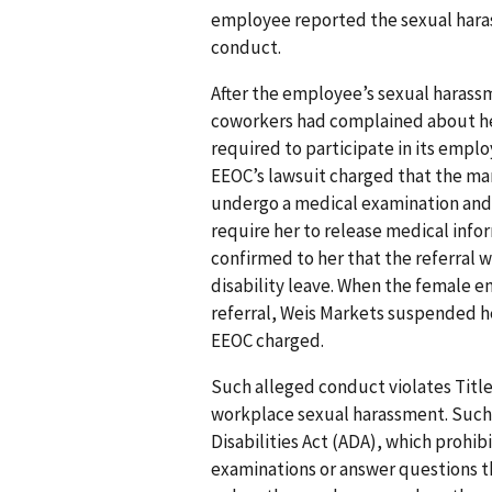
employee reported the sexual hara
conduct.
After the employee’s sexual harass
coworkers had complained about her
required to participate in its empl
EEOC’s lawsuit charged that the ma
undergo a medical examination and d
require her to release medical info
confirmed to her that the referral
disability leave. When the female
referral, Weis Markets suspended h
EEOC charged.
Such alleged conduct violates Title V
workplace sexual harassment. Such 
Disabilities Act (ADA), which prohi
examinations or answer questions tha