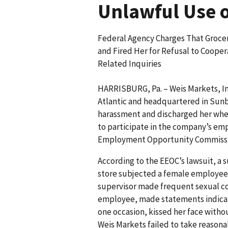
Unlawful Use 
Federal Agency Charges That Groce
and Fired Her for Refusal to Cooper
Related Inquiries
HARRISBURG, Pa. – Weis Markets, Inc
Atlantic and headquartered in Sunb
harassment and discharged her when
to participate in the company’s em
Employment Opportunity Commission
According to the EEOC’s lawsuit, a 
store subjected a female employee
supervisor made frequent sexual c
employee, made statements indicati
one occasion, kissed her face witho
Weis Markets failed to take reasonab