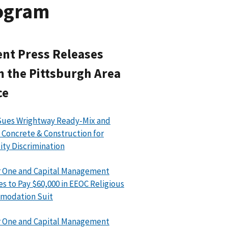
rogram
nt Press Releases
 the Pittsburgh Area
ce
Sues Wrightway Ready-Mix and
 Concrete & Construction for
lity Discrimination
 One and Capital Management
es to Pay $60,000 in EEOC Religious
modation Suit
 One and Capital Management