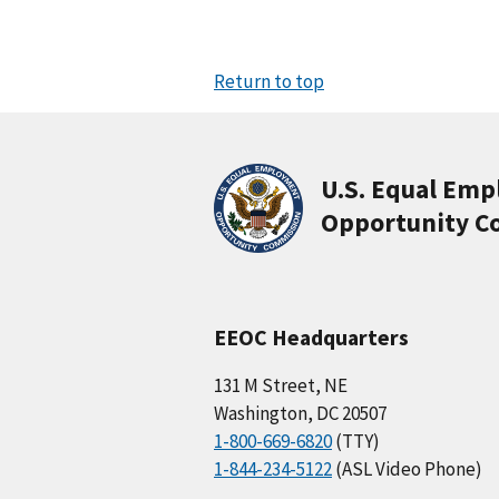
Return to top
U.S. Equal Em
Opportunity C
EEOC Headquarters
131 M Street, NE
Washington, DC 20507
1-800-669-6820
(TTY)
1-844-234-5122
(ASL Video Phone)