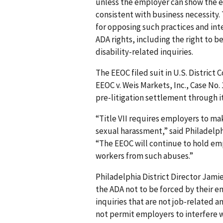
unless the employer can show the ex
consistent with business necessity.
for opposing such practices and in
ADA rights, including the right to b
disability-related inquiries.
The EEOC filed suit in U.S. District 
EEOC v. Weis Markets, Inc., Case No. 
pre-litigation settlement through it
“Title VII requires employers to ma
sexual harassment,” said Philadelph
“The EEOC will continue to hold emp
workers from such abuses.”
Philadelphia District Director Jam
the ADA not to be forced by their e
inquiries that are not job-related a
not permit employers to interfere w