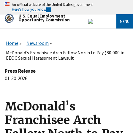
Skip
An official website of the United States government
to
Here’s how you know
main
U.S. Equal Employment
content
Opportunity Commission
MENU
Home
Newsroom
McDonald’s Franchisee Arch Fellow North to Pay $80,000 in
EEOC Sexual Harassment Lawsuit
Press Release
01-30-2026
McDonald’s
Franchisee Arch