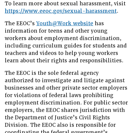
To learn more about sexual harassment, visit
https://www.eeoc.gov/sexual-harassment
.
The EEOC’s
Youth@Work website
has
information for teens and other young
workers about employment discrimination,
including curriculum guides for students and
teachers and videos to help young workers
learn about their rights and responsibilities.
The EEOC is the sole federal agency
authorized to investigate and litigate against
businesses and other private sector employers
for violations of federal laws prohibiting
employment discrimination. For public sector
employers, the EEOC shares jurisdiction with
the Department of Justice’s Civil Rights
Division. The EEOC also is responsible for
coordinating the federal government’s