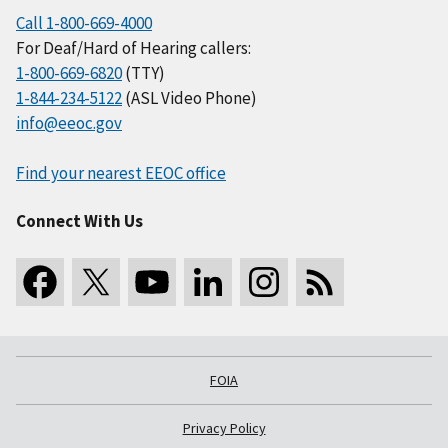
Call 1-800-669-4000
For Deaf/Hard of Hearing callers:
1-800-669-6820
(TTY)
1-844-234-5122
(ASL Video Phone)
info@eeoc.gov
Find your nearest EEOC office
Connect With Us
FOIA
Privacy Policy