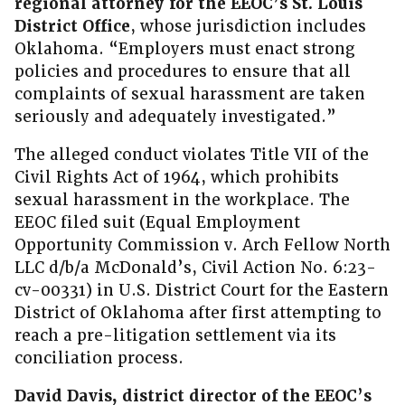
regional attorney for the EEOC’s St. Louis
District Office
, whose jurisdiction includes
Oklahoma. “Employers must enact strong
policies and procedures to ensure that all
complaints of sexual harassment are taken
seriously and adequately investigated.”
The alleged conduct violates Title VII of the
Civil Rights Act of 1964, which prohibits
sexual harassment in the workplace. The
EEOC filed suit (Equal Employment
Opportunity Commission v. Arch Fellow North
LLC d/b/a McDonald’s, Civil Action No. 6:23-
cv-00331) in U.S. District Court for the Eastern
District of Oklahoma after first attempting to
reach a pre-litigation settlement via its
conciliation process.
David Davis, district director of the EEOC’s