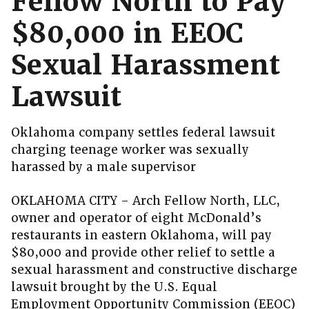
Fellow North to Pay
$80,000 in EEOC
Sexual Harassment
Lawsuit
Oklahoma company settles federal lawsuit
charging teenage worker was sexually
harassed by a male supervisor
OKLAHOMA CITY – Arch Fellow North, LLC,
owner and operator of eight McDonald’s
restaurants in eastern Oklahoma, will pay
$80,000 and provide other relief to settle a
sexual harassment and constructive discharge
lawsuit brought by the U.S. Equal
Employment Opportunity Commission (EEOC)