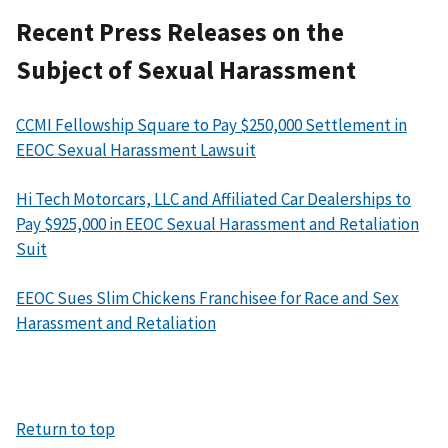
Recent Press Releases on the
Subject of Sexual Harassment
CCMI Fellowship Square to Pay $250,000 Settlement in
EEOC Sexual Harassment Lawsuit
Hi Tech Motorcars, LLC and Affiliated Car Dealerships to
Pay $925,000 in EEOC Sexual Harassment and Retaliation
Suit
EEOC Sues Slim Chickens Franchisee for Race and Sex
Harassment and Retaliation
Return to top