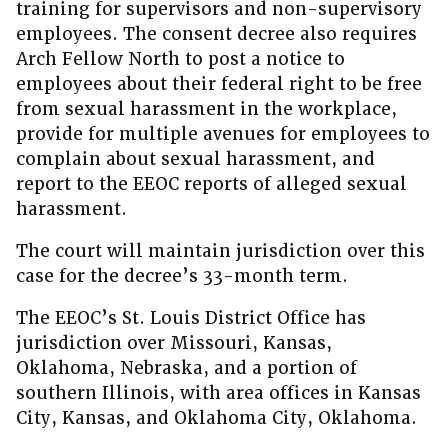
training for supervisors and non-supervisory
employees. The consent decree also requires
Arch Fellow North to post a notice to
employees about their federal right to be free
from sexual harassment in the workplace,
provide for multiple avenues for employees to
complain about sexual harassment, and
report to the EEOC reports of alleged sexual
harassment.
The court will maintain jurisdiction over this
case for the decree’s 33-month term.
The EEOC’s St. Louis District Office has
jurisdiction over Missouri, Kansas,
Oklahoma, Nebraska, and a portion of
southern Illinois, with area offices in Kansas
City, Kansas, and Oklahoma City, Oklahoma.