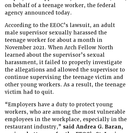
on behalf of a teenage worker, the federal
agency announced today.
According to the EEOC’s lawsuit, an adult
male supervisor sexually harassed the
teenage worker for about a month in
November 2021. When Arch Fellow North
learned about the supervisor’s sexual
harassment, it failed to properly investigate
the allegations and allowed the supervisor to
continue supervising the teenage victim and
other young workers. As a result, the teenage
victim had to quit.
“Employers have a duty to protect young
workers, who are among the most vulnerable
employees in the workplace, especially in the
restaurant industry,”
said
Andrea G. Baran,