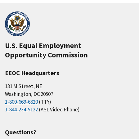
U.S. Equal Employment
Opportunity Commission
EEOC Headquarters
131 M Street, NE
Washington, DC 20507
1-800-669-6820
(TTY)
1-844-234-5122
(ASL Video Phone)
Questions?