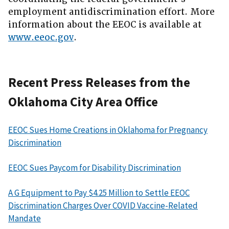
employment antidiscrimination effort. More
information about the EEOC is available at
www.eeoc.gov
.
Recent Press Releases from the
Oklahoma City Area Office
EEOC Sues Home Creations in Oklahoma for Pregnancy
Discrimination
EEOC Sues Paycom for Disability Discrimination
A G Equipment to Pay $4.25 Million to Settle EEOC
Discrimination Charges Over COVID Vaccine-Related
Mandate