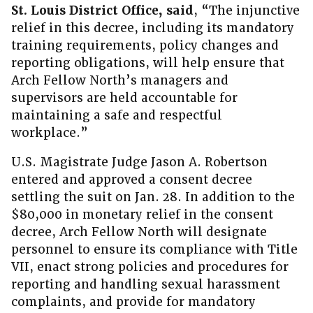
St. Louis District Office, said
, “The injunctive
relief in this decree, including its mandatory
training requirements, policy changes and
reporting obligations, will help ensure that
Arch Fellow North’s managers and
supervisors are held accountable for
maintaining a safe and respectful
workplace.”
U.S. Magistrate Judge Jason A. Robertson
entered and approved a consent decree
settling the suit on Jan. 28. In addition to the
$80,000 in monetary relief in the consent
decree, Arch Fellow North will designate
personnel to ensure its compliance with Title
VII, enact strong policies and procedures for
reporting and handling sexual harassment
complaints, and provide for mandatory