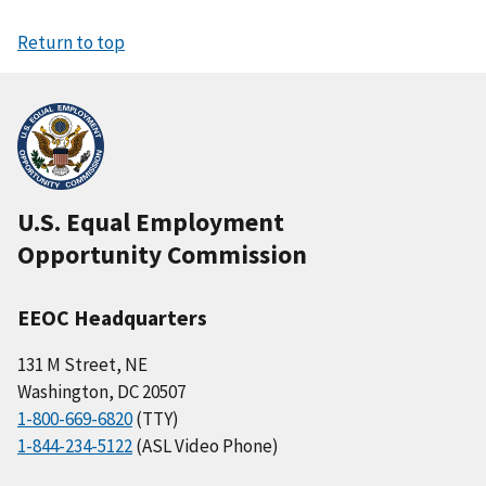
Return to top
U.S. Equal Employment
Opportunity Commission
EEOC Headquarters
131 M Street, NE
Washington, DC 20507
1-800-669-6820
(TTY)
1-844-234-5122
(ASL Video Phone)