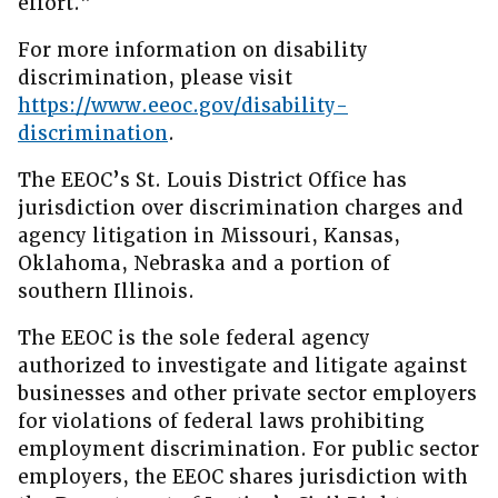
effort.”
For more information on disability
discrimination, please visit
https://www.eeoc.gov/disability-
discrimination
.
The EEOC’s St. Louis District Office has
jurisdiction over discrimination charges and
agency litigation in Missouri, Kansas,
Oklahoma, Nebraska and a portion of
southern Illinois.
The EEOC is the sole federal agency
authorized to investigate and litigate against
businesses and other private sector employers
for violations of federal laws prohibiting
employment discrimination. For public sector
employers, the EEOC shares jurisdiction with