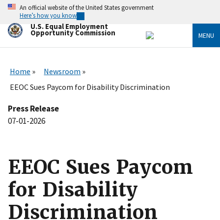
Skip
An official website of the United States government
to
Here’s how you know
main
U.S. Equal Employment
content
Opportunity Commission
MENU
Home
Newsroom
EEOC Sues Paycom for Disability Discrimination
Press Release
07-01-2026
EEOC Sues Paycom
for Disability
Discrimination