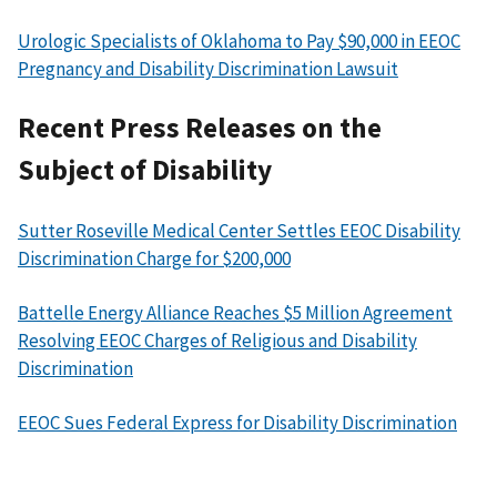
Urologic Specialists of Oklahoma to Pay $90,000 in EEOC
Pregnancy and Disability Discrimination Lawsuit
Recent Press Releases on the
Subject of Disability
Sutter Roseville Medical Center Settles EEOC Disability
Discrimination Charge for $200,000
Battelle Energy Alliance Reaches $5 Million Agreement
Resolving EEOC Charges of Religious and Disability
Discrimination
EEOC Sues Federal Express for Disability Discrimination