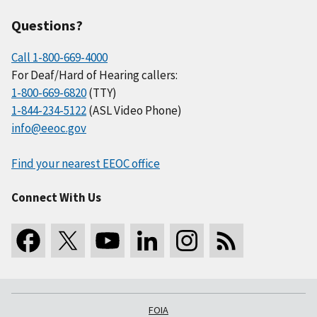
Questions?
Call 1-800-669-4000
For Deaf/Hard of Hearing callers:
1-800-669-6820
(TTY)
1-844-234-5122
(ASL Video Phone)
info@eeoc.gov
Find your nearest EEOC office
Connect With Us
FOIA