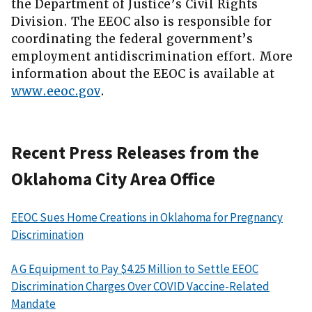
the Department of Justice’s Civil Rights
Division. The EEOC also is responsible for
coordinating the federal government’s
employment antidiscrimination effort. More
information about the EEOC is available at
www.eeoc.gov
.
Recent Press Releases from the
Oklahoma City Area Office
EEOC Sues Home Creations in Oklahoma for Pregnancy
Discrimination
A G Equipment to Pay $4.25 Million to Settle EEOC
Discrimination Charges Over COVID Vaccine-Related
Mandate