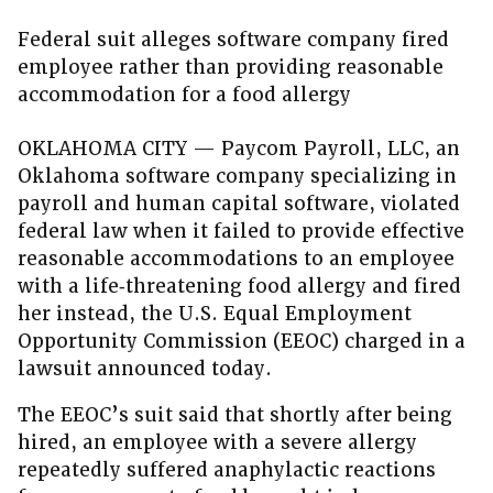
Federal suit alleges software company fired
employee rather than providing reasonable
accommodation for a food allergy
OKLAHOMA CITY — Paycom Payroll, LLC, an
Oklahoma software company specializing in
payroll and human capital software, violated
federal law when it failed to provide effective
reasonable accommodations to an employee
with a life‑threatening food allergy and fired
her instead, the U.S. Equal Employment
Opportunity Commission (EEOC) charged in a
lawsuit announced today.
The EEOC’s suit said that shortly after being
hired, an employee with a severe allergy
repeatedly suffered anaphylactic reactions