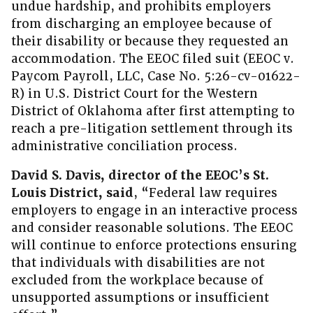
undue hardship, and prohibits employers
from discharging an employee because of
their disability or because they requested an
accommodation. The EEOC filed suit (EEOC v.
Paycom Payroll, LLC, Case No. 5:26-cv-01622-
R) in U.S. District Court for the Western
District of Oklahoma after first attempting to
reach a pre-litigation settlement through its
administrative conciliation process.
David S. Davis, director of the EEOC’s St.
Louis District, said
, “Federal law requires
employers to engage in an interactive process
and consider reasonable solutions. The EEOC
will continue to enforce protections ensuring
that individuals with disabilities are not
excluded from the workplace because of
unsupported assumptions or insufficient