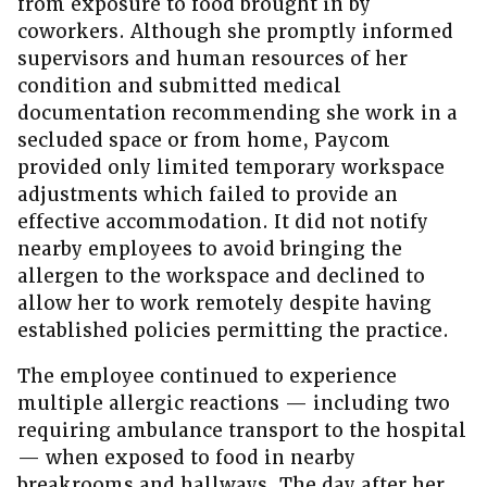
from exposure to food brought in by
coworkers. Although she promptly informed
supervisors and human resources of her
condition and submitted medical
documentation recommending she work in a
secluded space or from home, Paycom
provided only limited temporary workspace
adjustments which failed to provide an
effective accommodation. It did not notify
nearby employees to avoid bringing the
allergen to the workspace and declined to
allow her to work remotely despite having
established policies permitting the practice.
The employee continued to experience
multiple allergic reactions — including two
requiring ambulance transport to the hospital
— when exposed to food in nearby
breakrooms and hallways. The day after her