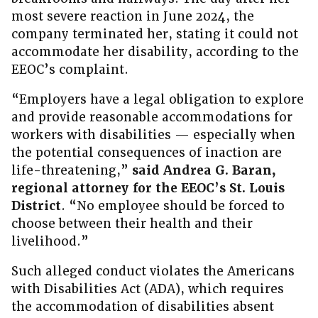
most severe reaction in June 2024, the
company terminated her, stating it could not
accommodate her disability, according to the
EEOC’s complaint.
“Employers have a legal obligation to explore
and provide reasonable accommodations for
workers with disabilities — especially when
the potential consequences of inaction are
life-threatening,”
said Andrea G. Baran,
regional attorney for the EEOC’s St. Louis
District
. “No employee should be forced to
choose between their health and their
livelihood.”
Such alleged conduct violates the Americans
with Disabilities Act (ADA), which requires
the accommodation of disabilities absent