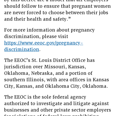
should follow to ensure that pregnant women
are never forced to choose between their jobs
and their health and safety.”
For more information about pregnancy
discrimination, please visit
https://www.eeoc.gov/pregnancy-
discrimination
.
The EEOC’s St. Louis District Office has
jurisdiction over Missouri, Kansas,
Oklahoma, Nebraska, and a portion of
southern Illinois, with area offices in Kansas
City, Kansas, and Oklahoma City, Oklahoma.
The EEOC is the sole federal agency
authorized to investigate and litigate against
businesses and other private sector employers