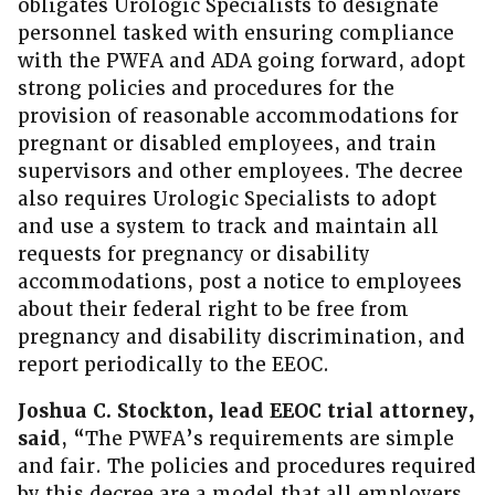
obligates Urologic Specialists to designate
personnel tasked with ensuring compliance
with the PWFA and ADA going forward, adopt
strong policies and procedures for the
provision of reasonable accommodations for
pregnant or disabled employees, and train
supervisors and other employees. The decree
also requires Urologic Specialists to adopt
and use a system to track and maintain all
requests for pregnancy or disability
accommodations, post a notice to employees
about their federal right to be free from
pregnancy and disability discrimination, and
report periodically to the EEOC.
Joshua C. Stockton, lead EEOC trial attorney,
said
, “The PWFA’s requirements are simple
and fair. The policies and procedures required
by this decree are a model that all employers