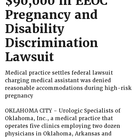
$90,000 in EEOC
Pregnancy and
Disability
Discrimination
Lawsuit
Medical practice settles federal lawsuit
charging medical assistant was denied
reasonable accommodations during high-risk
pregnancy
OKLAHOMA CITY – Urologic Specialists of
Oklahoma, Inc., a medical practice that
operates five clinics employing two dozen
physicians in Oklahoma, Arkansas and