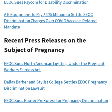
EEOC Sues Paycom for Disability Discrimination
A G Equipment to Pay $4.25 Million to Settle EEOC
Discrimination Charges Over COVID Vaccine-Related
Mandate
Recent Press Releases on the
Subject of Pregnancy
EEOC Sues North American Lighting Under the Pregnant
Workers Fairness Act
Dallas Barber and Stylist College Settles EEOC Pregnancy
Discrimination Lawsuit
EEOC Sues Rooter ProXpress for Pregnancy Discrimination