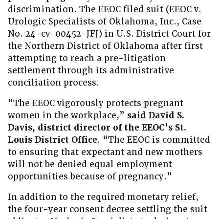
discrimination. The EEOC filed suit (EEOC v.
Urologic Specialists of Oklahoma, Inc., Case
No. 24-cv-00452-JFJ) in U.S. District Court for
the Northern District of Oklahoma after first
attempting to reach a pre-litigation
settlement through its administrative
conciliation process.
“The EEOC vigorously protects pregnant
women in the workplace,”
said David S.
Davis, district director of the EEOC’s St.
Louis District Office
. “The EEOC is committed
to ensuring that expectant and new mothers
will not be denied equal employment
opportunities because of pregnancy.”
In addition to the required monetary relief,
the four-year consent decree settling the suit