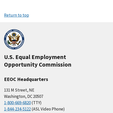
Return to top
U.S. Equal Employment
Opportunity Commission
EEOC Headquarters
131 M Street, NE
Washington, DC 20507
1-800-669-6820
(TTY)
1-844-234-5122
(ASL Video Phone)