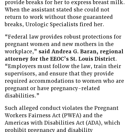
provide breaks for her to express breast milk.
When the assistant stated she could not
return to work without those guaranteed
breaks, Urologic Specialists fired her.
“Federal law provides robust protections for
pregnant women and new mothers in the
workplace,”
said Andrea G. Baran, regional
attorney for the EEOC’s St. Louis District
.
“Employers must follow the law, train their
supervisors, and ensure that they provide
required accommodations to women who are
pregnant or have pregnancy-related
disabilities.”
Such alleged conduct violates the Pregnant
Workers Fairness Act (PWFA) and the
Americas with Disabilities Act (ADA), which
prohibit pregnancy and disability