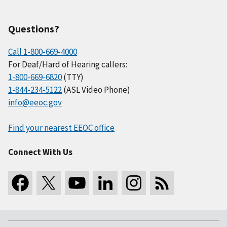
Questions?
Call 1-800-669-4000
For Deaf/Hard of Hearing callers:
1-800-669-6820
(TTY)
1-844-234-5122
(ASL Video Phone)
info@eeoc.gov
Find your nearest EEOC office
Connect With Us