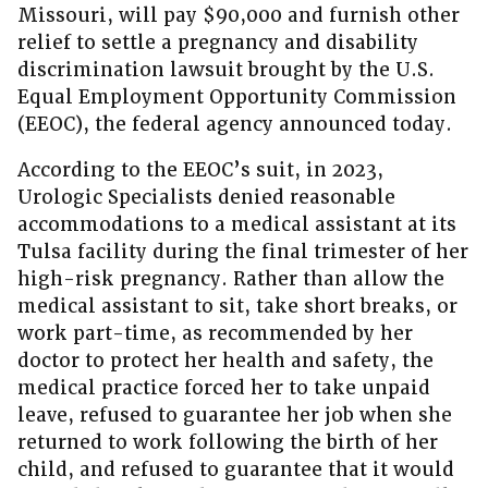
Missouri, will pay $90,000 and furnish other
relief to settle a pregnancy and disability
discrimination lawsuit brought by the U.S.
Equal Employment Opportunity Commission
(EEOC), the federal agency announced today.
According to the EEOC’s suit, in 2023,
Urologic Specialists denied reasonable
accommodations to a medical assistant at its
Tulsa facility during the final trimester of her
high-risk pregnancy. Rather than allow the
medical assistant to sit, take short breaks, or
work part-time, as recommended by her
doctor to protect her health and safety, the
medical practice forced her to take unpaid
leave, refused to guarantee her job when she
returned to work following the birth of her
child, and refused to guarantee that it would