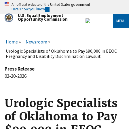
Skip
An official website of the United States government
to
Here’s how you know
main
U.S. Equal Employment
content
Opportunity Commission
MENU
Home
Newsroom
Urologic Specialists of Oklahoma to Pay $90,000 in EEOC
Pregnancy and Disability Discrimination Lawsuit
Press Release
02-20-2026
Urologic Specialists
of Oklahoma to Pay