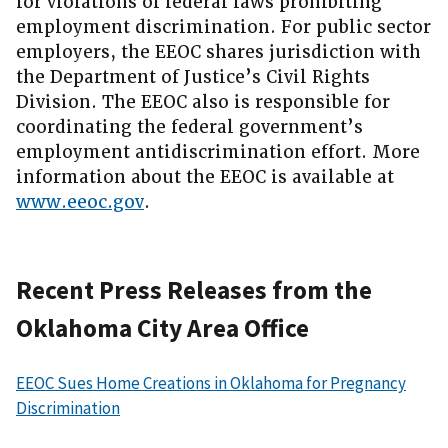
for violations of federal laws prohibiting
employment discrimination. For public sector
employers, the EEOC shares jurisdiction with
the Department of Justice’s Civil Rights
Division. The EEOC also is responsible for
coordinating the federal government’s
employment antidiscrimination effort. More
information about the EEOC is available at
www.eeoc.gov
.
Recent Press Releases from the
Oklahoma City Area Office
EEOC Sues Home Creations in Oklahoma for Pregnancy
Discrimination