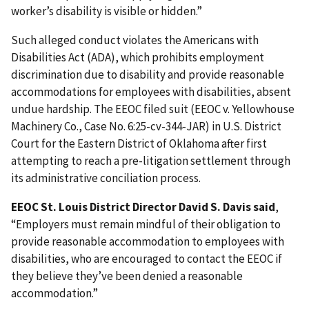
worker’s disability is visible or hidden.”
Such alleged conduct violates the Americans with
Disabilities Act (ADA), which prohibits employment
discrimination due to disability and provide reasonable
accommodations for employees with disabilities, absent
undue hardship. The EEOC filed suit (EEOC v. Yellowhouse
Machinery Co., Case No. 6:25-cv-344-JAR) in U.S. District
Court for the Eastern District of Oklahoma after first
attempting to reach a pre-litigation settlement through
its administrative conciliation process.
EEOC St. Louis District Director David S. Davis said
,
“Employers must remain mindful of their obligation to
provide reasonable accommodation to employees with
disabilities, who are encouraged to contact the EEOC if
they believe they’ve been denied a reasonable
accommodation.”