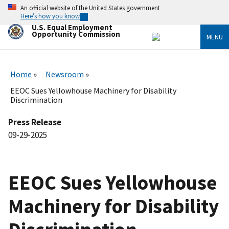
Skip
An official website of the United States government
to
Here’s how you know
main
U.S. Equal Employment
content
Opportunity Commission
MENU
Home
Newsroom
EEOC Sues Yellowhouse Machinery for Disability
Discrimination
Press Release
09-29-2025
EEOC Sues Yellowhouse
Machinery for Disability