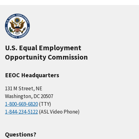
U.S. Equal Employment
Opportunity Commission
EEOC Headquarters
131 M Street, NE
Washington, DC 20507
1-800-669-6820
(TTY)
1-844-234-5122
(ASL Video Phone)
Questions?