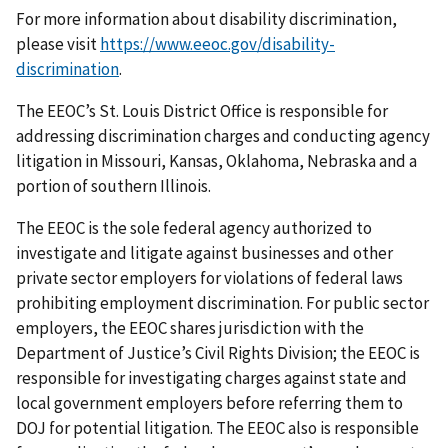
For more information about disability discrimination,
please visit
https://www.eeoc.gov/disability-
discrimination
.
The EEOC’s St. Louis District Office is responsible for
addressing discrimination charges and conducting agency
litigation in Missouri, Kansas, Oklahoma, Nebraska and a
portion of southern Illinois.
The EEOC is the sole federal agency authorized to
investigate and litigate against businesses and other
private sector employers for violations of federal laws
prohibiting employment discrimination. For public sector
employers, the EEOC shares jurisdiction with the
Department of Justice’s Civil Rights Division; the EEOC is
responsible for investigating charges against state and
local government employers before referring them to
DOJ for potential litigation. The EEOC also is responsible