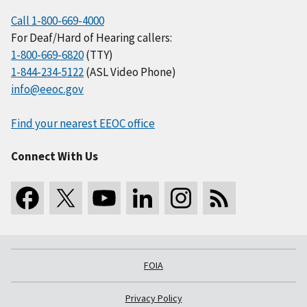
Call 1-800-669-4000
For Deaf/Hard of Hearing callers:
1-800-669-6820
(TTY)
1-844-234-5122
(ASL Video Phone)
info@eeoc.gov
Find your nearest EEOC office
Connect With Us
FOIA
Privacy Policy