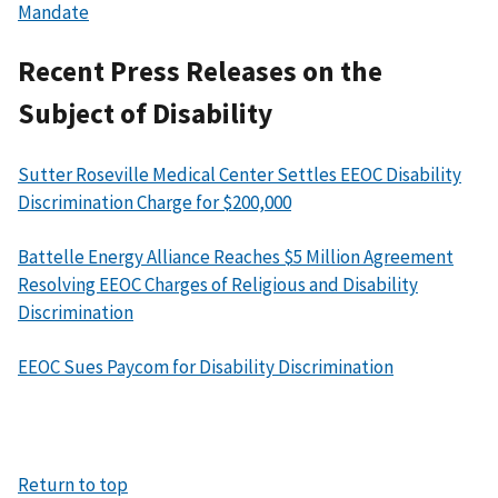
Mandate
Recent Press Releases on the
Subject of Disability
Sutter Roseville Medical Center Settles EEOC Disability
Discrimination Charge for $200,000
Battelle Energy Alliance Reaches $5 Million Agreement
Resolving EEOC Charges of Religious and Disability
Discrimination
EEOC Sues Paycom for Disability Discrimination
Return to top