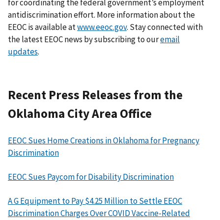
for coordinating the federal government’s employment
antidiscrimination effort. More information about the
EEOC is available at
www.eeoc.gov
. Stay connected with
the latest EEOC news by subscribing to our
email
updates
.
Recent Press Releases from the
Oklahoma City Area Office
EEOC Sues Home Creations in Oklahoma for Pregnancy
Discrimination
EEOC Sues Paycom for Disability Discrimination
A G Equipment to Pay $4.25 Million to Settle EEOC
Discrimination Charges Over COVID Vaccine-Related