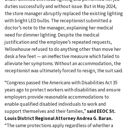
duties successfully and without issue. But in May 2024,
the store manager abruptly replaced the existing lighting
with bright LED bulbs. The receptionist submitted a
doctor’s note to the manager, explaining her medical
need for dimmer lighting. Despite the medical
justification and the employee’s repeated requests,
Yellowhouse refused to do anything other than move her
desk a few feet — an ineffective measure which failed to
alleviate her symptoms. Without an accommodation, the
receptionist was ultimately forced to resign, the suit said.
“Congress passed the Americans with Disabilities Act 35
years ago to protect workers with disabilities and ensure
employers provide reasonable accommodations to
enable qualified disabled individuals to work and
support themselves and their families,”
said EEOC St.
Louis District Regional Attorney Andrea G. Baran.
“The same protections apply regardless of whether a