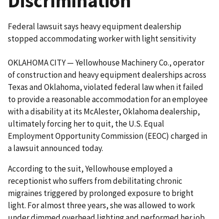
Discrimination
Federal lawsuit says heavy equipment dealership
stopped accommodating worker with light sensitivity
OKLAHOMA CITY — Yellowhouse Machinery Co., operator
of construction and heavy equipment dealerships across
Texas and Oklahoma, violated federal law when it failed
to provide a reasonable accommodation for an employee
with a disability at its McAlester, Oklahoma dealership,
ultimately forcing her to quit, the U.S. Equal
Employment Opportunity Commission (EEOC) charged in
a lawsuit announced today.
According to the suit, Yellowhouse employed a
receptionist who suffers from debilitating chronic
migraines triggered by prolonged exposure to bright
light. For almost three years, she was allowed to work
under dimmed overhead lighting and performed her job