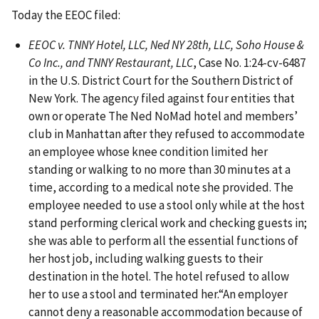
Today the EEOC filed:
EEOC v. TNNY Hotel, LLC, Ned NY 28th, LLC, Soho House &
Co Inc., and TNNY Restaurant, LLC
, Case No. 1:24-cv-6487
in the U.S. District Court for the Southern District of
New York. The agency filed against four entities that
own or operate The Ned NoMad hotel and members’
club in Manhattan after they refused to accommodate
an employee whose knee condition limited her
standing or walking to no more than 30 minutes at a
time, according to a medical note she provided. The
employee needed to use a stool only while at the host
stand performing clerical work and checking guests in;
she was able to perform all the essential functions of
her host job, including walking guests to their
destination in the hotel. The hotel refused to allow
her to use a stool and terminated her.“An employer
cannot deny a reasonable accommodation because of