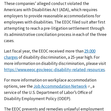
These companies’ alleged conduct violated the
Americans with Disabilities Act (ADA), which requires
employers to provide reasonable accommodations for
employees with disabilities. The EEOC filed suit after first
attempting to reach a pre-litigation settlement through
its administrative conciliation process in each of the three
cases.
Last fiscal year, the EEOC received more than
29,000
charges
of disability discrimination, a 25-year high. For
more information on disability discrimination, please visit
https://www.eeoc.gov/eeoc-disability-related-resources
.
For more information on workplace accommodation
options, see the
Job Accommodation Network
, a
service of the U.S. Department of Labor’s Office of
Disability Employment Policy (ODEP).
The EEOC prevents and remedies unlawful employment