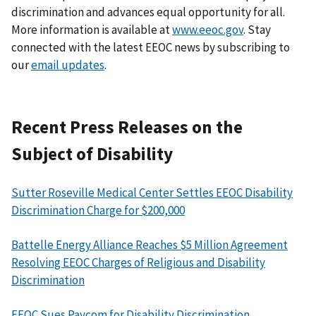
discrimination and advances equal opportunity for all.
More information is available at
www.eeoc.gov
. Stay
connected with the latest EEOC news by subscribing to
our
email updates
.
Recent Press Releases on the
Subject of Disability
Sutter Roseville Medical Center Settles EEOC Disability
Discrimination Charge for $200,000
Battelle Energy Alliance Reaches $5 Million Agreement
Resolving EEOC Charges of Religious and Disability
Discrimination
EEOC Sues Paycom for Disability Discrimination