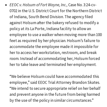
EEOC v. Holsum of Fort Wayne, Inc.,
Case No. 3:24-cv-
0702 in the U.S. District Court for the Northern District
of Indiana, South Bend Division. The agency filed
against Holsum after the bakery refused to modify a
policy at its La Porte, Indiana facility to allow an
employee to use a walker when moving more than 100
feet as required by her physician. Holsum’s failure to
accommodate the employee made it impossible for
her to access her workstation, restroom, and break
room. Instead of accommodating her, Holsum forced
her to take leave and terminated her employment.
“We believe Holsum could have accommodated this
employee,” said EEOC Trial Attorney Brandon Skates.
“We intend to secure appropriate relief on her behalf
and prevent anyone in the future from being harmed
by the use of the policy in similar circumstances.”