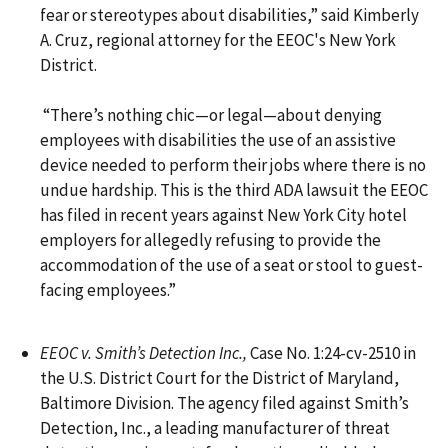
fear or stereotypes about disabilities,” said Kimberly
A. Cruz, regional attorney for the EEOC's New York
District.
“There’s nothing chic—or legal—about denying
employees with disabilities the use of an assistive
device needed to perform their jobs where there is no
undue hardship. This is the third ADA lawsuit the EEOC
has filed in recent years against New York City hotel
employers for allegedly refusing to provide the
accommodation of the use of a seat or stool to guest-
facing employees.”
EEOC v. Smith’s Detection Inc.,
Case No. 1:24-cv-2510 in
the U.S. District Court for the District of Maryland,
Baltimore Division. The agency filed against Smith’s
Detection, Inc., a leading manufacturer of threat