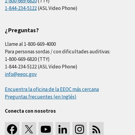
1-800-669-6820
(TTY)
1-844-234-5122
(ASL Video Phone)
¿Preguntas?
Llame al 1-800-669-4000
Para personas sordas / con dificultades auditivas:
1-800-669-6820 (TTY)
1-844-234-5122 (ASL Video Phone)
info@eeoc.gov
Encuentra la oficina de la EEOC más cercana
Preguntas frecuentes (en Inglés)
Conecta con nosotros