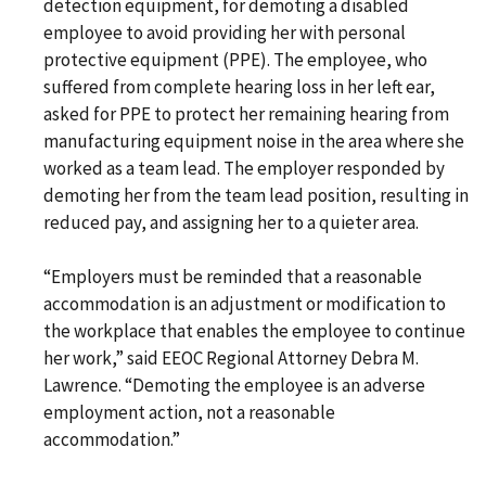
detection equipment, for demoting a disabled
employee to avoid providing her with personal
protective equipment (PPE). The employee, who
suffered from complete hearing loss in her left ear,
asked for PPE to protect her remaining hearing from
manufacturing equipment noise in the area where she
worked as a team lead. The employer responded by
demoting her from the team lead position, resulting in
reduced pay, and assigning her to a quieter area.
“Employers must be reminded that a reasonable
accommodation is an adjustment or modification to
the workplace that enables the employee to continue
her work,” said EEOC Regional Attorney Debra M.
Lawrence. “Demoting the employee is an adverse
employment action, not a reasonable
accommodation.”