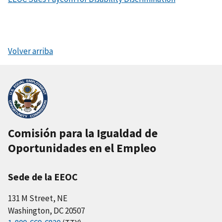
Volver arriba
Comisión para la Igualdad de
Oportunidades en el Empleo
Sede de la EEOC
131 M Street, NE
Washington, DC 20507