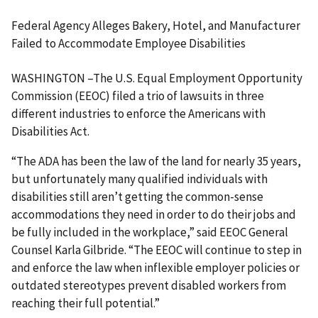
Federal Agency Alleges Bakery, Hotel, and Manufacturer
Failed to Accommodate Employee Disabilities
WASHINGTON –The U.S. Equal Employment Opportunity
Commission (EEOC) filed a trio of lawsuits in three
different industries to enforce the Americans with
Disabilities Act.
“The ADA has been the law of the land for nearly 35 years,
but unfortunately many qualified individuals with
disabilities still aren’t getting the common-sense
accommodations they need in order to do their jobs and
be fully included in the workplace,” said EEOC General
Counsel Karla Gilbride. “The EEOC will continue to step in
and enforce the law when inflexible employer policies or
outdated stereotypes prevent disabled workers from
reaching their full potential.”