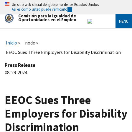
Skip
Un sitio web oficial del gobierno de los Estados Unidos
to
Así es como usted puede verificarlo
main
Comisión para la Igualdad de
content
Oportunidades en el Empleo
MENU
Inicio
node
EEOC Sues Three Employers for Disability Discrimination
Press Release
08-29-2024
EEOC Sues Three
Employers for Disability
Discrimination