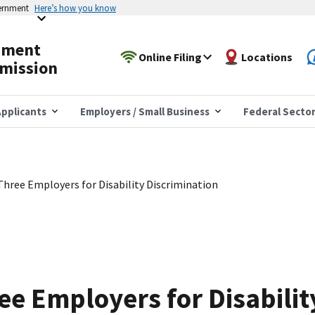
vernment
Here’s how you know
yment
Online Filing
Locations
mission
pplicants
Employers / Small Business
Federal Secto
hree Employers for Disability Discrimination
e Employers for Disabilit