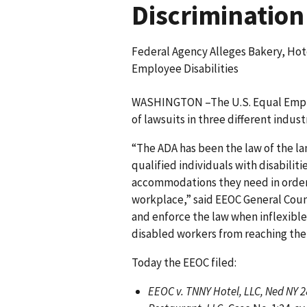
Discrimination
Federal Agency Alleges Bakery, Ho
Employee Disabilities
WASHINGTON –The U.S. Equal Emplo
of lawsuits in three different indust
“The ADA has been the law of the la
qualified individuals with disabilit
accommodations they need in order t
workplace,” said EEOC General Couns
and enforce the law when inflexibl
disabled workers from reaching their
Today the EEOC filed:
EEOC v. TNNY Hotel, LLC, Ned NY 2