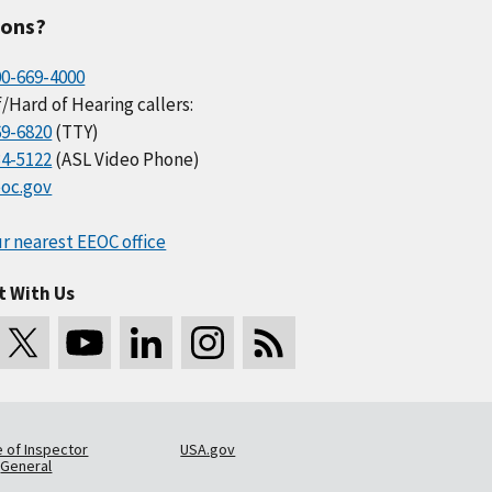
ions?
00-669-4000
/Hard of Hearing callers:
69-6820
(TTY)
34-5122
(ASL Video Phone)
oc.gov
r nearest EEOC office
t With Us
e of Inspector
USA.gov
General