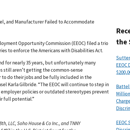
tel, and Manufacturer Failed to Accommodate
Rece
the 
yment Opportunity Commission (EEOC) filed a trio
ries to enforce the Americans with Disabilities Act.
Sutter
nd for nearly 35 years, but unfortunately many
EEOC D
ies still aren’t getting the common-sense
$200,0
o do their jobs and be fully included in the
el Karla Gilbride. “The EEOC will continue to step in
Battel
e employer policies or outdated stereotypes prevent
Millio
 full potential.”
Charge
Discri
EEOC S
8th, LLC, Soho House & Co Inc., and TNNY
Discri