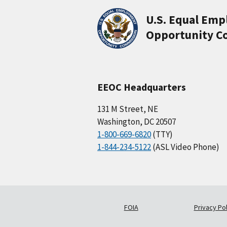
U.S. Equal Em
Opportunity C
EEOC Headquarters
131 M Street, NE
Washington, DC 20507
1-800-669-6820
(TTY)
1-844-234-5122
(ASL Video Phone)
FOIA
Privacy Pol