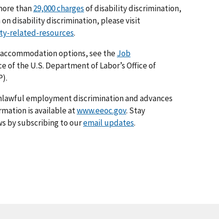
 more than
29,000 charges
of disability discrimination,
on disability discrimination, please visit
ity-related-resources
.
 accommodation options, see the
Job
ice of the U.S. Department of Labor’s Office of
).
nlawful employment discrimination and advances
rmation is available at
www.eeoc.gov
. Stay
s by subscribing to our
email updates
.