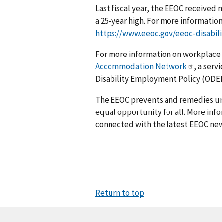
Last fiscal year, the EEOC received
a 25-year high. For more information 
https://www.eeoc.gov/eeoc-disabil
For more information on workplace
Accommodation Network
, a serv
Disability Employment Policy (ODEP
The EEOC prevents and remedies u
equal opportunity for all. More info
connected with the latest EEOC new
Return to top