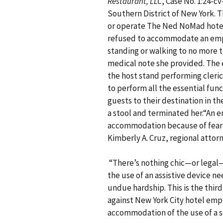
Restaurant, LLC
, Case No. 1:24-cv
Southern District of New York. T
or operate The Ned NoMad hotel
refused to accommodate an emp
standing or walking to no more t
medical note she provided. The 
the host stand performing cleric
to perform all the essential func
guests to their destination in th
a stool and terminated her.“An 
accommodation because of fear o
Kimberly A. Cruz, regional attorn
“There’s nothing chic—or legal
the use of an assistive device n
undue hardship. This is the third
against New York City hotel empl
accommodation of the use of a s