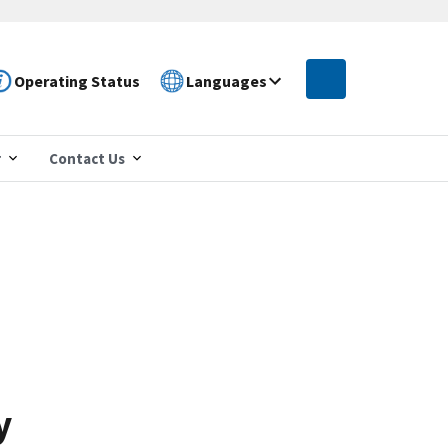
Operating Status
Languages
r
Contact Us
y