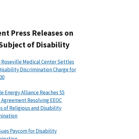
nt Press Releases on
Subject of Disability
 Roseville Medical Center Settles
isability Discrimination Charge for
00
le Energy Alliance Reaches $5
n Agreement Resolving EEOC
s of Religious and Disability
mination
ues Paycom for Disability
mination