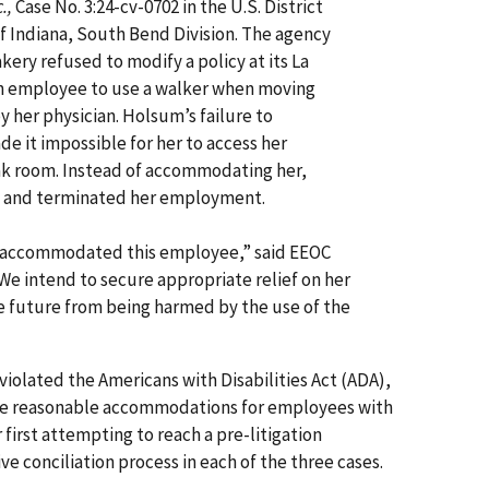
.,
Case No. 3:24-cv-0702 in the U.S. District
of Indiana, South Bend Division. The agency
kery refused to modify a policy at its La
 an employee to use a walker when moving
y her physician. Holsum’s failure to
it impossible for her to access her
ak room. Instead of accommodating her,
e and terminated her employment.
 accommodated this employee,” said EEOC
We intend to secure appropriate relief on her
e future from being harmed by the use of the
olated the Americans with Disabilities Act (ADA),
de reasonable accommodations for employees with
r first attempting to reach a pre-litigation
e conciliation process in each of the three cases.