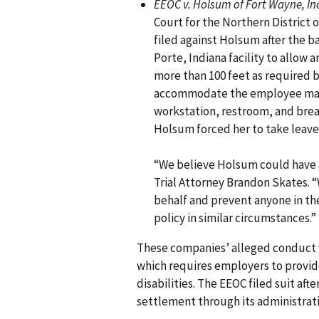
EEOC v. Holsum of Fort Wayne, Inc
Court for the Northern District 
filed against Holsum after the ba
Porte, Indiana facility to allow
more than 100 feet as required b
accommodate the employee made 
workstation, restroom, and bre
Holsum forced her to take leav
“We believe Holsum could have
Trial Attorney Brandon Skates. “
behalf and prevent anyone in th
policy in similar circumstances.”
These companies’ alleged conduct vi
which requires employers to provi
disabilities. The EEOC filed suit afte
settlement through its administrativ