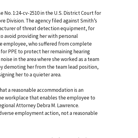
e No. 1:24-cv-2510 in the U.S. District Court for
re Division. The agency filed against Smith’s
facturer of threat detection equipment, for
 avoid providing her with personal
he employee, who suffered from complete
ed for PPE to protect her remaining hearing
oise in the area where she worked as a team
y demoting her from the team lead position,
igning her to a quieter area.
hat a reasonable accommodation is an
the workplace that enables the employee to
egional Attorney Debra M. Lawrence.
dverse employment action, not a reasonable