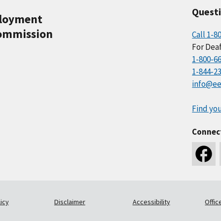
Quest
ployment
ommission
Call 1-8
For Deaf
1-800-6
1-844-2
info@ee
Find you
Connec
icy
Disclaimer
Accessibility
Offic