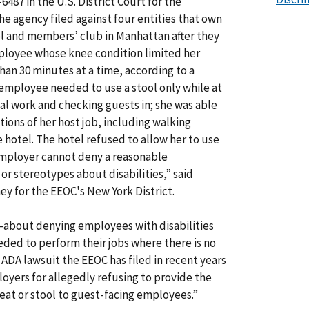
-6487 in the U.S. District Court for the
he agency filed against four entities that own
 and members’ club in Manhattan after they
loyee whose knee condition limited her
han 30 minutes at a time, according to a
employee needed to use a stool only while at
al work and checking guests in; she was able
tions of her host job, including walking
e hotel. The hotel refused to allow her to use
employer cannot deny a reasonable
r stereotypes about disabilities,” said
ey for the EEOC's New York District.
—about denying employees with disabilities
eeded to perform their jobs where there is no
 ADA lawsuit the EEOC has filed in recent years
oyers for allegedly refusing to provide the
eat or stool to guest-facing employees.”