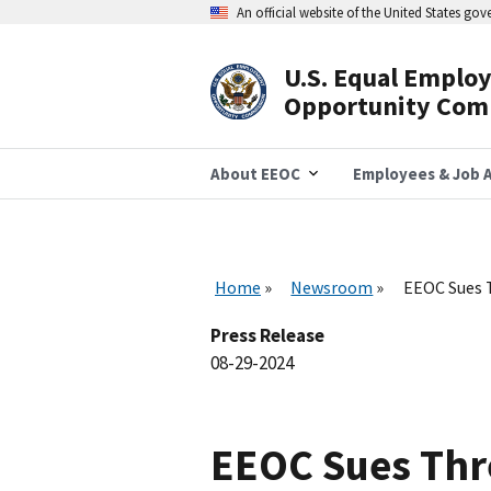
Skip
An official website of the United States go
to
main
content
U.S. Equal Emplo
Header
Opportunity Com
Navigation
About EEOC
Employees & Job A
Home
Newsroom
EEOC Sues T
Press Release
08-29-2024
EEOC Sues Thre