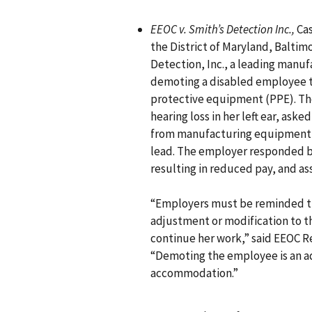
EEOC v. Smith’s Detection Inc.,
Cas
the District of Maryland, Baltimo
Detection, Inc., a leading manu
demoting a disabled employee to
protective equipment (PPE). T
hearing loss in her left ear, ask
from manufacturing equipment n
lead. The employer responded b
resulting in reduced pay, and ass
“Employers must be reminded t
adjustment or modification to 
continue her work,” said EEOC R
“Demoting the employee is an a
accommodation.”