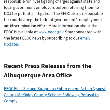
responsible for investigating charges against state and
local government employers before referring them to
DOJ for potential litigation. The EEOC also is responsible
for coordinating the federal government’s employment
antidiscrimination effort. More information about the
EEOC is available at
www.eeoc.gov
. Stay connected with
the latest EEOC news by subscribing to our
email
updates
.
Recent Press Releases from the
Albuquerque Area Office
EEOC Files Second Subpoena Enforcement Action Against
Gallup-McKinley County Schools Following Refusal to
Comply