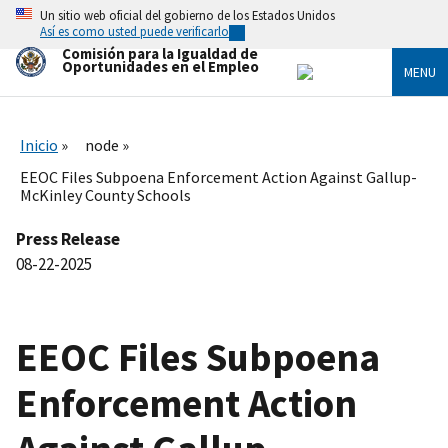
Skip
Un sitio web oficial del gobierno de los Estados Unidos
to
Así es como usted puede verificarlo
main
Comisión para la Igualdad de
content
Oportunidades en el Empleo
MENU
Inicio
node
EEOC Files Subpoena Enforcement Action Against Gallup-
McKinley County Schools
Press Release
08-22-2025
EEOC Files Subpoena
Enforcement Action