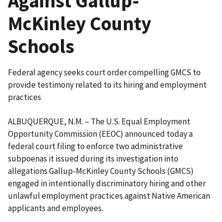
Against Gallup-
McKinley County
Schools
Federal agency seeks court order compelling GMCS to
provide testimony related to its hiring and employment
practices
ALBUQUERQUE, N.M. – The U.S. Equal Employment
Opportunity Commission (EEOC) announced today a
federal court filing to enforce two administrative
subpoenas it issued during its investigation into
allegations Gallup-McKinley County Schools (GMCS)
engaged in intentionally discriminatory hiring and other
unlawful employment practices against Native American
applicants and employees.