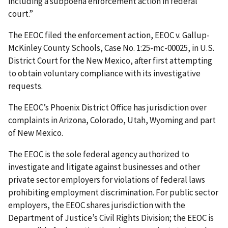
including a subpoena enforcement action in federal
court.”
The EEOC filed the enforcement action, EEOC v. Gallup-
McKinley County Schools, Case No. 1:25-mc-00025, in U.S.
District Court for the New Mexico, after first attempting
to obtain voluntary compliance with its investigative
requests.
The EEOC’s Phoenix District Office has jurisdiction over
complaints in Arizona, Colorado, Utah, Wyoming and part
of New Mexico.
The EEOC is the sole federal agency authorized to
investigate and litigate against businesses and other
private sector employers for violations of federal laws
prohibiting employment discrimination. For public sector
employers, the EEOC shares jurisdiction with the
Department of Justice’s Civil Rights Division; the EEOC is