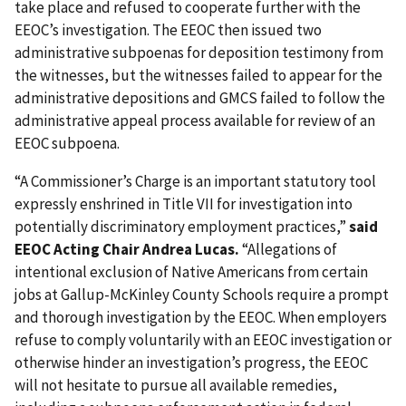
take place and refused to cooperate further with the
EEOC’s investigation. The EEOC then issued two
administrative subpoenas for deposition testimony from
the witnesses, but the witnesses failed to appear for the
administrative depositions and GMCS failed to follow the
administrative appeal process available for review of an
EEOC subpoena.
“A Commissioner’s Charge is an important statutory tool
expressly enshrined in Title VII for investigation into
potentially discriminatory employment practices,”
said
EEOC Acting Chair Andrea Lucas.
“Allegations of
intentional exclusion of Native Americans from certain
jobs at Gallup-McKinley County Schools require a prompt
and thorough investigation by the EEOC. When employers
refuse to comply voluntarily with an EEOC investigation or
otherwise hinder an investigation’s progress, the EEOC
will not hesitate to pursue all available remedies,