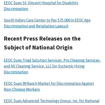
EEOC Sues St. Vincent Hospital for Disability
Discrimination
South Valley Care Center to Pay $75,000 in EEOC Age
Discrimination and Retaliation Lawsuit
Recent Press Releases on the
Subject of National Origin
EEOC Sues Triad Solution Services, Pro Cleaning Services,
and All Cleaning Service, LLC for Systemic Hiring
Discrimination
EEOC Sues 99 Ranch Market for Discrimination Against
Non-Chinese Workers
EEOC Sues Advanced Technology Group, Inc. for National