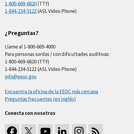
1-800-669-6820
(TTY)
1-844-234-5122
(ASL Video Phone)
¿Preguntas?
Llame al 1-800-669-4000
Para personas sordas / con dificultades auditivas:
1-800-669-6820 (TTY)
1-844-234-5122 (ASL Video Phone)
info@eeoc.gov
Encuentra la oficina de la EEOC más cercana
Preguntas frecuentes (en Inglés)
Conecta con nosotros