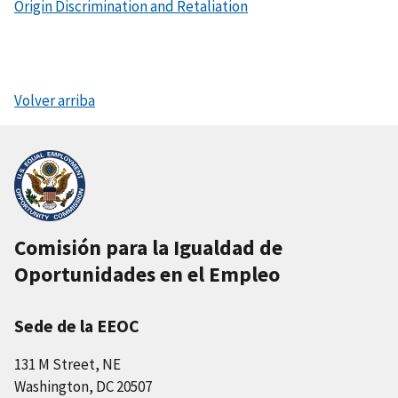
Origin Discrimination and Retaliation
Volver arriba
Comisión para la Igualdad de
Oportunidades en el Empleo
Sede de la EEOC
131 M Street, NE
Washington, DC 20507