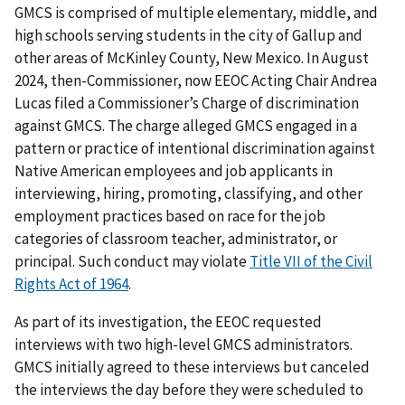
GMCS is comprised of multiple elementary, middle, and
high schools serving students in the city of Gallup and
other areas of McKinley County, New Mexico. In August
2024, then-Commissioner, now EEOC Acting Chair Andrea
Lucas filed a Commissioner’s Charge of discrimination
against GMCS. The charge alleged GMCS engaged in a
pattern or practice of intentional discrimination against
Native American employees and job applicants in
interviewing, hiring, promoting, classifying, and other
employment practices based on race for the job
categories of classroom teacher, administrator, or
principal. Such conduct may violate
Title VII of the Civil
Rights Act of 1964
.
As part of its investigation, the EEOC requested
interviews with two high-level GMCS administrators.
GMCS initially agreed to these interviews but canceled
the interviews the day before they were scheduled to