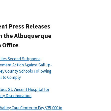
nt Press Releases
m the Albuquerque
 Office
Files Second Subpoena
ement Action Against Gallup-
ey County Schools Following
l to Comply
ues St. Vincent Hospital for
lity Discrimination
Valley Care Center to Pay $75,000 in