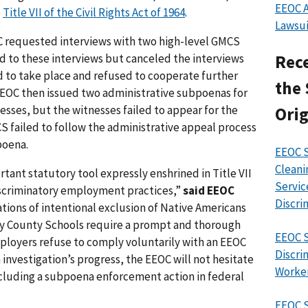
EEOC A
e
Title VII of the Civil Rights Act of 1964
.
Lawsui
EOC requested interviews with two high-level GMCS
ed to these interviews but canceled the interviews
Rece
 to take place and refused to cooperate further
the 
 EEOC then issued two administrative subpoenas for
sses, but the witnesses failed to appear for the
Orig
 failed to follow the administrative appeal process
poena.
EEOC S
Cleani
tant statutory tool expressly enshrined in Title VII
Servic
discriminatory employment practices,”
said EEOC
Discri
ations of intentional exclusion of Native Americans
ey County Schools require a prompt and thorough
EEOC S
ployers refuse to comply voluntarily with an EEOC
Discri
 investigation’s progress, the EEOC will not hesitate
Worke
ncluding a subpoena enforcement action in federal
EEOC 