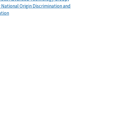
or National Origin Discrimination and
ation