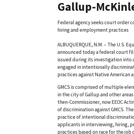
Gallup-McKinl
Federal agency seeks court order c
hiring and employment practices
ALBUQUERQUE, N.M. – The U.S. Eq
announced today a federal court fil
issued during its investigation int
engaged in intentionally discrimin
practices against Native American 
GMCS is comprised of multiple elem
in the city of Gallup and other are
then-Commissioner, now EEOC Acting
of discrimination against GMCS. Th
practice of intentional discriminat
applicants in interviewing, hiring,
practices based on race for the job 