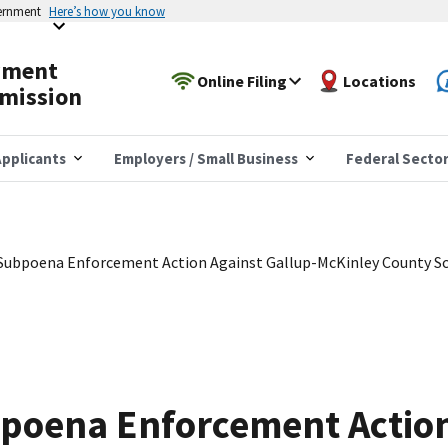
vernment
Here’s how you know
yment
Online Filing
Locations
mission
pplicants
Employers / Small Business
Federal Secto
 Subpoena Enforcement Action Against Gallup-McKinley County S
bpoena Enforcement Action