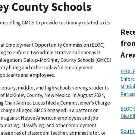
ey County Schools
ompelling GMCS to provide testimony related to its
Rece
fro
ual Employment Opportunity Commission (EEOC)
ing to enforce two administrative subpoenas it
Area
o allegations Gallup-McKinley County Schools (GMCS)
atory hiring and other unlawful employment
EEOC 
applicants and employees.
Enforc
McKinl
entary, middle, and high schools serving students
Refusa
as of McKinley County, New Mexico. In August 2024,
 Chair Andrea Lucas filed a Commissioner’s Charge
EEOC S
e charge alleged GMCS engaged in a pattern or
Disabi
ion against Native American employees and job
 promoting, classifying, and other employment
South 
categories of classroom teacher, administrator, or