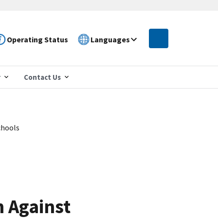
Operating Status
Languages
r
Contact Us
chools
 Against