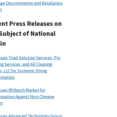
ge Discrimination and Retaliation
t
nt Press Releases on
Subject of National
in
ues Triad Solution Services, Pro
ng Services, and All Cleaning
e, LLC for Systemic Hiring
mination
ues 99 Ranch Market for
mination Against Non-Chinese
rs
Sues Advanced Technology Group,