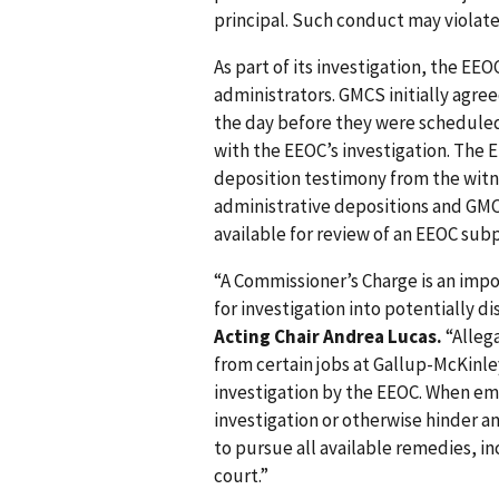
principal. Such conduct may violat
As part of its investigation, the E
administrators. GMCS initially agre
the day before they were scheduled
with the EEOC’s investigation. The
deposition testimony from the witne
administrative depositions and GMCS
available for review of an EEOC sub
“A Commissioner’s Charge is an impor
for investigation into potentially 
Acting Chair Andrea Lucas.
“Alleg
from certain jobs at Gallup-McKinl
investigation by the EEOC. When em
investigation or otherwise hinder an
to pursue all available remedies, i
court.”