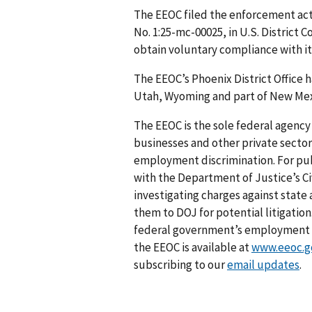
The EEOC filed the enforcement act
No. 1:25-mc-00025, in U.S. District 
obtain voluntary compliance with it
The EEOC’s Phoenix District Office h
Utah, Wyoming and part of New Mex
The EEOC is the sole federal agency 
businesses and other private sector
employment discrimination. For pub
with the Department of Justice’s Civ
investigating charges against stat
them to DOJ for potential litigation
federal government’s employment an
the EEOC is available at
www.eeoc.g
subscribing to our
email updates
.