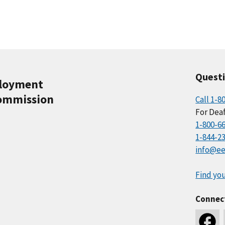
Quest
ployment
ommission
Call 1-8
For Deaf
1-800-6
1-844-2
info@ee
Find you
Connec