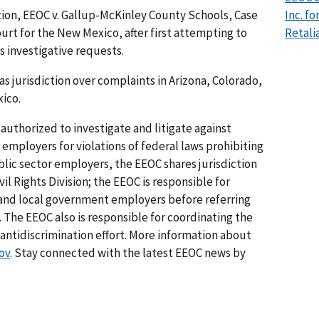
ion, EEOC v. Gallup-McKinley County Schools, Case
Inc. f
Court for the New Mexico, after first attempting to
Retali
s investigative requests.
as jurisdiction over complaints in Arizona, Colorado,
ico.
authorized to investigate and litigate against
 employers for violations of federal laws prohibiting
lic sector employers, the EEOC shares jurisdiction
il Rights Division; the EEOC is responsible for
e and local government employers before referring
. The EEOC also is responsible for coordinating the
tidiscrimination effort. More information about
ov
. Stay connected with the latest EEOC news by