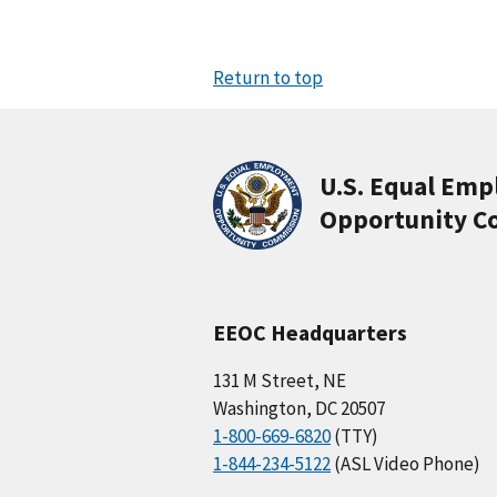
Return to top
U.S. Equal Em
Opportunity C
EEOC Headquarters
131 M Street, NE
Washington, DC 20507
1-800-669-6820
(TTY)
1-844-234-5122
(ASL Video Phone)