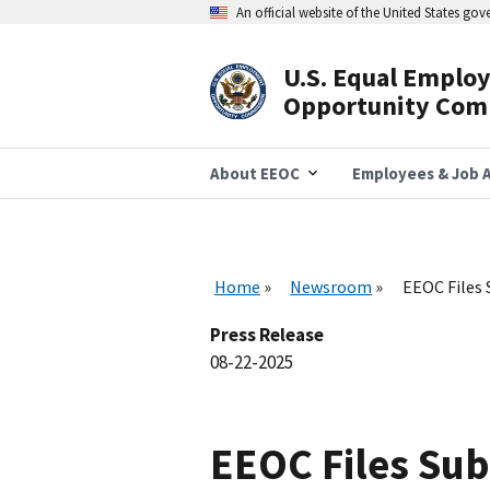
Skip
An official website of the United States go
to
main
content
U.S. Equal Emplo
Header
Opportunity Com
Navigation
About EEOC
Employees & Job A
Home
Newsroom
EEOC Files
Press Release
08-22-2025
EEOC Files Su