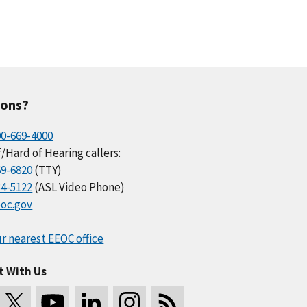
ions?
00-669-4000
/Hard of Hearing callers:
69-6820
(TTY)
34-5122
(ASL Video Phone)
oc.gov
r nearest EEOC office
t With Us