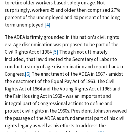
to retire older workers based solely on age. Not
surprisingly, workers 45 and older then comprised 27%
percent of the unemployed and 40 percent of the long-
term unemployed.
[4]
The ADEA is firmly grounded in this nation's civil rights
era. Age discrimination was proposed to be part of the
Civil Rights Act of 1964.
[5]
Though not ultimately
included, that law directed the Secretary of Labor to
conduct a study of age discrimination and report back to
Congress.
[6]
The enactment of the ADEA in 1967 - amidst
the enactment of the Equal Pay Act of 1963, the Civil
Rights Act of 1964 and the Voting Rights Act of 1965 and
the Fair Housing Act in 1968 - was an important and
integral part of Congressional actions to define and
protect civil rights in the 1960s. President Johnson viewed
the passage of the ADEA as a fundamental part of his civil
rights legacy as well as his efforts to address the