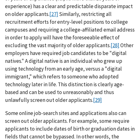
experience) has a clear and predictable disparate impact
on older applicants.
[27]
Similarly, restricting all
recruitment efforts for entry-level positions to college
campuses and requiring a college-affiliated email address
in order to apply will have the foreseeable effect of
excluding the vast majority of older applicants.
[28]
Other
employers have required job candidates to be "digital
natives." A digital native is an individual who grew up
using technology from an early age, versus a "digital
immigrant," which refers to someone who adopted
technology later in life. This distinction is clearly age-
based and can be used to unreasonably and thus
unlawfully screen out older applicants.
[29]
Some online job-search sites and applications also can
screen out older applicants. For example, some require
applicants to include dates of birth or graduation dates in
fields that cannot be bypassed. In other words, the