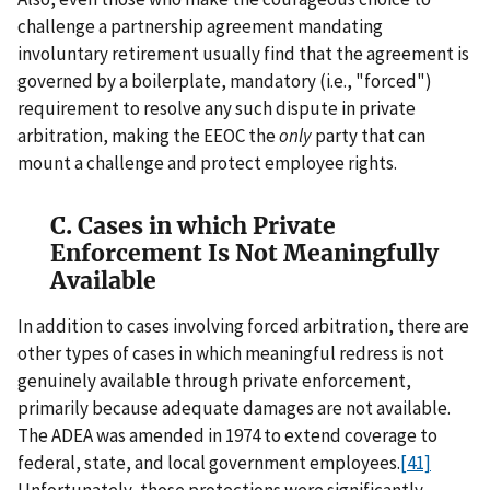
challenge a partnership agreement mandating
involuntary retirement usually find that the agreement is
governed by a boilerplate, mandatory (i.e., "forced")
requirement to resolve any such dispute in private
arbitration, making the EEOC the
only
party that can
mount a challenge and protect employee rights.
C. Cases in which Private
Enforcement Is Not Meaningfully
Available
In addition to cases involving forced arbitration, there are
other types of cases in which meaningful redress is not
genuinely available through private enforcement,
primarily because adequate damages are not available.
The ADEA was amended in 1974 to extend coverage to
federal, state, and local government employees.
[41]
Unfortunately, those protections were significantly