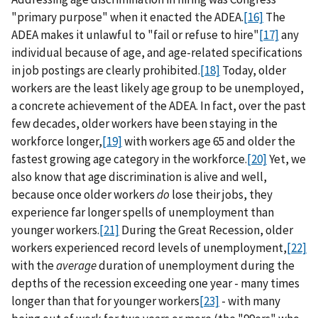
"primary purpose" when it enacted the ADEA.
[16]
The
ADEA makes it unlawful to "fail or refuse to hire"
[17]
any
individual because of age, and age-related specifications
in job postings are clearly prohibited.
[18]
Today, older
workers are the least likely age group to be unemployed,
a concrete achievement of the ADEA. In fact, over the past
few decades, older workers have been staying in the
workforce longer,
[19]
with workers age 65 and older the
fastest growing age category in the workforce.
[20]
Yet, we
also know that age discrimination is alive and well,
because once older workers
do
lose their jobs, they
experience far longer spells of unemployment than
younger workers.
[21]
During the Great Recession, older
workers experienced record levels of unemployment,
[22]
with the
average
duration of unemployment during the
depths of the recession exceeding one year - many times
longer than that for younger workers
[23]
- with many