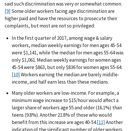
said such discrimination was very or somewhat common.
[9]
Some older workers facing age discrimination are
higher paid and have the resources to prosecute their
complaints, but most are not so privileged:
In the first quarter of 2017, among wage & salary
workers, median weekly earnings for men ages 45-54
were $1,141, while the median for men ages 55-64 was
only $1,061. Median weekly earnings for women ages
45-54 were $863, but only $836 for women ages 55-64.
[10]
Workers earning the median are barely middle-
income, and half earn less than these medians.
Many older workers are low-income. For example, a
minimum wage increase to $15/hour would affect a
larger share of workers age 55 and older (16.1%) than
teens (9.8%). Another 21.8% of those who would
benefit from this increase are ages 40-54.
[11]
Another
indication of the significant number of older workers