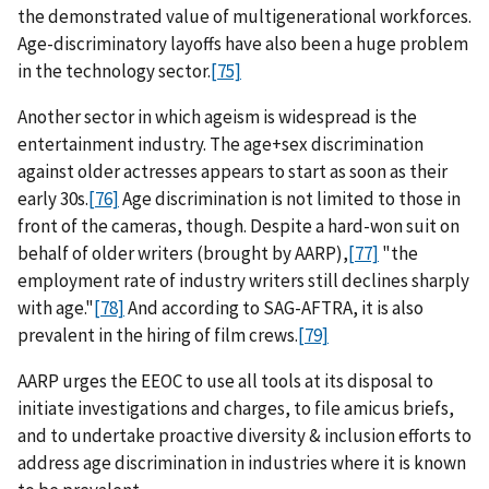
the demonstrated value of multigenerational workforces.
Age-discriminatory layoffs have also been a huge problem
in the technology sector.
[75]
Another sector in which ageism is widespread is the
entertainment industry. The age+sex discrimination
against older actresses appears to start as soon as their
early 30s.
[76]
Age discrimination is not limited to those in
front of the cameras, though. Despite a hard-won suit on
behalf of older writers (brought by AARP),
[77]
"the
employment rate of industry writers still declines sharply
with age."
[78]
And according to SAG-AFTRA, it is also
prevalent in the hiring of film crews.
[79]
AARP urges the EEOC to use all tools at its disposal to
initiate investigations and charges, to file amicus briefs,
and to undertake proactive diversity & inclusion efforts to
address age discrimination in industries where it is known