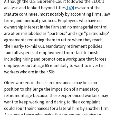
Although the U.S. Supreme Court followed the EEOC's
analysis and looked beyond titles,
[40]
evasion of the
statute continues, most notably by accounting firms, law
firms, and medical practices. Employees who have no
ownership interest in the firm and no managerial control
are often mislabeled as "partners" and sign "partnership"
agreements requiring them to retire when they reach
their early-to-mid 60s. Mandatory retirement policies
taint all aspects of employment from start to finish,
including hiring and promotion; a workplace that forces
employees out at age 65 is unlikely to want to invest in
workers who are in their 50s.
Older workers in these circumstances may be in no
position to challenge the imposition of a mandatory
retirement age because these experienced workers may
want to keep working, and daring to file a complaint
could sour their chances for a lateral hire by another firm.
Also, even those who make the courageous choice to