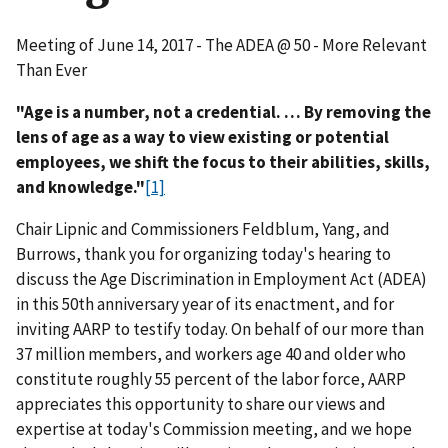
Meeting of June 14, 2017 - The ADEA @ 50 - More Relevant
Than Ever
"Age is a number, not a credential. … By removing the
lens of age as a way to view existing or potential
employees, we shift the focus to their abilities, skills,
and knowledge."
[1]
Chair Lipnic and Commissioners Feldblum, Yang, and
Burrows, thank you for organizing today's hearing to
discuss the Age Discrimination in Employment Act (ADEA)
in this 50th anniversary year of its enactment, and for
inviting AARP to testify today. On behalf of our more than
37 million members, and workers age 40 and older who
constitute roughly 55 percent of the labor force, AARP
appreciates this opportunity to share our views and
expertise at today's Commission meeting, and we hope