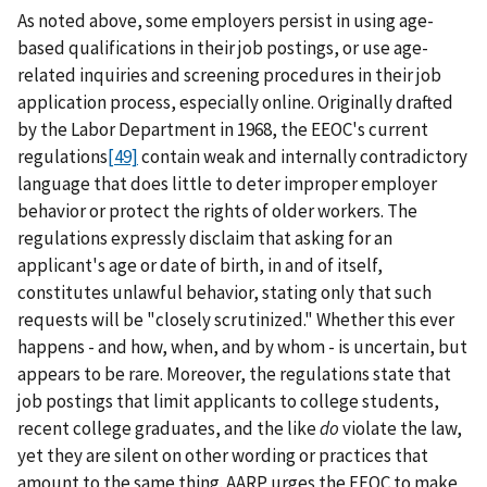
As noted above, some employers persist in using age-
based qualifications in their job postings, or use age-
related inquiries and screening procedures in their job
application process, especially online. Originally drafted
by the Labor Department in 1968, the EEOC's current
regulations
[49]
contain weak and internally contradictory
language that does little to deter improper employer
behavior or protect the rights of older workers. The
regulations expressly disclaim that asking for an
applicant's age or date of birth, in and of itself,
constitutes unlawful behavior, stating only that such
requests will be "closely scrutinized." Whether this ever
happens - and how, when, and by whom - is uncertain, but
appears to be rare. Moreover, the regulations state that
job postings that limit applicants to college students,
recent college graduates, and the like
do
violate the law,
yet they are silent on other wording or practices that
amount to the same thing. AARP urges the EEOC to make