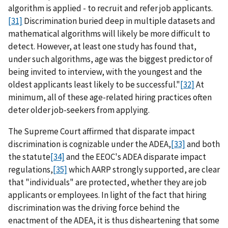
algorithm is applied - to recruit and refer job applicants.
[31]
Discrimination buried deep in multiple datasets and
mathematical algorithms will likely be more difficult to
detect. However, at least one study has found that,
under such algorithms, age was the biggest predictor of
being invited to interview, with the youngest and the
oldest applicants least likely to be successful."
[32]
At
minimum, all of these age-related hiring practices often
deter older job-seekers from applying.
The Supreme Court affirmed that disparate impact
discrimination is cognizable under the ADEA,
[33]
and both
the statute
[34]
and the EEOC's ADEA disparate impact
regulations,
[35]
which AARP strongly supported, are clear
that "individuals" are protected, whether they are job
applicants or employees. In light of the fact that hiring
discrimination was the driving force behind the
enactment of the ADEA, it is thus disheartening that some