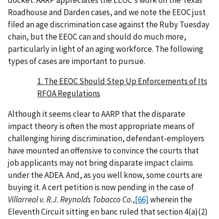
Roadhouse and Darden cases, and we note the EEOC just
filed an age discrimination case against the Ruby Tuesday
chain, but the EEOC can and should do much more,
particularly in light of an aging workforce. The following
types of cases are important to pursue.
1. The EEOC Should Step Up Enforcements of Its
RFOA Regulations
Although it seems clear to AARP that the disparate
impact theory is often the most appropriate means of
challenging hiring discrimination, defendant-employers
have mounted an offensive to convince the courts that
job applicants may not bring disparate impact claims
under the ADEA. And, as you well know, some courts are
buying it. A cert petition is now pending in the case of
Villarreal v. R.J. Reynolds Tobacco Co
.,
[66]
wherein the
Eleventh Circuit sitting en banc ruled that section 4(a)(2)