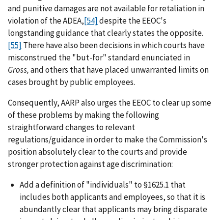
and punitive damages are not available for retaliation in
violation of the ADEA,
[54]
despite the EEOC's
longstanding guidance that clearly states the opposite.
[55]
There have also been decisions in which courts have
misconstrued the "but-for" standard enunciated in
Gross,
and others that have placed unwarranted limits on
cases brought by public employees.
Consequently, AARP also urges the EEOC to clear up some
of these problems by making the following
straightforward changes to relevant
regulations/guidance in order to make the Commission's
position absolutely clear to the courts and provide
stronger protection against age discrimination:
Add a definition of "individuals" to §1625.1 that
includes both applicants and employees, so that it is
abundantly clear that applicants may bring disparate