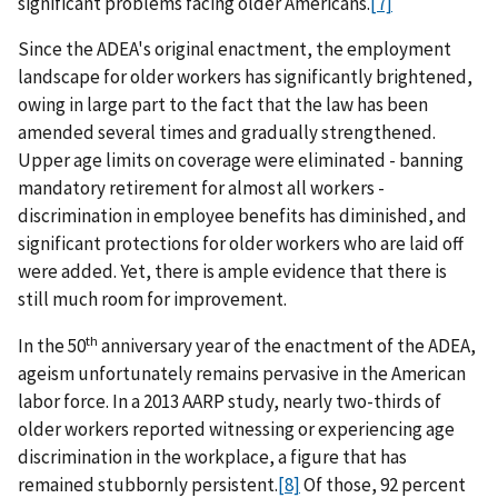
significant problems facing older Americans.
[7]
Since the ADEA's original enactment, the employment
landscape for older workers has significantly brightened,
owing in large part to the fact that the law has been
amended several times and gradually strengthened.
Upper age limits on coverage were eliminated - banning
mandatory retirement for almost all workers -
discrimination in employee benefits has diminished, and
significant protections for older workers who are laid off
were added. Yet, there is ample evidence that there is
still much room for improvement.
th
In the 50
anniversary year of the enactment of the ADEA,
ageism unfortunately remains pervasive in the American
labor force. In a 2013 AARP study, nearly two-thirds of
older workers reported witnessing or experiencing age
discrimination in the workplace, a figure that has
remained stubbornly persistent.
[8]
Of those, 92 percent