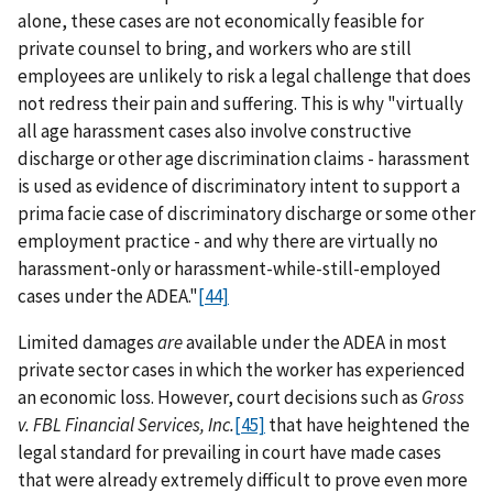
alone, these cases are not economically feasible for
private counsel to bring, and workers who are still
employees are unlikely to risk a legal challenge that does
not redress their pain and suffering. This is why "virtually
all age harassment cases also involve constructive
discharge or other age discrimination claims - harassment
is used as evidence of discriminatory intent to support a
prima facie case of discriminatory discharge or some other
employment practice - and why there are virtually no
harassment-only or harassment-while-still-employed
cases under the ADEA."
[44]
Limited damages
are
available under the ADEA in most
private sector cases in which the worker has experienced
an economic loss. However, court decisions such as
Gross
v. FBL Financial Services, Inc.
[45]
that have heightened the
legal standard for prevailing in court have made cases
that were already extremely difficult to prove even more