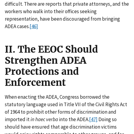
difficult. There are reports that private attorneys, and the
workers who walk into their offices seeking
representation, have been discouraged from bringing
ADEA cases.
[46]
II. The EEOC Should
Strengthen ADEA
Protections and
Enforcement
When enacting the ADEA, Congress borrowed the
statutory language used in Title VII of the Civil Rights Act
of 1964 to prohibit other forms of discrimination and
imported it
in haec verba
into the ADEA.
[47]
Doing so
should have ensured that age discrimination victims