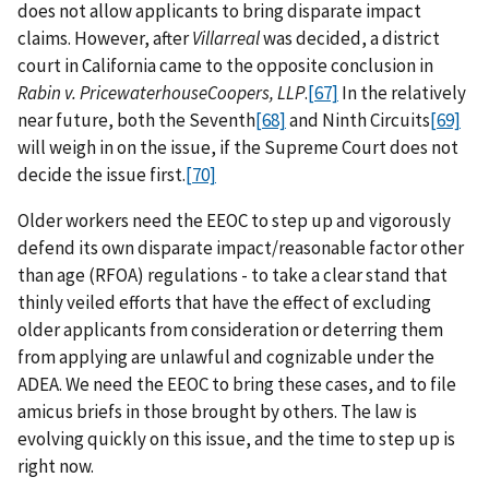
does not allow applicants to bring disparate impact
claims. However, after
Villarreal
was decided, a district
court in California came to the opposite conclusion in
Rabin v. PricewaterhouseCoopers, LLP
.
[67]
In the relatively
near future, both the Seventh
[68]
and Ninth Circuits
[69]
will weigh in on the issue, if the Supreme Court does not
decide the issue first.
[70]
Older workers need the EEOC to step up and vigorously
defend its own disparate impact/reasonable factor other
than age (RFOA) regulations - to take a clear stand that
thinly veiled efforts that have the effect of excluding
older applicants from consideration or deterring them
from applying are unlawful and cognizable under the
ADEA. We need the EEOC to bring these cases, and to file
amicus briefs in those brought by others. The law is
evolving quickly on this issue, and the time to step up is
right now.