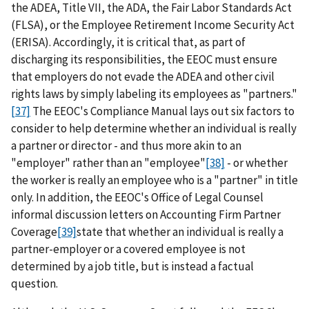
the ADEA, Title VII, the ADA, the Fair Labor Standards Act
(FLSA), or the Employee Retirement Income Security Act
(ERISA). Accordingly, it is critical that, as part of
discharging its responsibilities, the EEOC must ensure
that employers do not evade the ADEA and other civil
rights laws by simply labeling its employees as "partners."
[37]
The EEOC's Compliance Manual lays out six factors to
consider to help determine whether an individual is really
a partner or director - and thus more akin to an
"employer" rather than an "employee"
[38]
- or whether
the worker is really an employee who is a "partner" in title
only. In addition, the EEOC's Office of Legal Counsel
informal discussion letters on Accounting Firm Partner
Coverage
[39]
state that whether an individual is really a
partner-employer or a covered employee is not
determined by a job title, but is instead a factual
question.