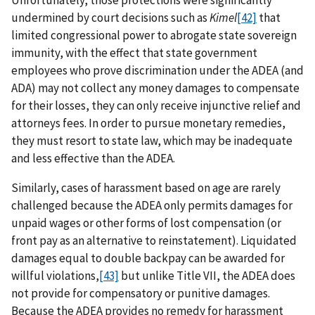
undermined by court decisions such as
Kimel
[42]
that
limited congressional power to abrogate state sovereign
immunity, with the effect that state government
employees who prove discrimination under the ADEA (and
ADA) may not collect any money damages to compensate
for their losses, they can only receive injunctive relief and
attorneys fees. In order to pursue monetary remedies,
they must resort to state law, which may be inadequate
and less effective than the ADEA.
Similarly, cases of harassment based on age are rarely
challenged because the ADEA only permits damages for
unpaid wages or other forms of lost compensation (or
front pay as an alternative to reinstatement). Liquidated
damages equal to double backpay can be awarded for
willful violations,
[43]
but unlike Title VII, the ADEA does
not provide for compensatory or punitive damages.
Because the ADEA provides no remedy for harassment