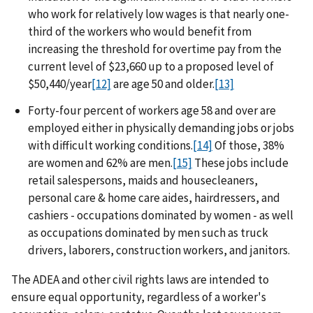
who work for relatively low wages is that nearly one-
third of the workers who would benefit from
increasing the threshold for overtime pay from the
current level of $23,660 up to a proposed level of
$50,440/year
[12]
are age 50 and older.
[13]
Forty-four percent of workers age 58 and over are
employed either in physically demanding jobs or jobs
with difficult working conditions.
[14]
Of those, 38%
are women and 62% are men.
[15]
These jobs include
retail salespersons, maids and housecleaners,
personal care & home care aides, hairdressers, and
cashiers - occupations dominated by women - as well
as occupations dominated by men such as truck
drivers, laborers, construction workers, and janitors.
The ADEA and other civil rights laws are intended to
ensure equal opportunity, regardless of a worker's