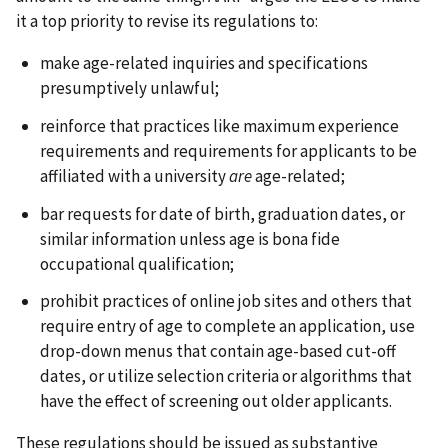
it a top priority to revise its regulations to:
make age-related inquiries and specifications
presumptively unlawful;
reinforce that practices like maximum experience
requirements and requirements for applicants to be
affiliated with a university
are
age-related;
bar requests for date of birth, graduation dates, or
similar information unless age is bona fide
occupational qualification;
prohibit practices of online job sites and others that
require entry of age to complete an application, use
drop-down menus that contain age-based cut-off
dates, or utilize selection criteria or algorithms that
have the effect of screening out older applicants.
These regulations should be issued as substantive