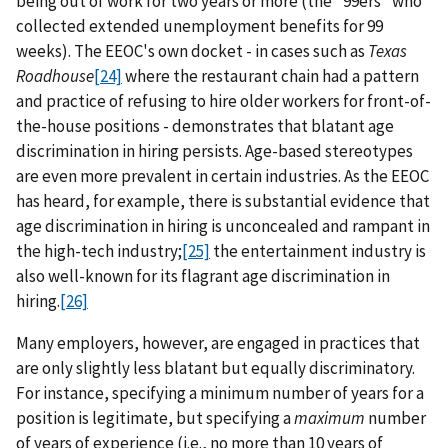
being out of work for two years or more (the "99ers" who
collected extended unemployment benefits for 99
weeks). The EEOC's own docket - in cases such as
Texas
Roadhouse
[24]
where the restaurant chain had a pattern
and practice of refusing to hire older workers for front-of-
the-house positions - demonstrates that blatant age
discrimination in hiring persists. Age-based stereotypes
are even more prevalent in certain industries. As the EEOC
has heard, for example, there is substantial evidence that
age discrimination in hiring is unconcealed and rampant in
the high-tech industry;
[25]
the entertainment industry is
also well-known for its flagrant age discrimination in
hiring.
[26]
Many employers, however, are engaged in practices that
are only slightly less blatant but equally discriminatory.
For instance, specifying a minimum number of years for a
position is legitimate, but specifying a
maximum
number
of years of experience (i.e., no more than 10 years of