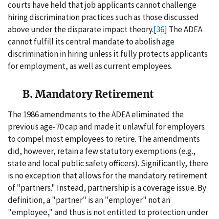
courts have held that job applicants cannot challenge
hiring discrimination practices such as those discussed
above under the disparate impact theory.
[36]
The ADEA
cannot fulfill its central mandate to abolish age
discrimination in hiring unless it fully protects applicants
for employment, as well as current employees.
B. Mandatory Retirement
The 1986 amendments to the ADEA eliminated the
previous age-70 cap and made it unlawful for employers
to compel most employees to retire. The amendments
did, however, retain a few statutory exemptions (e.g.,
state and local public safety officers). Significantly, there
is no exception that allows for the mandatory retirement
of "partners." Instead, partnership is a coverage issue. By
definition, a "partner" is an "employer" not an
"employee," and thus is not entitled to protection under