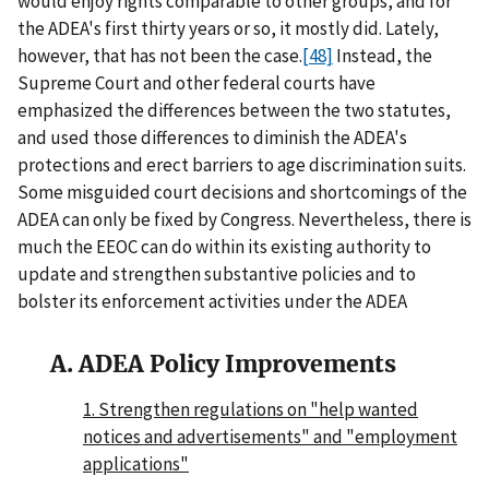
would enjoy rights comparable to other groups, and for
the ADEA's first thirty years or so, it mostly did. Lately,
however, that has not been the case.
[48]
Instead, the
Supreme Court and other federal courts have
emphasized the differences between the two statutes,
and used those differences to diminish the ADEA's
protections and erect barriers to age discrimination suits.
Some misguided court decisions and shortcomings of the
ADEA can only be fixed by Congress. Nevertheless, there is
much the EEOC can do within its existing authority to
update and strengthen substantive policies and to
bolster its enforcement activities under the ADEA
A. ADEA Policy Improvements
1. Strengthen regulations on "help wanted
notices and advertisements" and "employment
applications"