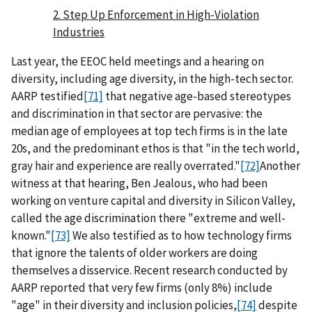
2. Step Up Enforcement in High-Violation
Industries
Last year, the EEOC held meetings and a hearing on
diversity, including age diversity, in the high-tech sector.
AARP testified
[71]
that negative age-based stereotypes
and discrimination in that sector are pervasive: the
median age of employees at top tech firms is in the late
20s, and the predominant ethos is that "in the tech world,
gray hair and experience are really overrated."
[72]
Another
witness at that hearing, Ben Jealous, who had been
working on venture capital and diversity in Silicon Valley,
called the age discrimination there "extreme and well-
known."
[73]
We also testified as to how technology firms
that ignore the talents of older workers are doing
themselves a disservice. Recent research conducted by
AARP reported that very few firms (only 8%) include
"age" in their diversity and inclusion policies,
[74]
despite