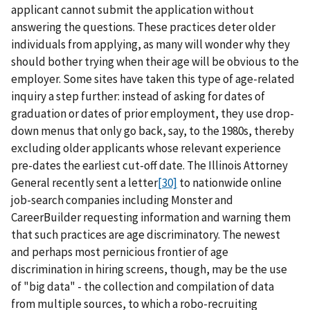
applicant cannot submit the application without
answering the questions. These practices deter older
individuals from applying, as many will wonder why they
should bother trying when their age will be obvious to the
employer. Some sites have taken this type of age-related
inquiry a step further: instead of asking for dates of
graduation or dates of prior employment, they use drop-
down menus that only go back, say, to the 1980s, thereby
excluding older applicants whose relevant experience
pre-dates the earliest cut-off date. The Illinois Attorney
General recently sent a letter
[30]
to nationwide online
job-search companies including Monster and
CareerBuilder requesting information and warning them
that such practices are age discriminatory. The newest
and perhaps most pernicious frontier of age
discrimination in hiring screens, though, may be the use
of "big data" - the collection and compilation of data
from multiple sources, to which a robo-recruiting