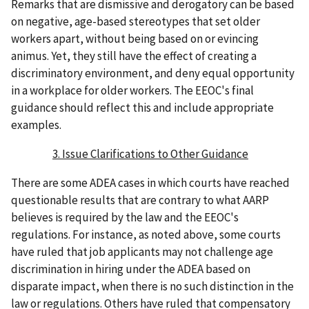
Remarks that are dismissive and derogatory can be based
on negative, age-based stereotypes that set older
workers apart, without being based on or evincing
animus. Yet, they still have the effect of creating a
discriminatory environment, and deny equal opportunity
in a workplace for older workers. The EEOC's final
guidance should reflect this and include appropriate
examples.
3. Issue Clarifications to Other Guidance
There are some ADEA cases in which courts have reached
questionable results that are contrary to what AARP
believes is required by the law and the EEOC's
regulations. For instance, as noted above, some courts
have ruled that job applicants may not challenge age
discrimination in hiring under the ADEA based on
disparate impact, when there is no such distinction in the
law or regulations. Others have ruled that compensatory