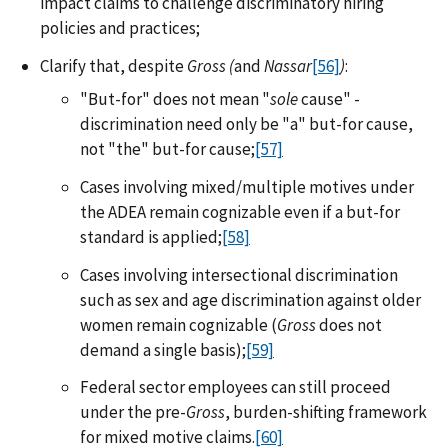
impact claims to challenge discriminatory hiring
policies and practices;
Clarify that, despite
Gross (
and
Nassar
[56]
)
:
"But-for" does not mean "
sole
cause" -
discrimination need only be "a" but-for cause,
not "the" but-for cause;
[57]
Cases involving mixed/multiple motives under
the ADEA remain cognizable even if a but-for
standard is applied;
[58]
Cases involving intersectional discrimination
such as sex and age discrimination against older
women remain cognizable (
Gross
does not
demand a single basis);
[59]
Federal sector employees can still proceed
under the pre-
Gross
, burden-shifting framework
for mixed motive claims.
[60]