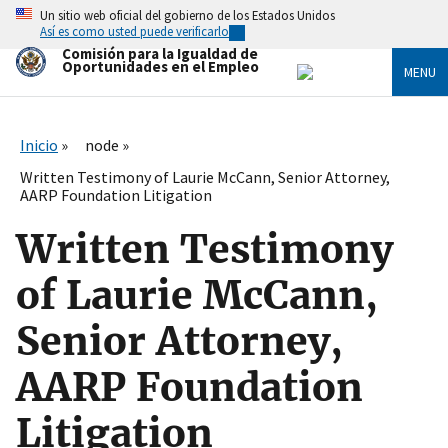
Skip
Un sitio web oficial del gobierno de los Estados Unidos
to
Así es como usted puede verificarlo
main
Comisión para la Igualdad de
content
Oportunidades en el Empleo
MENU
Inicio
node
Written Testimony of Laurie McCann, Senior Attorney,
AARP Foundation Litigation
Written Testimony
of Laurie McCann,
Senior Attorney,
AARP Foundation
Litigation