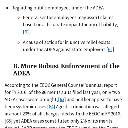
Regarding public employees under the ADEA:
Federal sector employees may assert claims
based on a disparate impact theory of liability;
[61]
A cause of action for injunctive relief exists
under the ADEA against state employers.
[62]
B. More Robust Enforcement of the
ADEA
According to the EEOC General Counsel's annual report
for FY 2016, of the 86 merits suits filed last year, only two
ADEA cases were brought,
[63]
and neither appear to have
been systemic cases.
[64]
Age discrimination was alleged
in about 23% of all charges filed with the EEOC in FY 2016,
[65]
yet ADEA cases constituted only 2% of its merits
docket. AARP appreciates the EEOC's work on the Texas