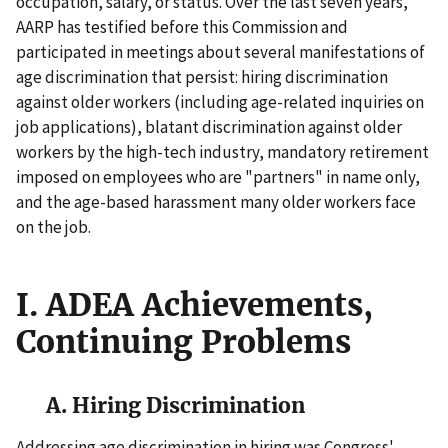
occupation, salary, or status. Over the last seven years,
AARP has testified before this Commission and
participated in meetings about several manifestations of
age discrimination that persist: hiring discrimination
against older workers (including age-related inquiries on
job applications), blatant discrimination against older
workers by the high-tech industry, mandatory retirement
imposed on employees who are "partners" in name only,
and the age-based harassment many older workers face
on the job.
I. ADEA Achievements,
Continuing Problems
A. Hiring Discrimination
Addressing age discrimination in hiring was Congress'