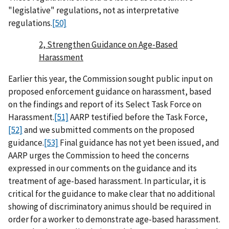
"legislative" regulations, not as interpretative
regulations.
[50]
2, Strengthen Guidance on Age-Based
Harassment
Earlier this year, the Commission sought public input on
proposed enforcement guidance on harassment, based
on the findings and report of its Select Task Force on
Harassment.
[51]
AARP testified before the Task Force,
[52]
and we submitted comments on the proposed
guidance.
[53]
Final guidance has not yet been issued, and
AARP urges the Commission to heed the concerns
expressed in our comments on the guidance and its
treatment of age-based harassment. In particular, it is
critical for the guidance to make clear that no additional
showing of discriminatory animus should be required in
order for a worker to demonstrate age-based harassment.