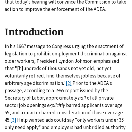
that today's hearing will convince the Commission to take
action to improve the enforcement of the ADEA.
Introduction
In his 1967 message to Congress urging the enactment of
legislation to prohibit employment discrimination against
older workers, President Lyndon Johnson emphasized
that "[h]undreds of thousands not yet old, not yet
voluntarily retired, find themselves jobless because of
arbitrary age discrimination."
[2]
Prior to the ADEA's
passage, according to a 1965 report issued by the
Secretary of Labor, approximately
half
of all private
sector job openings
explicitly
barred applicants over age
55, and a quarter barred consideration of those over age
45.
[3]
Help wanted ads could say "only workers under 35
only need apply" and employers had unbridled authority