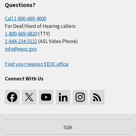
Questions?
Call 1-800-669-4000
For Deaf/Hard of Hearing callers:
1-800-669-6820
(TTY)
1-844-234-5122
(ASL Video Phone)
info@eeoc.gov
Find your nearest EEOC office
Connect With Us
FOIA