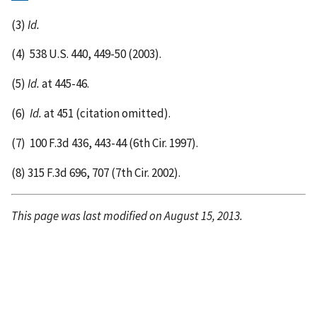
(3)
Id.
(4)
538 U.S. 440, 449-50 (2003).
(5)
Id.
at 445-46.
(6)
Id.
at 451 (citation omitted).
(7)
100 F.3d 436, 443-44 (6th Cir. 1997).
(8)
315 F.3d 696, 707 (7th Cir. 2002).
This page was last modified on August 15, 2013.