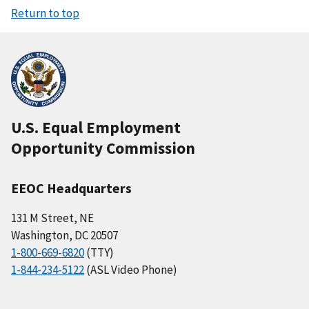
Return to top
U.S. Equal Employment
Opportunity Commission
EEOC Headquarters
131 M Street, NE
Washington, DC 20507
1-800-669-6820
(TTY)
1-844-234-5122
(ASL Video Phone)