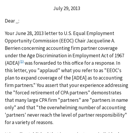
July 29, 2013
Dear
:
Your June 28, 2013 letter to U.S. Equal Employment
Opportunity Commission (EEOC) Chair Jacqueline A.
Berrien concerning accounting firm partner coverage
under the Age Discrimination in Employment Act of 1967
(1)
(ADEA)
was forwarded to this office for a response. In
this letter, you "applaud" what you refer to as "EEOC's
plan to expand coverage of the [ADEA] as to accounting
firm partners." You assert that your experience addressing
the "forced retirement of CPA partners" demonstrates
that many large CPA firm "partners" are "partners in name
only" and that "the overwhelming number of accounting
'partners' never reach the level of partner responsibility"
for a variety of reasons.