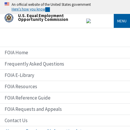
Skip
An official website of the United States government
to
Here’s how you know
main
U.S. Equal Employment
content
Opportunity Commission
MENU
FOIA Home
Frequently Asked Questions
FOIA E-Library
FOIA Resources
FOIA Reference Guide
FOIA Requests and Appeals
Contact Us