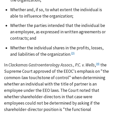
Whether and, if so, to what extent the individual is
able to influence the organization;
Whether the parties intended that the individual be
an employee, as expressed in written agreements or
contracts; and
Whether the individual shares in the profits, losses,
(3)
and liabilities of the organization.
(4)
In
Clackamas Gastroenterology Assocs., P.C. v. Wells
,
the
Supreme Court approved of the EEOC's emphasis on "the
common-law touchstone of control" when determining
whether an individual with the title of partner is an
employee under the EEO laws. The Court noted that
whether shareholder-directors in that case were
employees could not be determined by asking if the
shareholder-director position is "the functional