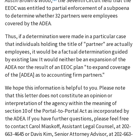
Austin Brown & Wood
,
the Seventh Circuit held that the
EEOC was entitled to partial enforcement of a subpoena
to determine whether 32 partners were employees
covered by the ADEA.
Thus, if a determination were made in a particular case
that individuals holding the title of "partner" are actually
employees, it would be a factual determination guided
by existing law. It would neither be an expansion of the
ADEA nor the result of an EEOC plan "to expand coverage
of the [ADEA] as to accounting firm partners."
We hope this information is helpful to you. Please note
that this letter does not constitute an opinion or
interpretation of the agency within the meaning of
section 10 of the Portal-to-Portal Act as incorporated by
the ADEA. If you have further questions, please feel free
to contact Carol Miaskoff, Assistant Legal Counsel, at 202-
663-4645 or Davis Kim, Senior Attorney Advisor, at 202-663-