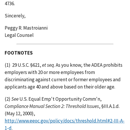
4736.
Sincerely,
Peggy R. Mastroianni
Legal Counsel
FOOTNOTES
(1)
29 U.S.C. §621,
et seq
. As you know, the ADEA prohibits
employers with 20 or more employees from
discriminating against current or former employees and
applicants age 40 and above based on their older age.
(2)
See
U.S. Equal Emp't Opportunity Comm'n,
Compliance Manual Section 2: Threshold Issues
, §III.A.1.d.
(May 12, 2000),
http://www.eeoc.gov/policy/docs/threshold.html#2-III-A-
1-d
.