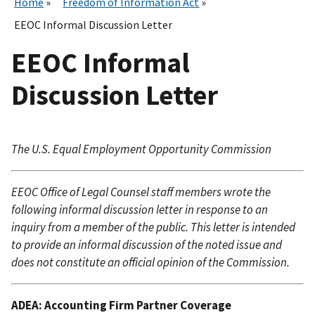
Home
Freedom of Information Act
EEOC Informal Discussion Letter
EEOC Informal
Discussion Letter
The U.S. Equal Employment Opportunity Commission
EEOC Office of Legal Counsel staff members wrote the
following informal discussion letter in response to an
inquiry from a member of the public. This letter is intended
to provide an informal discussion of the noted issue and
does not constitute an official opinion of the Commission.
ADEA: Accounting Firm Partner Coverage