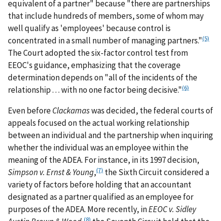
equivalent of a partner" because "there are partnerships
that include hundreds of members, some of whom may
well qualify as 'employees' because control is
(5)
concentrated in a small number of managing partners."
The Court adopted the six-factor control test from
EEOC's guidance, emphasizing that the coverage
determination depends on "all of the incidents of the
(6)
relationship . . . with no one factor being decisive."
Even before
Clackamas
was decided, the federal courts of
appeals focused on the actual working relationship
between an individual and the partnership when inquiring
whether the individual was an employee within the
meaning of the ADEA. For instance, in its 1997 decision,
(7)
Simpson v. Ernst & Young
,
the Sixth Circuit considered a
variety of factors before holding that an accountant
designated as a partner qualified as an employee for
purposes of the ADEA. More recently, in
EEOC v. Sidley
(8)