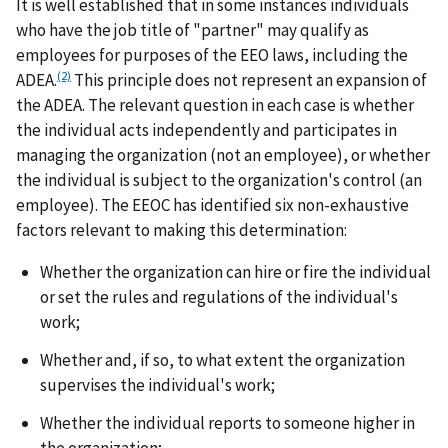
It is well established that in some instances individuals
who have the job title of "partner" may qualify as
employees for purposes of the EEO laws, including the
(2)
ADEA.
This principle does not represent an expansion of
the ADEA. The relevant question in each case is whether
the individual acts independently and participates in
managing the organization (not an employee), or whether
the individual is subject to the organization's control (an
employee). The EEOC has identified six non-exhaustive
factors relevant to making this determination:
Whether the organization can hire or fire the individual
or set the rules and regulations of the individual's
work;
Whether and, if so, to what extent the organization
supervises the individual's work;
Whether the individual reports to someone higher in
the organization;