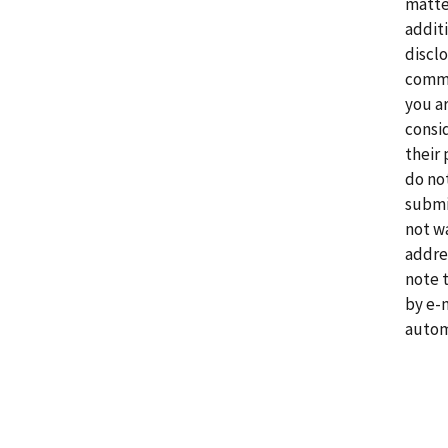
matte
addit
disclo
comme
you a
consi
their 
do no
submi
not w
addre
note 
by e-
autom