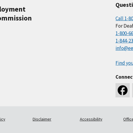
Quest
ployment
ommission
Call 1-8
For Deaf
1-800-6
1-844-2
info@ee
Find you
Connec
icy
Disclaimer
Accessibility
Offic