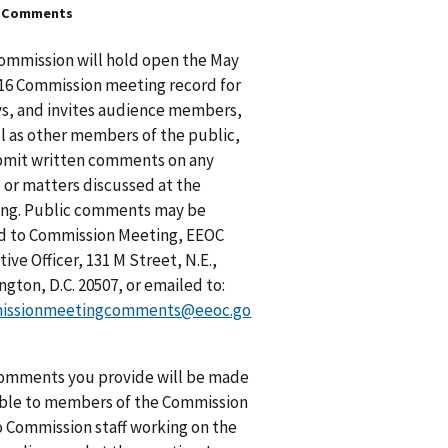
c Comments
ommission will hold open the May
016 Commission meeting record for
ys, and invites audience members,
ll as other members of the public,
bmit written comments on any
s or matters discussed at the
ng. Public comments may be
d to Commission Meeting, EEOC
ive Officer, 131 M Street, N.E.,
gton, D.C. 20507, or emailed to:
issionmeetingcomments@eeoc.go
omments you provide will be made
able to members of the Commission
o Commission staff working on the