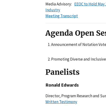
Media Advisory:
EEOC to Hold May 
Industry
Meeting Transcript
Agenda Open Se
Announcement of Notation Vot
Promoting Diverse and Inclusive
Panelists
Ronald Edwards
Director, Program Research and Sur
Written Testimony