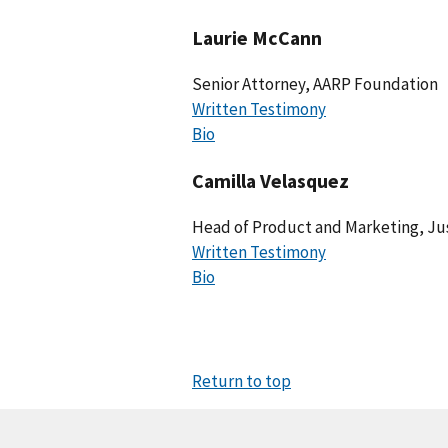
Laurie McCann
Senior Attorney, AARP Foundation
Written Testimony
Bio
Camilla Velasquez
Head of Product and Marketing, J
Written Testimony
Bio
Return to top