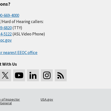
ions?
00-669-4000
/Hard of Hearing callers:
69-6820
(TTY)
34-5122
(ASL Video Phone)
oc.gov
r nearest EEOC office
t With Us
e of Inspector
USA.gov
General