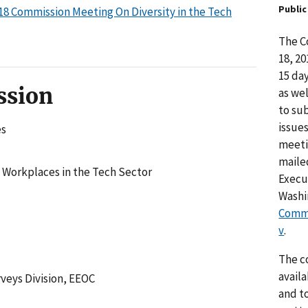
Publi
18 Commission Meeting On Diversity in the Tech
The C
18, 2
15 da
ssion
as we
to su
issue
es
meeti
maile
 Workplaces in the Tech Sector
Execut
Washin
Comm
v
.
The c
avail
veys Division, EEOC
and t