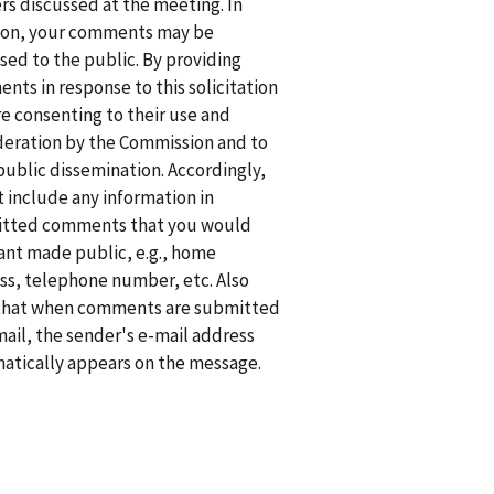
rs discussed at the meeting. In
ion, your comments may be
sed to the public. By providing
nts in response to this solicitation
re consenting to their use and
deration by the Commission and to
public dissemination. Accordingly,
t include any information in
tted comments that you would
ant made public, e.g., home
ss, telephone number, etc. Also
that when comments are submitted
mail, the sender's e-mail address
atically appears on the message.