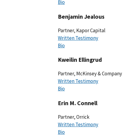
Bio
Benjamin Jealous
Partner, Kapor Capital
Written Testimony
Bio
Kweilin Ellingrud
Partner, McKinsey & Company
Written Testimony
Bio
Erin M. Connell
Partner, Orrick
Written Testimony
Bio