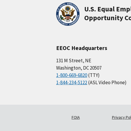
U.S. Equal Em
Opportunity C
EEOC Headquarters
131 M Street, NE
Washington, DC 20507
1-800-669-6820
(TTY)
1-844-234-5122
(ASL Video Phone)
FOIA
Privacy Pol