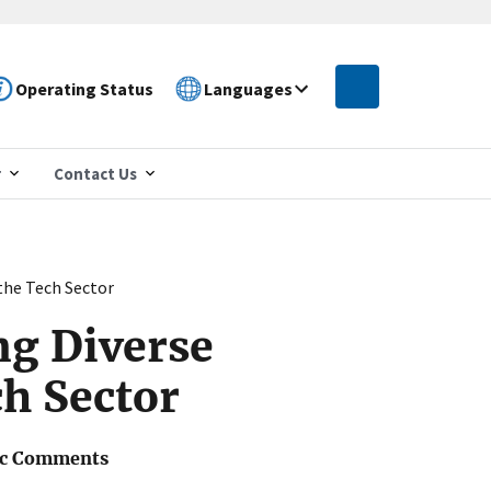
Operating Status
Languages
r
Contact Us
the Tech Sector
ng Diverse
ch Sector
ic Comments