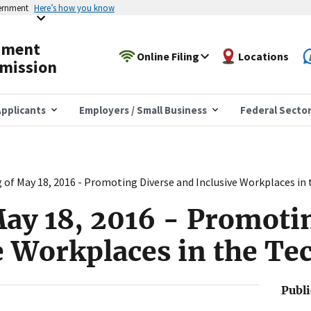
vernment
Here’s how you know
yment
Online Filing
Locations
mission
pplicants
Employers / Small Business
Federal Secto
 of May 18, 2016 - Promoting Diverse and Inclusive Workplaces in 
ay 18, 2016 - Promoti
e Workplaces in the Te
Publ