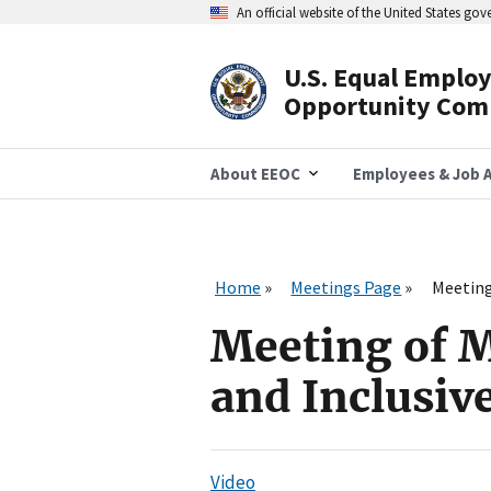
Skip
An official website of the United States go
to
main
content
U.S. Equal Emplo
Header
Opportunity Com
Navigation
About EEOC
Employees & Job A
Home
Meetings Page
Meeting
Meeting of M
and Inclusiv
Video