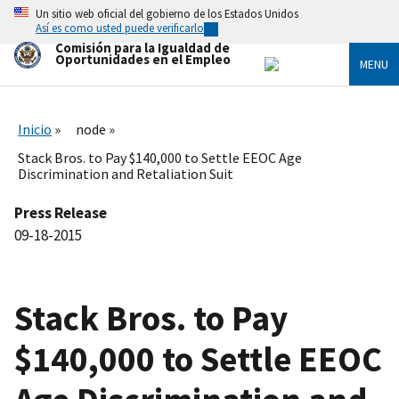
Skip
Un sitio web oficial del gobierno de los Estados Unidos
to
Así es como usted puede verificarlo
main
Comisión para la Igualdad de
content
Oportunidades en el Empleo
MENU
Inicio
node
Stack Bros. to Pay $140,000 to Settle EEOC Age
Discrimination and Retaliation Suit
Press Release
09-18-2015
Stack Bros. to Pay
$140,000 to Settle EEOC