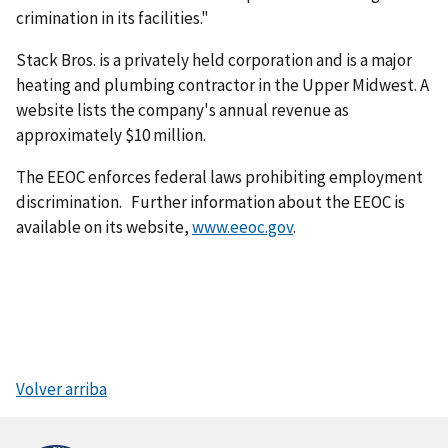
crimination in its facilities."
Stack Bros. is a privately held corporation and is a major
heating and plumbing contractor in the Upper Midwest. A
website lists the company's annual revenue as
approximately $10 million.
The EEOC enforces federal laws prohibiting employment
discrimination. Further information about the EEOC is
available on its website,
www.eeoc.gov
.
Volver arriba