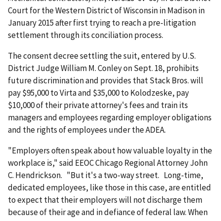
Court for the Western District of Wisconsin in Madison in
January 2015 after first trying to reach a pre-litigation
settlement through its concili­ation process.
The consent decree settling the suit, entered by U.S.
District Judge William M. Conley on Sept. 18, prohibits
future discrimination and provides that Stack Bros. will
pay $95,000 to Virta and $35,000 to Kolodzeske, pay
$10,000 of their private attorney's fees and train its
managers and employees regarding employer obligations
and the rights of employees under the ADEA.
"Employers often speak about how valuable loyalty in the
workplace is," said EEOC Chicago Regional Attorney John
C. Hendrickson. "But it's a two-way street. Long-time,
dedicated employees, like those in this case, are entitled
to expect that their employers will not discharge them
because of their age and in defiance of federal law. When