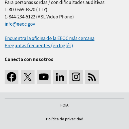
Para personas sordas / con dificultades auditivas:
1-800-669-6820 (TTY)
1-844-234-5122 (ASL Video Phone)
info@eeoc.gov
Encuentra la oficina de la EEOC más cercana
Preguntas frecuentes (en Inglés)
Conecta con nosotros
FOIA
Política de privacidad