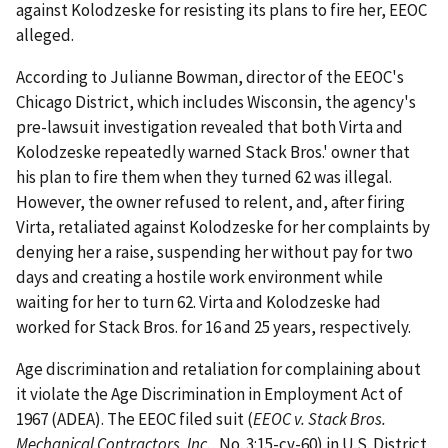
against Kolodzeske for resisting its plans to fire her, EEOC
alleged.
According to Julianne Bowman, director of the EEOC's
Chicago District, which includes Wisconsin, the agency's
pre-lawsuit investigation revealed that both Virta and
Kolodzeske repeatedly warned Stack Bros.' owner that
his plan to fire them when they turned 62 was illegal.
However, the owner refused to relent, and, after firing
Virta, retaliated against Kolodzeske for her complaints by
denying her a raise, suspending her without pay for two
days and creating a hostile work environment while
waiting for her to turn 62. Virta and Kolodzeske had
worked for Stack Bros. for 16 and 25 years, respectively.
Age discrimination and retaliation for complaining about
it violate the Age Discrimination in Employment Act of
1967 (ADEA). The EEOC filed suit (
EEOC v. Stack Bros.
Mechanical Contractors, Inc.
, No. 3:15-cv-60) in U.S. District