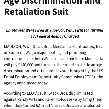
Age Discrimination and
Retaliation Suit
Employees Were Fired at Superior, Wis., Firm for Turning
62, Federal Agency Charged
MADISON, Wis. - Stack Bros. Mechanical Contractors, Inc.
of Superior, Wis., a major heating and plumbing
contractor in northern Wisconsin and northern Minnesota,
will pay $140,000 and furnish other relief to settle an age
discrimination and retaliation lawsuit brought by the U.S.
Equal Employment Opportunity Commission (EEOC), the
agency announced today.
According to EEOC's suit, Stack Bros. discrim­inated
against Randy Virta and Karen Kolodzeske by firing them
when they turned 62 in 2014. Stack Bros. also retaliated