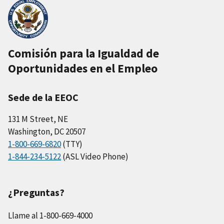
Comisión para la Igualdad de
Oportunidades en el Empleo
Sede de la EEOC
131 M Street, NE
Washington, DC 20507
1-800-669-6820
(TTY)
1-844-234-5122
(ASL Video Phone)
¿Preguntas?
Llame al 1-800-669-4000