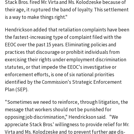
Stack Bros. fired Mr. Virta and Ms. Kolodzeske because of
their age, it ruptured the band of loyalty. This settlement
is a way to make things right."
Hendrickson added that retaliation complaints have been
the fastest-increasing type of complaint filed with the
EEOC over the past 15 years. Eliminating policies and
practices that discourage or prohibit individuals from
exercising their rights under employment discrimination
statutes, or that impede the EEOC's investigative or
enforcement efforts, is one of six national priorities
identified by the Commission's Strategic Enforcement
Plan (SEP).
"Sometimes we need to reinforce, through litigation, the
message that workers should not be punished for
opposing job discrimination," Hendrickson said. "We
appreciate Stack Bros.' willingness to provide relief for Mr.
Virta and Ms. Kolodzeske and to prevent further age dis­