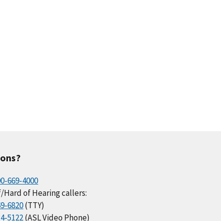
ions?
00-669-4000
/Hard of Hearing callers:
69-6820
(TTY)
34-5122
(ASL Video Phone)