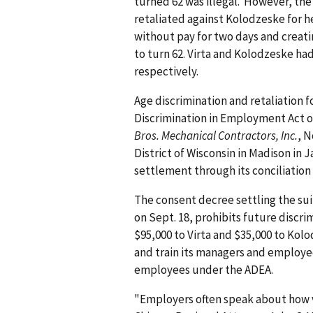
turned 62 was illegal. However, the o
retaliated against Kolodzeske for h
without pay for two days and creati
to turn 62. Virta and Kolodzeske had
respectively.
Age discrimination and retaliation f
Discrimination in Employment Act of
Bros. Mechanical Contractors, Inc.
, N
District of Wisconsin in Madison in Ja
settlement through its concili­ation
The consent decree settling the sui
on Sept. 18, prohibits future discri
$95,000 to Virta and $35,000 to Kolo
and train its managers and employe
employees under the ADEA.
"Employers often speak about how va