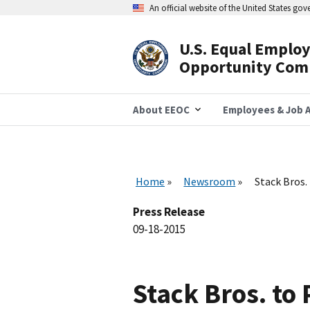
Skip
An official website of the United States go
to
main
content
U.S. Equal Emplo
Header
Opportunity Com
Navigation
About EEOC
Employees & Job A
Home
Newsroom
Stack Bros.
Press Release
09-18-2015
Stack Bros. to