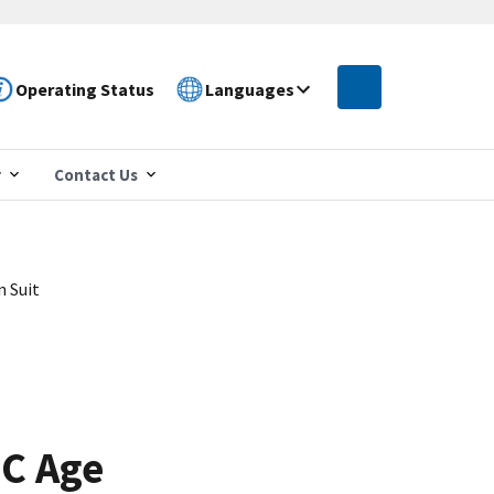
Operating Status
Languages
r
Contact Us
n Suit
OC Age