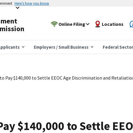
vernment
Here’s how you know
yment
Online Filing
Locations
mission
pplicants
Employers / Small Business
Federal Secto
 to Pay $140,000 to Settle EEOC Age Discrimination and Retaliatio
 Pay $140,000 to Settle EE