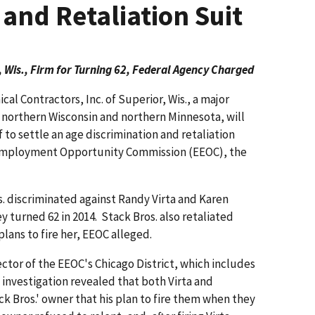
 and Retaliation Suit
 Wis., Firm for Turning 62, Federal Agency Charged
al Contractors, Inc. of Superior, Wis., a major
 northern Wisconsin and northern Minnesota, will
f to settle an age discrimination and retaliation
 Employment Opportunity Commission (EEOC), the
. discrim­inated against Randy Virta and Karen
 turned 62 in 2014. Stack Bros. also retaliated
 plans to fire her, EEOC alleged.
tor of the EEOC's Chicago District, which includes
 investigation revealed that both Virta and
 Bros.' owner that his plan to fire them when they