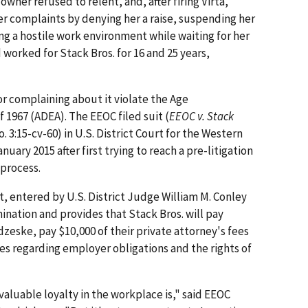
wner refused to relent, and, after firing Virta,
er complaints by denying her a raise, suspending her
ng a hostile work environment while waiting for her
 worked for Stack Bros. for 16 and 25 years,
or complaining about it violate the Age
 1967 (ADEA). The EEOC filed suit (
EEOC v. Stack
o. 3:15-cv-60) in U.S. District Court for the Western
nuary 2015 after first trying to reach a pre-litigation
 process.
t, entered by U.S. District Judge William M. Conley
mination and provides that Stack Bros. will pay
dzeske, pay $10,000 of their private attorney's fees
es regarding employer obligations and the rights of
luable loyalty in the workplace is," said EEOC