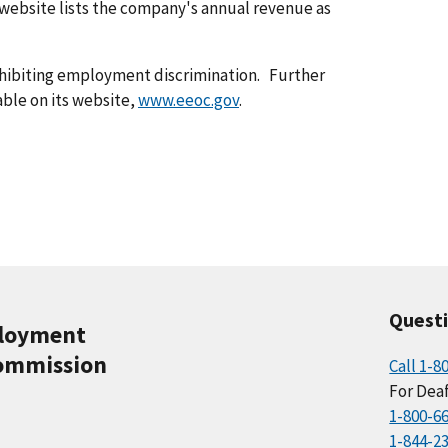
 website lists the company's annual revenue as
ohibiting employment discrimination. Further
able on its website,
www.eeoc.gov
.
Quest
ployment
ommission
Call 1-8
For Deaf
1-800-6
1-844-2