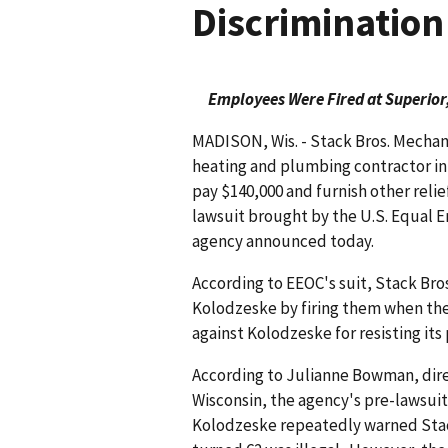
Discrimination
Employees Were Fired at Superior,
MADISON, Wis. - Stack Bros. Mechanic
heating and plumbing contractor in
pay $140,000 and furnish other relie
lawsuit brought by the U.S. Equal
agency announced today.
According to EEOC's suit, Stack Bros
Kolodzeske by firing them when they
against Kolodzeske for resisting its
According to Julianne Bowman, direc
Wisconsin, the agency's pre-lawsuit
Kolodzeske repeatedly warned Stack