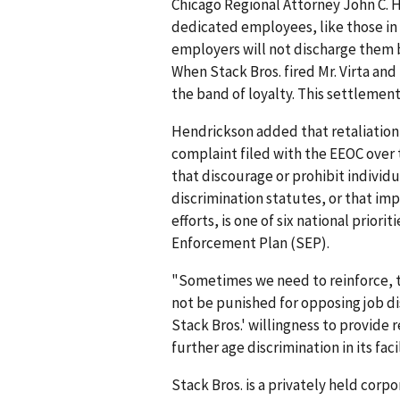
Chicago Regional Attorney John C. 
dedicated employees, like those in t
employers will not discharge them b
When Stack Bros. fired Mr. Virta an
the band of loyalty. This settlement 
Hendrickson added that retaliation
complaint filed with the EEOC over t
that discourage or prohibit individ
discrimination statutes, or that im
efforts, is one of six national prior
Enforcement Plan (SEP).
"Sometimes we need to reinforce, t
not be punished for opposing job d
Stack Bros.' willingness to provide 
further age dis­crimination in its facil
Stack Bros. is a privately held corp