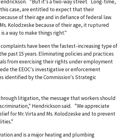
Hendrickson. "But it's a two-way street. Long-time,
his case, are entitled to expect that their
ecause of their age and in defiance of federal law.
d Ms. Kolodzeske because of their age, it ruptured
is a way to make things right."
 complaints have been the fastest-increasing type of
he past 15 years. Eliminating policies and practices
uals from exercising their rights under employment
pede the EEOC's investigative or enforcement
ities identified by the Commission's Strategic
hrough litigation, the message that workers should
iscrimination," Hendrickson said. "We appreciate
relief for Mr. Virta and Ms. Kolodzeske and to prevent
ities."
oration and is a major heating and plumbing