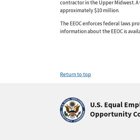
contractor in the Upper Midwest. A
approximately $10 million.
The EEOC enforces federal laws pr
information about the EEOC is avail
Return to top
U.S. Equal Em
Opportunity C