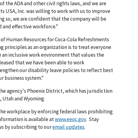
of the ADA and other civil rights laws, and we are
 USA, Inc. was willing to work with us to improve
ing so, we are confident that the company will be
 and effective work­force."
nt of Human Resources for Coca-Cola Refreshments
g principles as an organization is to treat everyone
e an inclusive work environment that values the
pleased that we have been able to work
engthen our disability leave policies to reflect best
ur business system."
the agency's Phoenix District, which has jurisdiction
o, Utah and Wyoming.
he workplace by enforcing federal laws prohibiting
formation is available at
www.eeoc.gov
. Stay
s by subscribing to our
email updates
.