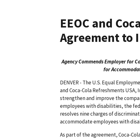
EEOC and Coca-
Agreement to I
Agency Commends Employer for Coll
for Accommodati
DENVER - The U.S. Equal Employm
and Coca-Cola Refreshments USA, In
strengthen and improve the compan
employees with disa­bilities, the 
resolves nine charges of discrim­ina
accommodate employees with disabi
As part of the agreement, Coca-Cola