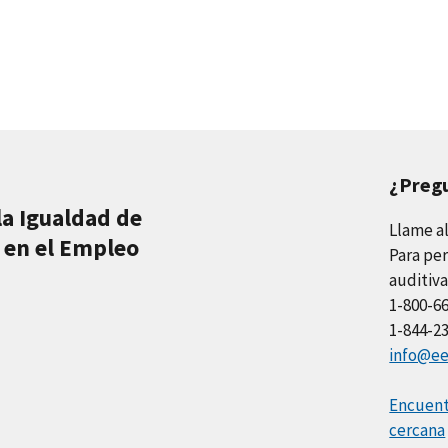
¿Preg
la Igualdad de
Llame a
 en el Empleo
Para per
auditiva
1-800-6
1-844-2
info@ee
Encuentr
cercana