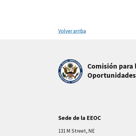
Volver arriba
Comisión para 
Oportunidades
Sede de la EEOC
131 M Street, NE