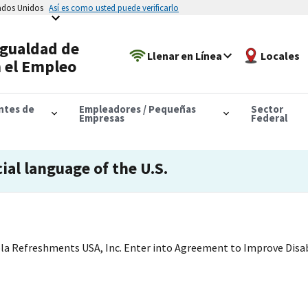
tados Unidos
Así es como usted puede verificarlo
Igualdad de
Llenar en Línea
Locales
 el Empleo
antes de
Empleadores / Pequeñas
Sector
Empresas
Federal
cial language of the U.S.
a Refreshments USA, Inc. Enter into Agreement to Improve Disabi