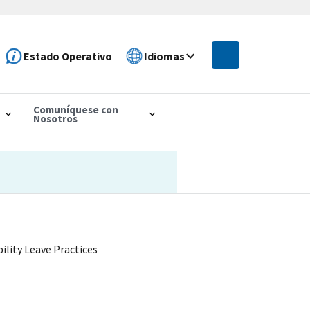
Estado Operativo
Idiomas
Comuníquese con
Nosotros
lity Leave Practices