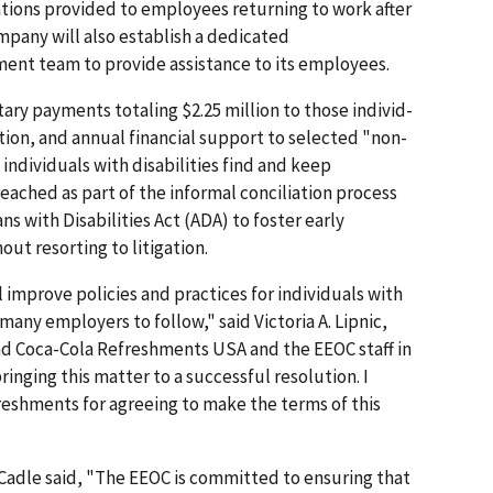
ions provided to employees returning to work after
mpany will also establish a dedicated
nt team to provide assistance to its employees.
ry payments totaling $2.25 million to those individ­
ation, and annual financial support to selected "non-
 individuals with disabilities find and keep
ched as part of the informal conciliation process
s with Disabilities Act (ADA) to foster early
out resorting to litigation.
l improve policies and practices for individuals with
many employers to follow," said Victoria A. Lipnic,
nd Coca-Cola Refreshments USA and the EEOC staff in
ringing this matter to a successful resolution. I
shments for agree­ing to make the terms of this
 Cadle said, "The EEOC is committed to ensuring that