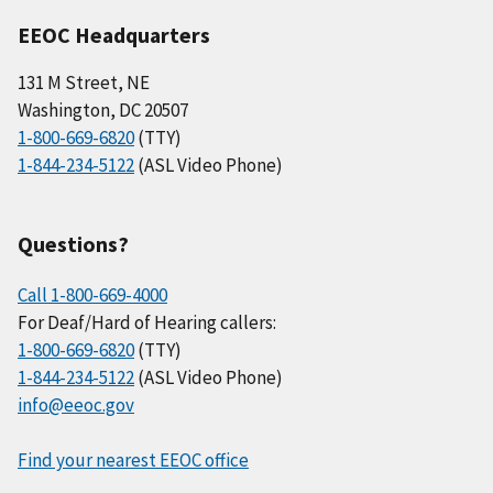
EEOC Headquarters
131 M Street, NE
Washington, DC 20507
1-800-669-6820
(TTY)
1-844-234-5122
(ASL Video Phone)
Questions?
Call 1-800-669-4000
For Deaf/Hard of Hearing callers:
1-800-669-6820
(TTY)
1-844-234-5122
(ASL Video Phone)
info@eeoc.gov
Find your nearest EEOC office