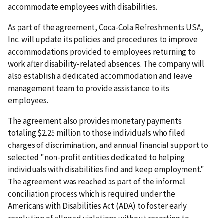
accommodate employees with disabilities.
As part of the agreement, Coca-Cola Refreshments USA,
Inc. will update its policies and pro­cedures to improve
accommodations provided to employees returning to
work after disability-related absences. The company will
also establish a dedicated accommodation and leave
manage­ment team to provide assistance to its
employees.
The agreement also provides monetary payments
totaling $2.25 million to those individ­uals who filed
charges of discrimination, and annual financial support to
selected "non-profit entities dedicated to helping
individuals with disabilities find and keep employment."
The agreement was reached as part of the informal
conciliation process which is required under the
Americans with Disabilities Act (ADA) to foster early