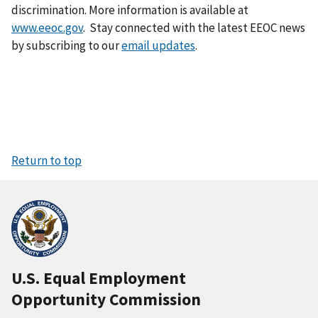
discrimination. More information is available at
www.eeoc.gov
. Stay connected with the latest EEOC news
by subscribing to our
email updates
.
Return to top
U.S. Equal Employment
Opportunity Commission