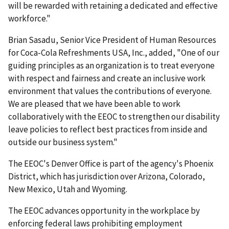
will be rewarded with retaining a dedi­cated and effective
work­force."
Brian Sasadu, Senior Vice President of Human Resources
for Coca-Cola Refreshments USA, Inc., added, "One of our
guiding principles as an organization is to treat everyone
with respect and fairness and create an inclusive work
environment that values the contributions of everyone.
We are pleased that we have been able to work
collaboratively with the EEOC to strengthen our disability
leave policies to reflect best practices from inside and
outside our business system."
The EEOC's Denver Office is part of the agency's Phoenix
District, which has jurisdiction over Arizona, Colorado,
New Mexico, Utah and Wyoming.
The EEOC advances opportunity in the workplace by
enforcing federal laws prohibiting employ­ment