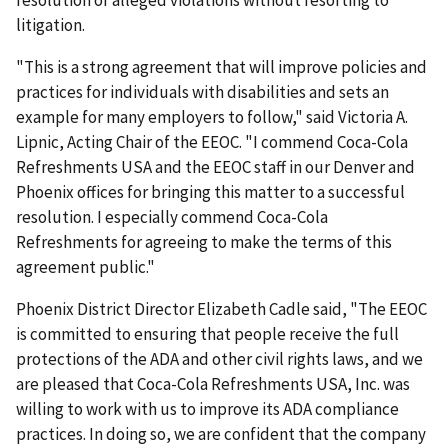
resolution of alleged violations without resorting to
litigation.
"This is a strong agreement that will improve policies and
practices for individuals with disabilities and sets an
example for many employers to follow," said Victoria A.
Lipnic, Acting Chair of the EEOC. "I commend Coca-Cola
Refreshments USA and the EEOC staff in our Denver and
Phoenix offices for bringing this matter to a successful
resolution. I especially commend Coca-Cola
Refreshments for agree­ing to make the terms of this
agreement public."
Phoenix District Director Elizabeth Cadle said, "The EEOC
is committed to ensuring that people receive the full
protections of the ADA and other civil rights laws, and we
are pleased that Coca-Cola Refreshments USA, Inc. was
willing to work with us to improve its ADA com­pliance
practices. In doing so, we are confident that the company