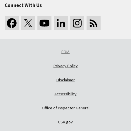
Connect With Us
FOIA
Privacy Policy
Disclaimer
Accessibility
Office of Inspector General
USA.gov