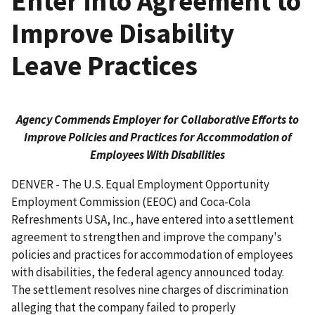
Enter into Agreement to
Improve Disability
Leave Practices
Agency Commends Employer for Collaborative Efforts to
Improve Policies and Practices for Accommodation of
Employees With Disabilities
DENVER - The U.S. Equal Employment Opportunity
Employment Commission (EEOC) and Coca-Cola
Refreshments USA, Inc., have entered into a settlement
agreement to strengthen and improve the company's
policies and practices for accommodation of employees
with disa­bilities, the federal agency announced today.
The settlement resolves nine charges of discrim­ination
alleging that the company failed to properly