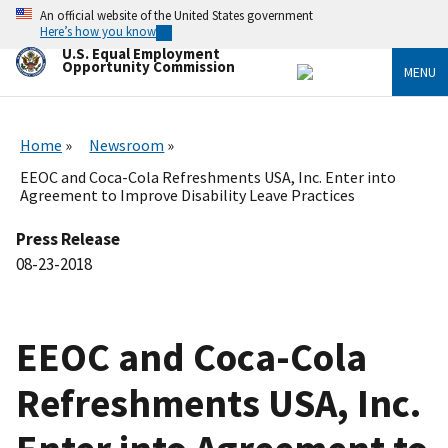
Skip
An official website of the United States government
to
Here’s how you know
main
U.S. Equal Employment
content
Opportunity Commission
MENU
Home
Newsroom
EEOC and Coca-Cola Refreshments USA, Inc. Enter into
Agreement to Improve Disability Leave Practices
Press Release
08-23-2018
EEOC and Coca-Cola
Refreshments USA, Inc.