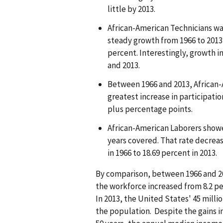
little by 2013.
African-American Technicians wa
steady growth from 1966 to 2013,
percent. Interestingly, growth i
and 2013.
Between 1966 and 2013, African-
greatest increase in participatio
plus percentage points.
African-American Laborers showe
years covered. That rate decrea
in 1966 to 18.69 percent in 2013.
By comparison, between 1966 and 201
the workforce increased from 8.2 pe
In 2013, the United States' 45 mill
the population. Despite the gains 