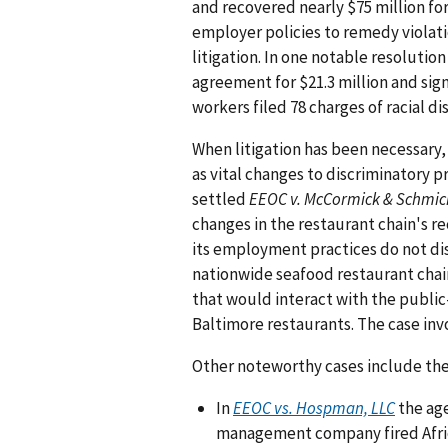
and recovered nearly $75 million for
employer policies to remedy violat
litigation. In one notable resolutio
agreement for $21.3 million and sig
workers filed 78 charges of racial d
When litigation has been necessary,
as vital changes to discriminatory p
settled
EEOC v. McCormick & Schmic
changes in the restaurant chain's r
its employment practices do not dis
nationwide seafood restaurant chain
that would interact with the public
Baltimore restaurants. The case inv
Other noteworthy cases include the
In
EEOC vs. Hospman, LLC
the age
management company fired Afri