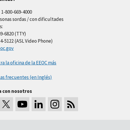
l 1-800-669-4000
sonas sordas / con dificultades
s:
69-6820 (TTY)
34-5122 (ASL Video Phone)
oc.gov
a la oficina de la EEOC más
as frecuentes (en Inglés)
a con nosotros