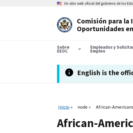
Skip
Un sitio web oficial del gobierno de los Es
to
main
content
Comisión para la 
Header
Oportunidades en
Navigation
Sobre
Empleados y Solicit
EEOC
Empleo
English is the offi
Inicio
node
African-Americans
African-Americ