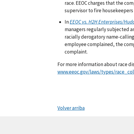
race. EEOC charges that the comp
supervisor to fire housekeepers
In
EEOC vs. H2H Enterprises/Hud
managers regularly subjected an
racially derogatory name-calling
employee complained, the compan
complaint.
For more information about race dis
www.eeoc.gov/laws/types/race_col
Volver arriba