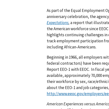
As part of the Equal Employment O
anniversary celebration, the agenc
Expectations
,
a report that illustra
the American workforce since EEOC o
highlights continuing challenges in
track employment participation fro
including African-Americans.
Beginning in 1966, all employers wi
federal contractors) have been requ
Report EEO-1 with EEOC. In fiscal ye
available, approximately 70,000 emp
their workforce by sex, race/ethnici
about the EEO-1 and job categories
http://www.eeoc.gov/employers/ee
American Experiences versus Americ