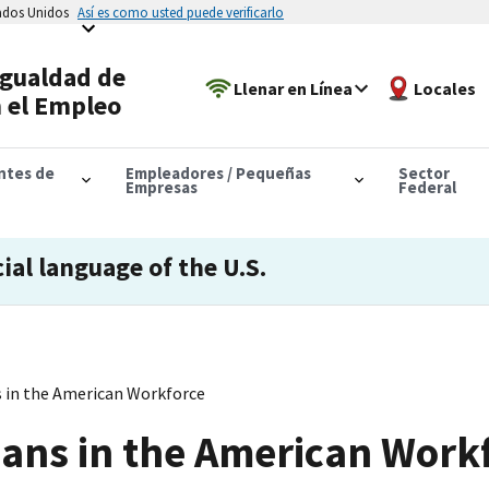
tados Unidos
Así es como usted puede verificarlo
Igualdad de
Llenar en Línea
Locales
 el Empleo
antes de
Empleadores / Pequeñas
Sector
Empresas
Federal
cial language of the U.S.
 in the American Workforce
ans in the American Work