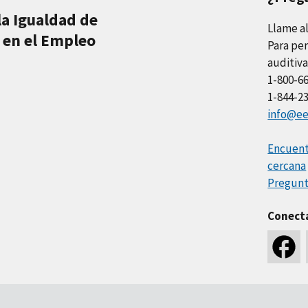
la Igualdad de
Llame a
 en el Empleo
Para per
auditiva
1-800-6
1-844-2
info@ee
Encuentr
cercana
Pregunt
Conect