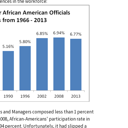
ences in the workforce:
ials and Managers composed less than 1 percent
 2008, African-Americans' participation rate in
.94 percent. Unfortunately, it had slipped a