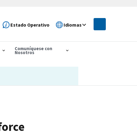
Estado Operativo
Idiomas
Comuníquese con
Nosotros
force