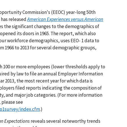
pportunity Commission's (EEOC) year-long 50th
y has released
American Experiences versus American
tes the significant changes to the demographics of
pened its doors in 1965. The report, which also
 our workforce demographics, uses EEO- 1 data to
m 1966 to 2013 for several demographic groups,
th 100 or more employees (lower thresholds apply to
ired by law to file an annual Employer Information
ar 2013, the most recent year for which data is
loyers filed reports indicating the composition of
ty, and major job categories. (For more information
, please see
o1survey/index.cfm
.)
an Expectations
reveals several noteworthy trends