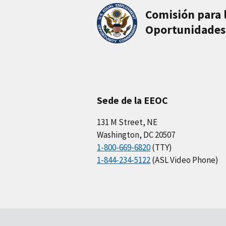
Comisión para 
Oportunidades
Sede de la EEOC
131 M Street, NE
Washington, DC 20507
1-800-669-6820
(TTY)
1-844-234-5122
(ASL Video Phone)