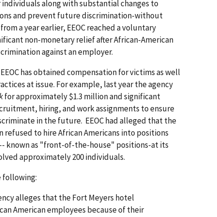
 individuals along with substantial changes to
ions and prevent future discrimination-without
n from a year earlier, EEOC reached a voluntary
nificant non-monetary relief after African-American
iscrimination against an employer.
 EEOC has obtained compensation for victims as well
ractices at issue. For example, last year the agency
k
for approximately $1.3 million and significant
ecruitment, hiring, and work assignments to ensure
criminate in the future. EEOC had alleged that the
 refused to hire African Americans into positions
-- known as "front-of-the-house" positions-at its
olved approximately 200 individuals.
 following:
ncy alleges that the Fort Meyers hotel
can American employees because of their