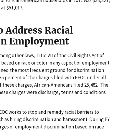
of African-American households in 2012 was $33,321,
at $51,017.
o Address Racial
 in Employment
ong other laws, Title VII of the Civil Rights Act of
n based on race or color in any aspect of employment.
ained the most frequent ground for discrimination
35 percent of the charges filed with EEOC under all
f these charges, African-Americans filed 25,482. The
these charges were discharge, terms and conditions
EEOC works to stop and remedy racial barriers to
as hiring discrimination and harassment. During FY
harges of employment discrimination based on race