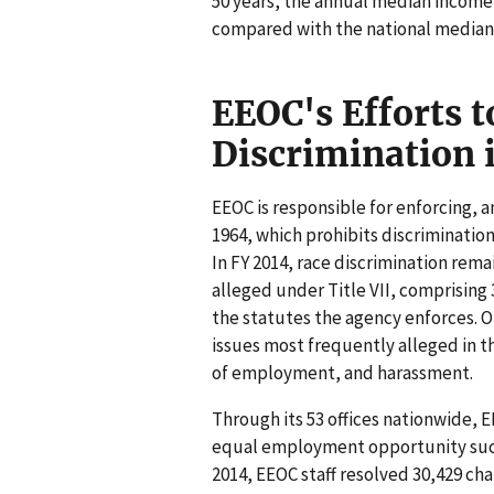
50 years, the annual median income 
compared with the national median 
EEOC's Efforts t
Discrimination
EEOC is responsible for enforcing, am
1964, which prohibits discriminatio
In FY 2014, race discrimination rem
alleged under Title VII, comprising 
the statutes the agency enforces. O
issues most frequently alleged in 
of employment, and harassment.
Through its 53 offices nationwide, 
equal employment opportunity such 
2014, EEOC staff resolved 30,429 c