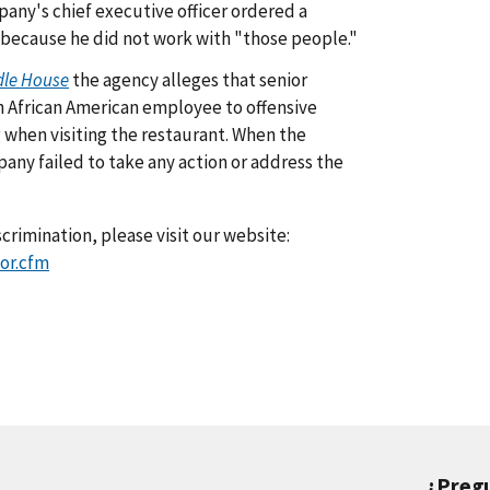
any's chief executive officer ordered a
 because he did not work with "those people."
dle House
the agency alleges that senior
 African American employee to offensive
 when visiting the restaurant. When the
y failed to take any action or address the
crimination, please visit our website:
or.cfm
¿Preg