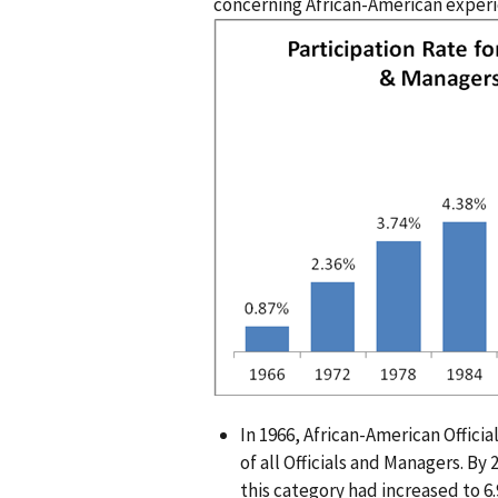
concerning African-American experi
I
m
a
g
e
n
In 1966, African-American Offic
of all Officials and Managers. By
this category had increased to 6