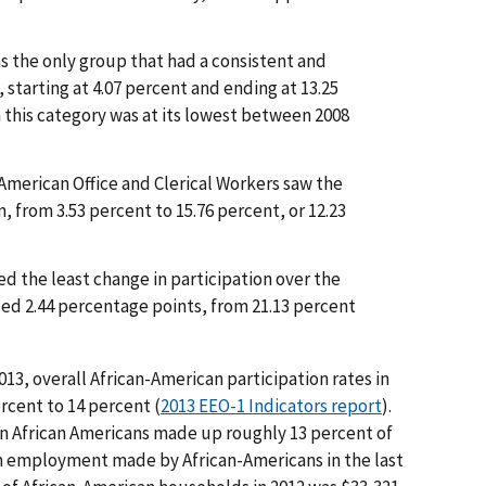
s the only group that had a consistent and
 starting at 4.07 percent and ending at 13.25
n this category was at its lowest between 2008
American Office and Clerical Workers saw the
n, from 3.53 percent to 15.76 percent, or 12.23
d the least change in participation over the
sed 2.44 percentage points, from 21.13 percent
3, overall African-American participation rates in
rcent to 14 percent (
2013 EEO-1 Indicators report
).
ion African Americans made up roughly 13 percent of
in employment made by African-Americans in the last