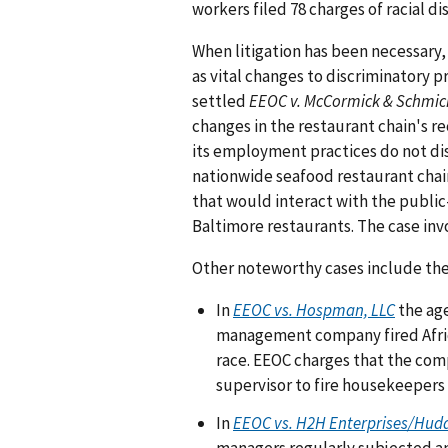
workers filed 78 charges of racial d
When litigation has been necessary,
as vital changes to discriminatory p
settled
EEOC v. McCormick & Schmic
changes in the restaurant chain's r
its employment practices do not dis
nationwide seafood restaurant chain
that would interact with the public
Baltimore restaurants. The case inv
Other noteworthy cases include the
In
EEOC vs. Hospman, LLC
the age
management company fired Afri
race. EEOC charges that the comp
supervisor to fire housekeepers
In
EEOC vs. H2H Enterprises/Hud
managers regularly subjected an