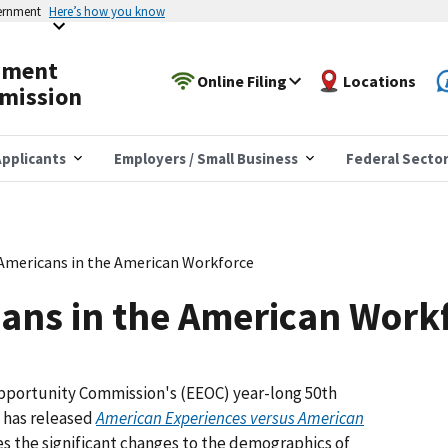
vernment
Here’s how you know
yment
Online Filing
Locations
mission
pplicants
Employers / Small Business
Federal Secto
Americans in the American Workforce
ans in the American Work
pportunity Commission's (EEOC) year-long 50th
y has released
American Experiences versus American
tes the significant changes to the demographics of