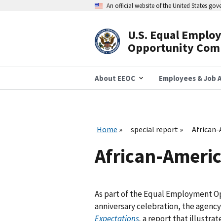
Skip
An official website of the United States go
to
main
content
U.S. Equal Emplo
Header
Opportunity Com
Navigation
About EEOC
Employees & Job A
Home
special report
African-
African-Americ
As part of the Equal Employment O
anniversary celebration, the agenc
Expectations
,
a report that illustra