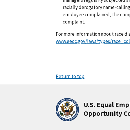
racially derogatory name-calling
employee complained, the compan
complaint.
For more information about race dis
www.eeoc.gov/laws/types/race_col
Return to top
U.S. Equal Em
Opportunity C