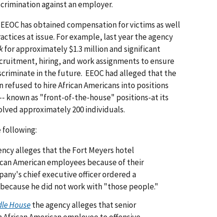
iscrimination against an employer.
 EEOC has obtained compensation for victims as well
ractices at issue. For example, last year the agency
k
for approximately $1.3 million and significant
ecruitment, hiring, and work assignments to ensure
criminate in the future. EEOC had alleged that the
 refused to hire African Americans into positions
-- known as "front-of-the-house" positions-at its
olved approximately 200 individuals.
 following:
ncy alleges that the Fort Meyers hotel
can American employees because of their
any's chief executive officer ordered a
 because he did not work with "those people."
dle House
the agency alleges that senior
 African American employee to offensive