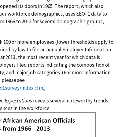
pened its doors in 1965. The report, which also
 our workforce demographics, uses EEO- 1 data to
m 1966 to 2013 for several demographic groups,
th 100 or more employees (lower thresholds apply to
ired by law to file an annual Employer Information
ar 2013, the most recent year for which data is
loyers filed reports indicating the composition of
ty, and major job categories. (For more information
, please see
o1survey/index.cfm
.)
an Expectations
reveals several noteworthy trends
ences in the workforce: