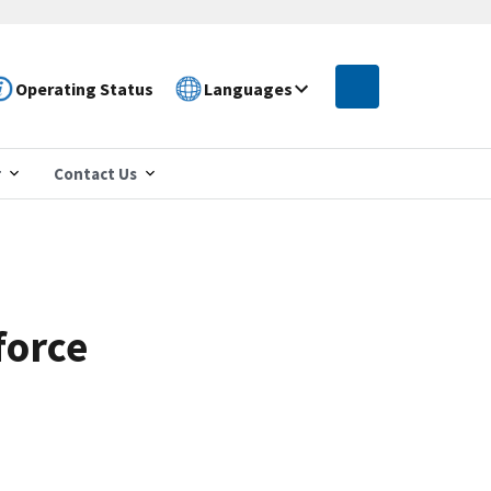
Operating Status
Languages
r
Contact Us
force