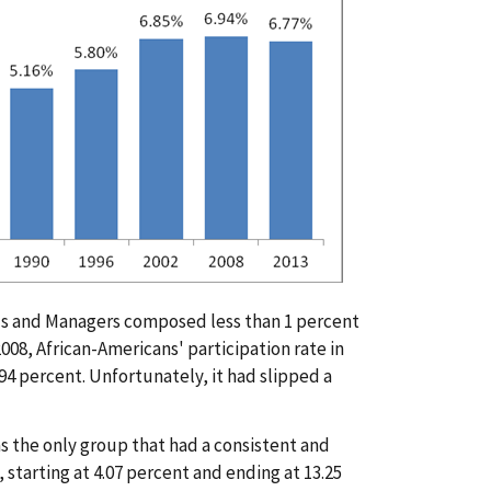
ials and Managers composed less than 1 percent
 2008, African-Americans' participation rate in
.94 percent. Unfortunately, it had slipped a
s the only group that had a consistent and
 starting at 4.07 percent and ending at 13.25