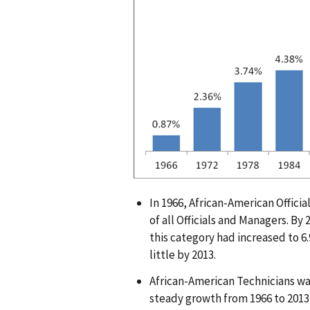
g
e
In 1966, African-American Offic
of all Officials and Managers. By
this category had increased to 6
little by 2013.
African-American Technicians wa
steady growth from 1966 to 2013,