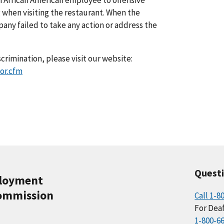
 when visiting the restaurant. When the
y failed to take any action or address the
crimination, please visit our website:
or.cfm
Quest
ployment
ommission
Call 1-8
For Deaf
1-800-6