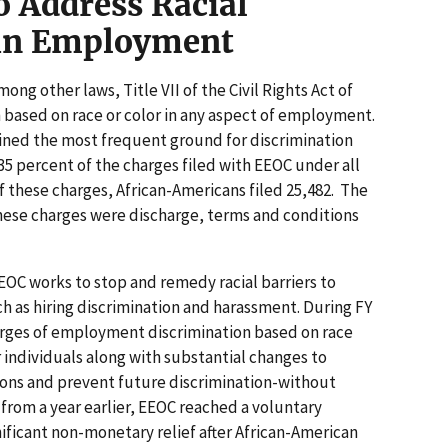
o Address Racial
 in Employment
ong other laws, Title VII of the Civil Rights Act of
n based on race or color in any aspect of employment.
ained the most frequent ground for discrimination
35 percent of the charges filed with EEOC under all
f these charges, African-Americans filed 25,482. The
these charges were discharge, terms and conditions
EEOC works to stop and remedy racial barriers to
as hiring discrimination and harassment. During FY
harges of employment discrimination based on race
 individuals along with substantial changes to
ions and prevent future discrimination-without
n from a year earlier, EEOC reached a voluntary
nificant non-monetary relief after African-American