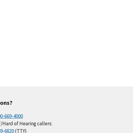
ions?
00-669-4000
/Hard of Hearing callers:
69-6820
(TTY)