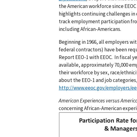
the American workforce since EEOC o
highlights continuing challenges in
track employment participation fro
including African-Americans.
Beginning in 1966, all employers wi
federal contractors) have been requ
Report EEO-1 with EEOC. In fiscal ye
available, approximately 70,000 emp
their workforce by sex, race/ethnici
about the EEO-1 and job categories
http://www.eeoc.gov/employers/ee
American Experiences versus Americ
concerning African-American experi
I
m
a