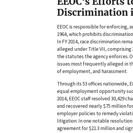
EEOC's Efforts t
Discrimination
EEOC is responsible for enforcing, am
1964, which prohibits discriminatio
In FY 2014, race discrimination rem
alleged under Title VII, comprising 
the statutes the agency enforces. O
issues most frequently alleged in 
of employment, and harassment.
Through its 53 offices nationwide, 
equal employment opportunity such 
2014, EEOC staff resolved 30,429 c
and recovered nearly $75 million for
employer policies to remedy violat
litigation. In one notable resolutio
agreement for $21.3 million and sig