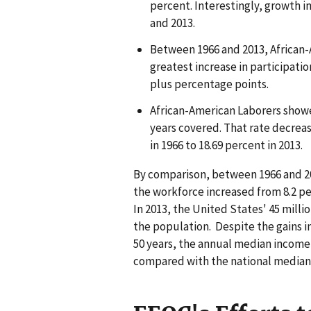
percent. Interestingly, growth i
and 2013.
Between 1966 and 2013, African-
greatest increase in participatio
plus percentage points.
African-American Laborers showe
years covered. That rate decrea
in 1966 to 18.69 percent in 2013.
By comparison, between 1966 and 201
the workforce increased from 8.2 pe
In 2013, the United States' 45 mill
the population. Despite the gains 
50 years, the annual median income 
compared with the national median 