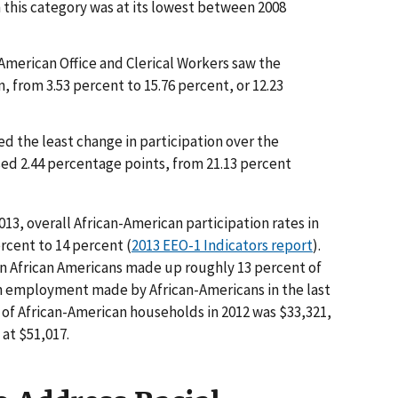
n this category was at its lowest between 2008
American Office and Clerical Workers saw the
n, from 3.53 percent to 15.76 percent, or 12.23
d the least change in participation over the
sed 2.44 percentage points, from 21.13 percent
3, overall African-American participation rates in
rcent to 14 percent (
2013 EEO-1 Indicators report
).
ion African Americans made up roughly 13 percent of
in employment made by African-Americans in the last
of African-American households in 2012 was $33,321,
at $51,017.