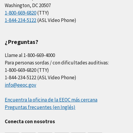
Washington, DC 20507
1-800-669-6820
(TTY)
1-844-234-5122
(ASL Video Phone)
¿Preguntas?
Llame al 1-800-669-4000
Para personas sordas / con dificultades auditivas:
1-800-669-6820 (TTY)
1-844-234-5122 (ASL Video Phone)
info@eeoc.gov
Encuentra la oficina de la EEOC más cercana
Preguntas frecuentes (en Inglés)
Conecta con nosotros