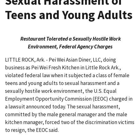
Sexual Harassment of
Teens and Young Adults
Restaurant Tolerated a Sexually Hostile Work
Environment, Federal Agency Charges
LITTLE ROCK, Ark. - Pei Wei Asian Diner, LLC, doing
business as Pei Wei Fresh Kitchen in Little Rock Ark.,
violated federal law when it subjected a class of female
teens and young adults to sexual harassment and a
sexually hostile work environment, the U.S. Equal
Employment Opportunity Commis­sion (EEOC) charged in
a lawsuit announced today. The sexual harassment,
committed by the male general manager and the male
kitchen manager, forced two of the discrimination victims
to resign, the EEOC said.