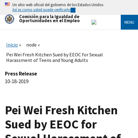
Skip
Un sitio web oficial del gobierno de los Estados Unidos
to
Así es como usted puede verificarlo
main
Comisión para la Igualdad de
content
Oportunidades en el Empleo
MENU
Inicio
node
Pei Wei Fresh Kitchen Sued by EEOC for Sexual
Harassment of Teens and Young Adults
Press Release
10-18-2019
Pei Wei Fresh Kitchen
Sued by EEOC for