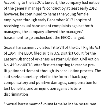
According to the EEOC's lawsuit, the company had notice
of the general manager's conduct by at least early 2016;
however, he continued to harass the young female
employees through early December 2017. In spite of
receiving sexual harassment complaints against both
managers, the company allowed the managers'
harassment to go unchecked, the EEOC charged.
Sexual harassment violates Title VII of the Civil Rights Act
of 1964. The EEOC filed suit in U.S. District Court for the
Eastern District of Arkansas Western Division, Civil Action
No. 4:19-cv-00718,­­­­­­­­­­­­­­­­­­­­­­­ after first attempting to reach a pre-
litigation settlement through its conciliation process. The
suit seeks monetary relief in the form of back pay,
compensatory and punitive damages, compensation for
lost benefits, and an injunction against future
discrimination.
"Sexual harassment of young females in the restaurant