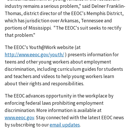
industry remains a serious problem," said Delner Franklin-
Thomas, district director of the EEOC's Memphis District,
which has jurisdiction over Arkansas, Tennessee and
portions of Mississippi. "The EEOC's suit seeks to rectify
that problem."
The EEOC's Youth@Work website (at
http://www.eeoc.gov/youth/
) presents information for
teens and other young workers about employment
discrimination, including curriculum guides for students
and teachers and videos to help young workers learn
about their rights and responsibilities.
The EEOC advances opportunity in the workplace by
enforcing federal laws prohibiting employ­ment
discrimination. More information is available at
www.eeoc.gov
. Stay connected with the latest EEOC news
by subscribing to our
email updates
.