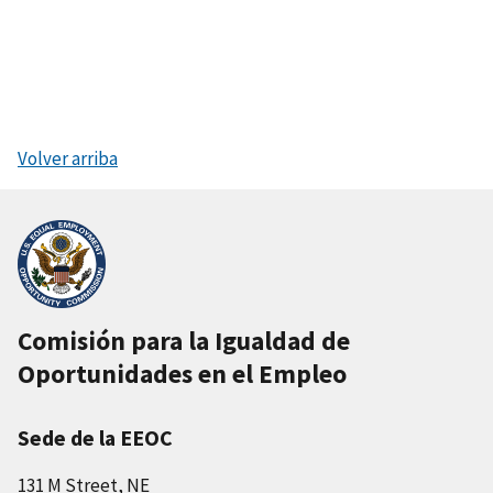
Volver arriba
Comisión para la Igualdad de
Oportunidades en el Empleo
Sede de la EEOC
131 M Street, NE