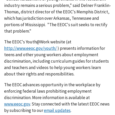
industry remains a serious problem," said Delner Franklin-
Thomas, district director of the EEOC's Memphis District,
which has jurisdiction over Arkansas, Tennessee and
portions of Mississippi. "The EEOC's suit seeks to rectify
that problem."
The EEOC's Youth@Work website (at
http://www.eeoc.gov/youth/
) presents information for
teens and other young workers about employment
discrimination, including curriculum guides for students
and teachers and videos to help young workers learn
about their rights and responsibilities.
The EEOC advances opportunity in the workplace by
enforcing federal laws prohibiting employ­ment
discrimination. More information is available at
www.eeoc.gov
. Stay connected with the latest EEOC news
by subscribing to our
email updates
.