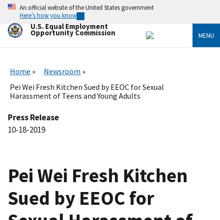
Skip
An official website of the United States government
to
Here’s how you know
main
U.S. Equal Employment
content
Opportunity Commission
MENU
Home
Newsroom
Pei Wei Fresh Kitchen Sued by EEOC for Sexual
Harassment of Teens and Young Adults
Press Release
10-18-2019
Pei Wei Fresh Kitchen
Sued by EEOC for