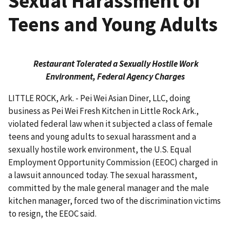
Sexual Harassment of
Teens and Young Adults
Restaurant Tolerated a Sexually Hostile Work
Environment, Federal Agency Charges
LITTLE ROCK, Ark. - Pei Wei Asian Diner, LLC, doing
business as Pei Wei Fresh Kitchen in Little Rock Ark.,
violated federal law when it subjected a class of female
teens and young adults to sexual harassment and a
sexually hostile work environment, the U.S. Equal
Employment Opportunity Commis­sion (EEOC) charged in
a lawsuit announced today. The sexual harassment,
committed by the male general manager and the male
kitchen manager, forced two of the discrimination victims
to resign, the EEOC said.