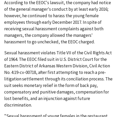
According to the EEOC's lawsuit, the company had notice
of the general manager's conduct by at least early 2016;
however, he continued to harass the young female
employees through early December 2017. In spite of
receiving sexual harassment complaints against both
managers, the company allowed the managers'
harassment to go unchecked, the EEOC charged.
Sexual harassment violates Title VII of the Civil Rights Act
of 1964. The EEOC filed suit in U.S. District Court for the
Eastern District of Arkansas Western Division, Civil Action
No. 4:19-cv-00718,­­­­­­­­­­­­­­­­­­­­­­­ after first attempting to reach a pre-
litigation settlement through its conciliation process. The
suit seeks monetary relief in the form of back pay,
compensatory and punitive damages, compensation for
lost benefits, and an injunction against future
discrimination.
"Sexual harassment of young females in the restaurant