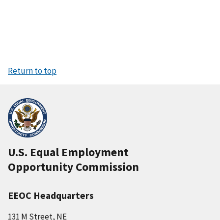
Return to top
U.S. Equal Employment
Opportunity Commission
EEOC Headquarters
131 M Street, NE