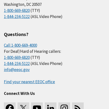
Washington, DC 20507
1-800-669-6820
(TTY)
1-844-234-5122
(ASL Video Phone)
Questions?
Call 1-800-669-4000
For Deaf/Hard of Hearing callers:
1-800-669-6820
(TTY)
1-844-234-5122
(ASL Video Phone)
info@eeoc.gov
Find your nearest EEOC office
Connect With Us