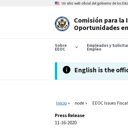
Skip
Un sitio web oficial del gobierno de los Es
to
main
content
Comisión para la 
Header
Oportunidades en
Navigation
Sobre
Empleados y Solicit
EEOC
Empleo
English is the offi
Inicio
node
EEOC Issues Fiscal
Press Release
11-16-2020