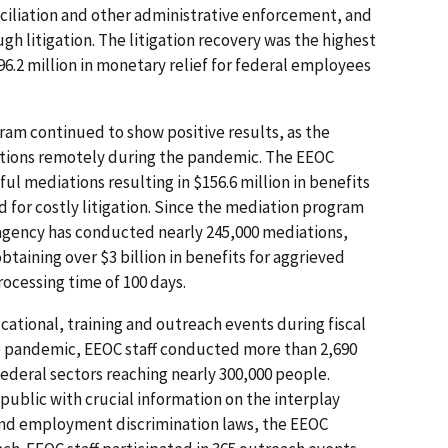
iliation and other administrative enforcement, and
ugh litigation. The litigation recovery was the highest
96.2 million in monetary relief for federal employees
am continued to show positive results, as the
tions remotely during the pandemic. The EEOC
l mediations resulting in $156.6 million in benefits
d for costly litigation. Since the mediation program
 agency has conducted nearly 245,000 mediations,
btaining over $3 billion in benefits for aggrieved
rocessing time of 100 days.
ational, training and outreach events during fiscal
he pandemic, EEOC staff conducted more than 2,690
federal sectors reaching nearly 300,000 people.
public with crucial information on the interplay
nd employment discrimination laws, the EEOC