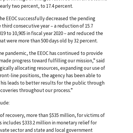
early two percent, to 17.4 percent.
, the EEOC successfully decreased the pending
e third consecutive year – a reduction of 15.7
019 to 10,905 in fiscal year 2020 – and reduced the
at were more than 500 days old by 32 percent.
he pandemic, the EEOC has continued to provide
made progress toward fulfilling our mission,” said
gically allocating resources, expanding our use of
ront-line positions, the agency has been able to
This leads to better results for the public through
ecoveries throughout our process.”
lude:
 recovery, more than $535 million, for victims of
s includes $333.2 million in monetary relief for
ivate sector and state and local government