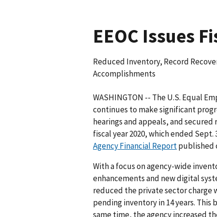
EEOC Issues Fi
Reduced Inventory, Record Recover
Accomplishments
WASHINGTON -- The U.S. Equal Em
continues to make significant progr
hearings and appeals, and secured r
fiscal year 2020, which ended Sept. 
Agency Financial Report
published o
With a focus on agency-wide invento
enhancements and new digital system
reduced the private sector charge w
pending inventory in 14 years. This b
same time, the agency increased th