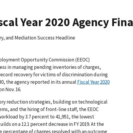
scal Year 2020 Agency Fin
y, and Mediation Success Headline
ployment Opportunity Commission (EEOC)
ess in managing pending inventories of charges,
ecord recovery for victims of discrimination during
30, the agency reported in its annual
Fiscal Year 2020
n Nov. 16.
ry reduction strategies, building on technological
s, and the hiring of front-line staff, the EEOC
orkload by 3.7 percent to 41,951, the lowest
uilds on a 12.1 percent decrease in FY 2019. At the
e percentage of charges resolved with an outcome