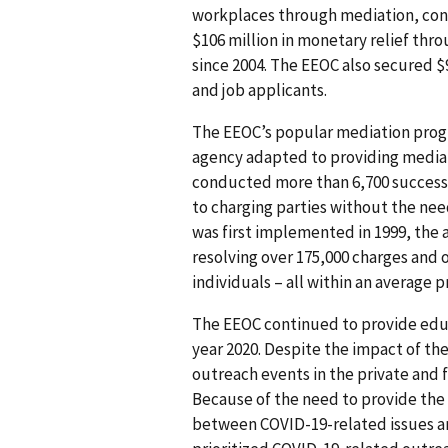
workplaces through mediation, conc
$106 million in monetary relief thro
since 2004. The EEOC also secured $
and job applicants.
The EEOC’s popular mediation progr
agency adapted to providing media
conducted more than 6,700 successfu
to charging parties without the nee
was first implemented in 1999, the
resolving over 175,000 charges and o
individuals – all within an average p
The EEOC continued to provide educ
year 2020. Despite the impact of t
outreach events in the private and 
Because of the need to provide the 
between COVID-19-related issues a