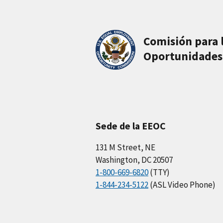
Comisión para 
Oportunidades
Sede de la EEOC
131 M Street, NE
Washington, DC 20507
1-800-669-6820
(TTY)
1-844-234-5122
(ASL Video Phone)