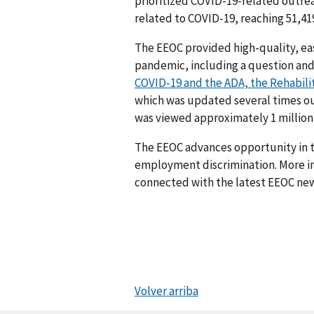
prioritized COVID-19-related outrea
related to COVID-19, reaching 51,419
The EEOC provided high-quality, ea
pandemic, including a question a
COVID-19 and the ADA, the Rehabili
which was updated several times out
was viewed approximately 1 million
The EEOC advances opportunity in t
employment discrimination. More in
connected with the latest EEOC new
Volver arriba