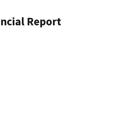
ancial Report