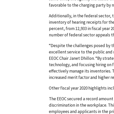
favorable to the charging party by n
Additionally, in the federal sector
inventory of hearing receipts for th
percent, from 12,933 in fiscal year 2
number of federal sector appeals th
“Despite the challenges posed by t
excellent service to the public and 
EEOC Chair Janet Dhillon. “By strate
technology, and focusing hiring on f
effectively manage its inventories. 
increased merit factor and higher r
Other fiscal year 2020 highlights inc
The EEOC secured a record amount of
discrimination in the workplace. Thi
employees and applicants in the pr