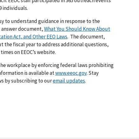
ch. EEOC staff participated in 365 outreach events
 individuals.
sy to understand guidance in response to the
nd answer document,
What You Should Know About
tation Act, and Other EEO Laws
. The document,
 the fiscal year to address additional questions,
 times on EEOC’s website.
he workplace by enforcing federal laws prohibiting
formation is available at
www.eeoc.gov
. Stay
s by subscribing to our
email updates
.