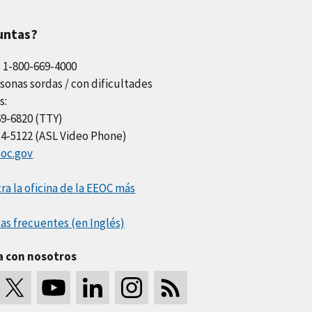
untas?
l 1-800-669-4000
sonas sordas / con dificultades
s:
69-6820 (TTY)
34-5122 (ASL Video Phone)
oc.gov
a la oficina de la EEOC más
as frecuentes (en Inglés)
a con nosotros