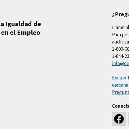
¿Preg
la Igualdad de
Llame a
 en el Empleo
Para per
auditiva
1-800-6
1-844-2
info@ee
Encuentr
cercana
Pregunt
Conect