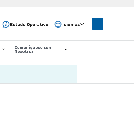
Estado Operativo
Idiomas
Comuníquese con
Nosotros