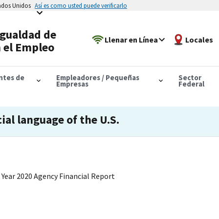
tados Unidos
Así es como usted puede verificarlo
Igualdad de
Llenar en Línea
Locales
 el Empleo
antes de
Empleadores / Pequeñas
Sector
Empresas
Federal
cial language of the U.S.
 Year 2020 Agency Financial Report