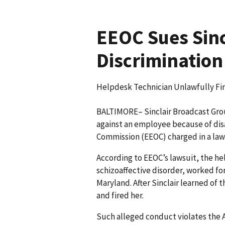
EEOC Sues Sincl
Discrimination
Helpdesk Technician Unlawfully Fir
BALTIMORE– Sinclair Broadcast Group
against an employee because of dis
Commission (EEOC) charged in a law
According to EEOC’s lawsuit, the h
schizoaffective disorder, worked for 
Maryland. After Sinclair learned of
and fired her.
Such alleged conduct violates the A