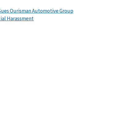
Sues Ourisman Automotive Group
cial Harassment