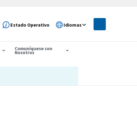
Estado Operativo
Idiomas
Comuníquese con
Nosotros