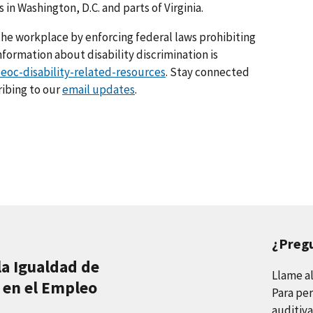
 in Washington, D.C. and parts of Virginia.
he workplace by enforcing federal laws prohibiting
ormation about disability discrimination is
eoc-disability-related-resources
. Stay connected
ribing to our
email updates
.
¿Preg
la Igualdad de
Llame a
 en el Empleo
Para per
auditiva