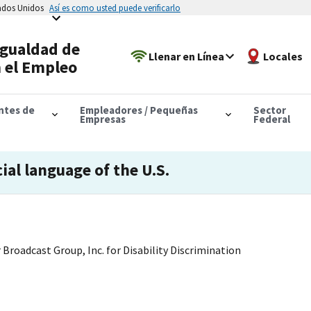
tados Unidos
Así es como usted puede verificarlo
Igualdad de
Llenar en Línea
Locales
 el Empleo
antes de
Empleadores / Pequeñas
Sector
Empresas
Federal
cial language of the U.S.
 Broadcast Group, Inc. for Disability Discrimination