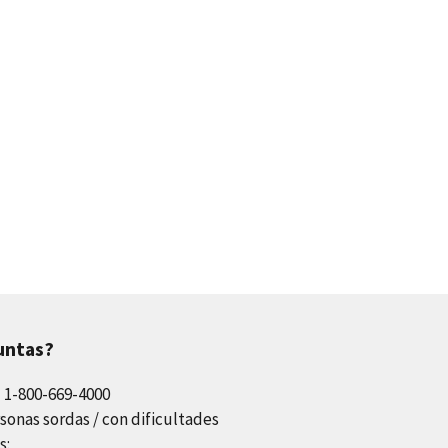
untas?
l 1-800-669-4000
sonas sordas / con dificultades
s: