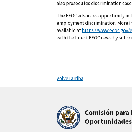
also prosecutes discrimination cases
The EEOC advances opportunity in t
employment discrimination. More inf
available at
https://www.eeoc.gov/e
with the latest EEOC news by subsc
Volver arriba
Comisión para 
Oportunidades