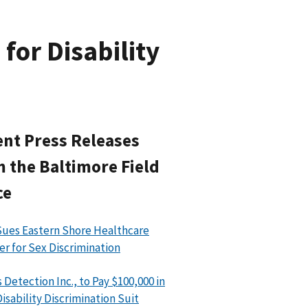
for Disability
nt Press Releases
 the Baltimore Field
ce
ues Eastern Shore Healthcare
er for Sex Discrimination
 Detection Inc., to Pay $100,000 in
isability Discrimination Suit