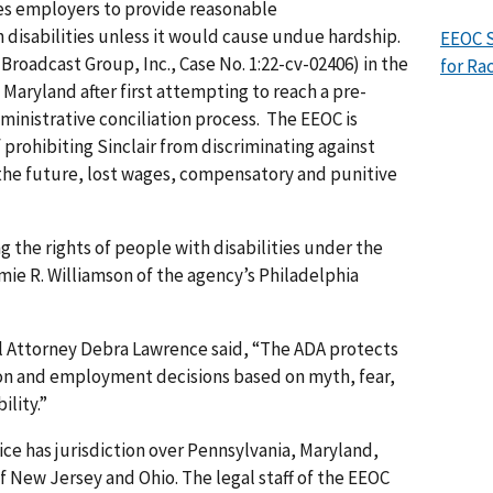
res employers to provide reasonable
 disabilities unless it would cause undue hardship.
EEOC 
 Broadcast Group, Inc., Case No. 1:22-cv-02406) in the
for Ra
of Maryland after first attempting to reach a pre-
ministrative conciliation process. The EEOC is
prohibiting Sinclair from discriminating against
 the future, lost wages, compensatory and punitive
 the rights of people with disabilities under the
mie R. Williamson of the agency’s Philadelphia
al Attorney Debra Lawrence said, “The ADA protects
on and employment decisions based on myth, fear,
ility.”
ice has jurisdiction over Pennsylvania, Maryland,
f New Jersey and Ohio. The legal staff of the EEOC