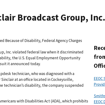
air Broadcast Group, Inc. 
ed Because of Disability, Federal Agency Charges
Rece
, Inc. violated federal law when it discriminated
from
ability, the U.S. Equal Employment Opportunity
suit it announced today.
Offi
elpdesk technician, who was diagnosed with a
EEOC S
Sinclair at an office located in Cockeysville,
Provid
 the technician’s disability, the company suspended
Smiths
mericans with Disabilities Act (ADA), which prohibits
EEOC D