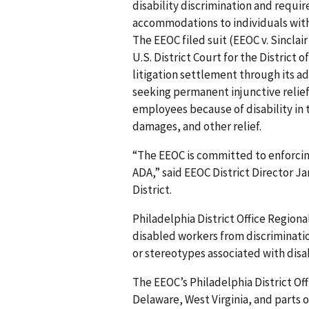
disability discrimination and requi
accommodations to individuals with
The EEOC filed suit (EEOC v. Sinclair
U.S. District Court for the District 
litigation settlement through its ad
seeking permanent injunctive relief 
employees because of disability in
damages, and other relief.
“The EEOC is committed to enforcing
ADA,” said EEOC District Director Ja
District.
Philadelphia District Office Region
disabled workers from discriminati
or stereotypes associated with disab
The EEOC’s Philadelphia District Off
Delaware, West Virginia, and parts o