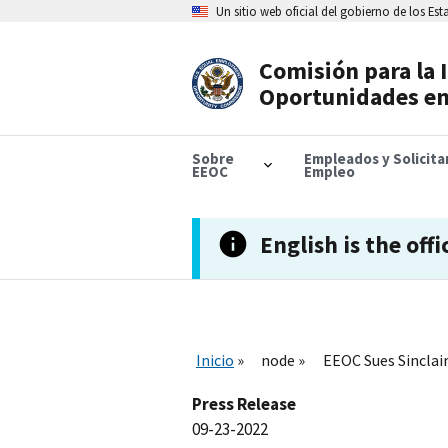
Skip
Un sitio web oficial del gobierno de los Es
to
main
content
Comisión para la 
Header
Oportunidades en
Navigation
Sobre
Empleados y Solicit
EEOC
Empleo
English is the offi
Inicio
node
EEOC Sues Sinclair
Press Release
09-23-2022