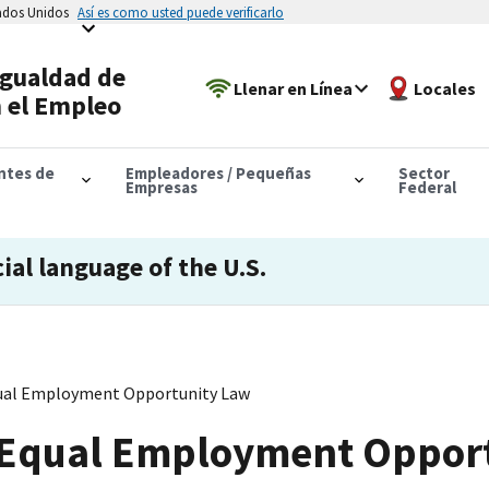
tados Unidos
Así es como usted puede verificarlo
Igualdad de
Llenar en Línea
Locales
 el Empleo
antes de
Empleadores / Pequeñas
Sector
Empresas
Federal
cial language of the U.S.
ual Employment Opportunity Law
 Equal Employment Oppor