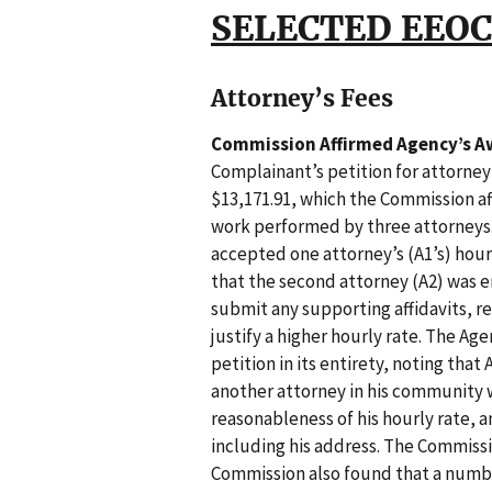
SELECTED EEOC
Attorney’s Fees
Commission Affirmed Agency’s Aw
Complainant’s petition for attorney
$13,171.91, which the Commission a
work performed by three attorneys.
accepted one attorney’s (A1’s) hour
that the second attorney (A2) was e
submit any supporting affidavits, r
justify a higher hourly rate. The Age
petition in its entirety, noting that 
another attorney in his community
reasonableness of his hourly rate, a
including his address. The Commissi
Commission also found that a numbe