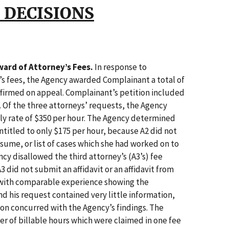
 DECISIONS
ard of Attorney’s Fees.
In response to
’s fees, the Agency awarded Complainant a total of
ffirmed on appeal. Complainant’s petition included
 Of the three attorneys’ requests, the Agency
ly rate of $350 per hour. The Agency determined
ntitled to only $175 per hour, because A2 did not
esume, or list of cases which she had worked on to
ncy disallowed the third attorney’s (A3’s) fee
A3 did not submit an affidavit or an affidavit from
 with comparable experience showing the
nd his request contained very little information,
on concurred with the Agency’s findings. The
r of billable hours which were claimed in one fee