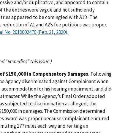
essive and/or duplicative, and appeared to contain
 of the entries were vague and not sufficiently
entries appeared to be comingled with A1’s. The
reduction of A1 and A2’s fee petitions was proper.
eal No. 2019002476 (Feb. 21, 2020)
.
and “Remedies” this issue.)
 of $150,000 in Compensatory Damages.
Following
the Agency discriminated against Complainant when
le accommodation for his hearing impairment, and did
Postmaster. While the Agency’s Final Order adopted
as subjected to discrimination as alleged, the
 $150,000 in damages. The Commission determined
ges award was proper because Complainant endured
ommuting 177 miles each way and renting an