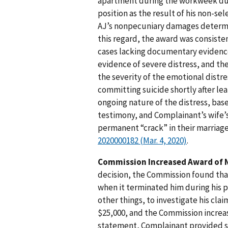
apartment during the workweek dur
position as the result of his non-s
AJ’s nonpecuniary damages determi
this regard, the award was consiste
cases lacking documentary evidenc
evidence of severe distress, and th
the severity of the emotional distr
committing suicide shortly after lea
ongoing nature of the distress, bas
testimony, and Complainant’s wife’
permanent “crack” in their marriag
2020000182 (Mar. 4, 2020)
.
Commission Increased Award of 
decision, the Commission found tha
when it terminated him during his 
other things, to investigate his c
$25,000, and the Commission increas
statement, Complainant provided st