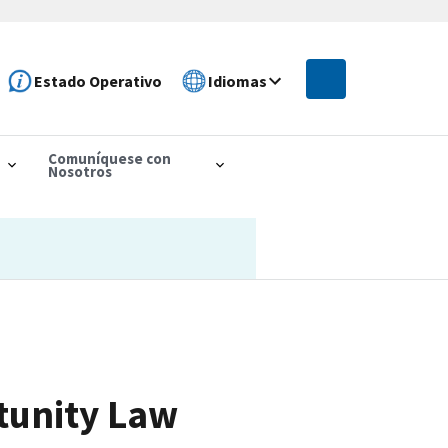
Estado Operativo
Idiomas
Comuníquese con
Nosotros
tunity Law