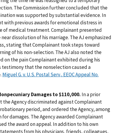
ing the time he was reassigned to a temporary
election. The Commission further concluded that the
nation was supported by substantial evidence. In
nt with previous awards for emotional distress in
e of medical treatment. Complainant presented
e near dissolution of his marriage. The AJ emphasized
ess, stating that Complainant took steps toward
rning of his non-selection. The AJ also noted the
ed on the pain Complainant exhibited during his
s testimony that the nonselection caused a
e.
Miguel G. v. U.S. Postal Serv., EEOC Appeal No.
Nonpecuniary Damages to $110,000.
In a prior
t the Agency discriminated against Complainant
probationary period, and ordered the Agency, among
laim for damages. The Agency awarded Complainant
ed the award on appeal. In addition to his own
atements from his physicians, friends, colleagues,