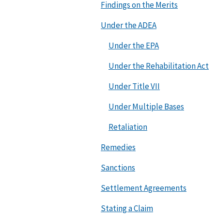
Findings on the Merits
Under the ADEA
Under the EPA
Under the Rehabilitation Act
Under Title VII
Under Multiple Bases
Retaliation
Remedies
Sanctions
Settlement Agreements
Stating a Claim