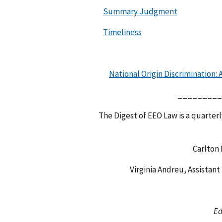
Summary Judgment
Timeliness
National Origin Discrimination:
_________
The Digest of EEO Law is a quarterl
Carlton
Virginia Andreu, Assistant
Ed