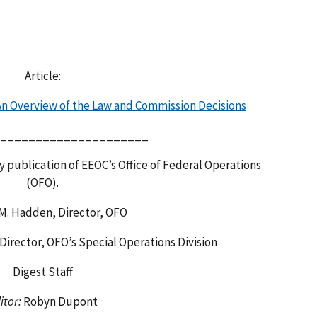
Article:
 An Overview of the Law and Commission Decisions
_____________________
y publication of EEOC’s Office of Federal Operations
(OFO).
 M. Hadden, Director, OFO
 Director, OFO’s Special Operations Division
Digest Staff
itor:
Robyn Dupont