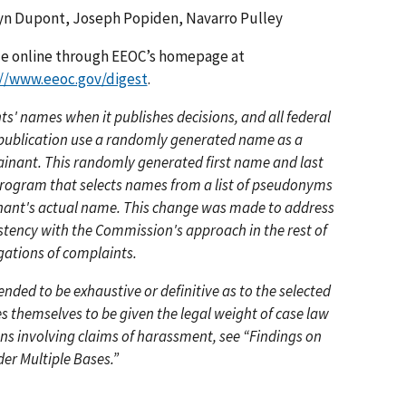
yn Dupont, Joseph Popiden, Navarro Pulley
ble online through EEOC’s homepage at
://www.eeoc.gov/digest
.
' names when it publishes decisions, and all federal
r publication use a randomly generated name as a
ainant. This randomly generated first name and last
 program that selects names from a list of pseudonyms
inant's actual name. This change was made to address
stency with the Commission's approach in the rest of
gations of complaints.
ded to be exhaustive or definitive as to the selected
s themselves to be given the legal weight of case law
ons involving claims of harassment, see “Findings on
der Multiple Bases.”