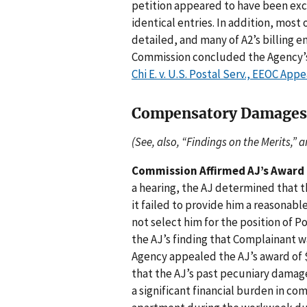
petition appeared to have been exc
identical entries. In addition, most
detailed, and many of A2’s billing 
Commission concluded the Agency’s 
Chi E. v. U.S. Postal Serv., EEOC App
Compensatory Damages
(See, also, “Findings on the Merits,” 
Commission Affirmed AJ’s Award
a hearing, the AJ determined that 
it failed to provide him a reasonab
not select him for the position of 
the AJ’s finding that Complainant w
Agency appealed the AJ’s award of
that the AJ’s past pecuniary dama
a significant financial burden in c