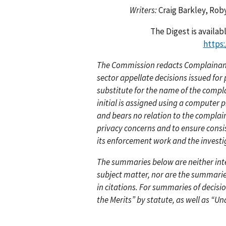
Writers:
Craig Barkley, Rob
The Digest is availa
https
The Commission redacts Complainants
sector appellate decisions issued fo
substitute for the name of the compl
initial is assigned using a computer
and bears no relation to the compla
privacy concerns and to ensure consi
its enforcement work and the investi
The summaries below are neither inten
subject matter, nor are the summarie
in citations. For summaries of decisi
the Merits” by statute, as well as “Un