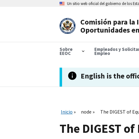
Skip
Un sitio web oficial del gobierno de los Es
to
main
content
Comisión para la 
Header
Oportunidades en
Navigation
Sobre
Empleados y Solicit
EEOC
Empleo
English is the offi
Inicio
node
The DIGEST of Eq
The DIGEST of