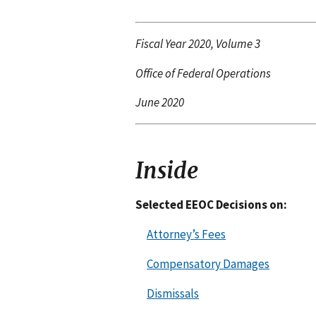
Fiscal Year 2020, Volume 3
Office of Federal Operations
June 2020
Inside
Selected EEOC Decisions on:
Attorney’s Fees
Compensatory Damages
Dismissals