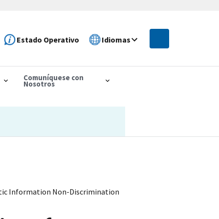
Estado Operativo
Idiomas
Comuníquese con
Nosotros
etic Information Non-Discrimination