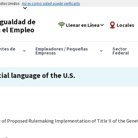
tados Unidos
Así es como usted puede verificarlo
Igualdad de
Llenar en Línea
Locales
 el Empleo
antes de
Empleadores / Pequeñas
Sector
Empresas
Federal
cial language of the U.S.
ce of Proposed Rulemaking Implementation of Title II of the Gen