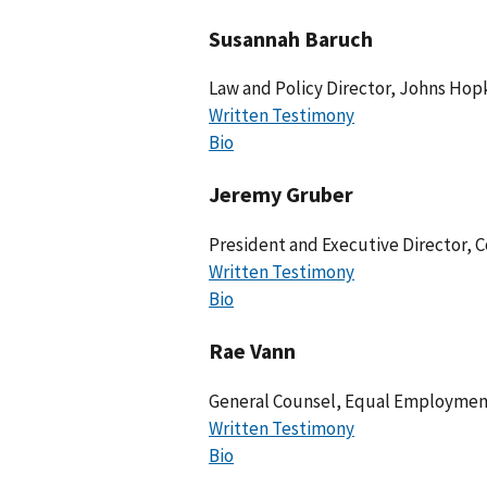
Susannah Baruch
Law and Policy Director, Johns Hopk
Written Testimony
Bio
Jeremy Gruber
President and Executive Director, C
Written Testimony
Bio
Rae Vann
General Counsel, Equal Employment
Written Testimony
Bio