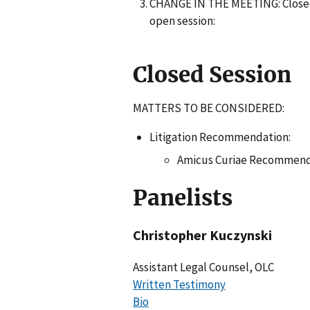
CHANGE IN THE MEETING: Closed 
open session:
Closed Session
MATTERS TO BE CONSIDERED:
Litigation Recommendation:
Amicus Curiae Recommend
Panelists
Christopher Kuczynski
Assistant Legal Counsel, OLC
Written Testimony
Bio