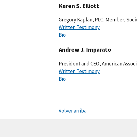
Karen S. Elliott
Gregory Kaplan, PLC, Member, Soc
Written Testimony
Bio
Andrew J. Imparato
President and CEO, American Associa
Written Testimony
Bio
Volver arriba