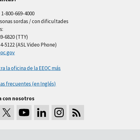
l 1-800-669-4000
sonas sordas / con dificultades
s:
69-6820 (TTY)
34-5122 (ASL Video Phone)
oc.gov
a la oficina de la EEOC más
as frecuentes (en Inglés)
a con nosotros