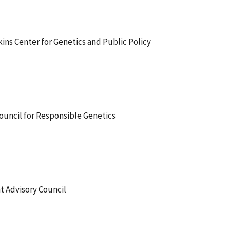
ins Center for Genetics and Public Policy
ouncil for Responsible Genetics
 Advisory Council