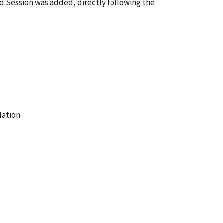
Session was added, directly following the
ation