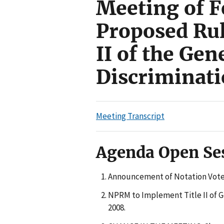
Meeting of F
Proposed Ru
II of the Ge
Discriminati
Meeting Transcript
Agenda Open Se
Announcement of Notation Vote
NPRM to Implement Title II of G
2008.