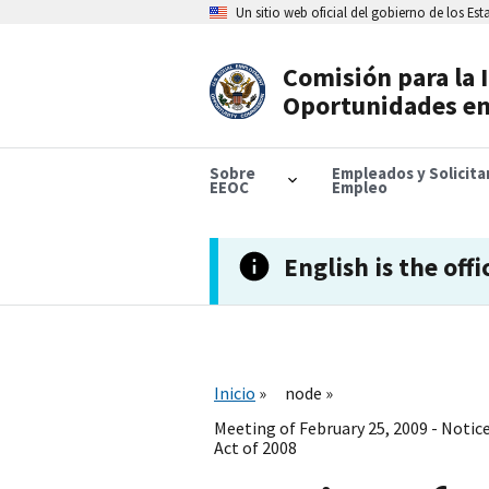
Skip
Un sitio web oficial del gobierno de los Es
to
main
content
Comisión para la 
Header
Oportunidades en
Navigation
Sobre
Empleados y Solicit
EEOC
Empleo
English is the offi
Inicio
node
Meeting of February 25, 2009 - Noti
Act of 2008