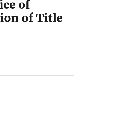
ice of
on of Title