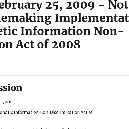
ebruary 25, 2009 - Not
lemaking Implementati
netic Information Non-
on Act of 2008
ssion
s, and
enetic Information Non-Discrimination Act of