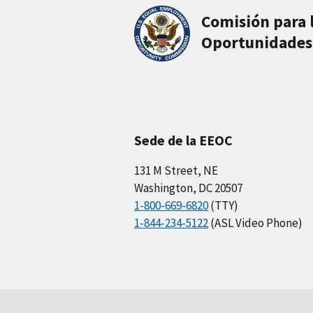
Comisión para 
Oportunidades
Sede de la EEOC
131 M Street, NE
Washington, DC 20507
1-800-669-6820
(TTY)
1-844-234-5122
(ASL Video Phone)