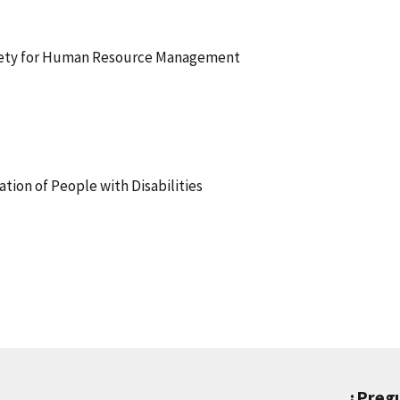
iety for Human Resource Management
tion of People with Disabilities
¿Preg