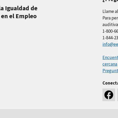
la Igualdad de
Llame a
 en el Empleo
Para per
auditiva
1-800-6
1-844-2
info@ee
Encuentr
cercana
Pregunt
Conect