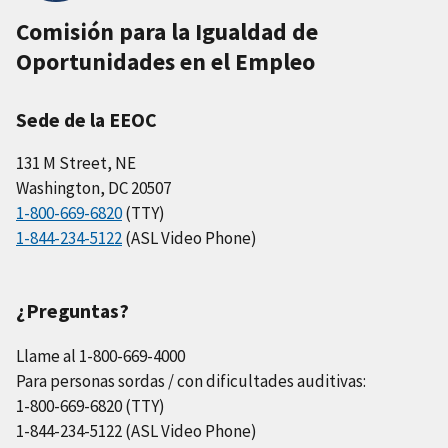
Comisión para la Igualdad de
Oportunidades en el Empleo
Sede de la EEOC
131 M Street, NE
Washington, DC 20507
1-800-669-6820
(TTY)
1-844-234-5122
(ASL Video Phone)
¿Preguntas?
Llame al 1-800-669-4000
Para personas sordas / con dificultades auditivas:
1-800-669-6820 (TTY)
1-844-234-5122 (ASL Video Phone)