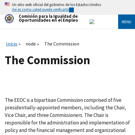
Skip
Un sitio web oficial del gobierno de los Estados Unidos
to
Así es como usted puede verificarlo
main
Comisión para la Igualdad de
content
Oportunidades en el Empleo
MENU
Inicio
node
The Commission
The Commission
The EEOC is a bipartisan Commission comprised of five
presidentially-appointed members, including the Chair,
Vice Chair, and three Commissioners. The Chair is
responsible for the administration and implementation of
policy and the financial management and organizational