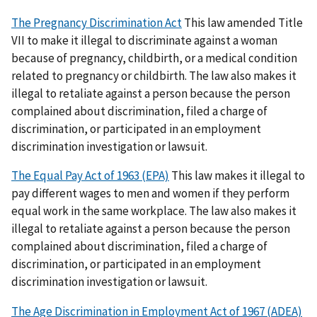
The Pregnancy Discrimination Act
This law amended Title
VII to make it illegal to discriminate against a woman
because of pregnancy, childbirth, or a medical condition
related to pregnancy or childbirth. The law also makes it
illegal to retaliate against a person because the person
complained about discrimination, filed a charge of
discrimination, or participated in an employment
discrimination investigation or lawsuit.
The Equal Pay Act of 1963 (EPA)
This law makes it illegal to
pay different wages to men and women if they perform
equal work in the same workplace. The law also makes it
illegal to retaliate against a person because the person
complained about discrimination, filed a charge of
discrimination, or participated in an employment
discrimination investigation or lawsuit.
The Age Discrimination in Employment Act of 1967 (ADEA)