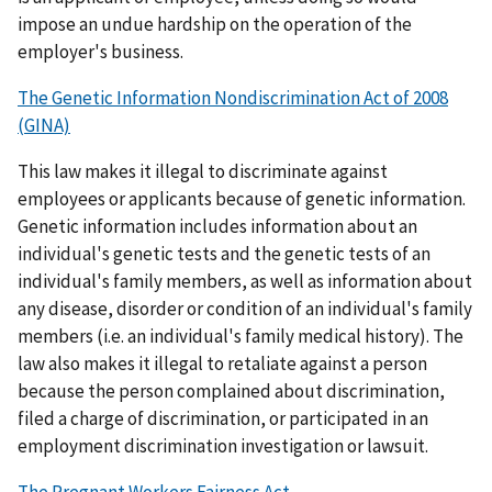
impose an undue hardship on the operation of the
employer's business.
The Genetic Information Nondiscrimination Act of 2008
(GINA)
This law makes it illegal to discriminate against
employees or applicants because of genetic information.
Genetic information includes information about an
individual's genetic tests and the genetic tests of an
individual's family members, as well as information about
any disease, disorder or condition of an individual's family
members (i.e. an individual's family medical history). The
law also makes it illegal to retaliate against a person
because the person complained about discrimination,
filed a charge of discrimination, or participated in an
employment discrimination investigation or lawsuit.