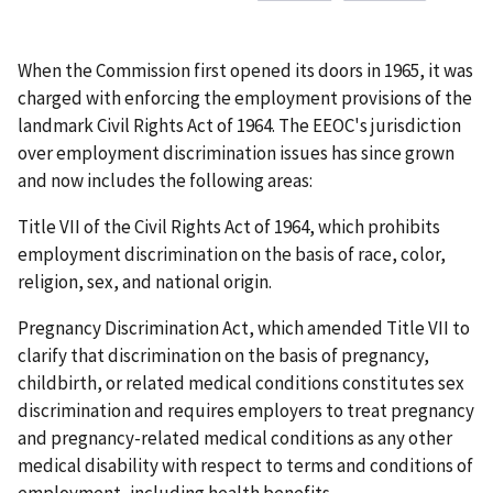
When the Commission first opened its doors in 1965, it was
charged with enforcing the employment provisions of the
landmark Civil Rights Act of 1964. The EEOC's jurisdiction
over employment discrimination issues has since grown
and now includes the following areas:
Title VII of the Civil Rights Act of 1964, which prohibits
employment discrimination on the basis of race, color,
religion, sex, and national origin.
Pregnancy Discrimination Act, which amended Title VII to
clarify that discrimination on the basis of pregnancy,
childbirth, or related medical conditions constitutes sex
discrimination and requires employers to treat pregnancy
and pregnancy-related medical conditions as any other
medical disability with respect to terms and conditions of
employment, including health benefits.