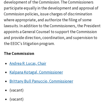
development of the Commission. The Commissioners
participate equally in the development and approval of
Commission policies, issue charges of discrimination
where appropriate, and authorize the filing of some
lawsuits. In addition to the Commissioners, the President
appoints a General Counsel to support the Commission
and provide direction, coordination, and supervision to
the EEOC's litigation program.
The Commission
Andrea R. Lucas, Chair
Kalpana Kotagal, Commissioner
Brittany Bull Panuccio, Commissioner
(vacant)
(vacant)