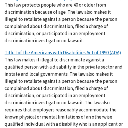
This law protects people who are 40 or older from
discrimination because of age. The law also makes it
illegal to retaliate against a person because the person
complained about discrimination, filed a charge of
discrimination, or participated in an employment
discrimination investigation or lawsuit.
Title I of the Americans with Disabilities Act of 1990 (ADA)
This law makes it illegal to discriminate against a
qualified person with a disability in the private sector and
in state and local governments. The law also makes it
illegal to retaliate against a person because the person
complained about discrimination, filed a charge of
discrimination, or participated in an employment
discrimination investigation or lawsuit. The law also
requires that employers reasonably accommodate the
known physical or mental limitations of an otherwise
qualified individual with a disability who is an applicant or