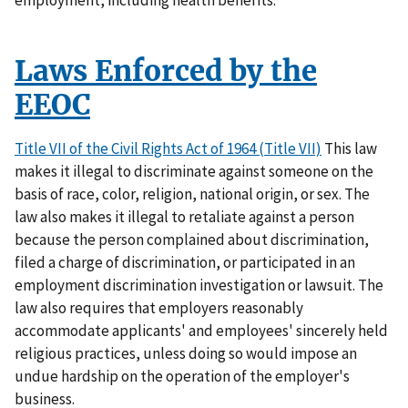
Laws Enforced by the
EEOC
Title VII of the Civil Rights Act of 1964 (Title VII)
This law
makes it illegal to discriminate against someone on the
basis of race, color, religion, national origin, or sex. The
law also makes it illegal to retaliate against a person
because the person complained about discrimination,
filed a charge of discrimination, or participated in an
employment discrimination investigation or lawsuit. The
law also requires that employers reasonably
accommodate applicants' and employees' sincerely held
religious practices, unless doing so would impose an
undue hardship on the operation of the employer's
business.