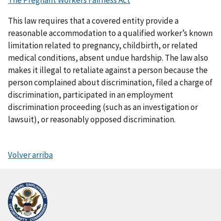
The Pregnant Workers Fairness Act
This law requires that a covered entity provide a
reasonable accommodation to a qualified worker’s known
limitation related to pregnancy, childbirth, or related
medical conditions, absent undue hardship. The law also
makes it illegal to retaliate against a person because the
person complained about discrimination, filed a charge of
discrimination, participated in an employment
discrimination proceeding (such as an investigation or
lawsuit), or reasonably opposed discrimination.
Volver arriba