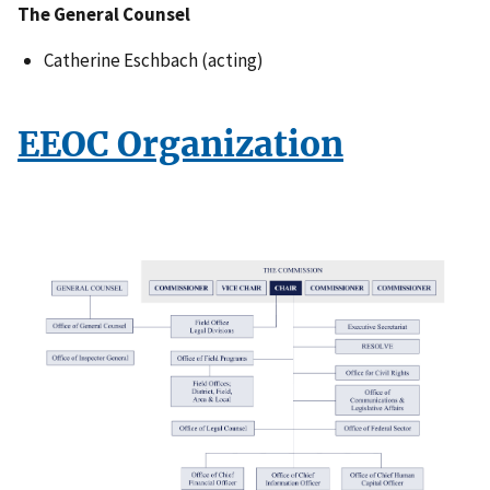
The General Counsel
Catherine Eschbach (acting)
EEOC Organization
I
m
a
g
e