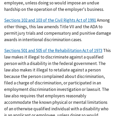
employee, unless doing so would impose an undue
hardship on the operation of the employer's business.
Sections 102 and 103 of the Civil Rights Act of 1991
Among
other things, this law amends Title VII and the ADA to
permit jury trials and compensatory and punitive damage
awards in intentional discrimination cases.
Sections 501 and 505 of the Rehabilitation Act of 1973
This
law makes it illegal to discriminate against a qualified
person with a disability in the federal government. The
law also makes it illegal to retaliate against a person
because the person complained about discrimination,
filed a charge of discrimination, or participated in an
employment discrimination investigation or lawsuit. The
law also requires that employers reasonably
accommodate the known physical or mental limitations
of an otherwise qualified individual with a disability who
is an applicant or employee, unless doing so would