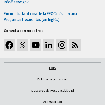
info@eeoc.gov
Encuentra la oficina de la EEOC más cercana
Preguntas frecuentes (en Inglés)
Conecta con nosotros
FOIA
Política de privacidad
Descargo de Responsabilidad
Accesibilidad