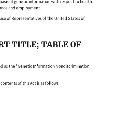
basis of genetic information with respect to health
ance and employment.
use of Representatives of the United States of
RT TITLE; TABLE OF
ited as the "Genetic Information Nondiscrimination
contents of this Act is as follows:
.