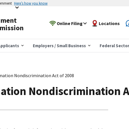
vernment
Here’s how you know
yment
Online Filing
Locations
mission
pplicants
Employers / Small Business
Federal Secto
mation Nondiscrimination Act of 2008
ation Nondiscrimination A