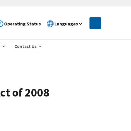
Operating Status
Languages
r
Contact Us
ct of 2008