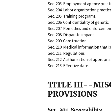
Sec. 203. Employment agency practi
Sec. 204. Labor organization practic
Sec. 205. Training programs.
Sec. 206. Confidentiality of genetic 
Sec. 207. Remedies and enforcemen
Sec. 208. Disparate impact.
Sec. 209. Construction.
Sec. 210. Medical information that i
Sec. 211. Regulations.
Sec. 212. Authorization of appropria
Sec. 213. Effective date.
TITLE III--MI
PROVISIONS
Sec. 301. Severability.