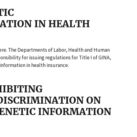
TIC
ATION IN HEALTH
 here. The Departments of Labor, Health and Human
sibility for issuing regulations for Title I of GINA,
information in health insurance.
HIBITING
ISCRIMINATION ON
GENETIC INFORMATION