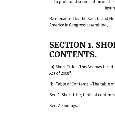
To prohibit discrimination on the 
insur
Be it enacted by the Senate and Ho
America in Congress assembled,
SECTION 1. SHO
CONTENTS.
(a) Short Title.--This Act may be c
Act of 2008".
(b) Table of Contents.--The table of 
Sec. 1. Short title; table of contents
Sec. 2. Findings.