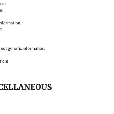
ces.
es.
information.
t.
s not genetic information.
tions.
SCELLANEOUS