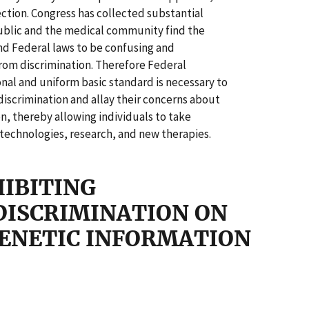
ection. Congress has collected substantial
ublic and the medical community find the
nd Federal laws to be confusing and
rom discrimination. Therefore Federal
ional and uniform basic standard is necessary to
discrimination and allay their concerns about
on, thereby allowing individuals to take
 technologies, research, and new therapies.
HIBITING
ISCRIMINATION ON
GENETIC INFORMATION