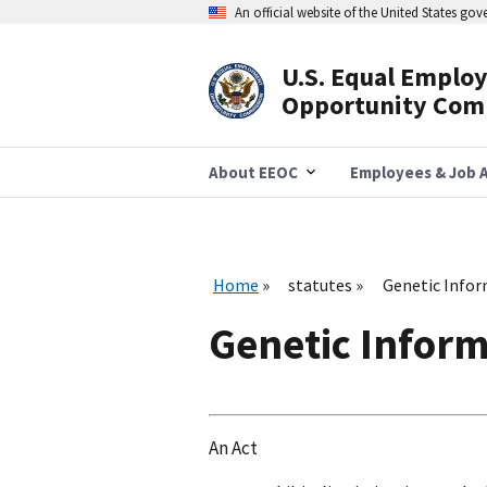
Skip
An official website of the United States go
to
main
content
U.S. Equal Emplo
Header
Opportunity Com
Navigation
About EEOC
Employees & Job A
Home
statutes
Genetic Infor
Genetic Inform
An Act