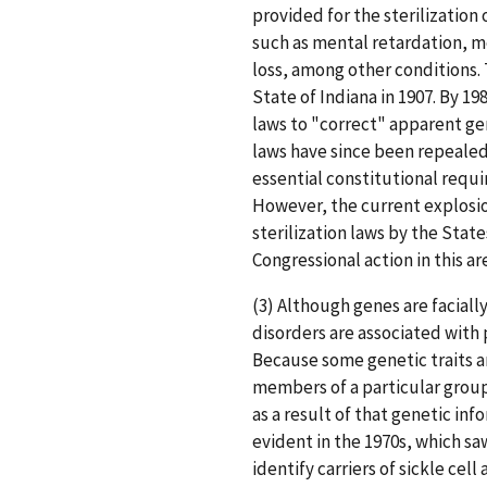
provided for the sterilizatio
such as mental retardation, m
loss, among other conditions. T
State of Indiana in 1907. By 19
laws to "correct" apparent gen
laws have since been repeale
essential constitutional requ
However, the current explosion
sterilization laws by the Stat
Congressional action in this ar
(3) Although genes are facial
disorders are associated with 
Because some genetic traits a
members of a particular group
as a result of that genetic inf
evident in the 1970s, which s
identify carriers of sickle cell