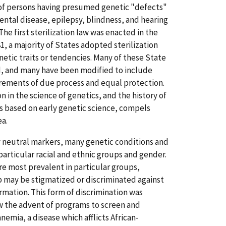
n of persons having presumed genetic "defects"
ental disease, epilepsy, blindness, and hearing
he first sterilization law was enacted in the
81, a majority of States adopted sterilization
etic traits or tendencies. Many of these State
d, and many have been modified to include
irements of due process and equal protection.
 in the science of genetics, and the history of
es based on early genetic science, compels
ea.
ly neutral markers, many genetic conditions and
particular racial and ethnic groups and gender.
re most prevalent in particular groups,
 may be stigmatized or discriminated against
ormation. This form of discrimination was
aw the advent of programs to screen and
 anemia, a disease which afflicts African-