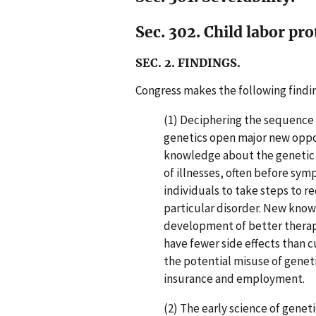
Sec. 302. Child labor pro
SEC. 2. FINDINGS.
Congress makes the following findi
(1) Deciphering the sequence
genetics open major new oppo
knowledge about the genetic ba
of illnesses, often before sy
individuals to take steps to r
particular disorder. New know
development of better therapi
have fewer side effects than c
the potential misuse of geneti
insurance and employment.
(2) The early science of genet