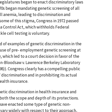
legislatures began to enact discriminatory laws
1970s began mandating genetic screening of all
ell anemia, leading to discrimination and
 some of this stigma, Congress in 1972 passed
ia Control Act, which withholds Federal
le cell testing is voluntary.
d of examples of genetic discrimination in the
 use of pre- employment genetic screening at
which led to a court decision in favor of the
n-Bloodsaw v. Lawrence Berkeley Laboratory
1998)). Congress clearly has a compelling public
f discrimination and in prohibiting its actual
ealth insurance.
etic discrimination in health insurance and
oth the scope and depth of its protections.
have enacted some type of genetic non-
 vary widely with respect to their approach,