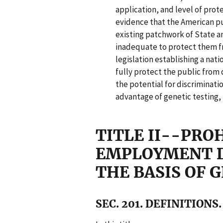
application, and level of prot
evidence that the American p
existing patchwork of State a
inadequate to protect them f
legislation establishing a nat
fully protect the public from 
the potential for discriminati
advantage of genetic testing,
TITLE II--PRO
EMPLOYMENT D
THE BASIS OF 
SEC. 201. DEFINITIONS.