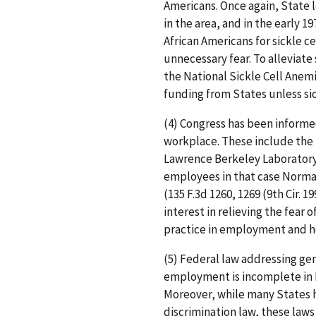
Americans. Once again, State 
in the area, and in the early 
African Americans for sickle c
unnecessary fear. To alleviate
the National Sickle Cell Anem
funding from States unless sick
(4) Congress has been informe
workplace. These include the
Lawrence Berkeley Laboratory, 
employees in that case Norma
(135 F.3d 1260, 1269 (9th Cir. 
interest in relieving the fear o
practice in employment and h
(5) Federal law addressing gen
employment is incomplete in b
Moreover, while many States 
discrimination law, these laws