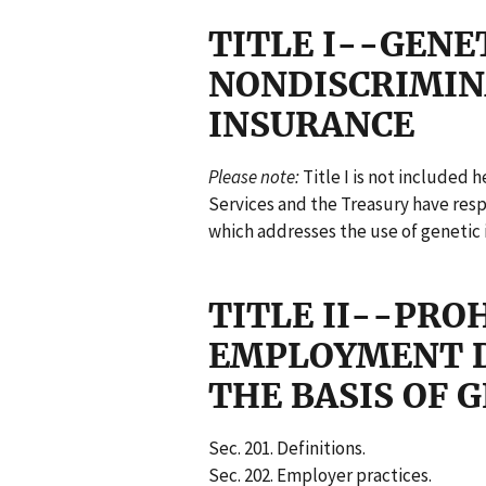
TITLE I--GENE
NONDISCRIMIN
INSURANCE
Please note:
Title I is not included
Services and the Treasury have respon
which addresses the use of genetic 
TITLE II--PRO
EMPLOYMENT D
THE BASIS OF 
Sec. 201. Definitions.
Sec. 202. Employer practices.