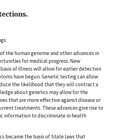
tections.
ngs:
 of the human genome and other advances in
rtunities for medical progress. New
sis of illness will allow for earlier detection
mptoms have begun. Genetic testing can allow
educe the likelihood that they will contract a
ledge about genetics may allow for the
es that are more effective against disease or
urrent treatments. These advances give rise to
c information to discriminate in health
ics became the basis of State laws that