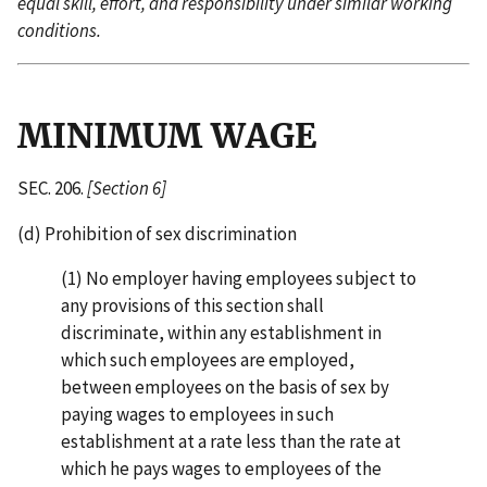
equal skill, effort, and responsibility under similar working
conditions.
MINIMUM WAGE
SEC. 206.
[Section 6]
(d) Prohibition of sex discrimination
(1) No employer having employees subject to
any provisions of this section shall
discriminate, within any establishment in
which such employees are employed,
between employees on the basis of sex by
paying wages to employees in such
establishment at a rate less than the rate at
which he pays wages to employees of the