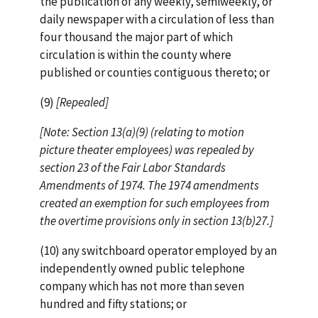
the publication of any weekly, semiweekly, or
daily newspaper with a circulation of less than
four thousand the major part of which
circulation is within the county where
published or counties contiguous thereto; or
(9)
[Repealed]
[Note: Section 13(a)(9) (relating to motion
picture theater employees) was repealed by
section 23 of the Fair Labor Standards
Amendments of 1974. The 1974 amendments
created an exemption for such employees from
the overtime provisions only in section 13(b)27.]
(10) any switchboard operator employed by an
independently owned public telephone
company which has not more than seven
hundred and fifty stations; or