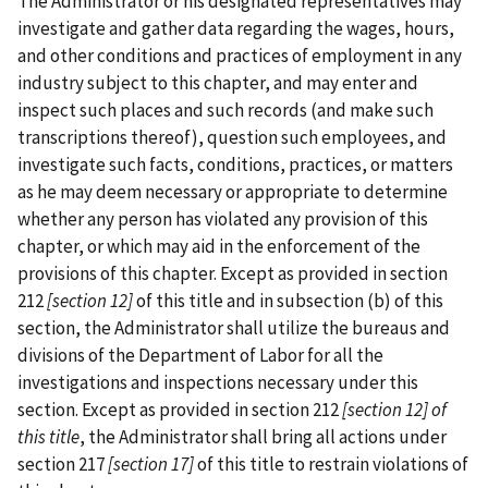
The Administrator or his designated representatives may
investigate and gather data regarding the wages, hours,
and other conditions and practices of employment in any
industry subject to this chapter, and may enter and
inspect such places and such records (and make such
transcriptions thereof), question such employees, and
investigate such facts, conditions, practices, or matters
as he may deem necessary or appropriate to determine
whether any person has violated any provision of this
chapter, or which may aid in the enforcement of the
provisions of this chapter. Except as provided in section
212
[section 12]
of this title and in subsection (b) of this
section, the Administrator shall utilize the bureaus and
divisions of the Department of Labor for all the
investigations and inspections necessary under this
section. Except as provided in section 212
[section 12] of
this title
, the Administrator shall bring all actions under
section 217
[section 17]
of this title to restrain violations of