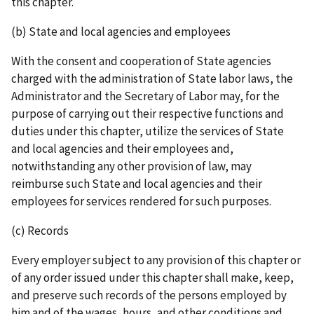
this chapter.
(b) State and local agencies and employees
With the consent and cooperation of State agencies
charged with the administration of State labor laws, the
Administrator and the Secretary of Labor may, for the
purpose of carrying out their respective functions and
duties under this chapter, utilize the services of State
and local agencies and their employees and,
notwithstanding any other provision of law, may
reimburse such State and local agencies and their
employees for services rendered for such purposes.
(c) Records
Every employer subject to any provision of this chapter or
of any order issued under this chapter shall make, keep,
and preserve such records of the persons employed by
him and of the wages, hours, and other conditions and