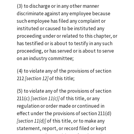
(3) to discharge or in any other manner
discriminate against any employee because
such employee has filed any complaint or
instituted or caused to be instituted any
proceeding under or related to this chapter, or
has testified or is about to testify in any such
proceeding, or has served or is about to serve
on an industry committee;
(4) to violate any of the provisions of section
212
[section
12]
of this title;
(5) to violate any of the provisions of section
211(c)
[section 11(c)]
of this title, or any
regulation or order made or continued in
effect under the provisions of section 211(d)
[section 11(d)]
of this title, or to make any
statement, report, or record filed or kept