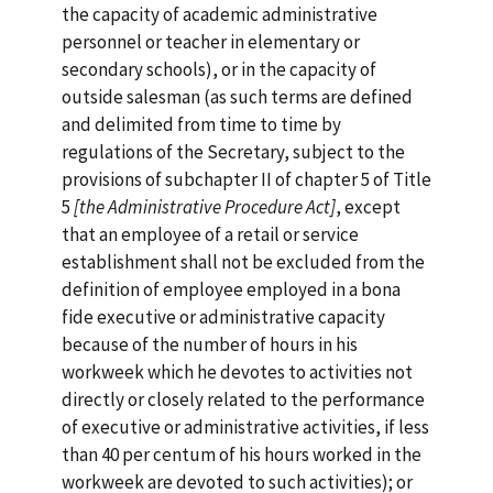
the capacity of academic administrative
personnel or teacher in elementary or
secondary schools), or in the capacity of
outside salesman (as such terms are defined
and delimited from time to time by
regulations of the Secretary, subject to the
provisions of subchapter II of chapter 5 of Title
5
[the
Administrative Procedure Act]
, except
that an employee of a retail or service
establishment shall not be excluded from the
definition of employee employed in a bona
fide executive or administrative capacity
because of the number of hours in his
workweek which he devotes to activities not
directly or closely related to the performance
of executive or administrative activities, if less
than 40 per centum of his hours worked in the
workweek are devoted to such activities); or