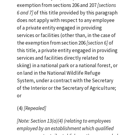
exemption from sections 206 and 207
[sections
6 and 7]
of this title provided by this paragraph
does not apply with respect to any employee
of a private entity engaged in providing
services or facilities (other than, in the case of
the exemption from section 206
[section 6]
of
this title, a private entity engaged in providing
services and facilities directly related to
skiing) in a national park or a national forest, or
on land in the National Wildlife Refuge
System, under a contract with the Secretary
of the Interior or the Secretary of Agriculture;
or
(4)
[Repealed]
[Note: Section 13(a)(4) (relating to employees
employed by an
establishment which qualified