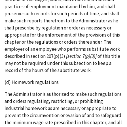
practices of employment maintained by him, and shall
preserve such records for such periods of time, and shall
make such reports therefrom to the Administrator as he
shall prescribe by regulation or order as necessary or
appropriate for the enforcement of the provisions of this
chapter or the regulations or orders thereunder. The
employer of an employee who performs substitute work
described in section 207(p)(3)
[section 7(p)(3)]
of this title
may not be required under this subsection to keep a
record of the hours of the substitute work.
(d) Homework regulations
The Administrator is authorized to make such regulations
and orders regulating, restricting, or prohibiting
industrial homework as are necessary or appropriate to
prevent the circumvention or evasion of and to safeguard
the minimum wage rate prescribed in this chapter, and all