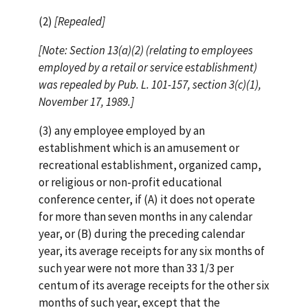
(2)
[Repealed]
[Note: Section 13(a)(2) (relating to employees
employed by a retail or service establishment)
was repealed by Pub. L. 101-157, section 3(c)(1),
November 17, 1989.]
(3) any employee employed by an
establishment which is an amusement or
recreational establishment, organized camp,
or religious or non-profit educational
conference center, if (A) it does not operate
for more than seven months in any calendar
year, or (B) during the preceding calendar
year, its average receipts for any six months of
such year were not more than 33 1/3 per
centum of its average receipts for the other six
months of such year, except that the