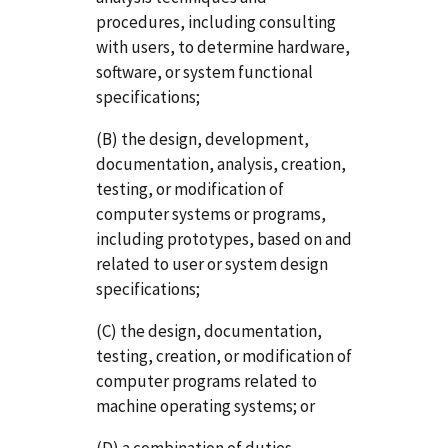
procedures, including consulting
with users, to determine hardware,
software, or system functional
specifications;
(B) the design, development,
documentation, analysis, creation,
testing, or modification of
computer systems or programs,
including prototypes, based on and
related to user or system design
specifications;
(C) the design, documentation,
testing, creation, or modification of
computer programs related to
machine operating systems; or