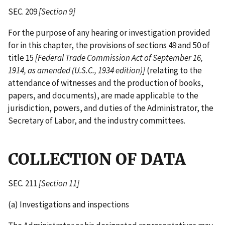
SEC. 209
[Section 9]
For the purpose of any hearing or investigation provided
for in this chapter, the provisions of sections 49 and 50 of
title 15
[Federal Trade Commission Act of September 16,
1914, as amended (U.S.C., 1934 edition)]
(relating to the
attendance of witnesses and the production of books,
papers, and documents), are made applicable to the
jurisdiction, powers, and duties of the Administrator, the
Secretary of Labor, and the industry committees.
COLLECTION OF DATA
SEC. 211
[Section 11]
(a) Investigations and inspections