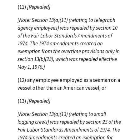
(11)
[Repealed]
[Note: Section 13(a)(11) (relating to telegraph
agency employees) was repealed by section 10
of the Fair Labor Standards Amendments of
1974. The 1974 amendments created an
exemption from the overtime provisions only in
section 13(b)(23), which was repealed effective
May 1, 1976.]
(12) any employee employed as a seaman on a
vessel other than an American vessel; or
(13)
[Repealed]
[Note: Section 13(a)(13) (relating to small
logging crews) was repealed by section 23 of the
Fair Labor Standards Amendments of 1974. The
1974 amendments created an exemption for