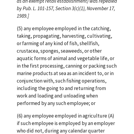
as an exempt retail establishment) was repealed
by Pub. L. 101-157, Section 3(c)(1), November 17,
1989.]
(5) any employee employed in the catching,
taking, propagating, harvesting, cultivating,
or farming of any kind of fish, shellfish,
crustacea, sponges, seaweeds, or other
aquatic forms of animal and vegetable life, or
in the first processing, canning or packing such
marine products at sea as an incident to, or in
conjunction with, such fishing operations,
including the going to and returning from
work and loading and unloading when
performed by any such employee; or
(6) any employee employed in agriculture (A)
if such employee is employed by an employer
who did not, during any calendar quarter