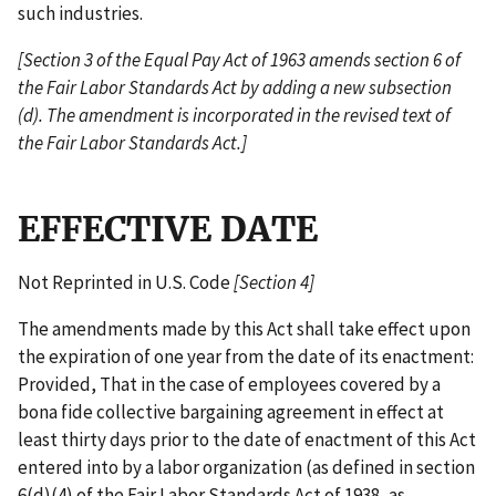
such industries.
[Section 3 of the Equal Pay Act of 1963 amends section 6 of
the Fair Labor Standards Act by adding a new subsection
(d). The amendment is incorporated in the revised text of
the Fair Labor Standards Act.]
EFFECTIVE DATE
Not Reprinted in U.S. Code
[Section 4]
The amendments made by this Act shall take effect upon
the expiration of one year from the date of its enactment:
Provided, That in the case of employees covered by a
bona fide collective bargaining agreement in effect at
least thirty days prior to the date of enactment of this Act
entered into by a labor organization (as defined in section
6(d)(4) of the Fair Labor Standards Act of 1938, as