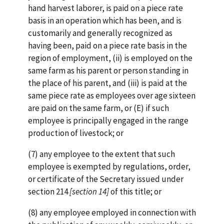
hand harvest laborer, is paid on a piece rate
basis in an operation which has been, and is
customarily and generally recognized as
having been, paid on a piece rate basis in the
region of employment, (ii) is employed on the
same farm as his parent or person standing in
the place of his parent, and (iii) is paid at the
same piece rate as employees over age sixteen
are paid on the same farm, or (E) if such
employee is principally engaged in the range
production of livestock; or
(7) any employee to the extent that such
employee is exempted by regulations, order,
or certificate of the Secretary issued under
section 214
[section 14]
of this title; or
(8) any employee employed in connection with