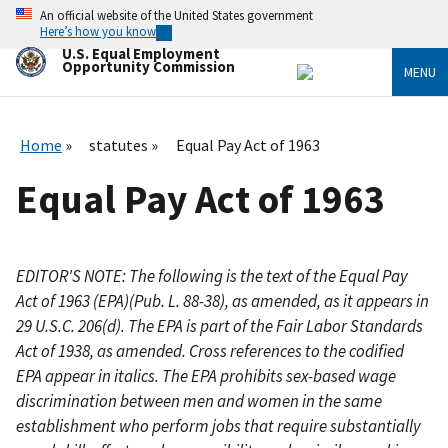
Skip
An official website of the United States government
to
Here’s how you know
main
U.S. Equal Employment
content
Opportunity Commission
MENU
Home
statutes
Equal Pay Act of 1963
Equal Pay Act of 1963
EDITOR'S NOTE: The following is the text of the Equal Pay
Act of 1963 (EPA)(Pub. L. 88-38), as amended, as it appears in
29 U.S.C. 206(d). The EPA is part of the Fair Labor Standards
Act of 1938, as amended. Cross references to the codified
EPA appear in italics. The EPA prohibits sex-based wage
discrimination between men and women in the same
establishment who perform jobs that require substantially