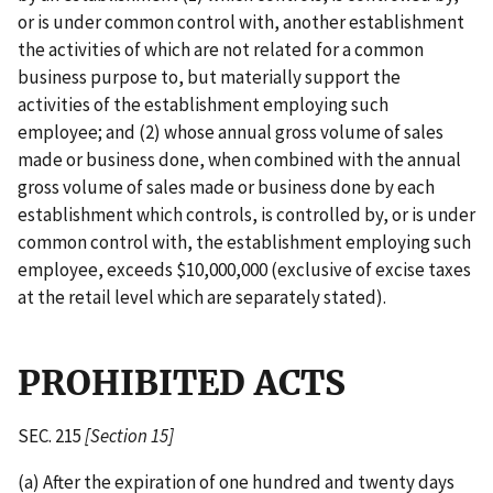
or is under common control with, another establishment
the activities of which are not related for a common
business purpose to, but materially support the
activities of the establishment employing such
employee; and (2) whose annual gross volume of sales
made or business done, when combined with the annual
gross volume of sales made or business done by each
establishment which controls, is controlled by, or is under
common control with, the establishment employing such
employee, exceeds $10,000,000 (exclusive of excise taxes
at the retail level which are separately stated).
PROHIBITED ACTS
SEC. 215
[Section 15]
(a) After the expiration of one hundred and twenty days