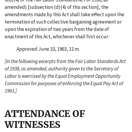
amended) [subsection (d)(4) of this section], the
amendments made by this Act shall take effect upon the
termination of such collective bargaining agreement or
upon the expiration of two years from the date of
enactment of this Act, whichever shall first occur.
Approved June 10, 1963, 12 m.
[In the following excerpts from the Fair Labor Standards Act
of 1938, as amended, authority given to the Secretary of
Labor is exercised by the Equal Employment Opportunity
Commission for purposes of enforcing the Equal Pay Act of
1963.]
ATTENDANCE OF
WITNESSES