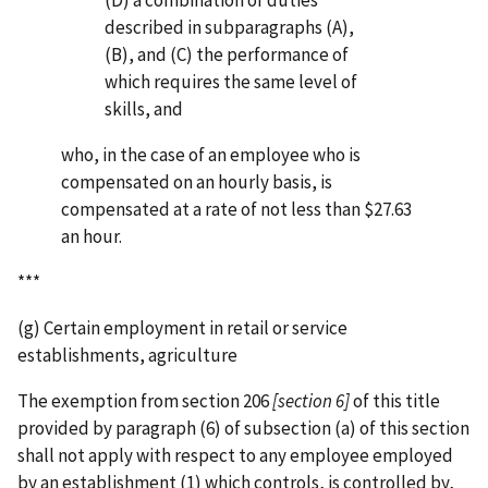
(D) a combination of duties
described in subparagraphs (A),
(B), and (C) the performance of
which requires the same level of
skills, and
who, in the case of an employee who is
compensated on an hourly basis, is
compensated at a rate of not less than $27.63
an hour.
***
(g) Certain employment in retail or service
establishments, agriculture
The exemption from section 206
[section 6]
of this title
provided by paragraph (6) of subsection (a) of this section
shall not apply with respect to any employee employed
by an establishment (1) which controls, is controlled by,