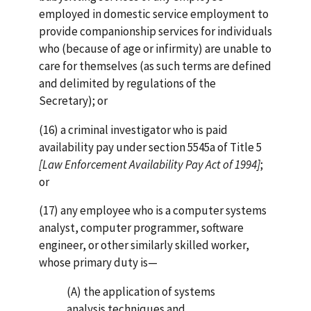
employed in domestic service employment to
provide companionship services for individuals
who (because of age or infirmity) are unable to
care for themselves (as such terms are defined
and delimited by regulations of the
Secretary); or
(16) a criminal investigator who is paid
availability pay under section 5545a of Title 5
[Law Enforcement Availability Pay Act of 1994]
;
or
(17) any employee who is a computer systems
analyst, computer programmer, software
engineer, or other similarly skilled worker,
whose primary duty is—
(A) the application of systems
analysis techniques and