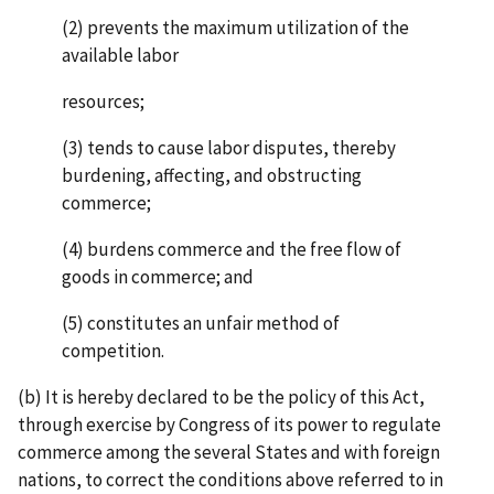
(2) prevents the maximum utilization of the
available labor
resources;
(3) tends to cause labor disputes, thereby
burdening, affecting, and obstructing
commerce;
(4) burdens commerce and the free flow of
goods in commerce; and
(5) constitutes an unfair method of
competition.
(b) It is hereby declared to be the policy of this Act,
through exercise by Congress of its power to regulate
commerce among the several States and with foreign
nations, to correct the conditions above referred to in