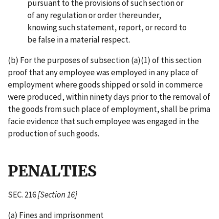
pursuant to the provisions of such section or
of any regulation or order thereunder,
knowing such statement, report, or record to
be false in a material respect.
(b) For the purposes of subsection (a)(1) of this section
proof that any employee was employed in any place of
employment where goods shipped or sold in commerce
were produced, within ninety days prior to the removal of
the goods from such place of employment, shall be prima
facie evidence that such employee was engaged in the
production of such goods.
PENALTIES
SEC. 216
[Section 16]
(a) Fines and imprisonment