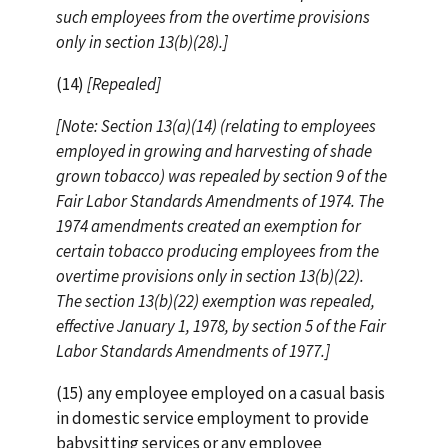
such employees from the overtime provisions
only in section 13(b)(28).]
(14)
[Repealed]
[Note: Section 13(a)(14) (relating to employees
employed in growing and harvesting of shade
grown tobacco) was repealed by section 9 of the
Fair Labor Standards Amendments of 1974. The
1974 amendments created an exemption for
certain tobacco producing employees from the
overtime provisions only in section 13(b)(22).
The section 13(b)(22) exemption was repealed,
effective January 1, 1978, by section 5 of the Fair
Labor Standards Amendments of 1977.]
(15) any employee employed on a casual basis
in domestic service employment to provide
babysitting services or any employee