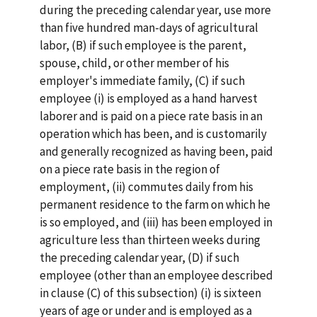
during the preceding calendar year, use more
than five hundred man-days of agricultural
labor, (B) if such employee is the parent,
spouse, child, or other member of his
employer's immediate family, (C) if such
employee (i) is employed as a hand harvest
laborer and is paid on a piece rate basis in an
operation which has been, and is customarily
and generally recognized as having been, paid
on a piece rate basis in the region of
employment, (ii) commutes daily from his
permanent residence to the farm on which he
is so employed, and (iii) has been employed in
agriculture less than thirteen weeks during
the preceding calendar year, (D) if such
employee (other than an employee described
in clause (C) of this subsection) (i) is sixteen
years of age or under and is employed as a