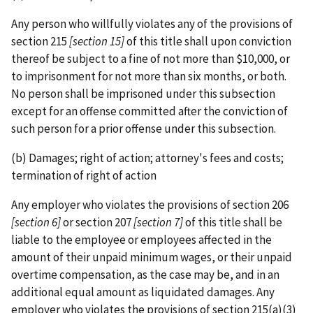
Any person who willfully violates any of the provisions of
section 215
[section 15]
of this title shall upon conviction
thereof be subject to a fine of not more than $10,000, or
to imprisonment for not more than six months, or both.
No person shall be imprisoned under this subsection
except for an offense committed after the conviction of
such person for a prior offense under this subsection.
(b) Damages; right of action; attorney's fees and costs;
termination of right of action
Any employer who violates the provisions of section 206
[section 6]
or section 207
[section 7]
of this title shall be
liable to the employee or employees affected in the
amount of their unpaid minimum wages, or their unpaid
overtime compensation, as the case may be, and in an
additional equal amount as liquidated damages. Any
employer who violates the provisions of section 215(a)(3)