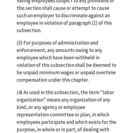
having employees subject to any provisions of
this section shall cause or attempt to cause
such an employer to discriminate against an
employee in violation of paragraph (1) of this
subsection.
(3) For purposes of administration and
enforcement, any amounts owing to any
employee which have been withheld in
violation of this subsection shall be deemed to
be unpaid minimum wages or unpaid overtime
compensation under this chapter.
(4) As used in this subsection, the term "labor
organization" means any organization of any
kind, or any agency or employee
representation committee or plan, in which
employees participate and which exists for the
purpose, in whole or in part, of dealing with