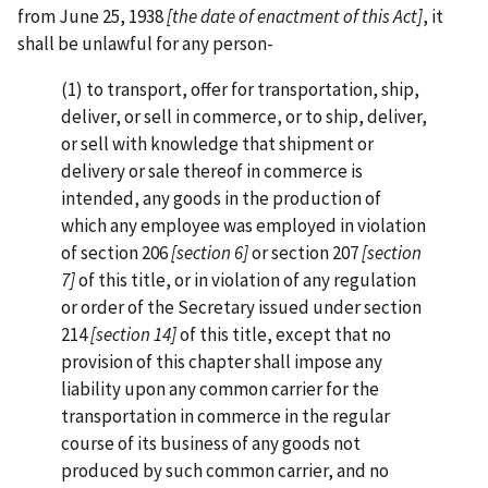
from June 25, 1938
[the date of enactment of this Act]
, it
shall be unlawful for any person-
(1) to transport, offer for transportation, ship,
deliver, or sell in commerce, or to ship, deliver,
or sell with knowledge that shipment or
delivery or sale thereof in commerce is
intended, any goods in the production of
which any employee was employed in violation
of section 206
[section 6]
or section 207
[section
7]
of this title, or in violation of any regulation
or order of the Secretary issued under section
214
[section 14]
of this title, except that no
provision of this chapter shall impose any
liability upon any common carrier for the
transportation in commerce in the regular
course of its business of any goods not
produced by such common carrier, and no