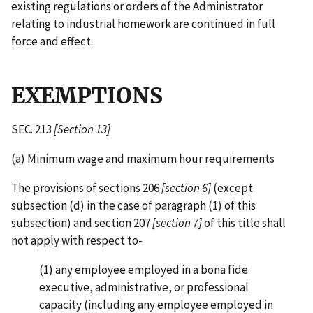
existing regulations or orders of the Administrator
relating to industrial homework are continued in full
force and effect.
EXEMPTIONS
SEC. 213
[Section 13]
(a) Minimum wage and maximum hour requirements
The provisions of sections 206
[section 6]
(except
subsection (d) in the case of paragraph (1) of this
subsection) and section 207
[section 7]
of this title shall
not apply with respect to-
(1) any employee employed in a bona fide
executive, administrative, or professional
capacity (including any employee employed in