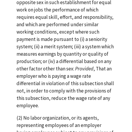
opposite sex in such establishment for equal
work on jobs the performance of which
requires equal skill, effort, and responsibility,
and which are performed under similar
working conditions, except where such
payment is made pursuant to (i) a seniority
system; (ii) a merit system; (iii) a system which
measures earnings by quantity or quality of
production; or (iv) a differential based on any
other factor other than sex:
Provided
, That an
employer who is paying a wage rate
differential in violation of this subsection shall
not, in order to comply with the provisions of
this subsection, reduce the wage rate of any
employee.
(2) No labor organization, or its agents,
representing employees of an employer