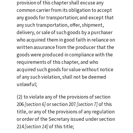
provision of this chapter shall excuse any
common carrier from its obligation to accept
any goods for transportation; and except that
any such transportation, offer, shipment,
delivery, or sale of such goods by a purchaser
who acquired them in good faith in reliance on
written assurance from the producer that the
goods were produced in compliance with the
requirements of this chapter, and who
acquired such goods for value without notice
of any such violation, shall not be deemed
unlawful;
(2) to violate any of the provisions of section
206
[section
6]
or section 207
[section 7]
of this
title, or any of the provisions of any regulation
or order of the Secretary issued under section
214
[section 14]
of this title;