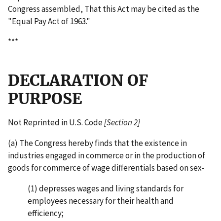
Congress assembled, That this Act may be cited as the
"Equal Pay Act of 1963."
***
DECLARATION OF
PURPOSE
Not Reprinted in U.S. Code
[Section 2]
(a) The Congress hereby finds that the existence in
industries engaged in commerce or in the production of
goods for commerce of wage differentials based on sex-
(1) depresses wages and living standards for
employees necessary for their health and
efficiency;