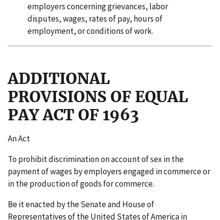
employers concerning grievances, labor
disputes, wages, rates of pay, hours of
employment, or conditions of work.
ADDITIONAL
PROVISIONS OF EQUAL
PAY ACT OF 1963
An Act
To prohibit discrimination on account of sex in the
payment of wages by employers engaged in commerce or
in the production of goods for commerce.
Be it enacted by the Senate and House of
Representatives of the United States of America in