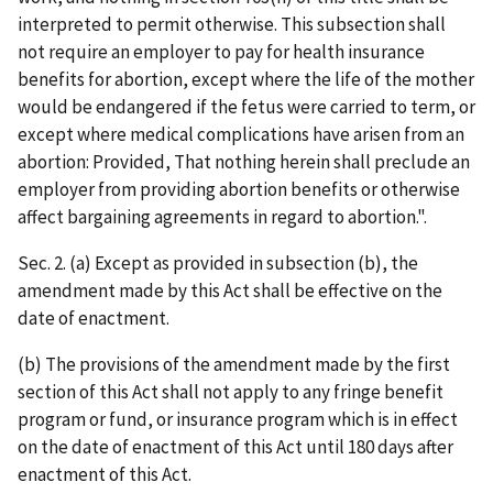
interpreted to permit otherwise. This subsection shall
not require an employer to pay for health insurance
benefits for abortion, except where the life of the mother
would be endangered if the fetus were carried to term, or
except where medical complications have arisen from an
abortion: Provided, That nothing herein shall preclude an
employer from providing abortion benefits or otherwise
affect bargaining agreements in regard to abortion.".
Sec. 2. (a) Except as provided in subsection (b), the
amendment made by this Act shall be effective on the
date of enactment.
(b) The provisions of the amendment made by the first
section of this Act shall not apply to any fringe benefit
program or fund, or insurance program which is in effect
on the date of enactment of this Act until 180 days after
enactment of this Act.