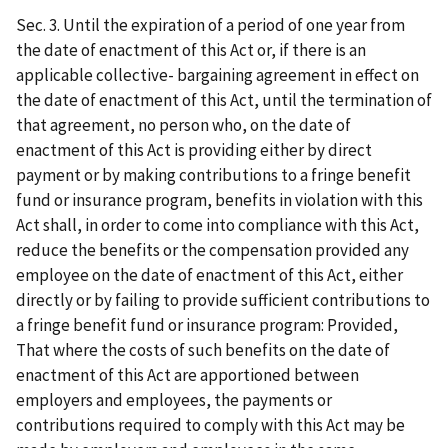
Sec. 3. Until the expiration of a period of one year from
the date of enactment of this Act or, if there is an
applicable collective- bargaining agreement in effect on
the date of enactment of this Act, until the termination of
that agreement, no person who, on the date of
enactment of this Act is providing either by direct
payment or by making contributions to a fringe benefit
fund or insurance program, benefits in violation with this
Act shall, in order to come into compliance with this Act,
reduce the benefits or the compensation provided any
employee on the date of enactment of this Act, either
directly or by failing to provide sufficient contributions to
a fringe benefit fund or insurance program: Provided,
That where the costs of such benefits on the date of
enactment of this Act are apportioned between
employers and employees, the payments or
contributions required to comply with this Act may be