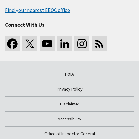
Find your nearest EEOC office
Connect With Us
FOIA
Privacy Policy
Disclaimer
Accessibility
Office of Inspector General