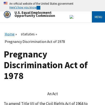
Skip
An official website of the United States government
to
Here’s how you know
main
U.S. Equal Employment
content
Opportunity Commission
MENU
Home
statutes
Pregnancy Discrimination Act of 1978
Pregnancy
Discrimination Act of
1978
An Act
To amend Title VII of the Civil Rights Act of 1964 to