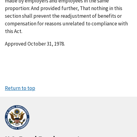
made by employers and employees in the same
proportion: And provided further, That nothing in this
section shall prevent the readjustment of benefits or
compensation for reasons unrelated to compliance with
this Act.
Approved October 31, 1978.
Return to top