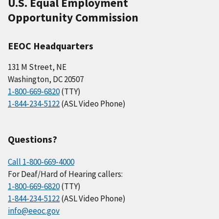
U.S. Equal Employment
Opportunity Commission
EEOC Headquarters
131 M Street, NE
Washington, DC 20507
1-800-669-6820
(TTY)
1-844-234-5122
(ASL Video Phone)
Questions?
Call 1-800-669-4000
For Deaf/Hard of Hearing callers:
1-800-669-6820
(TTY)
1-844-234-5122
(ASL Video Phone)
info@eeoc.gov