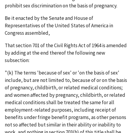
prohibit sex discrimination on the basis of pregnancy.
Be it enacted by the Senate and House of
Representatives of the United States of America in
Congress assembled,
That section 701 of the Civil Rights Act of 1964 is amended
by adding at the end thereof the following new
subsection:
"(k) The terms 'because of sex' or 'on the basis of sex'
include, but are not limited to, because of or on the basis
of pregnancy, childbirth, or related medical conditions;
and women affected by pregnancy, childbirth, or related
medical conditions shall be treated the same for all
employment-related purposes, including receipt of
benefits under fringe benefit programs, as other persons
not so affected but similar in their ability or inability to
work, and nothing in section 703(h) of this title shall be