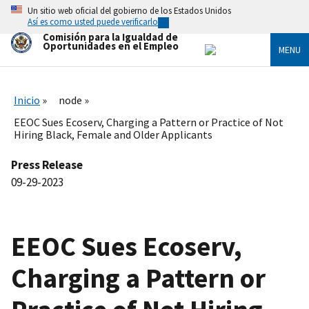
Skip
Un sitio web oficial del gobierno de los Estados Unidos
to
Así es como usted puede verificarlo
main
Comisión para la Igualdad de
content
Oportunidades en el Empleo
MENU
Inicio
node
EEOC Sues Ecoserv, Charging a Pattern or Practice of Not
Hiring Black, Female and Older Applicants
Press Release
09-29-2023
EEOC Sues Ecoserv,
Charging a Pattern or