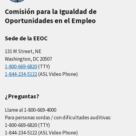
Comisión para la Igualdad de
Oportunidades en el Empleo
Sede de la EEOC
131 M Street, NE
Washington, DC 20507
1-800-669-6820
(TTY)
1-844-234-5122
(ASL Video Phone)
¿Preguntas?
Llame al 1-800-669-4000
Para personas sordas / con dificultades auditivas:
1-800-669-6820 (TTY)
1-844-234-5122 (ASL Video Phone)