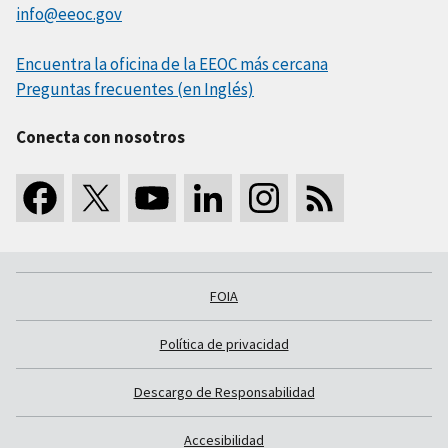
info@eeoc.gov
Encuentra la oficina de la EEOC más cercana
Preguntas frecuentes (en Inglés)
Conecta con nosotros
FOIA
Política de privacidad
Descargo de Responsabilidad
Accesibilidad