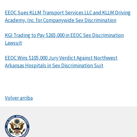
EEOC Sues KLLM Transport Services LLC and KLLM Driving
Academy, Inc. for Companywide Sex Discrimination
KGI Trading to Pay $265,000 in EEOC Sex Discrimination
Lawsuit
EEOC Wins $105,000 Jury Verdict Against Northwest
Arkansas Hospitals in Sex Discrimination Suit
Volver arriba