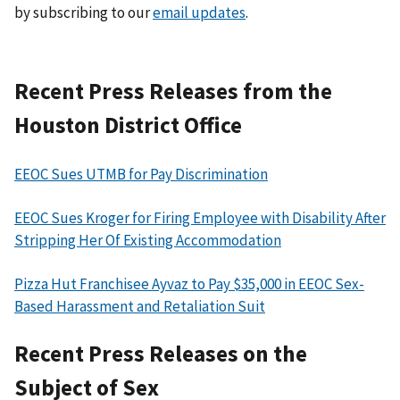
by subscribing to our
email updates
.
Recent Press Releases from the
Houston District Office
EEOC Sues UTMB for Pay Discrimination
EEOC Sues Kroger for Firing Employee with Disability After
Stripping Her Of Existing Accommodation
Pizza Hut Franchisee Ayvaz to Pay $35,000 in EEOC Sex-
Based Harassment and Retaliation Suit
Recent Press Releases on the
Subject of Sex