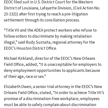
EEOC filed suit in U.S. District Court for the Western
District of Louisiana, Lafayette Division, (Civil Action No.
23-1321) after first trying to reach a pre-litigation
settlement through its conciliation process.
“Title VII and the ADEA protect workers who refuse to
follow orders to discriminate by making retaliation
illegal,” said Rudy Sustaita, regional attorney for the
EEOC’s Houston District Office.
Michael Kirkland, director of the EEOC’s New Orleans
Field Office, added, “It is unacceptable for employers to
deny employment opportunities to applicants because
of their age, race or sex.”
Elizabeth Owen, a senior trial attorney in the EEOC’s New
Orleans Field Office, stated, “In order to achieve Title VII’s
promise of a discrimination-free workplace, employees
must be able to safely complain about discrimination