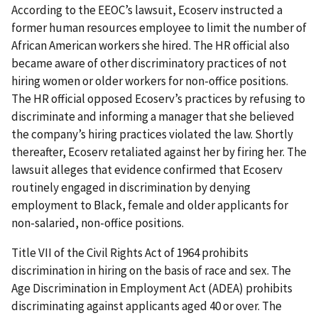
According to the EEOC’s lawsuit, Ecoserv instructed a
former human resources employee to limit the number of
African American workers she hired. The HR official also
became aware of other discriminatory practices of not
hiring women or older workers for non-office positions.
The HR official opposed Ecoserv’s practices by refusing to
discriminate and informing a manager that she believed
the company’s hiring practices violated the law. Shortly
thereafter, Ecoserv retaliated against her by firing her. The
lawsuit alleges that evidence confirmed that Ecoserv
routinely engaged in discrimination by denying
employment to Black, female and older applicants for
non-salaried, non-office positions.
Title VII of the Civil Rights Act of 1964 prohibits
discrimination in hiring on the basis of race and sex. The
Age Discrimination in Employment Act (ADEA) prohibits
discriminating against applicants aged 40 or over. The