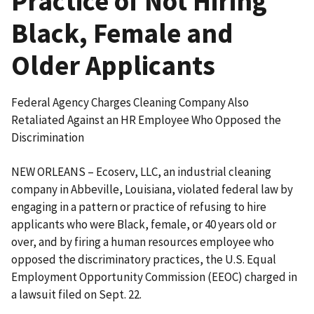
Practice of Not Hiring
Black, Female and
Older Applicants
Federal Agency Charges Cleaning Company Also
Retaliated Against an HR Employee Who Opposed the
Discrimination
NEW ORLEANS – Ecoserv, LLC, an industrial cleaning
company in Abbeville, Louisiana, violated federal law by
engaging in a pattern or practice of refusing to hire
applicants who were Black, female, or 40 years old or
over, and by firing a human resources employee who
opposed the discrim­inatory practices, the U.S. Equal
Employment Opportunity Commission (EEOC) charged in
a lawsuit filed on Sept. 22.