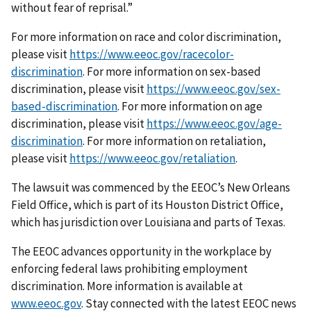
without fear of reprisal.”
For more information on race and color discrimination,
please visit
https://www.eeoc.gov/racecolor-
discrimination
. For more information on sex-based
discrimination, please visit
https://www.eeoc.gov/sex-
based-discrimination
. For more information on age
discrimination, please visit
https://www.eeoc.gov/age-
discrimination
. For more information on retaliation,
please visit
https://www.eeoc.gov/retaliation
.
The lawsuit was commenced by the EEOC’s New Orleans
Field Office, which is part of its Houston District Office,
which has jurisdiction over Louisiana and parts of Texas.
The EEOC advances opportunity in the workplace by
enforcing federal laws prohibiting employment
discrimination. More information is available at
www.eeoc.gov
. Stay connected with the latest EEOC news