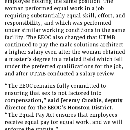
employee holding the same position. The
woman performed equal work in a job
requiring substantially equal skill, effort, and
responsibility, and which was performed
under similar working conditions in the same
facility. The EEOC also charged that UTMB
continued to pay the male solutions architect
a higher salary even after the woman obtained
a master’s degree in a related field which fell
under the preferred qualifications for the job,
and after UTMB conducted a salary review.
“The EEOC remains fully committed to
ensuring that sex is not factored into
compensation,”
said Jeremy Crosbie,
deputy
director for the EEOC’s Houston District
.
“The Equal Pay Act ensures that employees
receive equal pay for equal work, and we will
enforce the statute.”