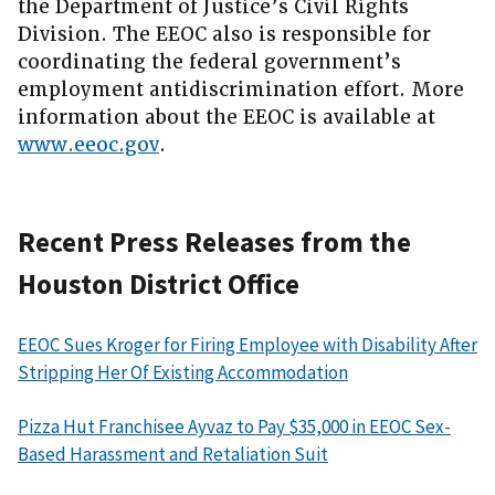
the Department of Justice’s Civil Rights
Division. The EEOC also is responsible for
coordinating the federal government’s
employment antidiscrimination effort. More
information about the EEOC is available at
www.eeoc.gov
.
Recent Press Releases from the
Houston District Office
EEOC Sues Kroger for Firing Employee with Disability After
Stripping Her Of Existing Accommodation
Pizza Hut Franchisee Ayvaz to Pay $35,000 in EEOC Sex-
Based Harassment and Retaliation Suit