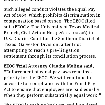
Such alleged conduct violates the Equal Pay
Act of 1963, which prohibits discrimination in
compensation based on sex. The EEOC filed
suit (EEOC v. The University of Texas Medical
Branch, Civil Action No. 3:26-cv-00206) in
U.S. District Court for the Southern District of
Texas, Galveston Division, after first
attempting to reach a pre-litigation
settlement through its conciliation process.
EEOC Trial Attorney Claudia Molina said
,
“Enforcement of equal pay laws remains a
priority for the EEOC. We will continue to
advocate for compliance with the Equal Pay
Act to ensure that employees are paid equally
when they perform substantially equal work.”