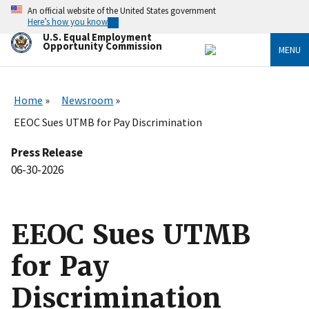
Skip
An official website of the United States government
to
Here’s how you know
main
U.S. Equal Employment
content
Opportunity Commission
MENU
Home
Newsroom
EEOC Sues UTMB for Pay Discrimination
Press Release
06-30-2026
EEOC Sues UTMB
for Pay
Discrimination