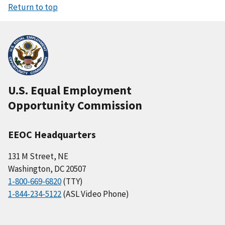
Return to top
U.S. Equal Employment
Opportunity Commission
EEOC Headquarters
131 M Street, NE
Washington, DC 20507
1-800-669-6820
(TTY)
1-844-234-5122
(ASL Video Phone)