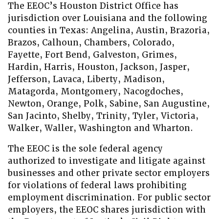
The EEOC’s Houston District Office has
jurisdiction over Louisiana and the following
counties in Texas: Angelina, Austin, Brazoria,
Brazos, Calhoun, Chambers, Colorado,
Fayette, Fort Bend, Galveston, Grimes,
Hardin, Harris, Houston, Jackson, Jasper,
Jefferson, Lavaca, Liberty, Madison,
Matagorda, Montgomery, Nacogdoches,
Newton, Orange, Polk, Sabine, San Augustine,
San Jacinto, Shelby, Trinity, Tyler, Victoria,
Walker, Waller, Washington and Wharton.
The EEOC is the sole federal agency
authorized to investigate and litigate against
businesses and other private sector employers
for violations of federal laws prohibiting
employment discrimination. For public sector
employers, the EEOC shares jurisdiction with