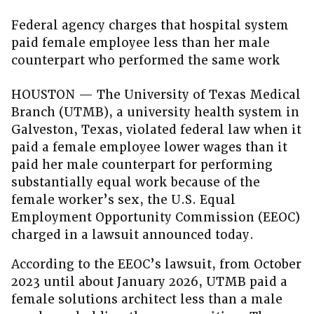
Federal agency charges that hospital system
paid female employee less than her male
counterpart who performed the same work
HOUSTON — The University of Texas Medical
Branch (UTMB), a university health system in
Galveston, Texas, violated federal law when it
paid a female employee lower wages than it
paid her male counterpart for performing
substantially equal work because of the
female worker’s sex, the U.S. Equal
Employment Opportunity Commission (EEOC)
charged in a lawsuit announced today.
According to the EEOC’s lawsuit, from October
2023 until about January 2026, UTMB paid a
female solutions architect less than a male