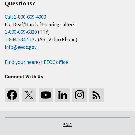
Questions?
Call 1-800-669-4000
For Deaf/Hard of Hearing callers:
1-800-669-6820
(TTY)
1-844-234-5122
(ASL Video Phone)
info@eeoc.gov
Find your nearest EEOC office
Connect With Us
FOIA