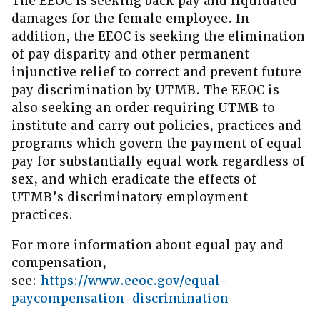
The EEOC is seeking back pay and liquidated
damages for the female employee. In
addition, the EEOC is seeking the elimination
of pay disparity and other permanent
injunctive relief to correct and prevent future
pay discrimination by UTMB. The EEOC is
also seeking an order requiring UTMB to
institute and carry out policies, practices and
programs which govern the payment of equal
pay for substantially equal work regardless of
sex, and which eradicate the effects of
UTMB’s discriminatory employment
practices.
For more information about equal pay and
compensation,
see:
https://www.eeoc.gov/equal-
paycompensation-discrimination