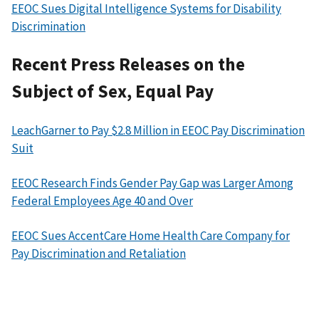
EEOC Sues Digital Intelligence Systems for Disability
Discrimination
Recent Press Releases on the
Subject of Sex, Equal Pay
LeachGarner to Pay $2.8 Million in EEOC Pay Discrimination
Suit
EEOC Research Finds Gender Pay Gap was Larger Among
Federal Employees Age 40 and Over
EEOC Sues AccentCare Home Health Care Company for
Pay Discrimination and Retaliation