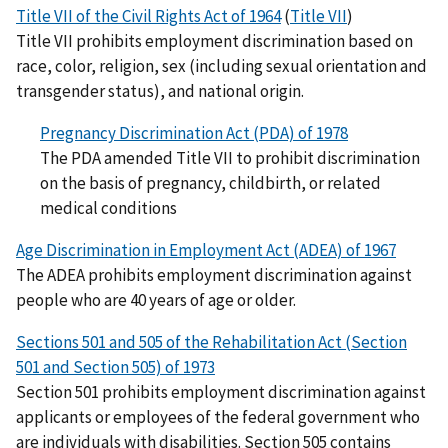
Title VII of the Civil Rights Act of 1964
(
Title VII
)
Title VII prohibits employment discrimination based on
race, color, religion, sex (including sexual orientation and
transgender status), and national origin.
Pregnancy Discrimination Act (PDA) of 1978
The PDA amended Title VII to prohibit discrimination
on the basis of pregnancy, childbirth, or related
medical conditions
Age Discrimination in Employment Act (ADEA) of 1967
The ADEA prohibits employment discrimination against
people who are 40 years of age or older.
Sections 501 and 505 of the Rehabilitation Act (Section
501 and Section 505) of 1973
Section 501 prohibits employment discrimination against
applicants or employees of the federal government who
are individuals with disabilities. Section 505 contains