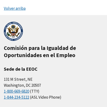
Volver arriba
Comisión para la Igualdad de
Oportunidades en el Empleo
Sede de la EEOC
131 M Street, NE
Washington, DC 20507
1-800-669-6820
(TTY)
1-844-234-5122
(ASL Video Phone)