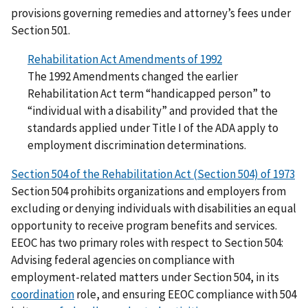
provisions governing remedies and attorney’s fees under
Section 501.
Rehabilitation Act Amendments of 1992
The 1992 Amendments changed the earlier
Rehabilitation Act term “handicapped person” to
“individual with a disability” and provided that the
standards applied under Title I of the ADA apply to
employment discrimination determinations.
Section 504 of the Rehabilitation Act (Section 504) of 1973
Section 504 prohibits organizations and employers from
excluding or denying individuals with disabilities an equal
opportunity to receive program benefits and services.
EEOC has two primary roles with respect to Section 504:
Advising federal agencies on compliance with
employment-related matters under Section 504, in its
coordination
role, and ensuring EEOC compliance with 504