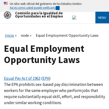
Skip
Un sitio web oficial del gobierno de los Estados Unidos
to
Así es como usted puede verificarlo
main
Comisión para la Igualdad de
content
Oportunidades en el Empleo
MENU
Inicio
node
Equal Employment Opportunity Laws
Equal Employment
Opportunity Laws
Equal Pay Act of 1963
(
EPA
)
The EPA prohibits sex-based pay discrimination between
workers for the same employer who perform jobs that
require substantially equal skill, effort, and responsibility
under similar working conditions.