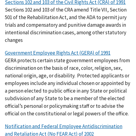
Sections 102 and 103 of the Civil Rights Act (CRA) of 1991
Sections 102 and 103 of the CRA amend Title VII, Section
501 of the Rehabilitation Act, and the ADA to permit jury
trials and compensatory and punitive damage awards in
intentional discrimination cases, among other statutory
changes
Government Employee Rights Act (GERA) of 1991
GERA protects certain state government employees from
discrimination on the basis of
race, color, religion, sex,
national origin, age, or disability
.
Protected applicants or
employees include any individual chosen or appointed by
a person elected to public office in any State or political
subdivision of any State to be a member of the elected
official’s personal or policymaking staff or to advise the
official on the constitutional or legal powers of the office.
Notification and Federal Employee Antidiscrimination
and Retaliation Act (No FEAR Act) of 2002