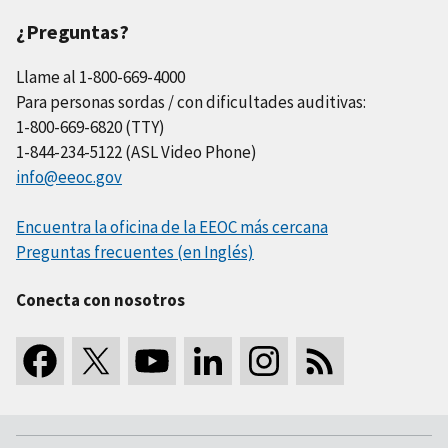
¿Preguntas?
Llame al 1-800-669-4000
Para personas sordas / con dificultades auditivas:
1-800-669-6820 (TTY)
1-844-234-5122 (ASL Video Phone)
info@eeoc.gov
Encuentra la oficina de la EEOC más cercana
Preguntas frecuentes (en Inglés)
Conecta con nosotros