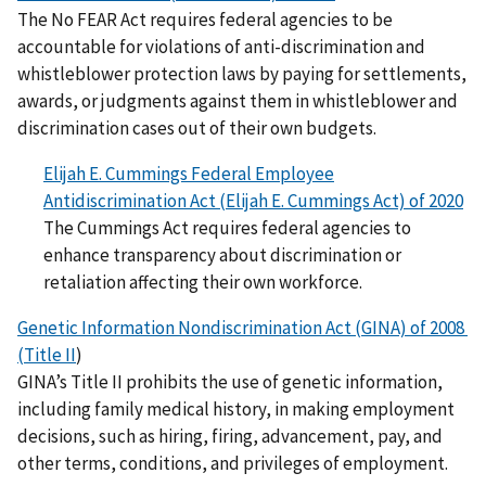
The No FEAR Act requires federal agencies to be
accountable for violations of anti-discrimination and
whistleblower protection laws by paying for settlements,
awards, or judgments against them in whistleblower and
discrimination cases out of their own budgets.
Elijah E. Cummings Federal Employee
Antidiscrimination Act (Elijah E. Cummings Act) of 2020
The Cummings Act requires federal agencies to
enhance transparency about discrimination or
retaliation affecting their own workforce.
Genetic Information Nondiscrimination Act (GINA) of 2008
(Title II
)
GINA’s Title II prohibits the use of genetic information,
including family medical history, in making employment
decisions, such as hiring, firing, advancement, pay, and
other terms, conditions, and privileges of employment.