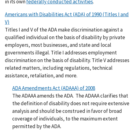
in its own
federally conducted activities
.
Americans with Disabilities Act (ADA) of 1990 (Titles I and
V)
Titles I and V of the ADA make discrimination against a
qualified individual on the basis of disability by private
employers, most businesses, and state and local
governments illegal. Title I addresses employment
discrimination on the basis of disability. Title V addresses
related matters, including regulations, technical
assistance, retaliation, and more.
ADA Amendments Act (ADAAA) of 2008
The ADAAA amends the ADA.
The ADAAA clarifies that
the definition of disability does not require extensive
analysis and should be construed in favor of broad
coverage of individuals, to the maximum extent
permitted by the ADA.