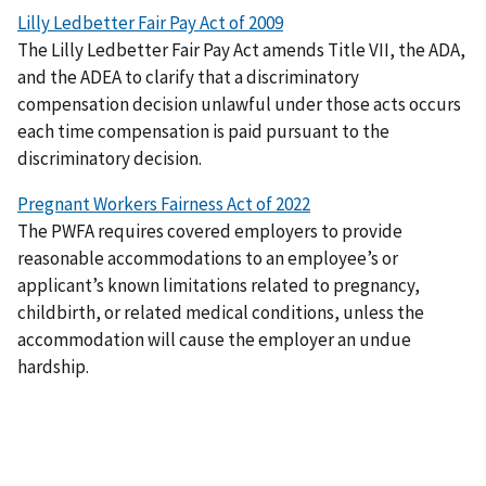
Lilly Ledbetter Fair Pay Act of 2009
The Lilly Ledbetter Fair Pay Act amends Title VII, the ADA,
and the ADEA to clarify that a discriminatory
compensation decision unlawful under those acts occurs
each time compensation is paid pursuant to the
discriminatory decision.
Pregnant Workers Fairness Act of 2022
The PWFA requires covered employers to provide
reasonable accommodations to an employee’s or
applicant’s known limitations related to pregnancy,
childbirth, or related medical conditions, unless the
accommodation will cause the employer an undue
hardship.