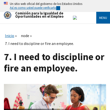
Skip
Un sitio web oficial del gobierno de los Estados Unidos
to
Así es como usted puede verificarlo
main
Comisión para la Igualdad de
content
Oportunidades en el Empleo
MENU
Inicio
node
7. I need to discipline or fire an employee.
7. I need to discipline or
fire an employee.
I
m
a
g