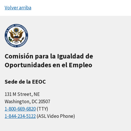
Volver arriba
Comisión para la Igualdad de
Oportunidades en el Empleo
Sede de la EEOC
131 M Street, NE
Washington, DC 20507
1-800-669-6820
(TTY)
1-844-234-5122
(ASL Video Phone)