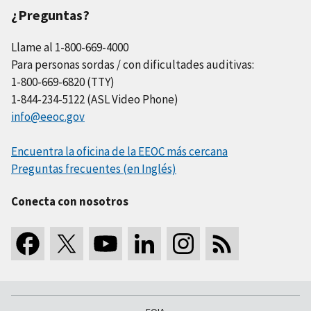
¿Preguntas?
Llame al 1-800-669-4000
Para personas sordas / con dificultades auditivas:
1-800-669-6820 (TTY)
1-844-234-5122 (ASL Video Phone)
info@eeoc.gov
Encuentra la oficina de la EEOC más cercana
Preguntas frecuentes (en Inglés)
Conecta con nosotros