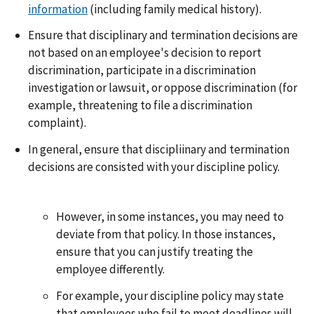
information
(including family medical history).
Ensure that disciplinary and termination decisions are
not based on an employee's decision to report
discrimination, participate in a discrimination
investigation or lawsuit, or oppose discrimination (for
example, threatening to file a discrimination
complaint).
In general, ensure that discipliinary and termination
decisions are consisted with your discipline policy.
However, in some instances, you may need to
deviate from that policy. In those instances,
ensure that you can justify treating the
employee differently.
For example, your discipline policy may state
that employees who fail to meet deadlines will