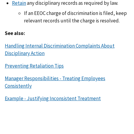
Retain
any disciplinary records as required by law.
If an EEOC charge of discrimination is filed, keep
relevant records until the charge is resolved.
See also:
Handling Internal Discrimination Complaints About
Disciplinary Action
Preventing Retaliation Tips
Manager Responsibilities - Treating Employees
Consistently
Example - Justifying Inconsistent Treatment