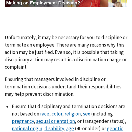
e
n
Unfortunately, it may be necessary for you to discipline or
terminate an employee. There are many reasons why this
action may be justified. Even so, it is possible that taking
disciplinary action may result in a discrimination charge or
complaint.
Ensuring that managers involved in discipline or
termination decisions understand their responsibilities
may help prevent discrimination.
Ensure that disciplinary and termination decisions are
not based on
race
,
color
,
religion
,
sex
(including
pregnancy
,
sexual orientation
, or transgender status),
national origin
,
disability
,
age
(40 or older) or
genetic