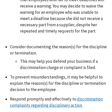
receive a warning. You may decide to waive the
warning for an employee who was unable to
meet a deadline because she did not receive a
necessary part from a supplier, despite her
repeated and timely requests for the part.
Consider documenting the reason(s) for the discipline
or termination.
This may help you defend your business if a
discrimination charge or complaint is filed.
To prevent misunderstandings, it may be helpful to
explain the reason(s) for the discipline or termination
decision to the employee.
Respond promptly and effectively to
discrimination
complaints regarding disciplinary action
.